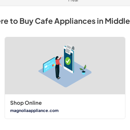
re to Buy
Cafe
Appliances
in
Middl
Shop Online
magnoliaappliance.com