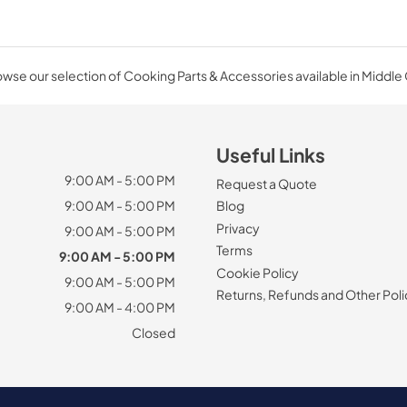
wse our selection of Cooking Parts & Accessories available in Middle
Useful Links
9:00 AM - 5:00 PM
Request a Quote
9:00 AM - 5:00 PM
Blog
Privacy
9:00 AM - 5:00 PM
Terms
9:00 AM - 5:00 PM
Cookie Policy
9:00 AM - 5:00 PM
Returns, Refunds and Other Poli
9:00 AM - 4:00 PM
Closed