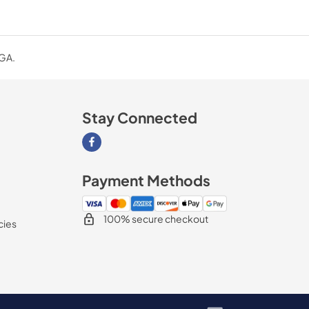
 GA.
Stay Connected
Visit our Facebook page
Payment Methods
100% secure checkout
cies