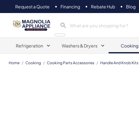
Request a Quote
Financing
Rebate Hub
Blog
Magnolia Appliance
Refrigeration
Washers & Dryers
Cooking
Home
/
Cooking
/
Cooking Parts Accessories
/
Handle And Knob Kits