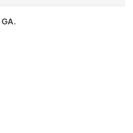
e GA
.