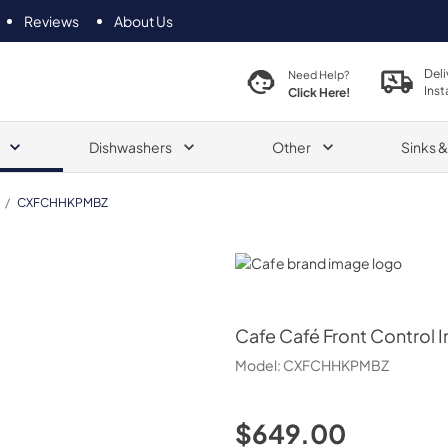
Reviews
About Us
Deli
Need Help?
Inst
Click Here!
Dishwashers
Other
Sinks 
/
CXFCHHKPMBZ
Cafe
Cafe
Café Front Control 
Model:
CXFCHHKPMBZ
$649.00