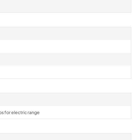
s for electric range