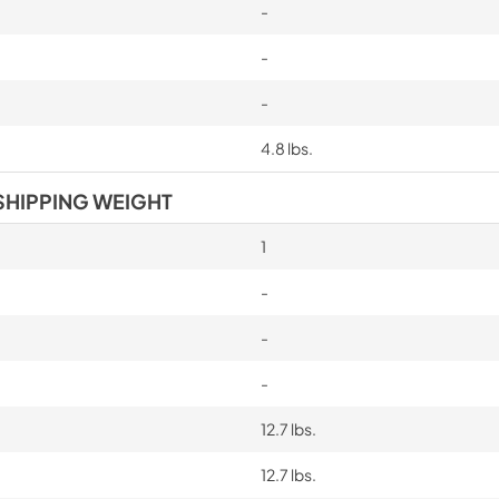
-
-
-
4.8 lbs.
SHIPPING WEIGHT
1
-
-
-
12.7 lbs.
12.7 lbs.