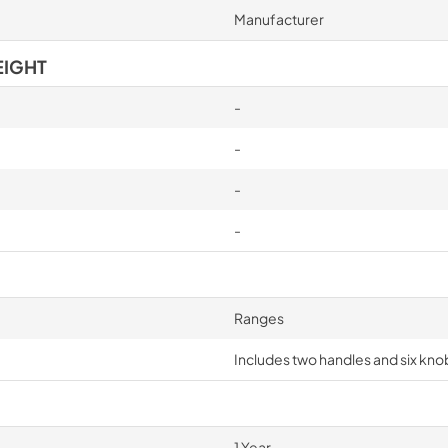
Manufacturer
EIGHT
-
-
-
-
Ranges
Includes two handles and six knob
1 Year