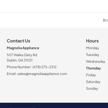
Bro
Contact Us
Hours
Magnolia Appliance
Monday
Tuesday
507 Walke Dairy Rd
Dublin, GA 31021
Wednesday
Phone Number:
(478) 275-2312
Thursday
Email:
sales@magnoliaappliance.com
Friday
Saturday
Sunday