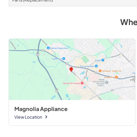
Whe
Magnolia Appliance
View Location