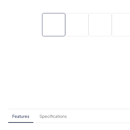
Features
Specifications