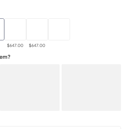
$647.00
$647.00
tem?