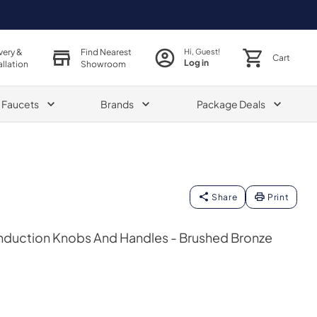
very &
Find Nearest
Hi, Guest!
Cart
Log in
allation
Showroom
& Faucets
Brands
Package Deals
Share
Print
Induction Knobs And Handles - Brushed Bronze