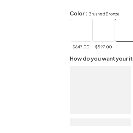
Color :
Brushed Bronze
$647.00
$597.00
How do you want your i