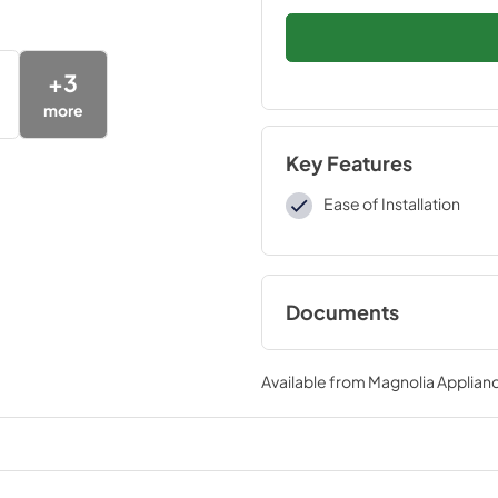
+
3
more
Key Features
Ease of Installation
Documents
Installation Instruc
Available from
Magnolia Applian
View
|
Download
PDF,
109 KB