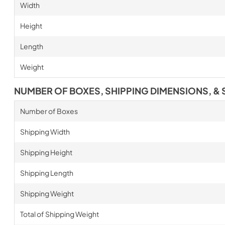
Width
Height
Length
Weight
NUMBER OF BOXES, SHIPPING DIMENSIONS, & 
Number of Boxes
Shipping Width
Shipping Height
Shipping Length
Shipping Weight
Total of Shipping Weight