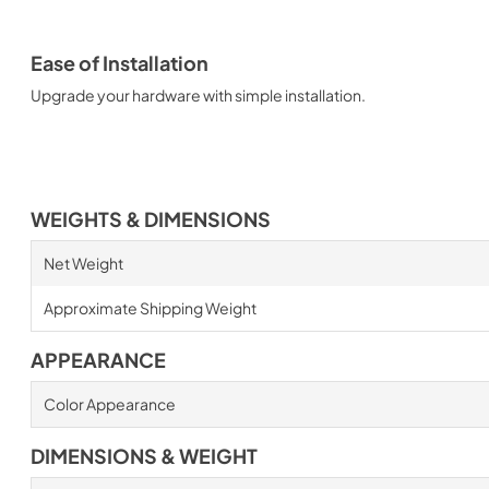
Ease of Installation
Upgrade your hardware with simple installation.
WEIGHTS & DIMENSIONS
Net Weight
Approximate Shipping Weight
APPEARANCE
Color Appearance
DIMENSIONS & WEIGHT