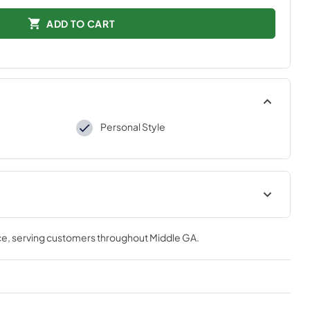
ADD TO CART
Personal Style
tions
ce
, serving customers throughout
Middle GA
.