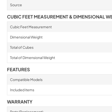
Source
CUBIC FEET MEASUREMENT & DIMENSIONAL W
Cubic Feet Measurement
Dimensional Weight
Total of Cubes
Total of Dimensional Weight
FEATURES
Compatible Models
Included items
WARRANTY
Parts (Replacement)