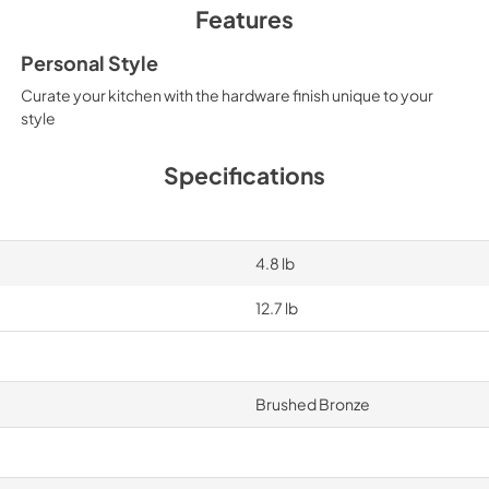
Features
Personal Style
Curate your kitchen with the hardware finish unique to your
style
Specifications
4.8 lb
12.7 lb
Brushed Bronze