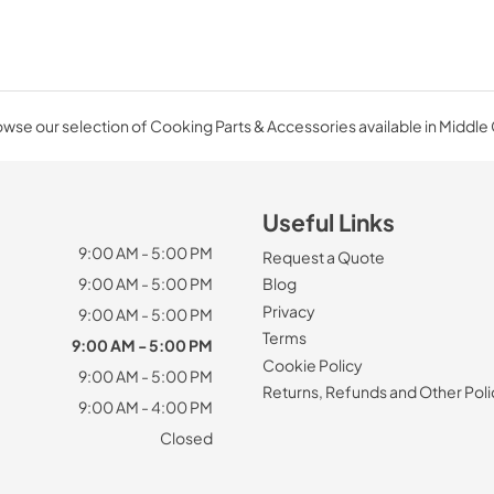
wse our selection of Cooking Parts & Accessories available in Middle
Useful Links
9:00 AM - 5:00 PM
Request a Quote
9:00 AM - 5:00 PM
Blog
Privacy
9:00 AM - 5:00 PM
Terms
9:00 AM - 5:00 PM
Cookie Policy
9:00 AM - 5:00 PM
Returns, Refunds and Other Poli
9:00 AM - 4:00 PM
Closed