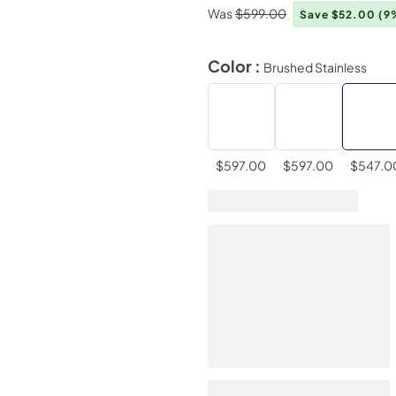
Was
$599.00
Save $52.00
(9
Color :
Brushed Stainless
$597.00
$597.00
$547.0