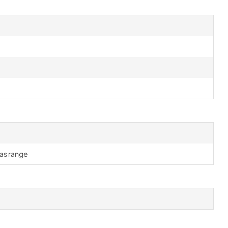
gas range