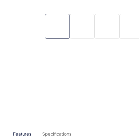
Features
Specifications