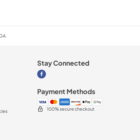
 GA.
Stay Connected
Visit our Facebook page
Payment Methods
100% secure checkout
cies