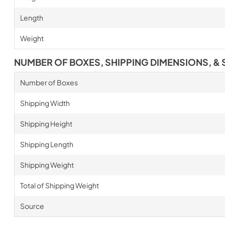
Length
Weight
NUMBER OF BOXES, SHIPPING DIMENSIONS, & 
Number of Boxes
Shipping Width
Shipping Height
Shipping Length
Shipping Weight
Total of Shipping Weight
Source