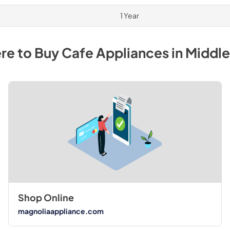
1 Year
re to Buy
Cafe
Appliances
in
Middl
Shop Online
magnoliaappliance.com