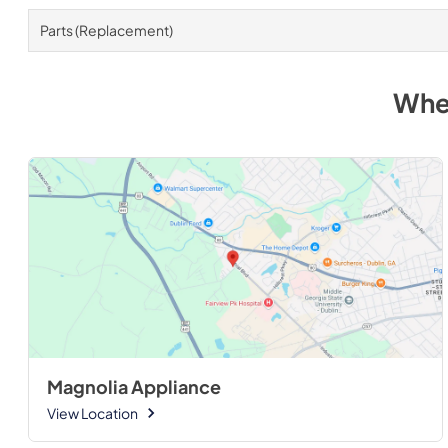
Parts (Replacement)
Whe
Magnolia Appliance
View Location