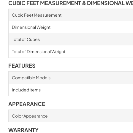
CUBIC FEET MEASUREMENT & DIMENSIONAL W
Cubic Feet Measurement
Dimensional Weight
Total of Cubes
Total of Dimensional Weight
FEATURES
Compatible Models
Included items
APPEARANCE
Color Appearance
WARRANTY