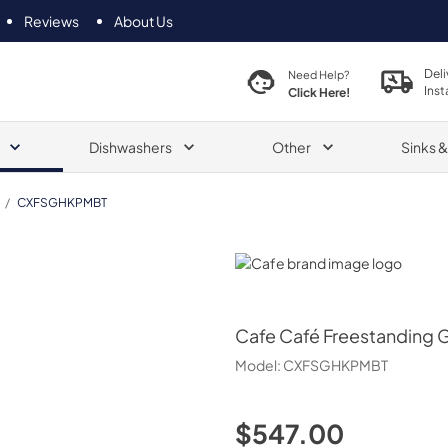
Reviews
About Us
Deli
Need Help?
Inst
Click Here!
Dishwashers
Other
Sinks 
/
CXFSGHKPMBT
Cafe
Cafe
Café Freestanding 
Model:
CXFSGHKPMBT
$547.00