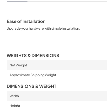
Ease of Installation
Upgrade your hardware with simple installation.
WEIGHTS & DIMENSIONS
Net Weight
Approximate Shipping Weight
DIMENSIONS & WEIGHT
Width
Height