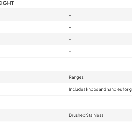
EIGHT
-
-
-
-
Ranges
Includes knobs and handles for 
Brushed Stainless