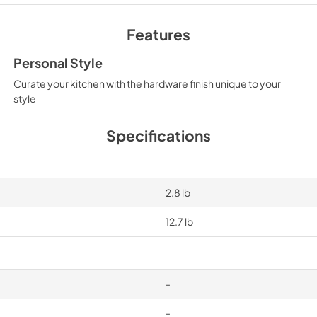
Features
Personal Style
Curate your kitchen with the hardware finish unique to your
style
Specifications
2.8 lb
12.7 lb
-
-