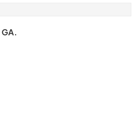
e GA
.