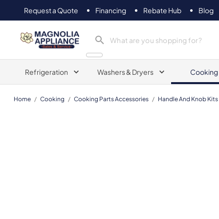
Request a Quote
Financing
Rebate Hub
Blog
Magnolia Appliance
Refrigeration
Washers & Dryers
Cooking
Home
/
Cooking
/
Cooking Parts Accessories
/
Handle And Knob Kits