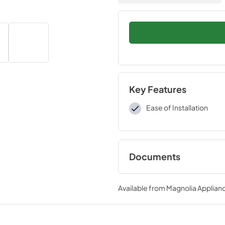
Key Features
Ease of Installation
Documents
Installation Instruc
Available from
Magnolia Applian
View
|
Download
PDF,
109 KB