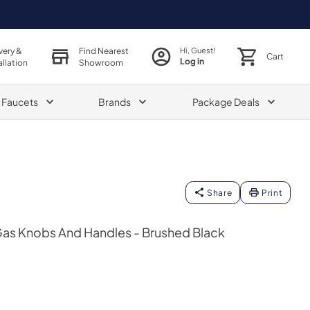
very &
Find Nearest
Hi, Guest!
Cart
Log in
allation
Showroom
& Faucets
Brands
Package Deals
Share
Print
Gas Knobs And Handles - Brushed Black