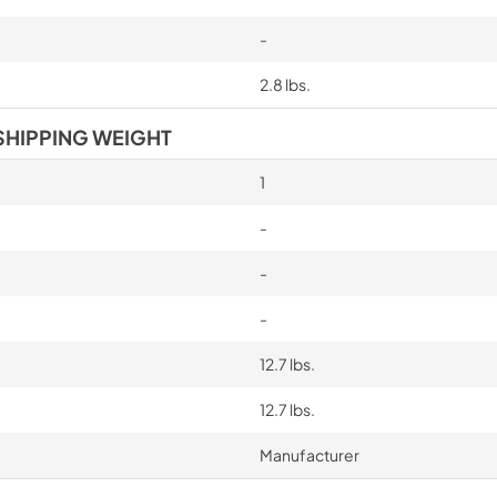
-
2.8 lbs.
SHIPPING WEIGHT
1
-
-
-
12.7 lbs.
12.7 lbs.
Manufacturer