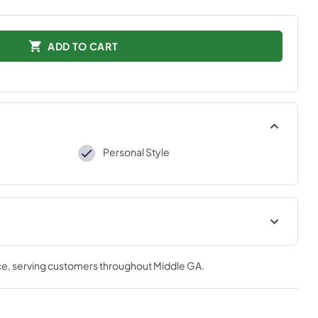
ADD TO CART
Personal Style
tions
ce
, serving customers throughout
Middle GA
.