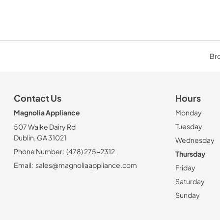
Bro
Contact Us
Hours
Magnolia Appliance
Monday
Tuesday
507 Walke Dairy Rd
Dublin, GA 31021
Wednesday
Phone Number:
(478) 275-2312
Thursday
Email:
sales@magnoliaappliance.com
Friday
Saturday
Sunday