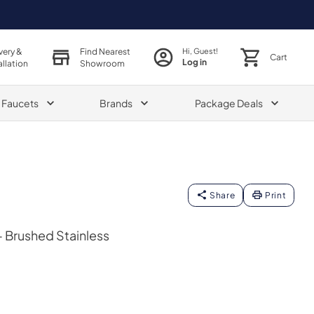
very &
Find Nearest
Hi, Guest!
Cart
Log in
allation
Showroom
& Faucets
Brands
Package Deals
Share
Print
- Brushed Stainless