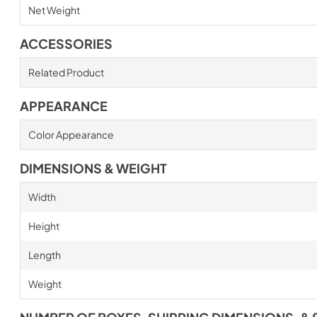
Net Weight
ACCESSORIES
Related Product
APPEARANCE
Color Appearance
DIMENSIONS & WEIGHT
Width
Height
Length
Weight