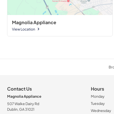
Magnolia Appliance
View Location
Bro
Contact Us
Hours
Magnolia Appliance
Monday
Tuesday
507 Walke Dairy Rd
Dublin, GA 31021
Wednesday