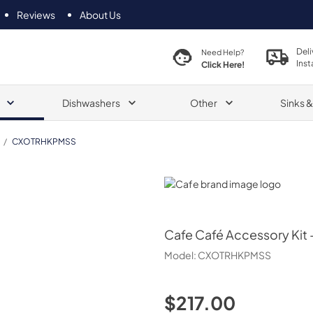
Reviews
About Us
Deli
Need Help?
Inst
Click Here!
Dishwashers
Other
Sinks 
/
CXOTRHKPMSS
Cafe
Cafe
Café Accessory Kit 
Model:
CXOTRHKPMSS
$217.00