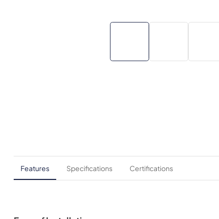
Features
Specifications
Certifications