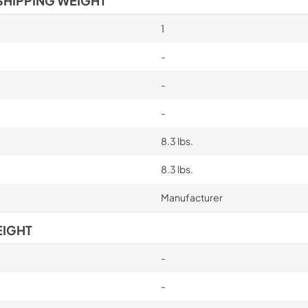
SHIPPING WEIGHT
1
-
-
-
8.3 lbs.
8.3 lbs.
Manufacturer
EIGHT
-
-