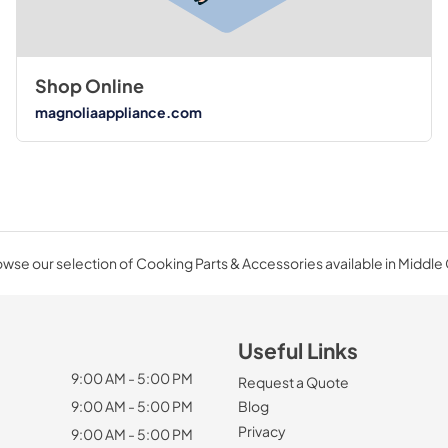
Shop Online
magnoliaappliance.com
wse our selection of Cooking Parts & Accessories available in Middle
Useful Links
9:00 AM - 5:00 PM
Request a Quote
9:00 AM - 5:00 PM
Blog
Privacy
9:00 AM - 5:00 PM