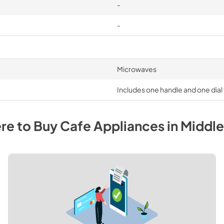
-
-
Microwaves
Includes one handle and one dia
re to Buy
Cafe
Appliances
in
Middl