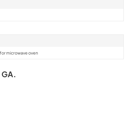
l for microwave oven
e GA
.