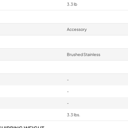
3.3 lb
Accessory
Brushed Stainless
-
-
-
3.3 lbs.