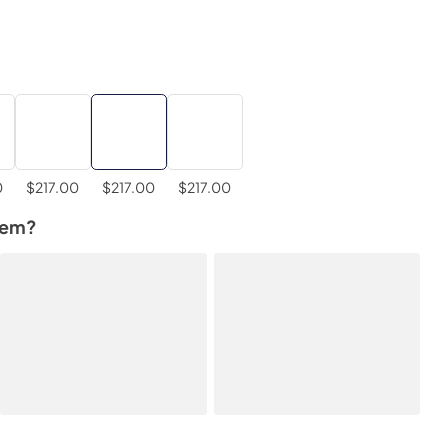
0
$217.00
$217.00
$217.00
tem?