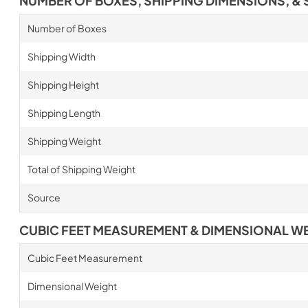
NUMBER OF BOXES, SHIPPING DIMENSIONS, & 
Number of Boxes
Shipping Width
Shipping Height
Shipping Length
Shipping Weight
Total of Shipping Weight
Source
CUBIC FEET MEASUREMENT & DIMENSIONAL W
Cubic Feet Measurement
Dimensional Weight