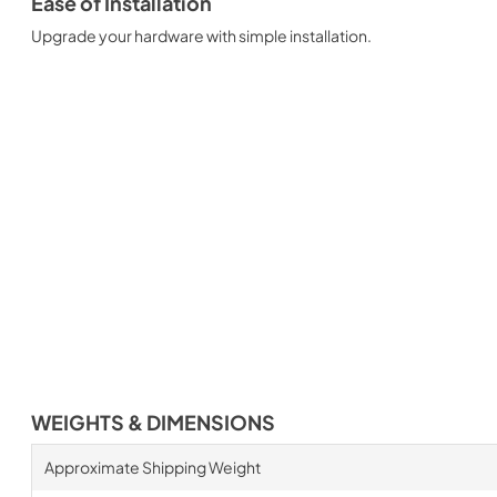
Ease of Installation
Upgrade your hardware with simple installation.
WEIGHTS & DIMENSIONS
Approximate Shipping Weight