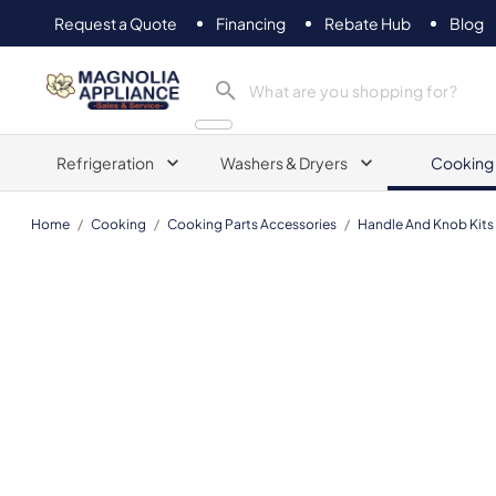
Request a Quote
Financing
Rebate Hub
Blog
Magnolia Appliance
Refrigeration
Washers & Dryers
Cooking
Home
/
Cooking
/
Cooking Parts Accessories
/
Handle And Knob Kits