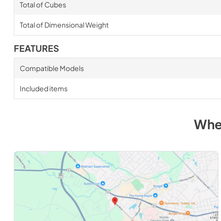
Total of Cubes
Total of Dimensional Weight
FEATURES
Compatible Models
Included items
Whe