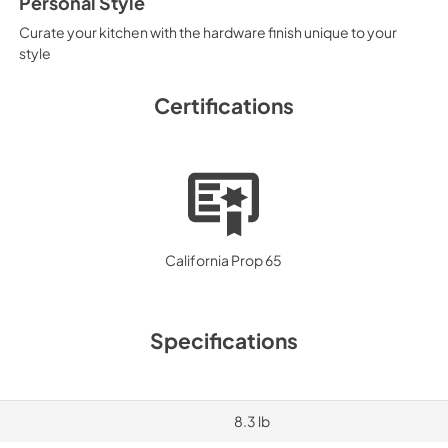
Personal Style
Curate your kitchen with the hardware finish unique to your
style
Certifications
California Prop 65
Specifications
8.3 lb