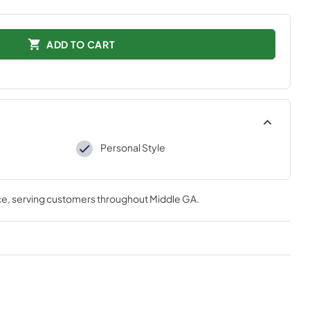
ADD TO CART
Personal Style
ce
, serving customers throughout
Middle GA
.