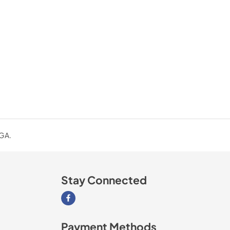
 GA.
Stay Connected
Visit our Facebook page
Payment Methods