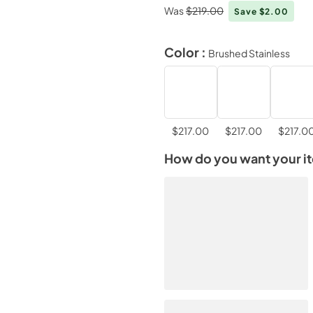
Was
$219.00
Save $2.00
Color :
Brushed Stainless
$217.00
$217.00
$217.0
How do you want your i