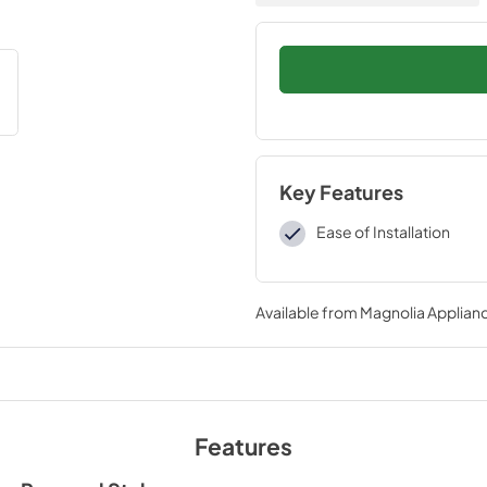
Key Features
Ease of Installation
Available from
Magnolia Applian
Features