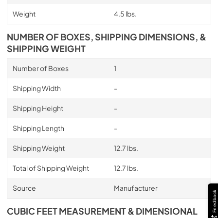
Weight
4.5 lbs.
NUMBER OF BOXES, SHIPPING DIMENSIONS, &
SHIPPING WEIGHT
Number of Boxes
1
Shipping Width
-
Shipping Height
-
Shipping Length
-
Shipping Weight
12.7 lbs.
Total of Shipping Weight
12.7 lbs.
Source
Manufacturer
Feedback
CUBIC FEET MEASUREMENT & DIMENSIONAL