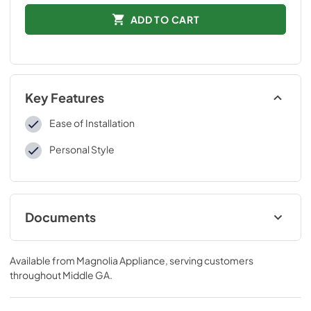
ADD TO CART
Key Features
Ease of Installation
Personal Style
Documents
Installation Instructions
Available from
Magnolia Appliance
, serving customers
View
|
Download
throughout
Middle GA
.
PDF,
105.19 KB