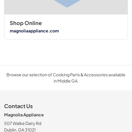
Shop Online
magnoliaappliance.com
Browse our selection of Cooking Parts & Accessories available
in Middle GA.
Contact Us
Magnolia Appliance
507 Walke Dairy Rd
Dublin, GA 31021