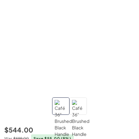
$544.00
Was
$599.00
Save $55.00
(9%)