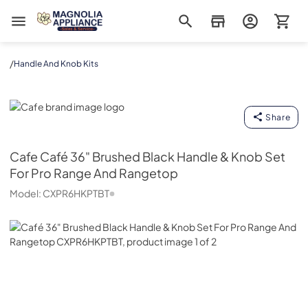
Magnolia Appliance
/
Handle And Knob Kits
Cafe
Share
Cafe
Café 36" Brushed Black Handle & Knob Set
For Pro Range And Rangetop
Model:
CXPR6HKPTBT