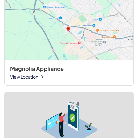
Magnolia Appliance
View Location