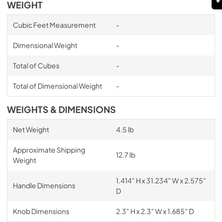
WEIGHT
Cubic Feet Measurement
-
Dimensional Weight
-
Total of Cubes
-
Total of Dimensional Weight
-
WEIGHTS & DIMENSIONS
Net Weight
4.5 lb
Approximate Shipping
12.7 lb
Weight
1.414" H x 31.234" W x 2.575"
Handle Dimensions
D
Knob Dimensions
2.3" H x 2.3" W x 1.685" D