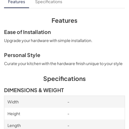
Features
Specifications
Features
Ease of Installation
Upgrade your hardware with simple installation.
Personal Style
Curate your kitchen with the hardware finish unique to your style
Specifications
DIMENSIONS & WEIGHT
Width
-
Height
-
Length
-