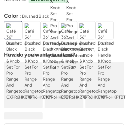
Color :
Brushed Black
$544.00
$547.00
$547.00
$547.00
$547.00
$547.00
How do you want your item?