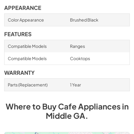
APPEARANCE
Color Appearance
Brushed Black
FEATURES
Compatible Models
Ranges
Compatible Models
Cooktops
WARRANTY
Parts (Replacement)
1 Year
Where to Buy
Cafe
Appliances
in
Middle GA
.