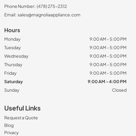
Phone Number:
(478) 275-2312
Email:
sales@magnoliaappliance.com
Hours
Monday
9:00 AM - 5:00 PM
Tuesday
9:00 AM - 5:00 PM
Wednesday
9:00 AM - 5:00 PM
Thursday
9:00 AM - 5:00 PM
Friday
9:00 AM - 5:00 PM
Saturday
9:00 AM - 4:00 PM
Sunday
Closed
Useful Links
Request a Quote
Blog
Privacy