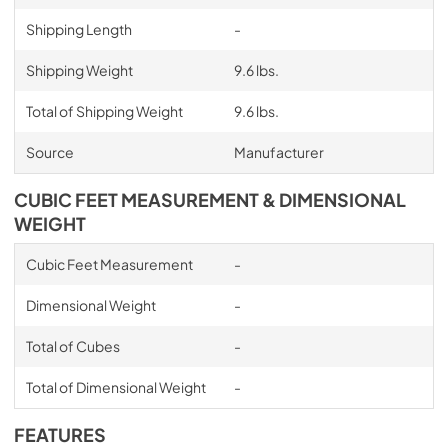
Shipping Length
-
Shipping Weight
9.6 lbs.
Total of Shipping Weight
9.6 lbs.
Source
Manufacturer
CUBIC FEET MEASUREMENT & DIMENSIONAL
WEIGHT
Cubic Feet Measurement
-
Dimensional Weight
-
Total of Cubes
-
Total of Dimensional Weight
-
FEATURES