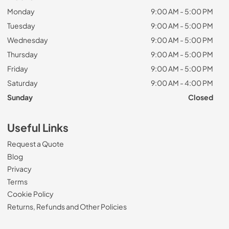
Monday
9:00 AM - 5:00 PM
Tuesday
9:00 AM - 5:00 PM
Wednesday
9:00 AM - 5:00 PM
Thursday
9:00 AM - 5:00 PM
Friday
9:00 AM - 5:00 PM
Saturday
9:00 AM - 4:00 PM
Sunday
Closed
Useful Links
Request a Quote
Blog
Privacy
Terms
Cookie Policy
Returns, Refunds and Other Policies