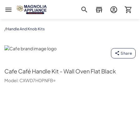
Magnolia Appliance
/
Handle And Knob Kits
Cafe
Share
Cafe
Café Handle Kit - Wall Oven Flat Black
Model:
CXWD7H0PNFB