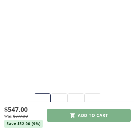
$547.00
ADD TO CART
Was
$599.00
$547.00
Save $52.00
(9%)
Was
$599.00
Save $52.00
(9%)