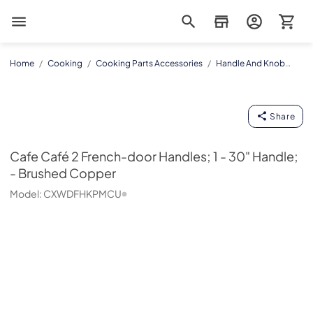
Magnolia Appliance
Home
/
Cooking
/
Cooking Parts Accessories
/
Handle And Knob
Kits
/
CXWDFHKPMCU
Cafe
Share
Cafe
Café 2 French-door Handles; 1 - 30" Handle;
- Brushed Copper
Model:
CXWDFHKPMCU