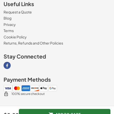
Useful Links
Request a Quote
Blog
Privacy
Terms
Cookie Policy
Returns, Refunds and Other Policies
Stay Connected
Visit our Facebook page
Payment Methods
100% secure checkout
© 2026
Magnolia Appliance
.