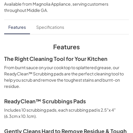
Available from
Magnolia Appliance
, serving customers
throughout
Middle GA
.
Features
Specifications
Features
The Right Cleaning Tool for Your Kitchen
From burnt sauce on your cooktop to splattered grease, our
ReadyClean™ Scrubbing pads are the perfect cleaning tool to
help you scrub and remove the toughest stains and burnt-on
residue.
ReadyClean™ Scrubbings Pads
Includes 10 scrubbing pads, each scrubbing pad is 2.5"x 4"
(6.3cm x 10.1cm).
Gently Cleans Hard to Remove Residue & Tough