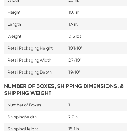
Height
10.1 in.
Length
1.9 in.
Weight
0.3 lbs.
Retail Packaging Height
10 1/10"
Retail Packaging Width
2 7/10"
Retail Packaging Depth
1 9/10"
NUMBER OF BOXES, SHIPPING DIMENSIONS, &
SHIPPING WEIGHT
Number of Boxes
1
Shipping Width
7.7 in.
Shipping Height
15.1 in.