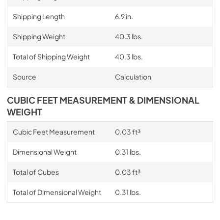
Shipping Length
6.9 in.
Shipping Weight
40.3 lbs.
Total of Shipping Weight
40.3 lbs.
Source
Calculation
CUBIC FEET MEASUREMENT & DIMENSIONAL
WEIGHT
Cubic Feet Measurement
0.03 ft³
Dimensional Weight
0.31 lbs.
Total of Cubes
0.03 ft³
Total of Dimensional Weight
0.31 lbs.