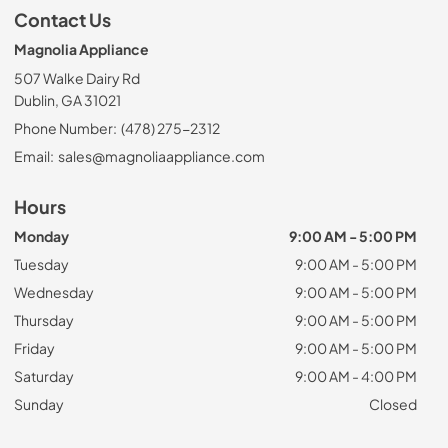
Contact Us
Magnolia Appliance
507 Walke Dairy Rd
Dublin, GA 31021
Phone Number:
(478) 275-2312
Email:
sales@magnoliaappliance.com
Hours
Monday
9:00 AM - 5:00 PM
Tuesday
9:00 AM - 5:00 PM
Wednesday
9:00 AM - 5:00 PM
Thursday
9:00 AM - 5:00 PM
Friday
9:00 AM - 5:00 PM
Saturday
9:00 AM - 4:00 PM
Sunday
Closed