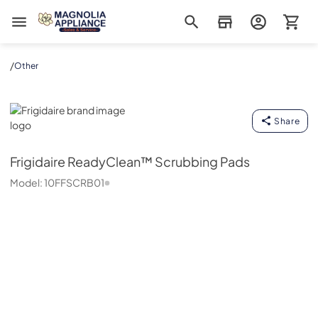
Magnolia Appliance
/
Other
Frigidaire
Share
Frigidaire
ReadyClean™ Scrubbing Pads
Model:
10FFSCRB01