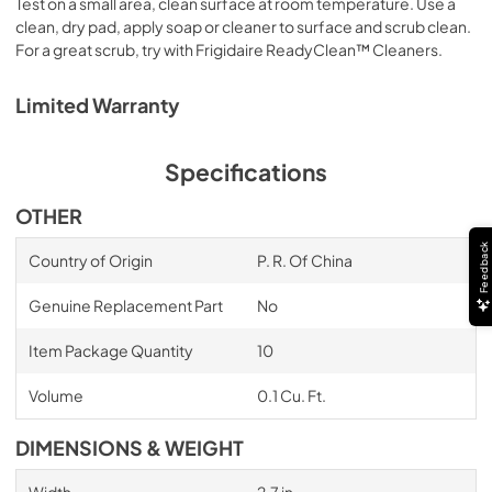
Test on a small area, clean surface at room temperature. Use a
clean, dry pad, apply soap or cleaner to surface and scrub clean.
For a great scrub, try with Frigidaire ReadyClean™ Cleaners.
Limited Warranty
Specifications
OTHER
Feedback
Country of Origin
P. R. Of China
Genuine Replacement Part
No
Item Package Quantity
10
Volume
0.1 Cu. Ft.
DIMENSIONS & WEIGHT
Width
2.7 in.