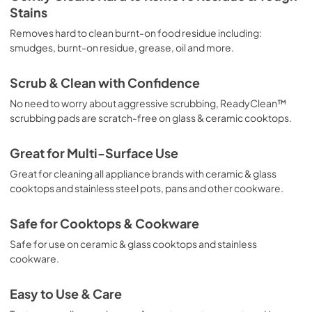
Stains
Removes hard to clean burnt-on food residue including:
smudges, burnt-on residue, grease, oil and more.
Scrub & Clean with Confidence
No need to worry about aggressive scrubbing, ReadyClean™
scrubbing pads are scratch-free on glass & ceramic cooktops.
Great for Multi-Surface Use
Great for cleaning all appliance brands with ceramic & glass
cooktops and stainless steel pots, pans and other cookware.
Safe for Cooktops & Cookware
Safe for use on ceramic & glass cooktops and stainless
cookware.
Easy to Use & Care