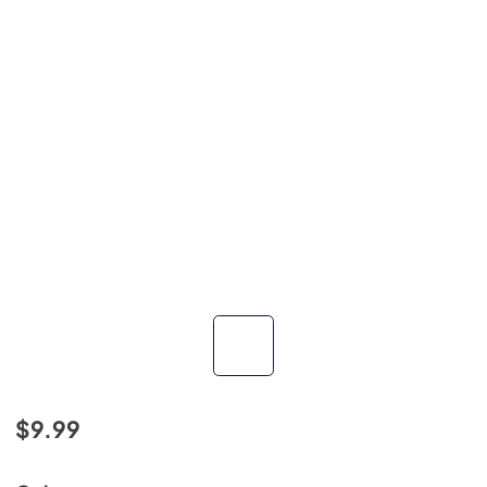
$9.99