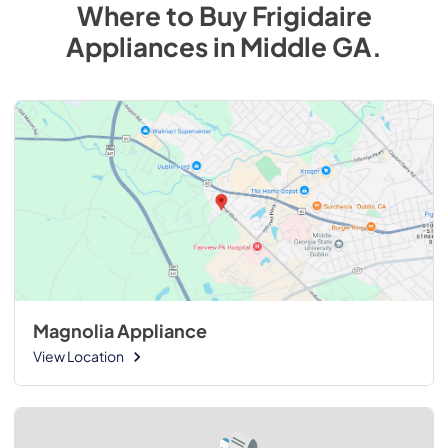
Where to Buy
Frigidaire
Appliances
in
Middle GA
.
Magnolia Appliance
View Location