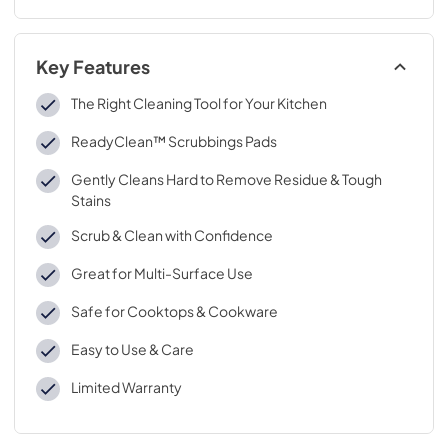
Key Features
The Right Cleaning Tool for Your Kitchen
ReadyClean™ Scrubbings Pads
Gently Cleans Hard to Remove Residue & Tough
Stains
Scrub & Clean with Confidence
Great for Multi-Surface Use
Safe for Cooktops & Cookware
Easy to Use & Care
Limited Warranty