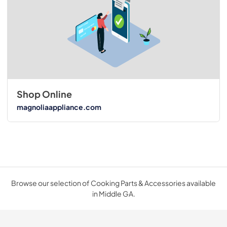
Shop Online
magnoliaappliance.com
Browse our selection of Cooking Parts & Accessories available
in Middle GA.