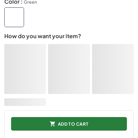
Color :
Green
How do you want your item?
ADD TO CART