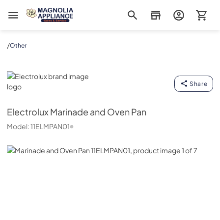
Magnolia Appliance
/
Other
Electrolux
Share
Electrolux
Marinade and Oven Pan
Model:
11ELMPAN01