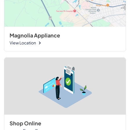
Magnolia Appliance
View Location
Shop Online