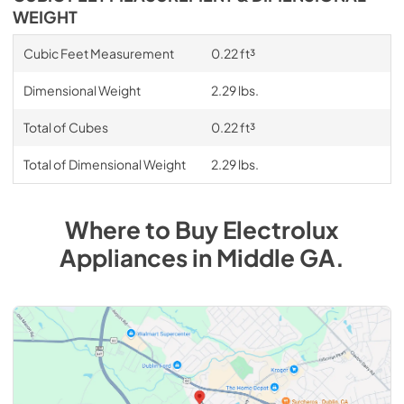
WEIGHT
Cubic Feet Measurement
0.22 ft³
Dimensional Weight
2.29 lbs.
Total of Cubes
0.22 ft³
Total of Dimensional Weight
2.29 lbs.
Where to Buy
Electrolux
Appliances
in
Middle GA
.