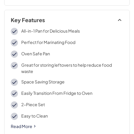
Key Features
All-in-1 Pan for Delicious Meals
Perfect for Marinating Food
Oven Safe Pan
Great for storing leftovers to help reduce food
waste
Space Saving Storage
Easily Transition From Fridge to Oven
2-Piece Set
Easy to Clean
Read More