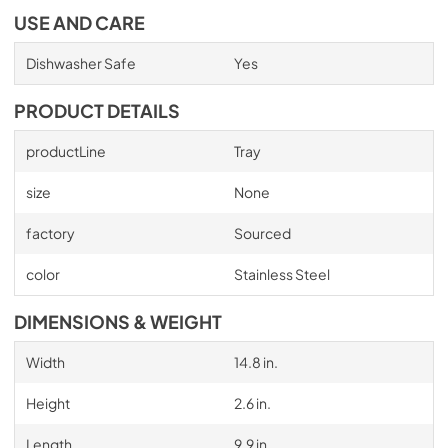
USE AND CARE
Dishwasher Safe
Yes
PRODUCT DETAILS
productLine
Tray
size
None
factory
Sourced
color
Stainless Steel
DIMENSIONS & WEIGHT
Width
14.8 in.
Height
2.6 in.
Length
9.9 in.