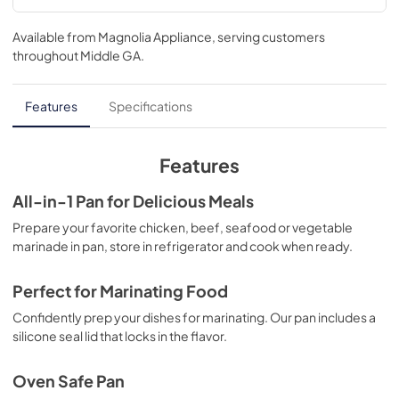
Available from
Magnolia Appliance
, serving customers
throughout
Middle GA
.
Features
Specifications
Features
All-in-1 Pan for Delicious Meals
Prepare your favorite chicken, beef, seafood or vegetable
marinade in pan, store in refrigerator and cook when ready.
Perfect for Marinating Food
Confidently prep your dishes for marinating. Our pan includes a
silicone seal lid that locks in the flavor.
Oven Safe Pan