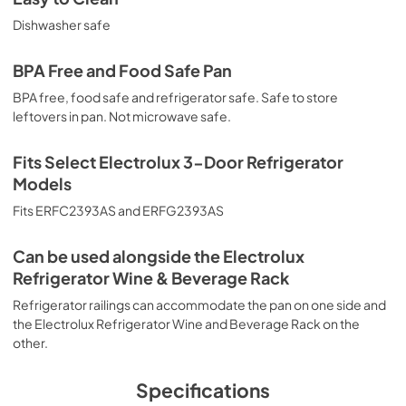
Dishwasher safe
BPA Free and Food Safe Pan
BPA free, food safe and refrigerator safe. Safe to store
leftovers in pan. Not microwave safe.
Fits Select Electrolux 3-Door Refrigerator
Models
Fits ERFC2393AS and ERFG2393AS
Can be used alongside the Electrolux
Refrigerator Wine & Beverage Rack
Refrigerator railings can accommodate the pan on one side and
the Electrolux Refrigerator Wine and Beverage Rack on the
other.
Specifications