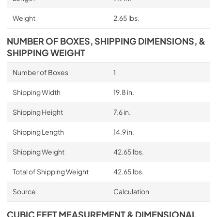
Weight
2.65 lbs.
NUMBER OF BOXES, SHIPPING DIMENSIONS, &
SHIPPING WEIGHT
Number of Boxes
1
Shipping Width
19.8 in.
Shipping Height
7.6 in.
Shipping Length
14.9 in.
Shipping Weight
42.65 lbs.
Total of Shipping Weight
42.65 lbs.
Source
Calculation
CUBIC FEET MEASUREMENT & DIMENSIONAL