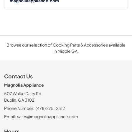
magnoliaappliance.com
Browse our selection of Cooking Parts & Accessories available
in Middle GA.
Contact Us
Magnolia Appliance
507 Walke Dairy Rd
Dublin, GA 31021
Phone Number:
(478) 275-2312
Email:
sales@magnoliaappliance.com
Hours