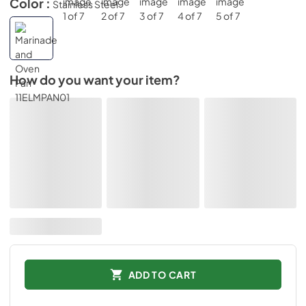
Color :
Stainless Steel
How do you want your item?
ADD TO CART