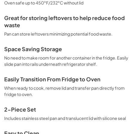
Oven safe up to 450°F/232°C without lid
Great for storing leftovers to help reduce food
waste
Pan can store leftovers minimizing potential food waste.
Space Saving Storage
No need to make room for another container in the fridge. Easily
slide pan into rails underneath refrigerator shelf.
Easily Transition From Fridge to Oven
When ready to cook, remove lid and transfer pan directly from
fridge to oven.
2-Piece Set
Includes stainless steel pan and translucent lid with silicone seal
Easy to Clean