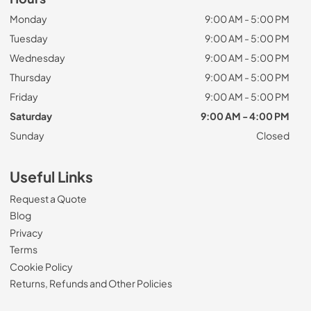
Monday
9:00 AM - 5:00 PM
Tuesday
9:00 AM - 5:00 PM
Wednesday
9:00 AM - 5:00 PM
Thursday
9:00 AM - 5:00 PM
Friday
9:00 AM - 5:00 PM
Saturday
9:00 AM - 4:00 PM
Sunday
Closed
Useful Links
Request a Quote
Blog
Privacy
Terms
Cookie Policy
Returns, Refunds and Other Policies