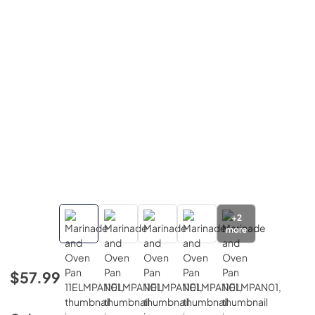
+
2
more
$57.99