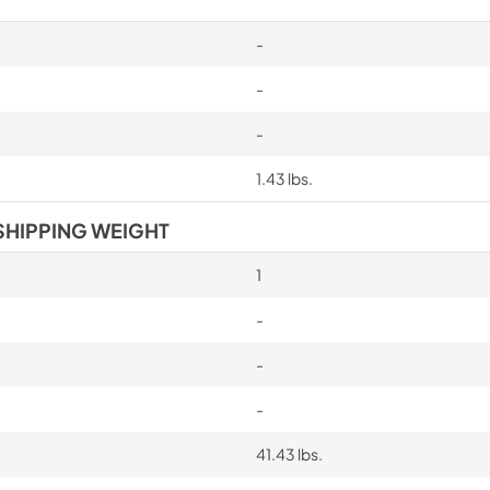
-
-
-
1.43 lbs.
SHIPPING WEIGHT
1
-
-
-
41.43 lbs.