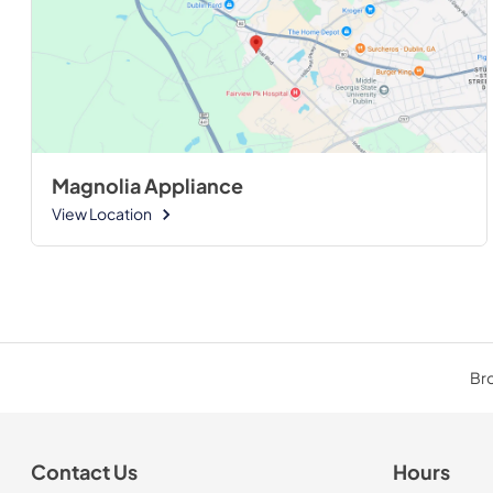
Magnolia Appliance
View Location
Bro
Contact Us
Hours