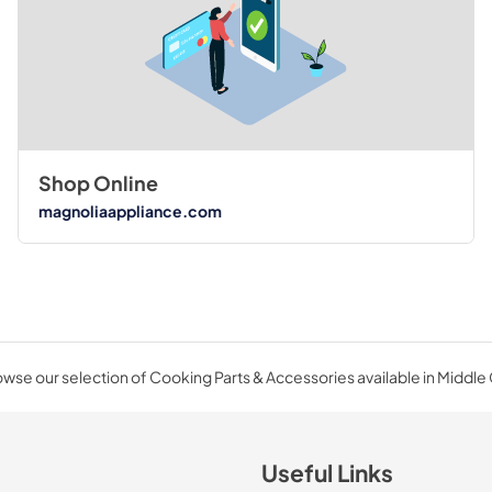
Shop Online
magnoliaappliance.com
wse our selection of Cooking Parts & Accessories available in Middle
Useful Links