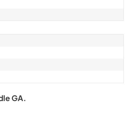
dle GA
.