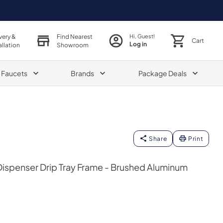
very &
Find Nearest
Hi, Guest!
Cart
Log in
allation
Showroom
& Faucets
Brands
Package Deals
Share
Print
spenser Drip Tray Frame - Brushed Aluminum