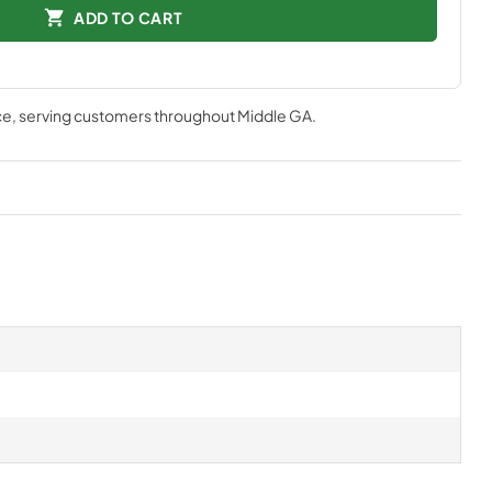
ADD TO CART
ce
, serving customers throughout
Middle GA
.