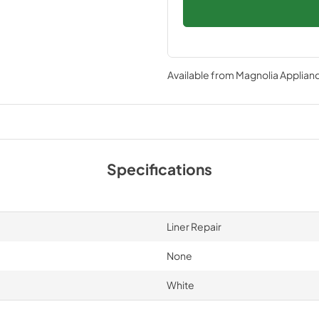
Available from
Magnolia Applian
Specifications
Liner Repair
None
White