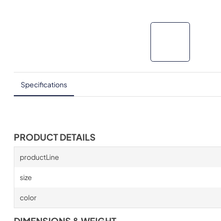
Specifications
PRODUCT DETAILS
productLine
size
color
DIMENSIONS & WEIGHT