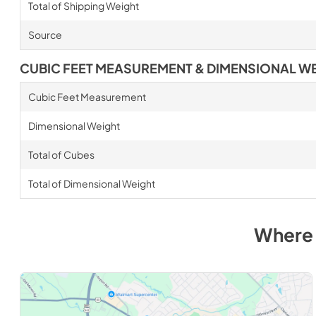
Total of Shipping Weight
Source
CUBIC FEET MEASUREMENT & DIMENSIONAL W
Cubic Feet Measurement
Dimensional Weight
Total of Cubes
Total of Dimensional Weight
Where 