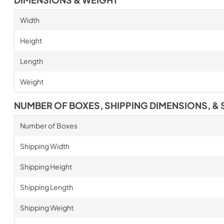
Width
Height
Length
Weight
NUMBER OF BOXES, SHIPPING DIMENSIONS, & 
Number of Boxes
Shipping Width
Shipping Height
Shipping Length
Shipping Weight