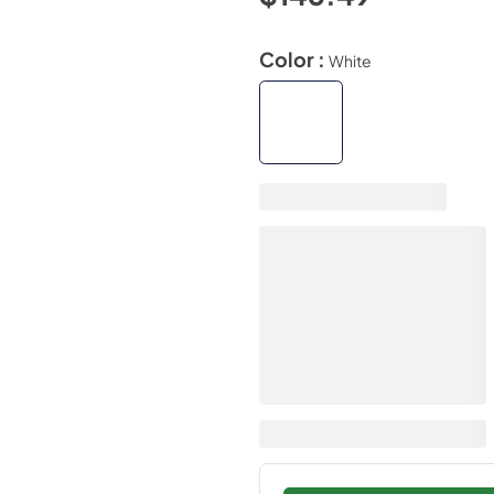
Color :
White