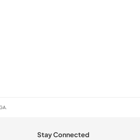
 GA.
Stay Connected