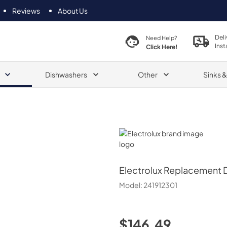
Reviews
About Us
Deli
Need Help?
Inst
Click Here!
Dishwashers
Other
Sinks 
Electrolux
Electrolux
Replacement Di
Model:
241912301
$146.49