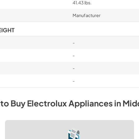
41.43 lbs.
Manufacturer
EIGHT
-
-
-
-
to Buy
Electrolux
Appliances
in
Mid