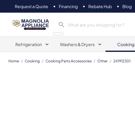
Request a Quote
Financing
Rebate Hub
Blog
Magnolia Appliance
Refrigeration
Washers & Dryers
Cooking
Home
/
Cooking
/
Cooking Parts Accessories
/
Other
/
241912301