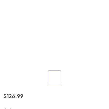
$126.99