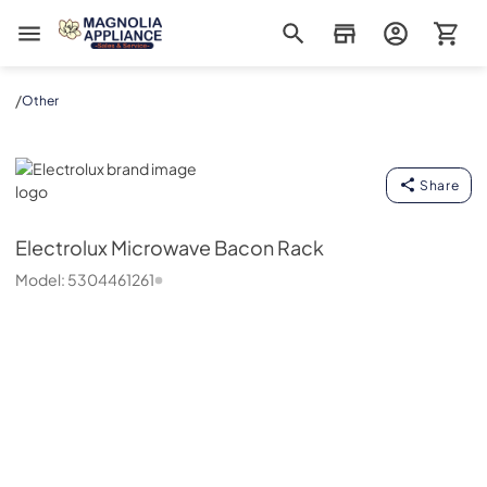
Magnolia Appliance
/
Other
Electrolux
Share
Electrolux
Microwave Bacon Rack
Model:
5304461261