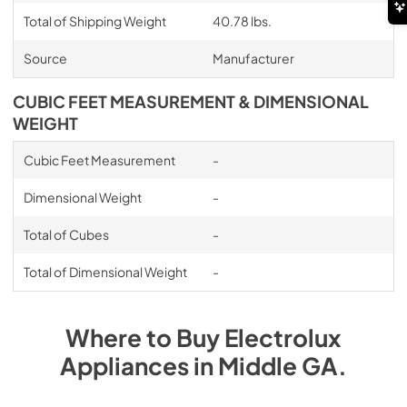
Total of Shipping Weight
40.78 lbs.
Source
Manufacturer
CUBIC FEET MEASUREMENT & DIMENSIONAL
WEIGHT
Cubic Feet Measurement
-
Dimensional Weight
-
Total of Cubes
-
Total of Dimensional Weight
-
Where to Buy
Electrolux
Appliances
in
Middle GA
.