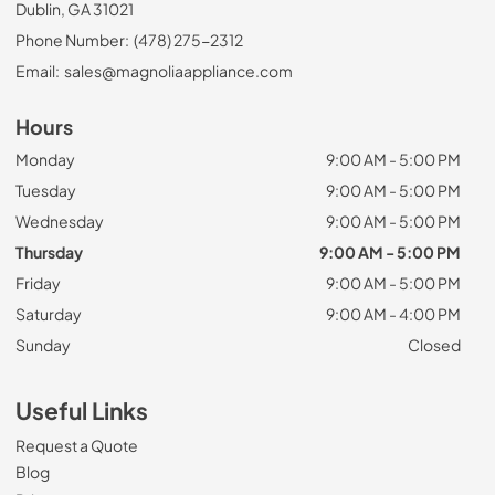
Dublin, GA 31021
Phone Number:
(478) 275-2312
Email:
sales@magnoliaappliance.com
Hours
Monday
9:00 AM - 5:00 PM
Tuesday
9:00 AM - 5:00 PM
Wednesday
9:00 AM - 5:00 PM
Thursday
9:00 AM - 5:00 PM
Friday
9:00 AM - 5:00 PM
Saturday
9:00 AM - 4:00 PM
Sunday
Closed
Useful Links
Request a Quote
Blog