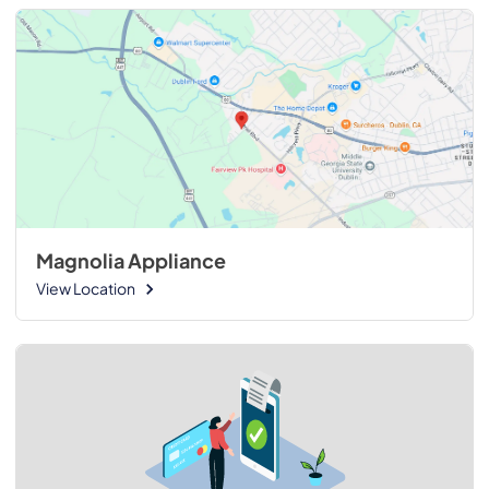
Magnolia Appliance
View Location