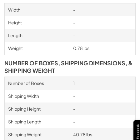
Width
-
Height
-
Length
-
Weight
0.78 lbs.
NUMBER OF BOXES, SHIPPING DIMENSIONS, &
SHIPPING WEIGHT
Number of Boxes
1
Shipping Width
-
Shipping Height
-
Shipping Length
-
Feedback
Shipping Weight
40.78 lbs.