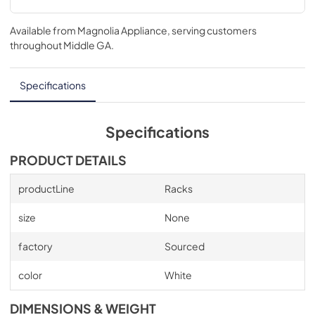
Available from
Magnolia Appliance
, serving customers
throughout
Middle GA
.
Specifications
Specifications
PRODUCT DETAILS
productLine
Racks
size
None
factory
Sourced
color
White
DIMENSIONS & WEIGHT