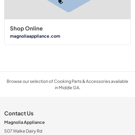
Shop Online
magnoliaappliance.com
Browse our selection of Cooking Parts & Accessories available
in Middle GA.
Contact Us
Magnolia Appliance
507 Walke Dairy Rd