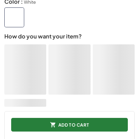
Color :
White
How do you want your item?
ADD TO CART