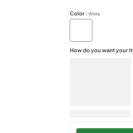
Color :
White
How do you want your i