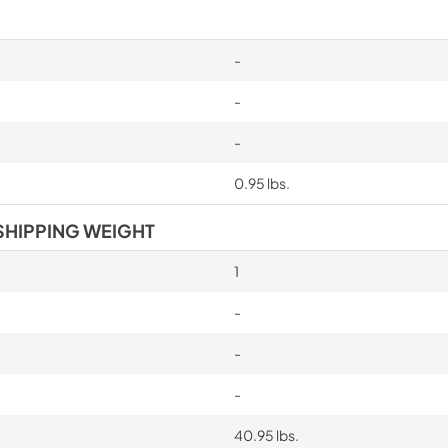
-
-
-
0.95 lbs.
SHIPPING WEIGHT
1
-
-
-
40.95 lbs.