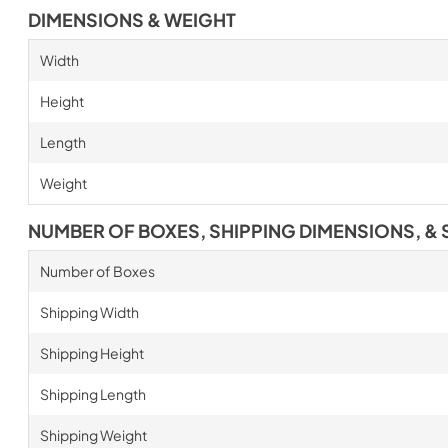
DIMENSIONS & WEIGHT
Width
Height
Length
Weight
NUMBER OF BOXES, SHIPPING DIMENSIONS, & 
Number of Boxes
Shipping Width
Shipping Height
Shipping Length
Shipping Weight