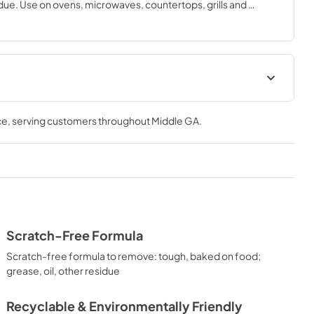
ue. Use on ovens, microwaves, countertops, grills and 
aner is 12 fl. oz. Made in the USA in a recyclable bottle, our 
nmentally-friendly and safe for all food contact surfaces.
Ingredient Disclosure
ce
, serving customers throughout
Middle GA
.
View
|
Download
PDF,
152.79 KB
Scratch-Free Formula
Scratch-free formula to remove: tough, baked on food;
grease, oil, other residue
Recyclable & Environmentally Friendly