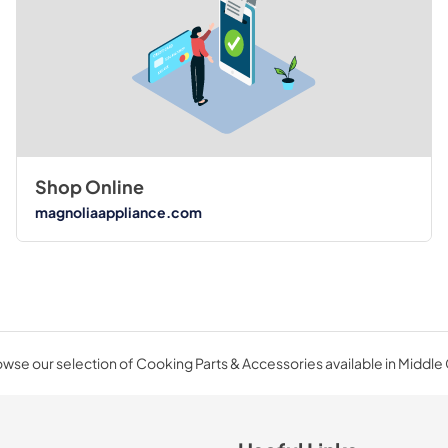
Shop Online
magnoliaappliance.com
wse our selection of Cooking Parts & Accessories available in Middle