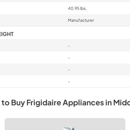
40.95 lbs.
Manufacturer
EIGHT
-
-
-
-
 to Buy
Frigidaire
Appliances
in
Mid