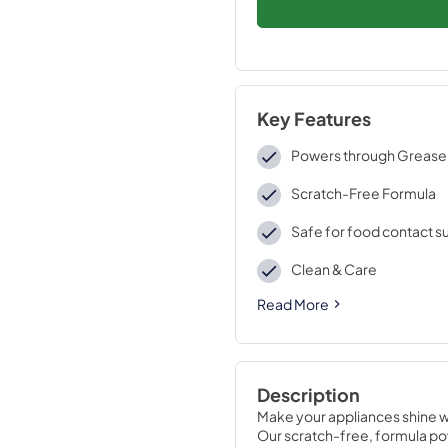
Key Features
Powers through Grease
Scratch-Free Formula
Safe for food contact s
Clean & Care
Read More
Description
Make your appliances shine w
Our scratch-free, formula pow