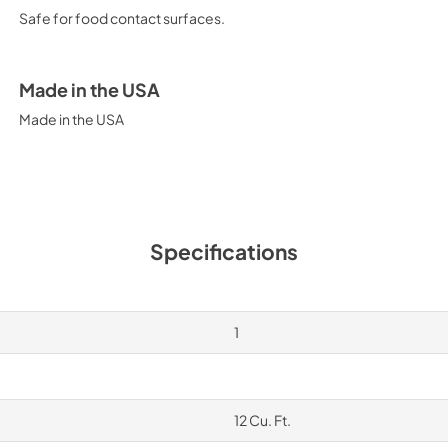
Safe for food contact surfaces.
Made in the USA
Made in the USA
Specifications
1
12 Cu. Ft.