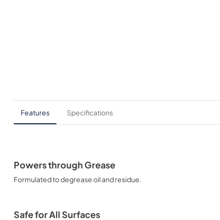
Features
Specifications
Powers through Grease
Formulated to degrease oil and residue.
Safe for All Surfaces