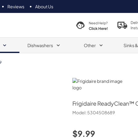
Reviews
About Us
Deli
Need Help?
Inst
Click Here!
Dishwashers
Other
Sinks 
9
Frigidaire
Frigidaire
ReadyClean™ O
Model:
5304508689
$9.99