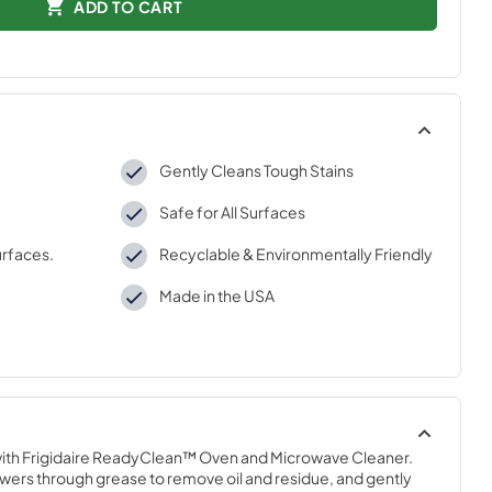
ADD TO CART
Gently Cleans Tough Stains
Safe for All Surfaces
urfaces.
Recyclable & Environmentally Friendly
Made in the USA
ith Frigidaire ReadyClean™ Oven and Microwave Cleaner. 
ers through grease to remove oil and residue, and gently 