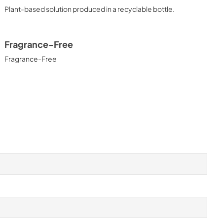
Plant-based solution produced in a recyclable bottle.
Fragrance-Free
Fragrance-Free