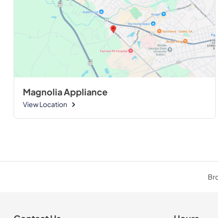
Magnolia Appliance
View Location
Bro