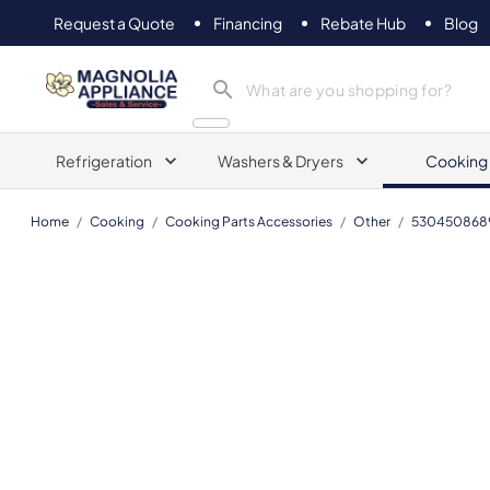
Request a Quote
Financing
Rebate Hub
Blog
Magnolia Appliance
Refrigeration
Washers & Dryers
Cooking
Home
/
Cooking
/
Cooking Parts Accessories
/
Other
/
530450868