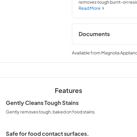
removes tough burnt-on resid
grates. Oven and Microwave Cle
Read More
plant-based cleaner is enviro
Documents
download
Available from
Magnolia Applian
View
|
Download
PDF,
129.91 KB
Features
Gently Cleans Tough Stains
Gently removes tough, baked on food stains.
Safe for food contact surfaces.