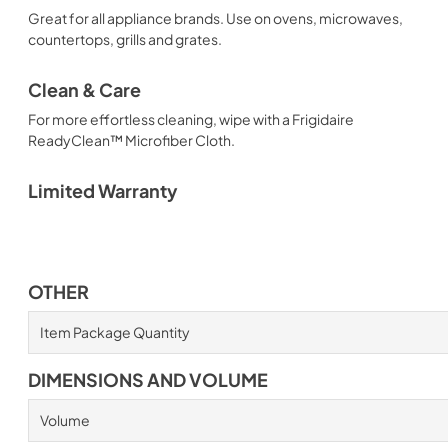
Great for all appliance brands. Use on ovens, microwaves,
countertops, grills and grates.
Clean & Care
For more effortless cleaning, wipe with a Frigidaire
ReadyClean™ Microfiber Cloth.
Limited Warranty
OTHER
Item Package Quantity
DIMENSIONS AND VOLUME
Volume