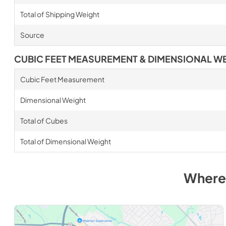
Total of Shipping Weight
Source
CUBIC FEET MEASUREMENT & DIMENSIONAL W
Cubic Feet Measurement
Dimensional Weight
Total of Cubes
Total of Dimensional Weight
Where