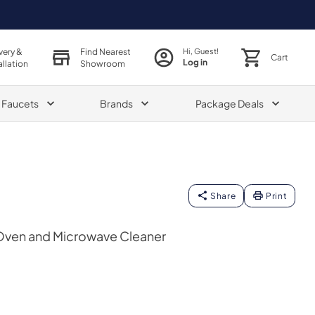
very &
Find Nearest
Hi, Guest!
Cart
Log in
allation
Showroom
& Faucets
Brands
Package Deals
Share
Print
ven and Microwave Cleaner