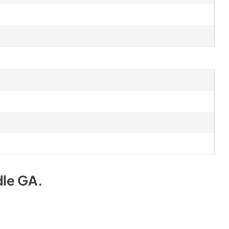
dle GA
.