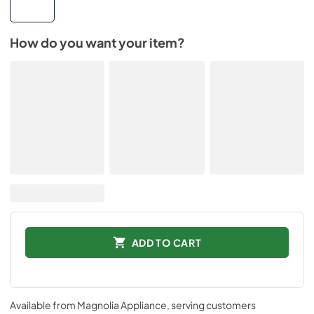
How do you want your item?
ADD TO CART
Available from
Magnolia Appliance
, serving customers