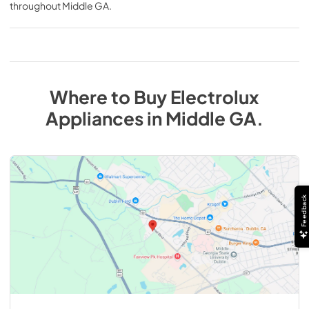
throughout
Middle GA
.
Where to Buy
Electrolux
Appliances
in
Middle GA
.
Feedback