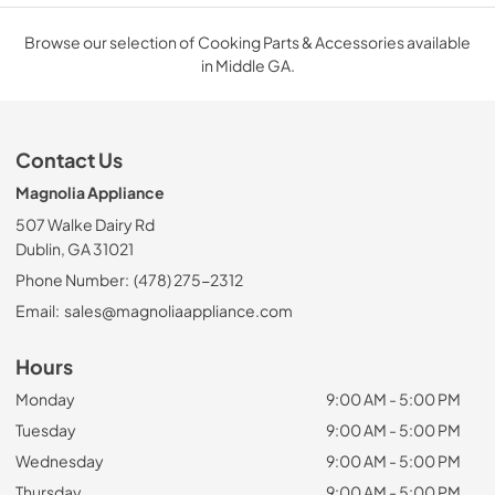
Browse our selection of Cooking Parts & Accessories available
in Middle GA.
Contact Us
Magnolia Appliance
507 Walke Dairy Rd
Dublin, GA 31021
Phone Number:
(478) 275-2312
Email:
sales@magnoliaappliance.com
Hours
Monday
9:00 AM - 5:00 PM
Tuesday
9:00 AM - 5:00 PM
Wednesday
9:00 AM - 5:00 PM
Thursday
9:00 AM - 5:00 PM