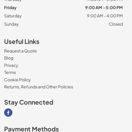
Friday
9:00 AM - 5:00 PM
Saturday
9:00 AM - 4:00 PM
Sunday
Closed
Useful Links
Request a Quote
Blog
Privacy
Terms
Cookie Policy
Returns, Refunds and Other Policies
Stay Connected
Visit our Facebook page
Payment Methods