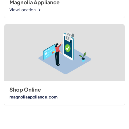
Magnolia Appliance
View Location
Shop Online
magnoliaappliance.com