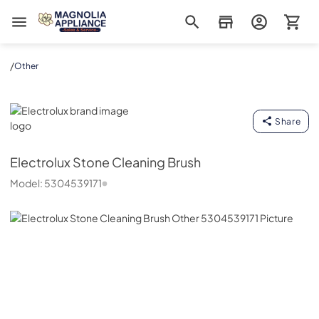
Magnolia Appliance
/
Other
Electrolux
Share
Electrolux
Stone Cleaning Brush
Model:
5304539171