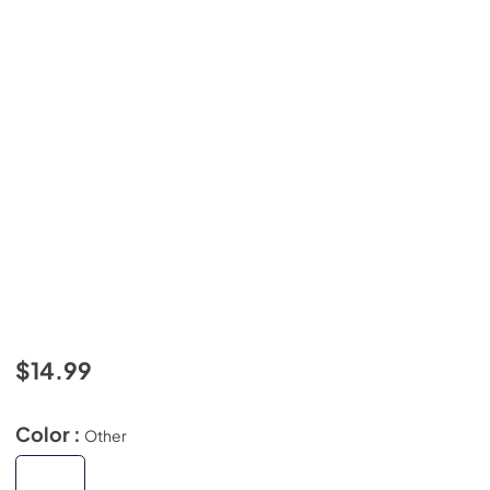
$14.99
Color :
Other