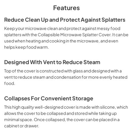
Features
Reduce Clean Up and Protect Against Splatters
Keep your microwave clean and protect against messy food
splatters with the Collapsible Microwave Splatter Cover. It can be
used when heating and cooking in the microwave, and even
helps keep food warm.
Designed With Vent to Reduce Steam
Top of the cover is constructed with glass and designed with a
vent to reduce steam and condensation for more evenly heated
food.
Collapses For Convenient Storage
This high quality well-designed cover is made with silicone, which
allows the cover to be collapsed and stored while taking up
minimal space. Once collapsed, the cover can be placed in a
cabinet or drawer.