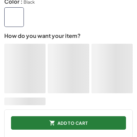
Color :
Black
How do you want your item?
ADD TO CART