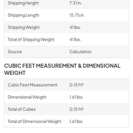
Shipping Height
7.31 in.
Shipping Length
15.75 in.
Shipping Weight
41 lbs.
Total of Shipping Weight
41 lbs.
Source
Calculation
CUBIC FEET MEASUREMENT & DIMENSIONAL
WEIGHT
Cubic Feet Measurement
0.15 ft³
Dimensional Weight
1.61 lbs.
Total of Cubes
0.15 ft³
Total of Dimensional Weight
1.61 lbs.