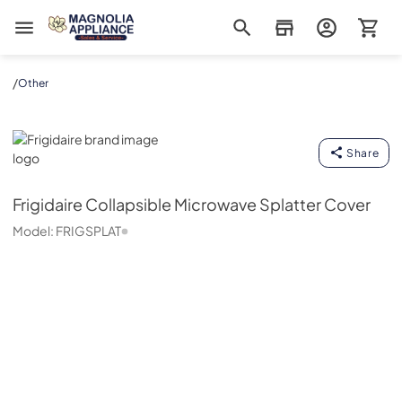
Magnolia Appliance
/
Other
Frigidaire
Share
Frigidaire
Collapsible Microwave Splatter Cover
Model:
FRIGSPLAT