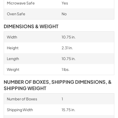
Microwave Safe
Yes
Oven Safe
No
DIMENSIONS & WEIGHT
Width
10.75 in.
Height
2.31 in.
Length
10.75 in.
Weight
1 lbs.
NUMBER OF BOXES, SHIPPING DIMENSIONS, &
SHIPPING WEIGHT
Number of Boxes
1
Shipping Width
15.75 in.