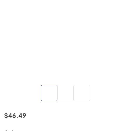
$46.49