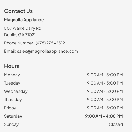
Contact Us
Magnolia Appliance
507 Walke Dairy Rd
Dublin, GA 31021
Phone Number:
(478) 275-2312
Email:
sales@magnoliaappliance.com
Hours
Monday
9:00 AM - 5:00 PM
Tuesday
9:00 AM - 5:00 PM
Wednesday
9:00 AM - 5:00 PM
Thursday
9:00 AM - 5:00 PM
Friday
9:00 AM - 5:00 PM
Saturday
9:00 AM - 4:00 PM
Sunday
Closed