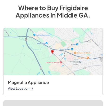
Where to Buy
Frigidaire
Appliances
in
Middle GA
.
Magnolia Appliance
View Location