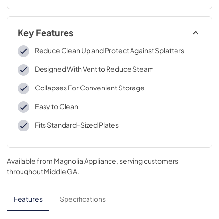
Key Features
Reduce Clean Up and Protect Against Splatters
Designed With Vent to Reduce Steam
Collapses For Convenient Storage
Easy to Clean
Fits Standard-Sized Plates
Available from
Magnolia Appliance
, serving customers
throughout
Middle GA
.
Features
Specifications