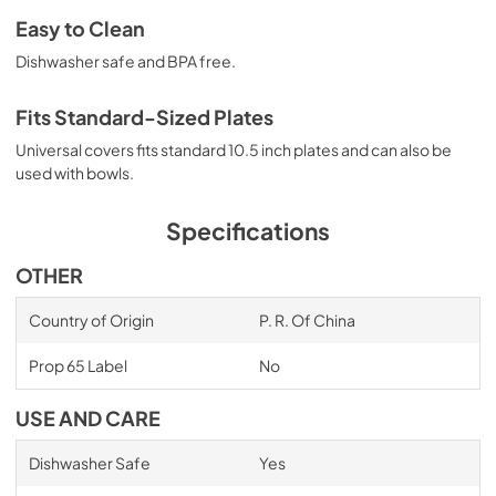
Easy to Clean
Dishwasher safe and BPA free.
Fits Standard-Sized Plates
Universal covers fits standard 10.5 inch plates and can also be
used with bowls.
Specifications
OTHER
Country of Origin
P. R. Of China
Prop 65 Label
No
USE AND CARE
Dishwasher Safe
Yes