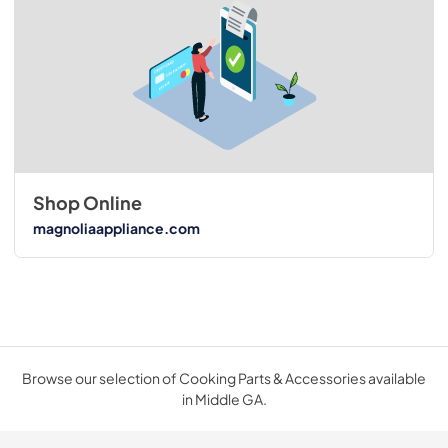
Shop Online
magnoliaappliance.com
Browse our selection of Cooking Parts & Accessories available
in Middle GA.