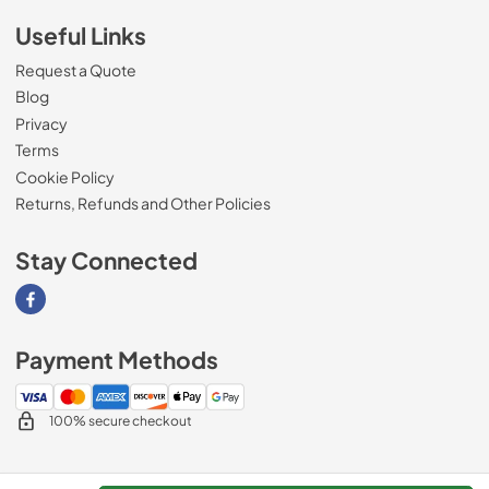
Useful Links
Request a Quote
Blog
Privacy
Terms
Cookie Policy
Returns, Refunds and Other Policies
Stay Connected
Visit our Facebook page
Payment Methods
100% secure checkout