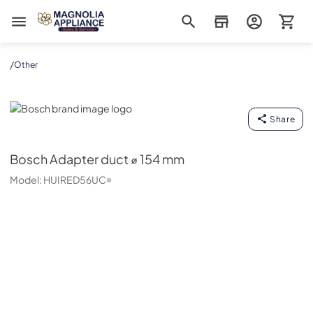
Magnolia Appliance
/
Other
Bosch
Share
Bosch
Adapter duct ⌀ 154 mm
Model:
HUIRED56UC