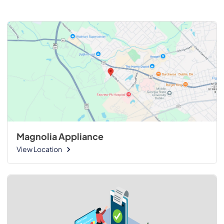
Magnolia Appliance
View Location