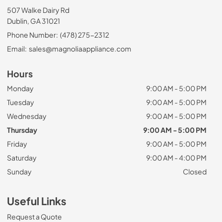
507 Walke Dairy Rd
Dublin, GA 31021
Phone Number:
(478) 275-2312
Email:
sales@magnoliaappliance.com
Hours
Monday
9:00 AM - 5:00 PM
Tuesday
9:00 AM - 5:00 PM
Wednesday
9:00 AM - 5:00 PM
Thursday
9:00 AM - 5:00 PM
Friday
9:00 AM - 5:00 PM
Saturday
9:00 AM - 4:00 PM
Sunday
Closed
Useful Links
Request a Quote