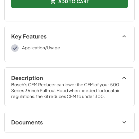
ADD TO CART
Key Features
Application/Usage
Description
Bosch's CFM Reducer can lower the CFM of your  500 
Series 36 inch Pull-out Hood when needed for local air 
regulations. the kit reduces CFM to under 300.
Documents
Product Specification Sheet