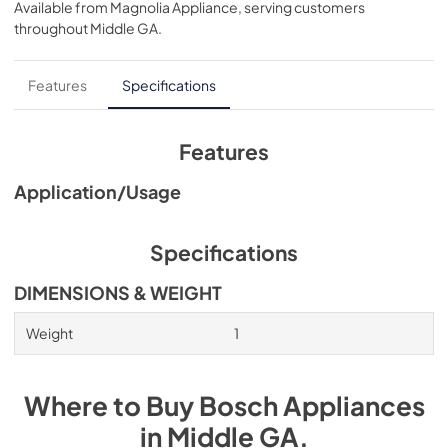
Available from
Magnolia Appliance
, serving customers
View
|
Download
throughout
Middle GA
.
PDF,
1.27 MB
Features
Specifications
Features
Application/Usage
Specifications
DIMENSIONS & WEIGHT
Weight
1
Where to Buy
Bosch
Appliances
in
Middle GA
.