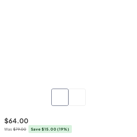
$64.00
Was
$79.00
Save $15.00
(19%)