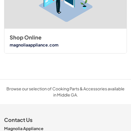
Shop Online
magnoliaappliance.com
Browse our selection of Cooking Parts & Accessories available
in Middle GA.
Contact Us
Magnolia Appliance