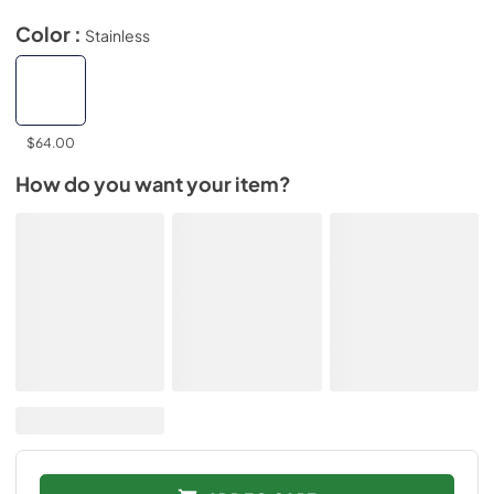
Color :
Stainless
$64.00
How do you want your item?