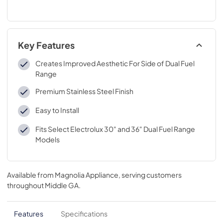
Key Features
Creates Improved Aesthetic For Side of Dual Fuel
Range
Premium Stainless Steel Finish
Easy to Install
Fits Select Electrolux 30" and 36" Dual Fuel Range
Models
Available from
Magnolia Appliance
, serving customers
throughout
Middle GA
.
Features
Specifications