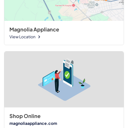
Magnolia Appliance
View Location
Shop Online
magnoliaappliance.com