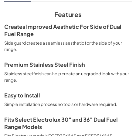
Features
Creates Improved Aesthetic For Side of Dual
Fuel Range
Side guard creates a seamless aesthetic for the side of your
range.
Premium Stainless Steel Finish
Stainless steel finish can help create an upgraded look with your
range.
Easy to Install
Simple installation process no tools or hardware required.
Fits Select Electrolux 30" and 36" Dual Fuel
Range Models
Fits Electrolux models ECFD3068AS and ECFD3668AS