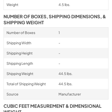
Weight
4.5 lbs.
NUMBER OF BOXES, SHIPPING DIMENSIONS, &
SHIPPING WEIGHT
Number of Boxes
1
Shipping Width
-
Shipping Height
-
Shipping Length
-
Shipping Weight
44.5 lbs.
Total of Shipping Weight
44.5 lbs.
Source
Manufacturer
CUBIC FEET MEASUREMENT & DIMENSIONAL
WEIGHT