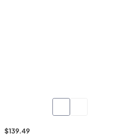
$139.49