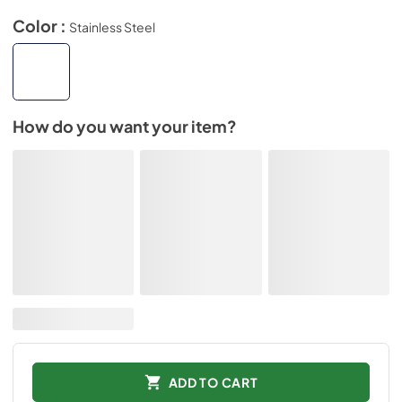
Color :
Stainless Steel
How do you want your item?
ADD TO CART