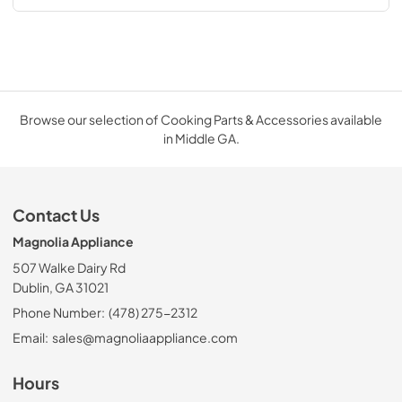
Browse our selection of Cooking Parts & Accessories available
in Middle GA.
Contact Us
Magnolia Appliance
507 Walke Dairy Rd
Dublin, GA 31021
Phone Number:
(478) 275-2312
Email:
sales@magnoliaappliance.com
Hours