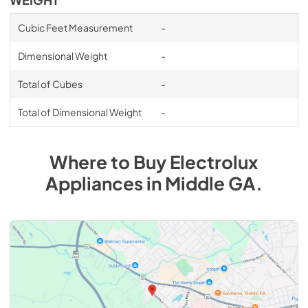
Cubic Feet Measurement
-
Dimensional Weight
-
Total of Cubes
-
Total of Dimensional Weight
-
Where to Buy
Electrolux
Appliances
in
Middle GA
.