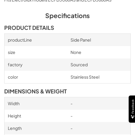
Specifications
PRODUCT DETAILS
productLine
Side Panel
size
None
factory
Sourced
color
Stainless Steel
DIMENSIONS & WEIGHT
Feedback
Width
-
Height
-
Length
-