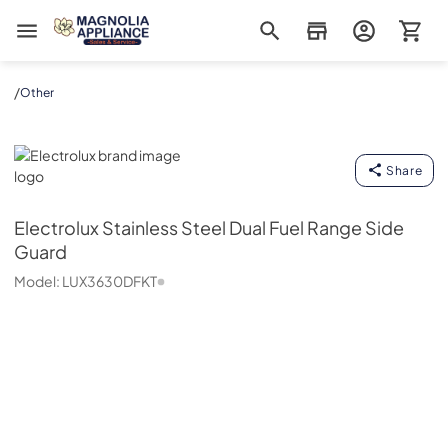
Magnolia Appliance
/
Other
Electrolux
Share
Electrolux
Stainless Steel Dual Fuel Range Side
Guard
Model:
LUX3630DFKT