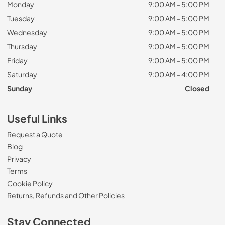
Monday
9:00 AM - 5:00 PM
Tuesday
9:00 AM - 5:00 PM
Wednesday
9:00 AM - 5:00 PM
Thursday
9:00 AM - 5:00 PM
Friday
9:00 AM - 5:00 PM
Saturday
9:00 AM - 4:00 PM
Sunday
Closed
Useful Links
Request a Quote
Blog
Privacy
Terms
Cookie Policy
Returns, Refunds and Other Policies
Stay Connected