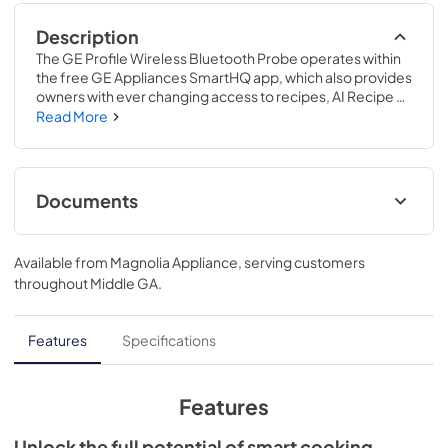
Description
The GE Profile Wireless Bluetooth Probe operates within 
the free GE Appliances SmartHQ app, which also provides 
owners with ever changing access to recipes, AI Recipe 
Generation, a chatbot to answer any cooking questions, 
Read More
including recommended cooking temperatures, 
substitutions, and conversions, and much 
more..Experience the freedom of culinary flexibility with 
extended wireless range. Be empowered to monitor Stay 
Documents
connected to your creations, no matter where you are..
Use and Care Manual
Available from
Magnolia Appliance
, serving customers
View
|
Download
throughout
Middle GA
.
PDF,
90 KB
Warranty
Features
Specifications
View
|
Download
PDF,
50 KB
Features
Warnings
Unlock the full potential of smart cooking