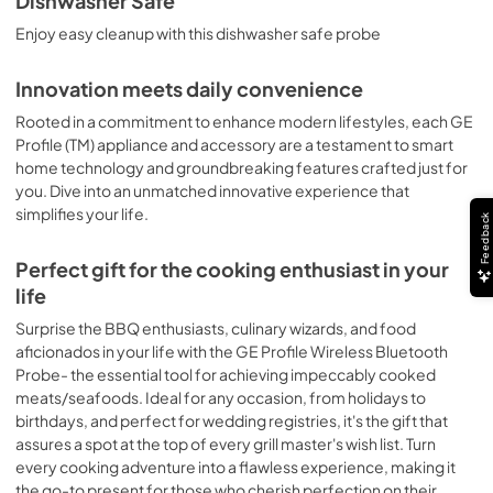
Dishwasher Safe
Enjoy easy cleanup with this dishwasher safe probe
Innovation meets daily convenience
Rooted in a commitment to enhance modern lifestyles, each GE
Profile (TM) appliance and accessory are a testament to smart
home technology and groundbreaking features crafted just for
you. Dive into an unmatched innovative experience that
simplifies your life.
Feedback
Perfect gift for the cooking enthusiast in your
life
Surprise the BBQ enthusiasts, culinary wizards, and food
aficionados in your life with the GE Profile Wireless Bluetooth
Probe- the essential tool for achieving impeccably cooked
meats/seafoods. Ideal for any occasion, from holidays to
birthdays, and perfect for wedding registries, it's the gift that
assures a spot at the top of every grill master's wish list. Turn
every cooking adventure into a flawless experience, making it
the go-to present for those who cherish perfection on their