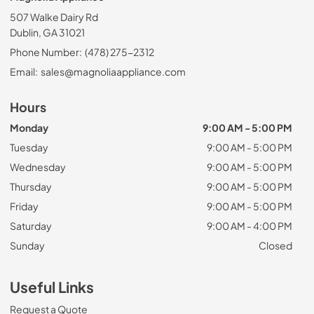
507 Walke Dairy Rd
Dublin, GA 31021
Phone Number:
(478) 275-2312
Email:
sales@magnoliaappliance.com
Hours
Monday
9:00 AM - 5:00 PM
Tuesday
9:00 AM - 5:00 PM
Wednesday
9:00 AM - 5:00 PM
Thursday
9:00 AM - 5:00 PM
Friday
9:00 AM - 5:00 PM
Saturday
9:00 AM - 4:00 PM
Sunday
Closed
Useful Links
Request a Quote