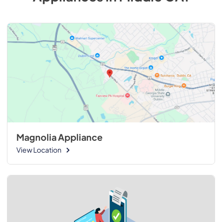
Magnolia Appliance
View Location