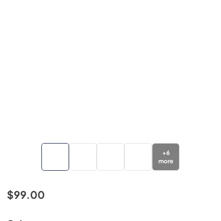
+
6
more
$99.00