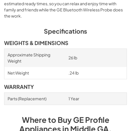
estimated ready times, so you can relax and enjoy time with
family and friends while the GE Bluetooth Wireless Probe does
the work.
Specifications
WEIGHTS & DIMENSIONS
Approximate Shipping
26 lb
Weight
Net Weight
.24 lb
WARRANTY
Parts (Replacement)
1 Year
Where to Buy
GE Profile
Appliances
in
Middle GA
.