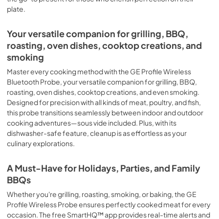
plate.
Your versatile companion for grilling, BBQ,
roasting, oven dishes, cooktop creations, and
smoking
Master every cooking method with the GE Profile Wireless
Bluetooth Probe, your versatile companion for grilling, BBQ,
roasting, oven dishes, cooktop creations, and even smoking.
Designed for precision with all kinds of meat, poultry, and fish,
this probe transitions seamlessly between indoor and outdoor
cooking adventures—sous vide included. Plus, with its
dishwasher-safe feature, cleanup is as effortless as your
culinary explorations.
A Must-Have for Holidays, Parties, and Family
BBQs
Whether you're grilling, roasting, smoking, or baking, the GE
Profile Wireless Probe ensures perfectly cooked meat for every
occasion. The free SmartHQ™ app provides real-time alerts and