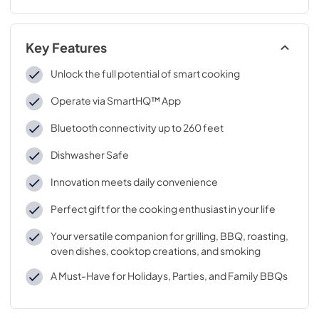
Key Features
Unlock the full potential of smart cooking
Operate via SmartHQ™ App
Bluetooth connectivity up to 260 feet
Dishwasher Safe
Innovation meets daily convenience
Perfect gift for the cooking enthusiast in your life
Your versatile companion for grilling, BBQ, roasting,
oven dishes, cooktop creations, and smoking
A Must-Have for Holidays, Parties, and Family BBQs