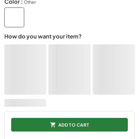
Color :
Other
How do you want your item?
ADD TO CART