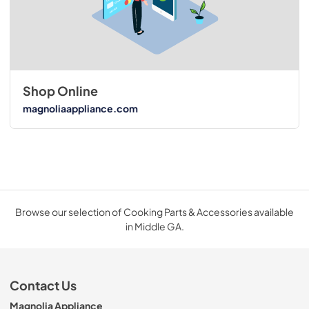
Shop Online
magnoliaappliance.com
Browse our selection of Cooking Parts & Accessories available
in Middle GA.
Contact Us
Magnolia Appliance