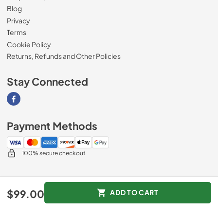
Blog
Privacy
Terms
Cookie Policy
Returns, Refunds and Other Policies
Stay Connected
Visit our Facebook page
Payment Methods
100% secure checkout
© 2026
Magnolia Appliance
.
$99.00
ADD TO CART
Data powered by