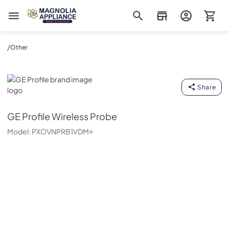
Magnolia Appliance
/
Other
GE Profile
Share
GE Profile
Wireless Probe
Model:
PXOVNPRB1VDM