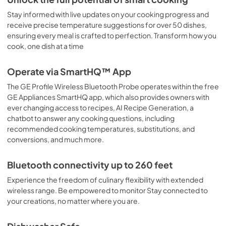
View
|
Download
Stay informed with live updates on your cooking progress and
receive precise temperature suggestions for over 50 dishes,
PDF,
60 KB
ensuring every meal is crafted to perfection. Transform how you
cook, one dish at a time
Operate via SmartHQ™ App
The GE Profile Wireless Bluetooth Probe operates within the free
GE Appliances SmartHQ app, which also provides owners with
ever changing access to recipes, AI Recipe Generation, a
chatbot to answer any cooking questions, including
recommended cooking temperatures, substitutions, and
conversions, and much more.
Bluetooth connectivity up to 260 feet
Experience the freedom of culinary flexibility with extended
wireless range. Be empowered to monitor Stay connected to
your creations, no matter where you are.