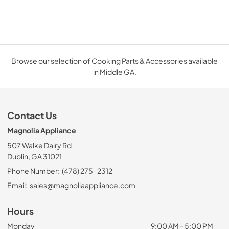
Browse our selection of Cooking Parts & Accessories available
in Middle GA.
Contact Us
Magnolia Appliance
507 Walke Dairy Rd
Dublin, GA 31021
Phone Number:
(478) 275-2312
Email:
sales@magnoliaappliance.com
Hours
Monday
9:00 AM - 5:00 PM