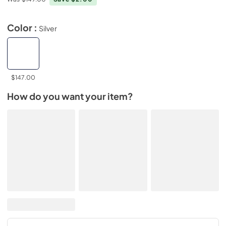
Color :
Silver
$147.00
How do you want your item?