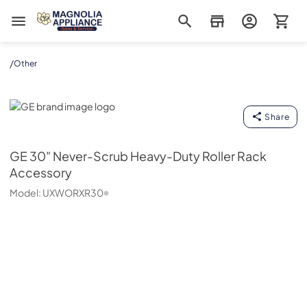
Magnolia Appliance
/
Other
GE
Share
GE
30" Never-Scrub Heavy-Duty Roller Rack
Accessory
Model:
UXWORXR30