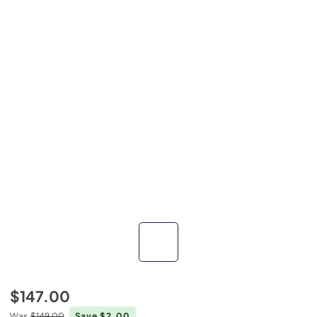
$147.00
Was
$149.00
Save $2.00