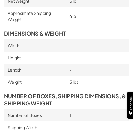
Net Weight
5 lb
Approximate Shipping
6 lb
Weight
DIMENSIONS & WEIGHT
Width
-
Height
-
Length
-
Weight
5 lbs.
NUMBER OF BOXES, SHIPPING DIMENSIONS, &
Feedback
SHIPPING WEIGHT
Number of Boxes
1
Shipping Width
-