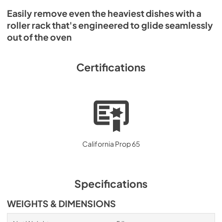
Easily remove even the heaviest dishes with a
roller rack that's engineered to glide seamlessly
out of the oven
Certifications
California Prop 65
Specifications
WEIGHTS & DIMENSIONS