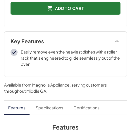
ADD TO CART
Key Features
Easily remove even the heaviest dishes with a roller
rack that's engineered to glide seamlessly out of the
oven
Available from
Magnolia Appliance
, serving customers
throughout
Middle GA
.
Features
Specifications
Certifications
Features