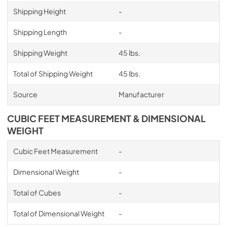
Shipping Height
-
Shipping Length
-
Shipping Weight
45 lbs.
Total of Shipping Weight
45 lbs.
Source
Manufacturer
CUBIC FEET MEASUREMENT & DIMENSIONAL
WEIGHT
Cubic Feet Measurement
-
Dimensional Weight
-
Total of Cubes
-
Total of Dimensional Weight
-