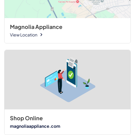
Magnolia Appliance
View Location
Shop Online
magnoliaappliance.com