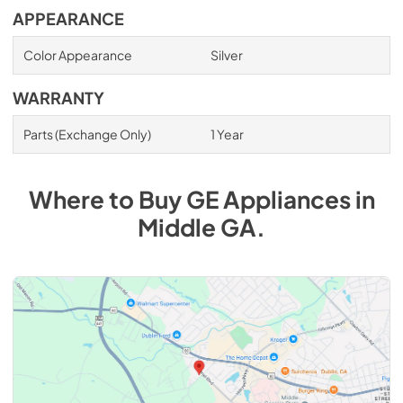
APPEARANCE
Color Appearance
Silver
WARRANTY
Parts (Exchange Only)
1 Year
Where to Buy
GE
Appliances
in
Middle GA
.