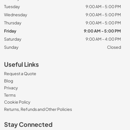
Tuesday
9:00 AM - 5:00 PM
Wednesday
9:00 AM - 5:00 PM
Thursday
9:00 AM - 5:00 PM
Friday
9:00 AM - 5:00 PM
Saturday
9:00 AM - 4:00 PM
Sunday
Closed
Useful Links
Request a Quote
Blog
Privacy
Terms
Cookie Policy
Returns, Refunds and Other Policies
Stay Connected