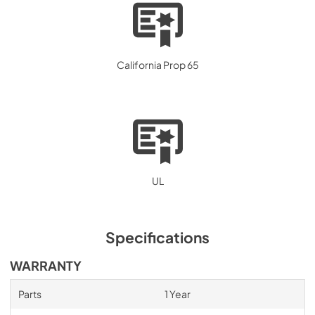
California Prop 65
UL
Specifications
WARRANTY
Parts
1 Year