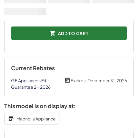
ADD TO CART
Current Rebates
GE Appliances Fit
Expires:
December 31, 2026
Guarantee 2H 2026
This model is on display at:
Magnolia Appliance