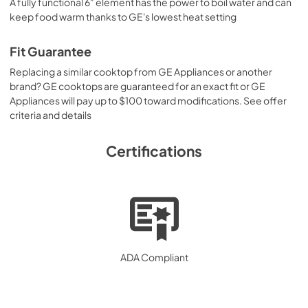
A fully functional 6" element has the power to boil water and can
keep food warm thanks to GE's lowest heat setting
Fit Guarantee
Replacing a similar cooktop from GE Appliances or another
brand? GE cooktops are guaranteed for an exact fit or GE
Appliances will pay up to $100 toward modifications. See offer
criteria and details
Certifications
ADA Compliant