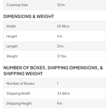
Cooktop Size
30 in
DIMENSIONS & WEIGHT
Width
29.88 in.
Height
4 in.
Length
21 in.
Weight
37 lbs.
NUMBER OF BOXES, SHIPPING DIMENSIONS, &
SHIPPING WEIGHT
Number of Boxes
1
Shipping Width
34.88 in.
Shipping Height
9 in.