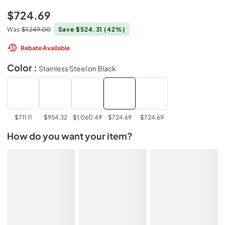
$724.69
Was
$1,249.00
Save $524.31
(42%)
Rebate Available
Color :
Stainless Steel on Black
$711.11
$954.32
$1,060.49
$724.69
$724.69
How do you want your item?