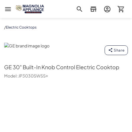
Magnolia Appliance
/
Electric Cooktops
GE
Share
GE
30" Built-In Knob Control Electric Cooktop
Model:
JP3030SWSS