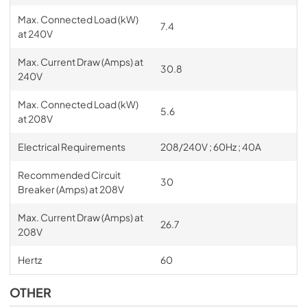
Max. Connected Load (kW)
7.4
at 240V
Max. Current Draw (Amps) at
30.8
240V
Max. Connected Load (kW)
5.6
at 208V
Electrical Requirements
208/240V ; 60Hz ; 40A
Recommended Circuit
30
Breaker (Amps) at 208V
Max. Current Draw (Amps) at
26.7
208V
Hertz
60
OTHER