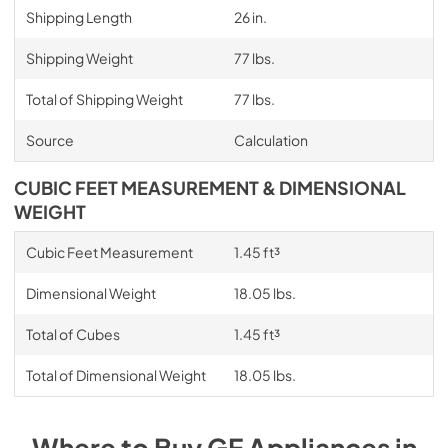
Shipping Length
26 in.
Shipping Weight
77 lbs.
Total of Shipping Weight
77 lbs.
Source
Calculation
CUBIC FEET MEASUREMENT & DIMENSIONAL
WEIGHT
Cubic Feet Measurement
1.45 ft³
Dimensional Weight
18.05 lbs.
Total of Cubes
1.45 ft³
Total of Dimensional Weight
18.05 lbs.
Where to Buy
GE
Appliances
in