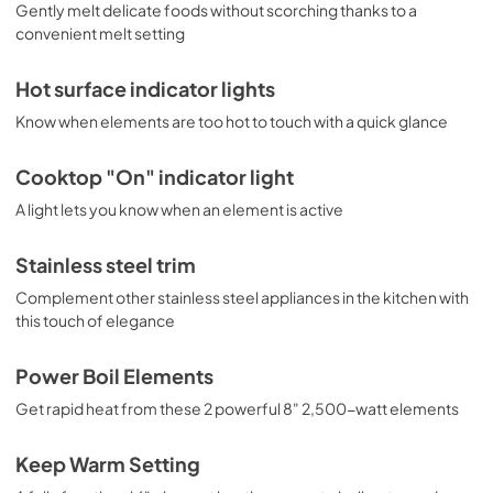
Gently melt delicate foods without scorching thanks to a
View
|
Download
convenient melt setting
PDF,
1.6 MB
Hot surface indicator lights
Know when elements are too hot to touch with a quick glance
Cooktop "On" indicator light
A light lets you know when an element is active
Stainless steel trim
Complement other stainless steel appliances in the kitchen with
this touch of elegance
Power Boil Elements
Get rapid heat from these 2 powerful 8" 2,500-watt elements
Keep Warm Setting