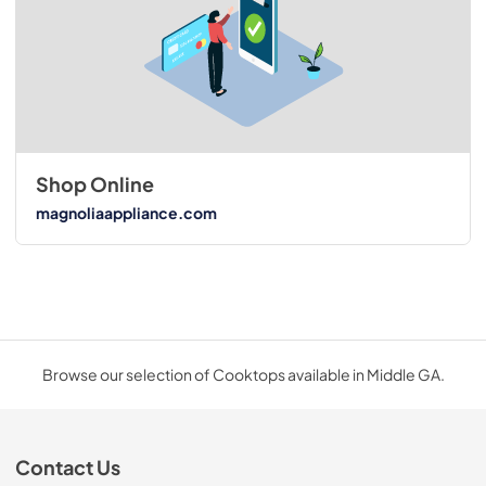
Shop Online
magnoliaappliance.com
Browse our selection of Cooktops available in Middle GA.
Contact Us