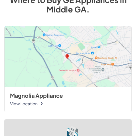
Middle GA
.
Magnolia Appliance
View Location