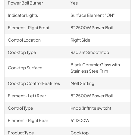
Power Boil Burner
Yes
Indicator Lights
Surface Element "ON"
Element - Right Front
8" 2500W Power Boil
Control Location
Right Side
Cooktop Type
Radiant Smoothtop
Black Ceramic Glass with
Cooktop Surface
Stainless Steel Trim
Cooktop Control Features
Melt Setting
Element - Left Rear
8" 2500W Power Boil
Control Type
Knob (Infinite switch)
Element - Right Rear
6" 1200W
Product Type
Cooktop