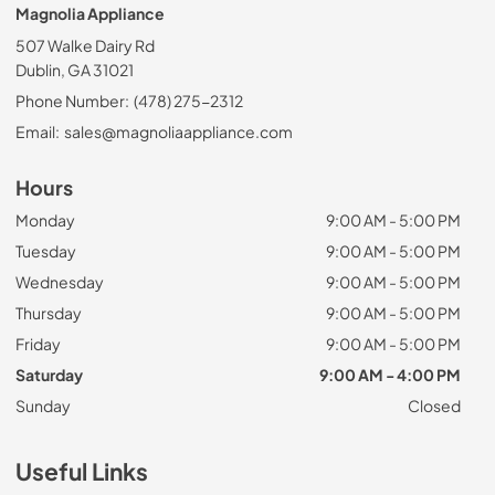
Magnolia Appliance
507 Walke Dairy Rd
Dublin, GA 31021
Phone Number:
(478) 275-2312
Email:
sales@magnoliaappliance.com
Hours
Monday
9:00 AM - 5:00 PM
Tuesday
9:00 AM - 5:00 PM
Wednesday
9:00 AM - 5:00 PM
Thursday
9:00 AM - 5:00 PM
Friday
9:00 AM - 5:00 PM
Saturday
9:00 AM - 4:00 PM
Sunday
Closed
Useful Links