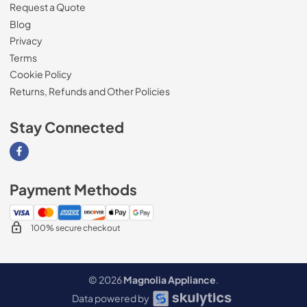
Request a Quote
Blog
Privacy
Terms
Cookie Policy
Returns, Refunds and Other Policies
Stay Connected
Visit our Facebook page
Payment Methods
100% secure checkout
© 2026
Magnolia Appliance
.
Data powered by