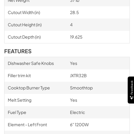
Net Weight
37 lb
Cutout Width (in)
28.5
Cutout Height (in)
4
Cutout Depth (in)
19.625
FEATURES
Dishwasher Safe Knobs
Yes
Filler trim kit
JXTR32B
Feedback
Cooktop Burner Type
Smoothtop
Melt Setting
Yes
Fuel Type
Electric
Element - Left Front
6" 1200W