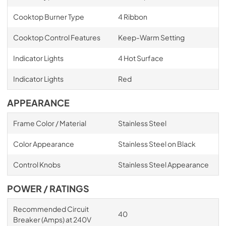
Cooktop Burner Type
4 Ribbon
Cooktop Control Features
Keep-Warm Setting
Indicator Lights
4 Hot Surface
Indicator Lights
Red
APPEARANCE
Frame Color / Material
Stainless Steel
Color Appearance
Stainless Steel on Black
Control Knobs
Stainless Steel Appearance
POWER / RATINGS
Recommended Circuit
40
Breaker (Amps) at 240V