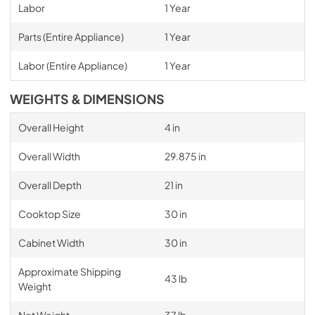
Labor
1 Year
Parts (Entire Appliance)
1 Year
Labor (Entire Appliance)
1 Year
WEIGHTS & DIMENSIONS
Overall Height
4 in
Overall Width
29.875 in
Overall Depth
21 in
Cooktop Size
30 in
Cabinet Width
30 in
Approximate Shipping
43 lb
Weight