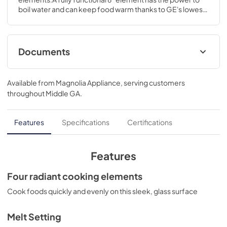
boil water and can keep food warm thanks to GE's lowest 
heat setting.4 H x 29 7/8 W x 21 D
Documents
Installation Instructions
Available from
Magnolia Appliance
, serving customers
View
|
Download
throughout
Middle GA
.
PDF,
569 KB
Quick Specs
Features
Specifications
Certifications
View
|
Download
PDF,
384 KB
Features
Use and Care Manual
Four radiant cooking elements
View
|
Download
Cook foods quickly and evenly on this sleek, glass surface
PDF,
2.6 MB
Melt Setting
Kitchen Safety Tips