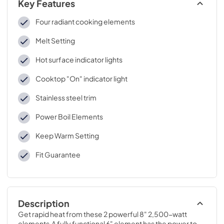
Key Features
Four radiant cooking elements
Melt Setting
Hot surface indicator lights
Cooktop "On" indicator light
Stainless steel trim
Power Boil Elements
Keep Warm Setting
Fit Guarantee
Description
Get rapid heat from these 2 powerful 8" 2,500-watt 
elements.A fully functional 6" element has the power to 