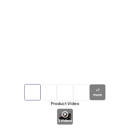
+
1
more
Product Video
3
Videos