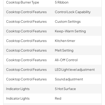
Cooktop Burner Type
5 Ribbon
Cooktop Control Features
Control Lock Capability
Cooktop Control Features
Custom Settings
Cooktop Control Features
Keep-Warm Setting
Cooktop Control Features
Kitchen timer
Cooktop Control Features
Melt Setting
Cooktop Control Features
All-Off Control
Cooktop Control Features
LED Light level adjustment
Cooktop Control Features
Sound adjustment
Indicator Lights
5 Hot Surface
Indicator Lights
Red