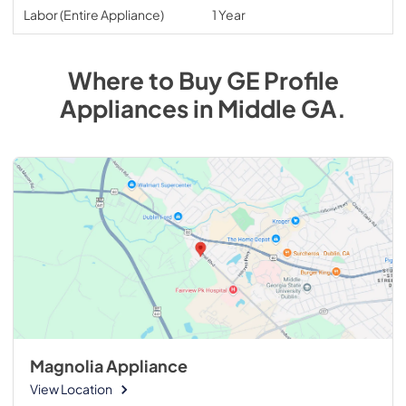
Labor (Entire Appliance)
1 Year
Where to Buy
GE Profile
Appliances
in
Middle GA
.
Magnolia Appliance
View Location