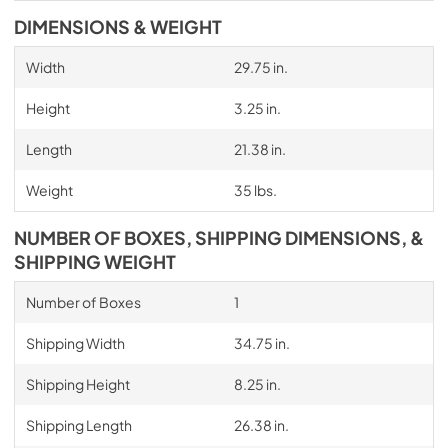
DIMENSIONS & WEIGHT
Width
29.75 in.
Height
3.25 in.
Length
21.38 in.
Weight
35 lbs.
NUMBER OF BOXES, SHIPPING DIMENSIONS, &
SHIPPING WEIGHT
Number of Boxes
1
Shipping Width
34.75 in.
Shipping Height
8.25 in.
Shipping Length
26.38 in.