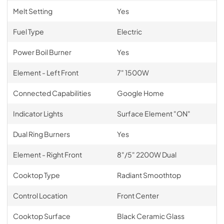
Melt Setting
Yes
Fuel Type
Electric
Power Boil Burner
Yes
Element - Left Front
7" 1500W
Connected Capabilities
Google Home
Indicator Lights
Surface Element "ON"
Dual Ring Burners
Yes
Element - Right Front
8"/5" 2200W Dual
Cooktop Type
Radiant Smoothtop
Control Location
Front Center
Cooktop Surface
Black Ceramic Glass