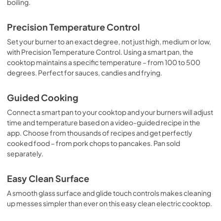
boiling.
Precision Temperature Control
Set your burner to an exact degree, not just high, medium or low,
with Precision Temperature Control. Using a smart pan, the
cooktop maintains a specific temperature – from 100 to 500
degrees. Perfect for sauces, candies and frying.
Guided Cooking
Connect a smart pan to your cooktop and your burners will adjust
time and temperature based on a video-guided recipe in the
app. Choose from thousands of recipes and get perfectly
cooked food – from pork chops to pancakes. Pan sold
separately.
Easy Clean Surface
A smooth glass surface and glide touch controls makes cleaning
up messes simpler than ever on this easy clean electric cooktop.