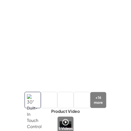
+
16
more
Product Video
5
Videos