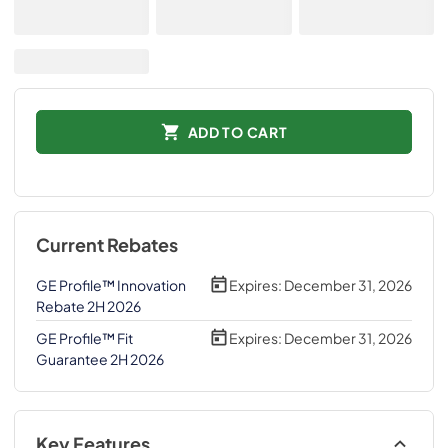
ADD TO CART
Current Rebates
GE Profile™ Innovation
Expires:
December 31, 2026
Rebate 2H 2026
GE Profile™ Fit
Expires:
December 31, 2026
Guarantee 2H 2026
Key Features