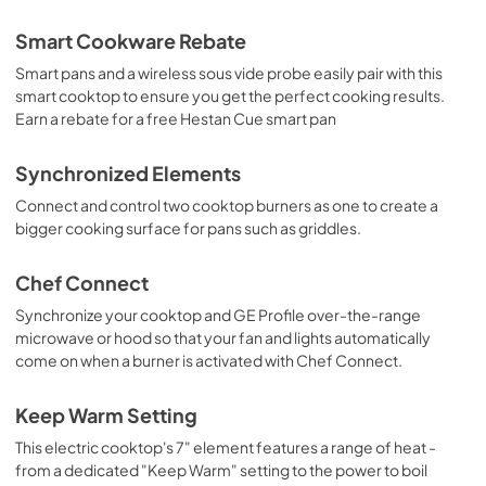
Quick Specs
Smart Cookware Rebate
View
|
Download
Smart pans and a wireless sous vide probe easily pair with this
smart cooktop to ensure you get the perfect cooking results.
PDF,
0 KB
Earn a rebate for a free Hestan Cue smart pan
Synchronized Elements
Connect and control two cooktop burners as one to create a
bigger cooking surface for pans such as griddles.
Chef Connect
Synchronize your cooktop and GE Profile over-the-range
microwave or hood so that your fan and lights automatically
come on when a burner is activated with Chef Connect.
Keep Warm Setting
This electric cooktop's 7" element features a range of heat -
from a dedicated "Keep Warm" setting to the power to boil