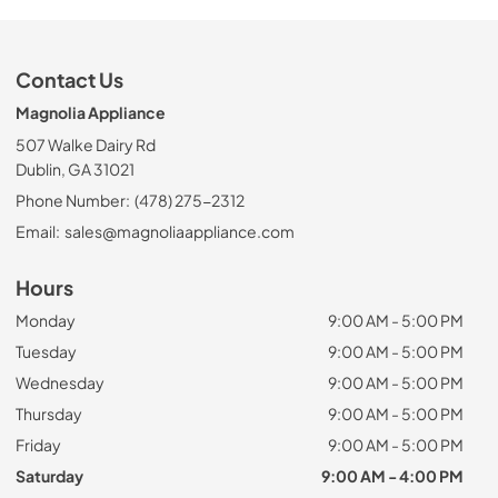
Contact Us
Magnolia Appliance
507 Walke Dairy Rd
Dublin, GA 31021
Phone Number:
(478) 275-2312
Email:
sales@magnoliaappliance.com
Hours
Monday
9:00 AM - 5:00 PM
Tuesday
9:00 AM - 5:00 PM
Wednesday
9:00 AM - 5:00 PM
Thursday
9:00 AM - 5:00 PM
Friday
9:00 AM - 5:00 PM
Saturday
9:00 AM - 4:00 PM