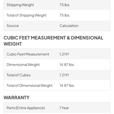
Shipping Weight
75 lbs.
Total of Shipping Weight
75 lbs.
Source
Calculation
CUBIC FEET MEASUREMENT & DIMENSIONAL
WEIGHT
Cubic Feet Measurement
1.2 ft³
Dimensional Weight
14.87 lbs.
Total of Cubes
1.2 ft³
Total of Dimensional Weight
14.87 lbs.
WARRANTY
Parts (Entire Appliance)
1 Year