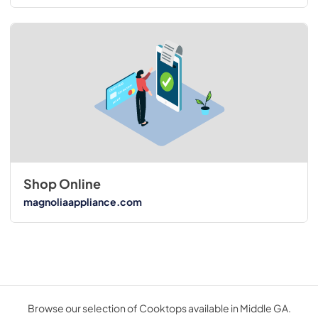
Shop Online
magnoliaappliance.com
Browse our selection of Cooktops available in Middle GA.