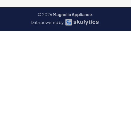
© 2026
Magnolia Appliance
.
Data powered by