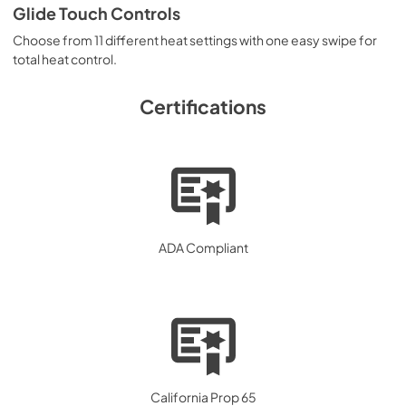
Glide Touch Controls
Choose from 11 different heat settings with one easy swipe for
total heat control.
Certifications
ADA Compliant
California Prop 65