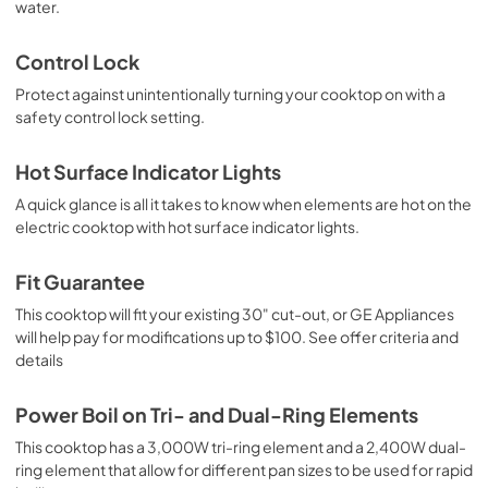
water.
Control Lock
Protect against unintentionally turning your cooktop on with a
safety control lock setting.
Hot Surface Indicator Lights
A quick glance is all it takes to know when elements are hot on the
electric cooktop with hot surface indicator lights.
Fit Guarantee
This cooktop will fit your existing 30" cut-out, or GE Appliances
will help pay for modifications up to $100. See offer criteria and
details
Power Boil on Tri- and Dual-Ring Elements
This cooktop has a 3,000W tri-ring element and a 2,400W dual-
ring element that allow for different pan sizes to be used for rapid