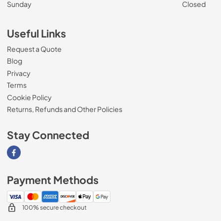
Sunday
Closed
Useful Links
Request a Quote
Blog
Privacy
Terms
Cookie Policy
Returns, Refunds and Other Policies
Stay Connected
Visit our Facebook page
Payment Methods
100% secure checkout