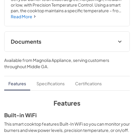
or low, with Precision Temperature Control. Using a smart 
pan, the cooktop maintains a specific temperature – from 
100 to 500 degrees. Perfect for sauces, candies and 
Read More
frying..Choose from 11 different heat settings with one 
easy swipe for total heat control..3 1/4 H x 29 3/4 W x 21 
3/8 D
Documents
Installation Instructions
Available from
Magnolia Appliance
, serving customers
View
|
Download
throughout
Middle GA
.
PDF,
569 KB
Kitchen Safety Tips
Features
Specifications
Certifications
View
|
Download
PDF,
1.6 MB
Features
Use and Care Manual
Built-in WiFi
View
|
Download
This smart cooktop features Built-In WiFi so you can monitor your
burners and view power levels, precision temperature, or on/off.
PDF,
1.4 MB