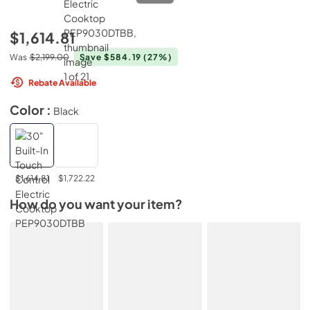
$1,614.81
Was
$2,199.00
Save $584.19
(27%)
Rebate Available
Color :
Black
$1,614.81
$1,722.22
How do you want your item?