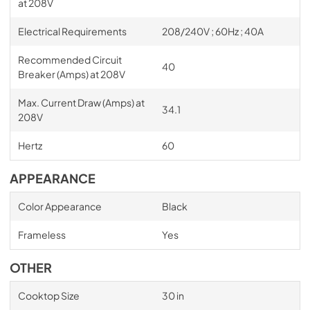
at 208V
Electrical Requirements
208/240V ; 60Hz ; 40A
Recommended Circuit
40
Breaker (Amps) at 208V
Max. Current Draw (Amps) at
34.1
208V
Hertz
60
APPEARANCE
Color Appearance
Black
Frameless
Yes
OTHER
Cooktop Size
30 in