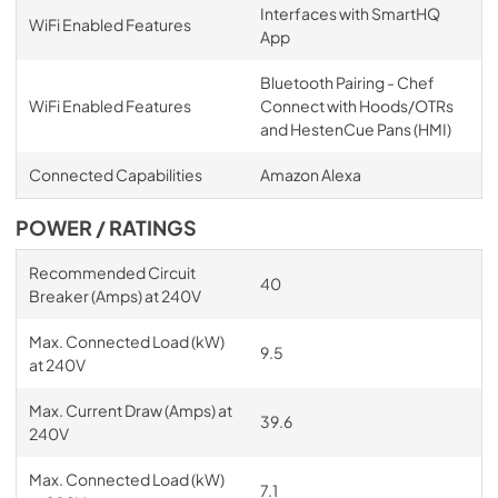
Interfaces with SmartHQ
WiFi Enabled Features
App
Bluetooth Pairing - Chef
WiFi Enabled Features
Connect with Hoods/OTRs
and HestenCue Pans (HMI)
Connected Capabilities
Amazon Alexa
POWER / RATINGS
Recommended Circuit
40
Breaker (Amps) at 240V
Max. Connected Load (kW)
9.5
at 240V
Max. Current Draw (Amps) at
39.6
240V
Max. Connected Load (kW)
7.1