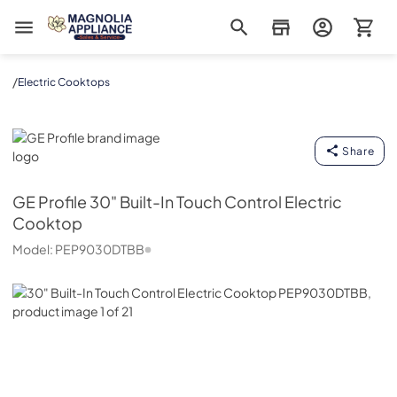
Magnolia Appliance
/
Electric Cooktops
GE Profile
Share
GE Profile
30" Built-In Touch Control Electric
Cooktop
Model:
PEP9030DTBB