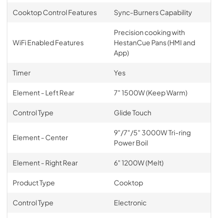
Cooktop Control Features
Sync-Burners Capability
Precision cooking with
WiFi Enabled Features
HestanCue Pans (HMI and
App)
Timer
Yes
Element - Left Rear
7" 1500W (Keep Warm)
Control Type
Glide Touch
9"/7"/5" 3000W Tri-ring
Element - Center
Power Boil
Element - Right Rear
6" 1200W (Melt)
Product Type
Cooktop
Control Type
Electronic