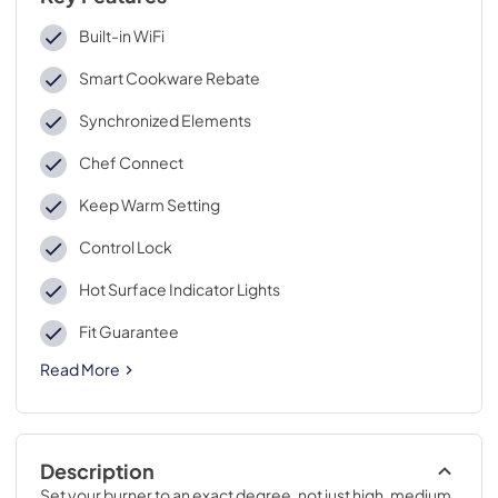
Built-in WiFi
Smart Cookware Rebate
Synchronized Elements
Chef Connect
Keep Warm Setting
Control Lock
Hot Surface Indicator Lights
Fit Guarantee
Read More
Description
Set your burner to an exact degree, not just high, medium 