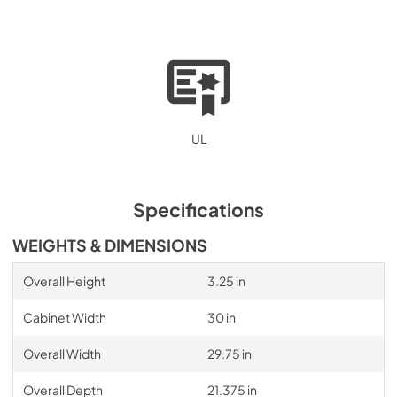
UL
Specifications
WEIGHTS & DIMENSIONS
Overall Height
3.25 in
Cabinet Width
30 in
Overall Width
29.75 in
Overall Depth
21.375 in