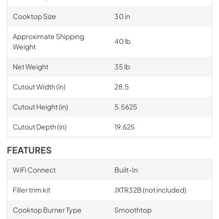
Cooktop Size
30 in
Approximate Shipping
40 lb
Weight
Net Weight
35 lb
Cutout Width (in)
28.5
Cutout Height (in)
5.5625
Cutout Depth (in)
19.625
FEATURES
WiFi Connect
Built-In
Filler trim kit
JXTR32B (not included)
Cooktop Burner Type
Smoothtop