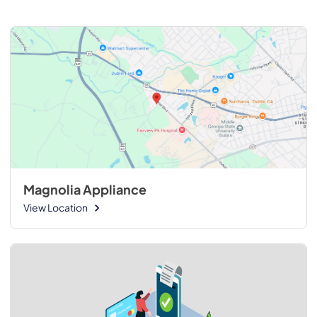
Magnolia Appliance
View Location