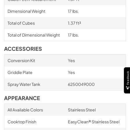
Dimensional Weight
17 lbs.
Total of Cubes
1.37 ft³
Total of Dimensional Weight
17 lbs.
ACCESSORIES
Conversion Kit
Yes
Griddle Plate
Yes
Feedback
Spray Water Tank
6250049000
APPEARANCE
All Available Colors
Stainless Steel
Cooktop Finish
EasyClean® Stainless Steel