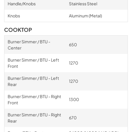
Handle/Knobs
Stainless Steel
Knobs
Aluminum (Metal)
COOKTOP
Burner Simmer / BTU -
650
Center
Burner Simmer / BTU - Left
1270
Front
Burner Simmer / BTU - Left
1270
Rear
Burner Simmer / BTU - Right
1300
Front
Burner Simmer / BTU - Right
670
Rear