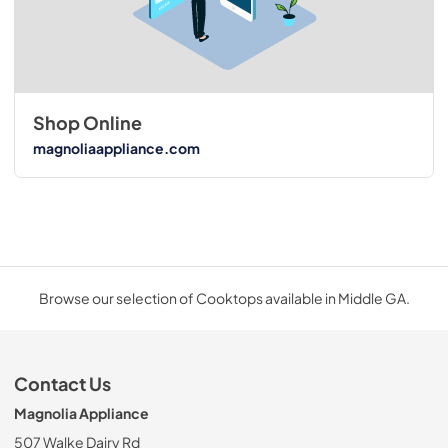
Shop Online
magnoliaappliance.com
Browse our selection of Cooktops available in Middle GA.
Contact Us
Magnolia Appliance
507 Walke Dairy Rd