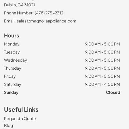
Dublin, GA 31021
Phone Number:
(478) 275-2312
Email:
sales@magnoliaappliance.com
Hours
Monday
9:00 AM - 5:00 PM
Tuesday
9:00 AM - 5:00 PM
Wednesday
9:00 AM - 5:00 PM
Thursday
9:00 AM - 5:00 PM
Friday
9:00 AM - 5:00 PM
Saturday
9:00 AM - 4:00 PM
Sunday
Closed
Useful Links
Request a Quote
Blog