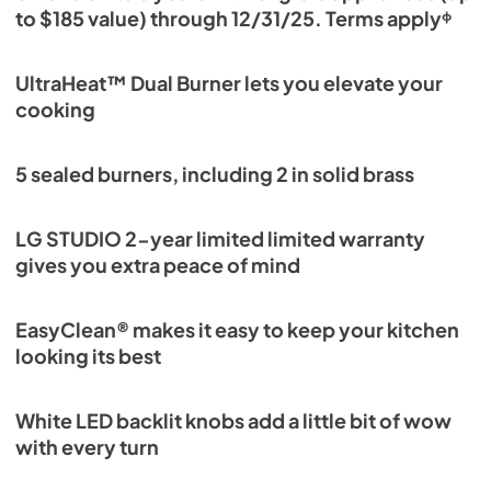
to $185 value) through 12/31/25. Terms applyᶲ
UltraHeat™ Dual Burner lets you elevate your
cooking
5 sealed burners, including 2 in solid brass
LG STUDIO 2-year limited limited warranty
gives you extra peace of mind
EasyClean® makes it easy to keep your kitchen
looking its best
White LED backlit knobs add a little bit of wow
with every turn