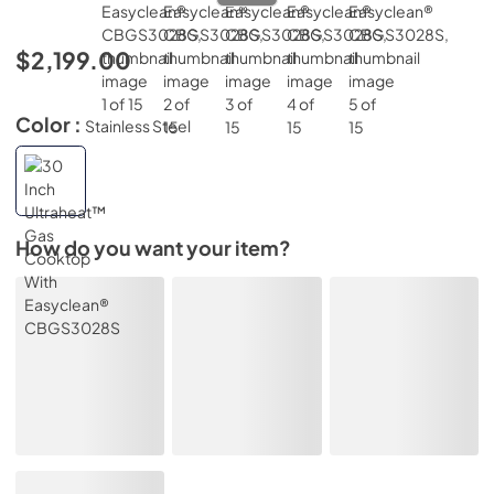
$2,199.00
Color :
Stainless Steel
How do you want your item?