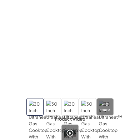
+
10
more
Product Video