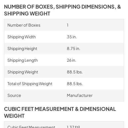
NUMBER OF BOXES, SHIPPING DIMENSIONS, &
SHIPPING WEIGHT
Number of Boxes
1
Shipping Width
35 in.
Shipping Height
8.75 in.
Shipping Length
26 in.
Shipping Weight
88.5 lbs.
Total of Shipping Weight
88.5 lbs.
Source
Manufacturer
CUBIC FEET MEASUREMENT & DIMENSIONAL
WEIGHT
Cubic Feet Measurement
1.37 ft³