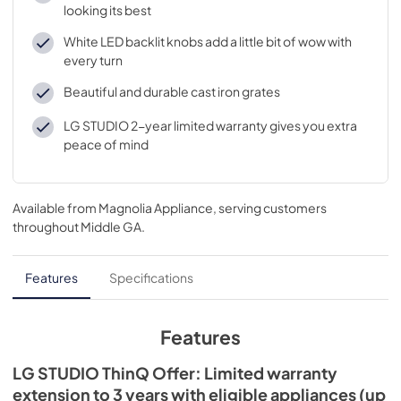
looking its best
White LED backlit knobs add a little bit of wow with
every turn
Beautiful and durable cast iron grates
LG STUDIO 2-year limited warranty gives you extra
peace of mind
Available from
Magnolia Appliance
, serving customers
throughout
Middle GA
.
Features
Specifications
Features
LG STUDIO ThinQ Offer: Limited warranty
extension to 3 years with eligible appliances (up