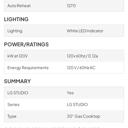
Auto Reheat
1270
LIGHTING
Lighting
White LED Indicator
POWER/RATINGS
kW at 120V
120v 60hz / 0.12a
Energy Requirements
120 V / 60Hz AC
SUMMARY
LG STUDIO
Yes
Series
LG STUDIO
Type
30" Gas Cooktop