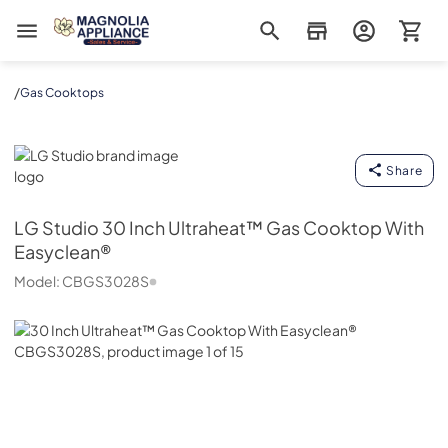
Magnolia Appliance
/
Gas Cooktops
LG Studio
Share
LG Studio
30 Inch Ultraheat™ Gas Cooktop With
Easyclean®
Model:
CBGS3028S