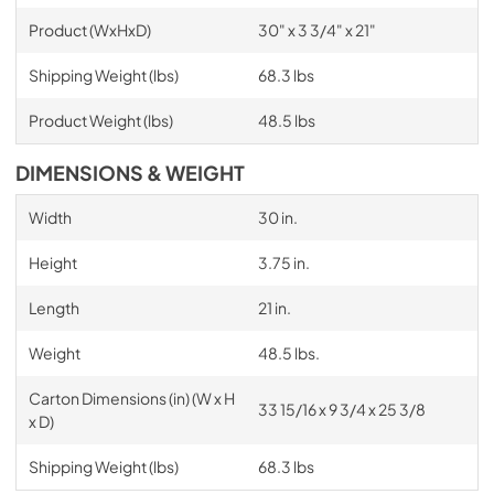
Product (WxHxD)
30" x 3 3/4" x 21"
Shipping Weight (lbs)
68.3 lbs
Product Weight (lbs)
48.5 lbs
DIMENSIONS & WEIGHT
Width
30 in.
Height
3.75 in.
Length
21 in.
Weight
48.5 lbs.
Carton Dimensions (in) (W x H
33 15/16 x 9 3/4 x 25 3/8
x D)
Shipping Weight (lbs)
68.3 lbs