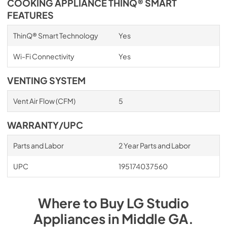
COOKING APPLIANCE THINQ® SMART
FEATURES
ThinQ® Smart Technology
Yes
Wi-Fi Connectivity
Yes
VENTING SYSTEM
Vent Air Flow (CFM)
5
WARRANTY/UPC
Parts and Labor
2 Year Parts and Labor
UPC
195174037560
Where to Buy
LG Studio
Appliances
in
Middle GA
.