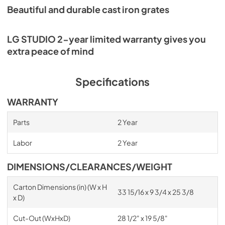
Beautiful and durable cast iron grates
LG STUDIO 2-year limited warranty gives you
extra peace of mind
Specifications
WARRANTY
Parts
2 Year
Labor
2 Year
DIMENSIONS/CLEARANCES/WEIGHT
Carton Dimensions (in) (W x H
33 15/16 x 9 3/4 x 25 3/8
x D)
Cut-Out (WxHxD)
28 1/2" x 19 5/8"