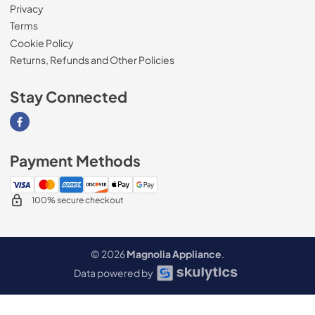
Privacy
Terms
Cookie Policy
Returns, Refunds and Other Policies
Stay Connected
Visit our Facebook page
Payment Methods
100% secure checkout
© 2026
Magnolia Appliance
.
Data powered by