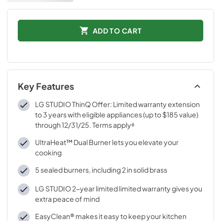
ADD TO CART
Key Features
LG STUDIO ThinQ Offer: Limited warranty extension
to 3 years with eligible appliances (up to $185 value)
through 12/31/25. Terms applyᶲ
UltraHeat™ Dual Burner lets you elevate your
cooking
5 sealed burners, including 2 in solid brass
LG STUDIO 2-year limited limited warranty gives you
extra peace of mind
EasyClean® makes it easy to keep your kitchen