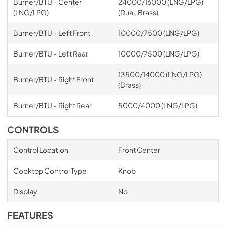
Burner/BTU - Center
24000/16000 (LNG/LPG)
(LNG/LPG)
(Dual, Brass)
Burner/BTU - Left Front
10000/7500 (LNG/LPG)
Burner/BTU - Left Rear
10000/7500 (LNG/LPG)
13500/14000 (LNG/LPG)
Burner/BTU - Right Front
(Brass)
Burner/BTU - Right Rear
5000/4000 (LNG/LPG)
CONTROLS
Control Location
Front Center
Cooktop Control Type
Knob
Display
No
FEATURES