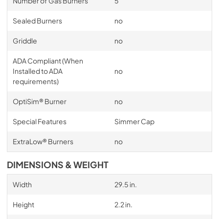
Number of Gas Burners
5
Sealed Burners
no
Griddle
no
ADA Compliant (When
Installed to ADA
no
requirements)
OptiSim® Burner
no
Special Features
Simmer Cap
ExtraLow® Burners
no
DIMENSIONS & WEIGHT
Width
29.5 in.
Height
2.2 in.