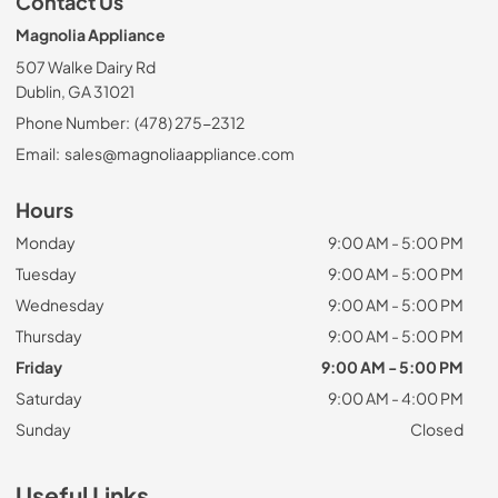
Contact Us
Magnolia Appliance
507 Walke Dairy Rd
Dublin, GA 31021
Phone Number:
(478) 275-2312
Email:
sales@magnoliaappliance.com
Hours
Monday
9:00 AM - 5:00 PM
Tuesday
9:00 AM - 5:00 PM
Wednesday
9:00 AM - 5:00 PM
Thursday
9:00 AM - 5:00 PM
Friday
9:00 AM - 5:00 PM
Saturday
9:00 AM - 4:00 PM
Sunday
Closed
Useful Links