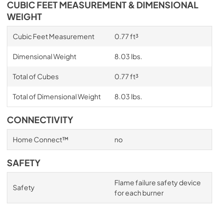
CUBIC FEET MEASUREMENT & DIMENSIONAL
WEIGHT
Cubic Feet Measurement
0.77 ft³
Dimensional Weight
8.03 lbs.
Total of Cubes
0.77 ft³
Total of Dimensional Weight
8.03 lbs.
CONNECTIVITY
Home Connect™
no
SAFETY
Flame failure safety device
Safety
for each burner