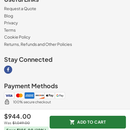
Request a Quote
Blog
Privacy
Terms
Cookie Policy
Returns, Refunds and Other Policies
Stay Connected
Visit our Facebook page
Payment Methods
100% secure checkout
$944.00
ADD TO CART
Was
$1,049.00
© 2026
Magnolia Appliance
.