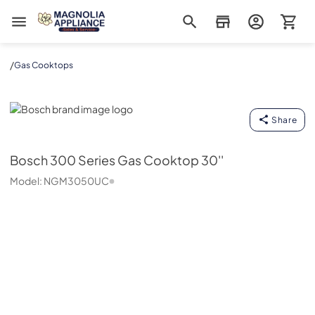
Magnolia Appliance
/
Gas Cooktops
Bosch
Share
Bosch
300 Series Gas Cooktop 30''
Model:
NGM3050UC