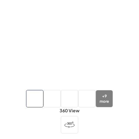
+
9
more
360 View