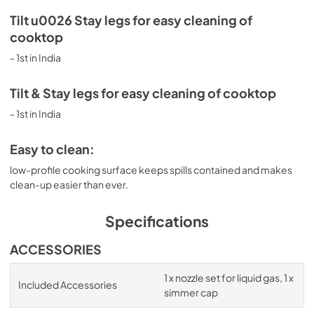
Tilt u0026 Stay legs for easy cleaning of
cooktop
- 1st in India
Tilt & Stay legs for easy cleaning of cooktop
- 1st in India
Easy to clean:
low-profile cooking surface keeps spills contained and makes
clean-up easier than ever.
Specifications
ACCESSORIES
1 x nozzle set for liquid gas, 1 x
Included Accessories
simmer cap