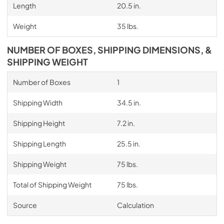
Length
20.5 in.
Weight
35 lbs.
NUMBER OF BOXES, SHIPPING DIMENSIONS, &
SHIPPING WEIGHT
Number of Boxes
1
Shipping Width
34.5 in.
Shipping Height
7.2 in.
Shipping Length
25.5 in.
Shipping Weight
75 lbs.
Total of Shipping Weight
75 lbs.
Source
Calculation