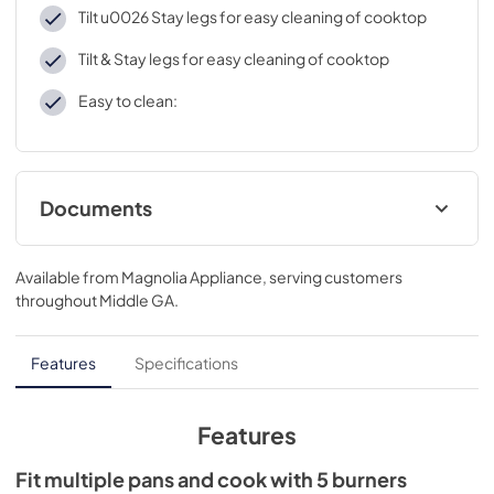
Tilt u0026 Stay legs for easy cleaning of cooktop
Tilt & Stay legs for easy cleaning of cooktop
Easy to clean:
Documents
Supplement
Available from
Magnolia Appliance
, serving customers
View
|
Download
throughout
Middle GA
.
PDF,
94.81 KB
Product Specification Sheet
Features
Specifications
View
|
Download
PDF,
771.55 KB
Features
Use and Care Manuals
Fit multiple pans and cook with 5 burners