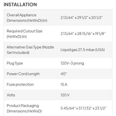
INSTALLATION
Overall Appliance
2 13/64" x 29 1/2" x 20 1/2''
Dimensions (HxWxD) (in)
Required Cutout Size
2 13/64" x 28 15/16'' x 19 1/8''
(HxWxD) (in)
Alternative Gas Type (Nozzle
Liquid gas 27,5 mbar (USA)
Set Included)
Plug Type
120V-3 prong
Power Cord Length
40"
Fuse protection
15 A
Volts
120 V
Product Packaging
5 45/64'' x 31 7/32'' x 23 1/2''
Dimensions (HxWxD)