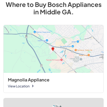
Where to Buy
Bosch
Appliances
in
Middle GA
.
Magnolia Appliance
View Location