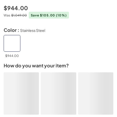
$944.00
Was
$1,049.00
Save $105.00
(10%)
Color :
Stainless Steel
$944.00
How do you want your item?