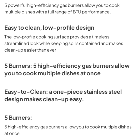
View
|
Download
5 powerful high-efficiency gas burners allow you to cook
multiple dishes with a full range of BTU performance.
PDF,
4.09 MB
Installation Instructions
Easy to clean, low-profile design
View
|
Download
The low-profile cooking surface provides a timeless,
streamlined look while keeping spills contained and makes
PDF,
5.66 MB
clean-up easier than ever
5 Burners: 5 high-efficiency gas burners allow
you to cook multiple dishes at once
Easy-to-Clean: a one-piece stainless steel
design makes clean-up easy.
5 Burners:
5 high-efficiency gas burners allow you to cook multiple dishes
at once