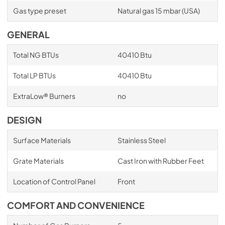
Gas type preset
Natural gas 15 mbar (USA)
GENERAL
Total NG BTUs
40410 Btu
Total LP BTUs
40410 Btu
ExtraLow® Burners
no
DESIGN
Surface Materials
Stainless Steel
Grate Materials
Cast Iron with Rubber Feet
Location of Control Panel
Front
COMFORT AND CONVENIENCE