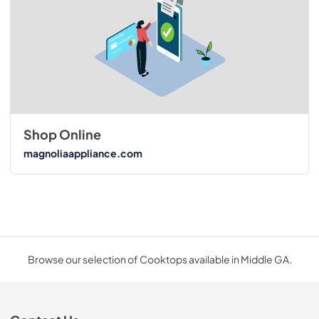
Shop Online
magnoliaappliance.com
Browse our selection of Cooktops available in Middle GA.