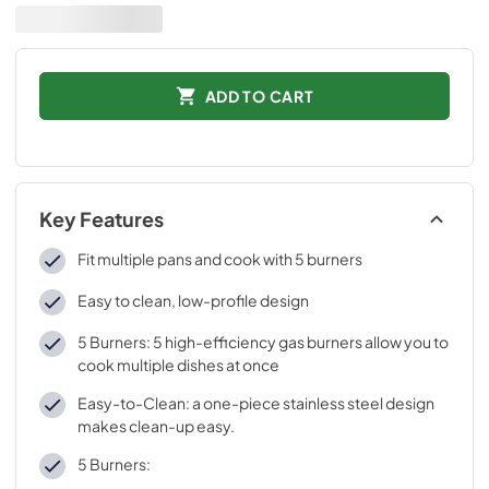
ADD TO CART
Key Features
Fit multiple pans and cook with 5 burners
Easy to clean, low-profile design
5 Burners: 5 high-efficiency gas burners allow you to
cook multiple dishes at once
Easy-to-Clean: a one-piece stainless steel design
makes clean-up easy.
5 Burners: