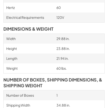
Hertz
60
Electrical Requirements
120V
DIMENSIONS & WEIGHT
Width
29.88 in.
Height
23.88 in.
Length
21.94 in.
Weight
60 lbs.
NUMBER OF BOXES, SHIPPING DIMENSIONS, &
SHIPPING WEIGHT
Number of Boxes
1
Shipping Width
34.88 in.