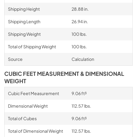
Shipping Height
28.88 in.
Shipping Length
26.94 in.
Shipping Weight
100 lbs.
Total of Shipping Weight
100 lbs.
Source
Calculation
CUBIC FEET MEASUREMENT & DIMENSIONAL
WEIGHT
Cubic Feet Measurement
9.06 ft³
Dimensional Weight
112.57 lbs.
Total of Cubes
9.06 ft³
Total of Dimensional Weight
112.57 lbs.