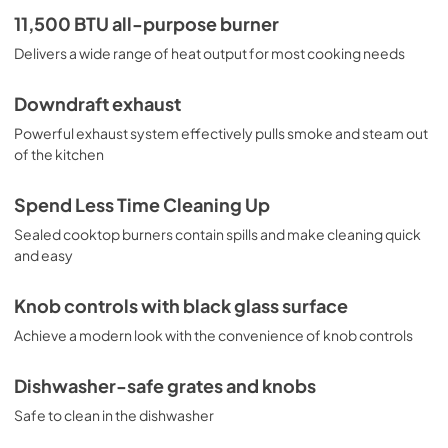
PDF,
2.4 MB
11,500 BTU all-purpose burner
Delivers a wide range of heat output for most cooking needs
Downdraft exhaust
Powerful exhaust system effectively pulls smoke and steam out
of the kitchen
Spend Less Time Cleaning Up
Sealed cooktop burners contain spills and make cleaning quick
and easy
Knob controls with black glass surface
Achieve a modern look with the convenience of knob controls
Dishwasher-safe grates and knobs
Safe to clean in the dishwasher