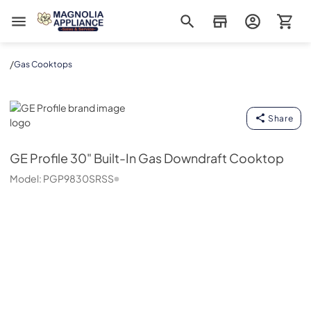
Magnolia Appliance
/
Gas Cooktops
GE Profile
Share
GE Profile
30" Built-In Gas Downdraft Cooktop
Model:
PGP9830SRSS