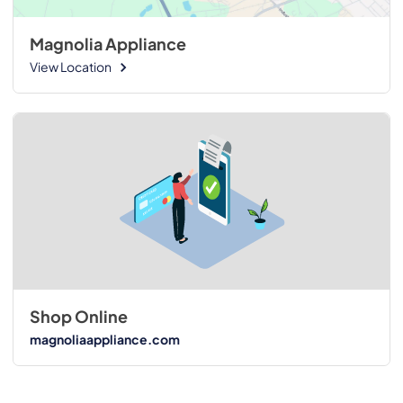
Magnolia Appliance
View Location
Shop Online
magnoliaappliance.com