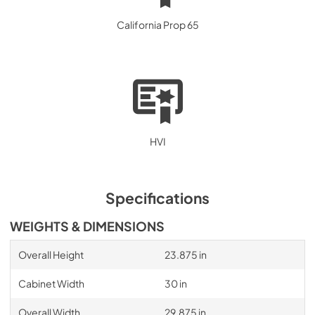
California Prop 65
HVI
Specifications
WEIGHTS & DIMENSIONS
Overall Height
23.875 in
Cabinet Width
30 in
Overall Width
29.875 in