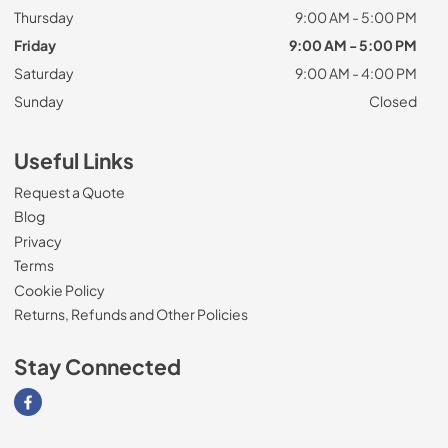
Thursday
9:00 AM - 5:00 PM
Friday
9:00 AM - 5:00 PM
Saturday
9:00 AM - 4:00 PM
Sunday
Closed
Useful Links
Request a Quote
Blog
Privacy
Terms
Cookie Policy
Returns, Refunds and Other Policies
Stay Connected
Visit our Facebook page