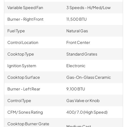
Variable Speed Fan
3 Speeds - Hi/Med/Low
Burner - Right Front
11,500 BTU
Fuel Type
Natural Gas
Control Location
Front Center
Cooktop Type
Standard Grates
Ignition System
Electronic
Cooktop Surface
Gas-On-Glass Ceramic
Burner - Left Rear
9,100 BTU
Control Type
Gas Valve or Knob
CFM/ Sones Rating
400/ 7.0 (High Speed)
Cooktop Burner Grate
Medium Cast