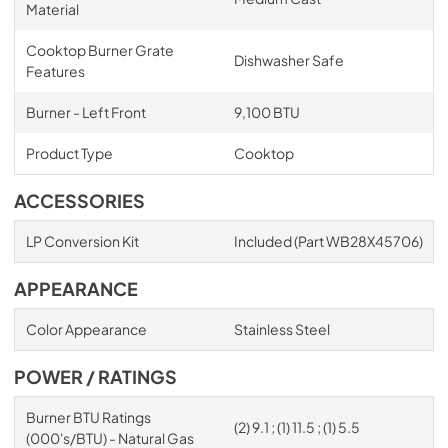
Material
Cooktop Burner Grate
Dishwasher Safe
Features
Burner - Left Front
9,100 BTU
Product Type
Cooktop
ACCESSORIES
LP Conversion Kit
Included (Part WB28X45706)
APPEARANCE
Color Appearance
Stainless Steel
POWER / RATINGS
Burner BTU Ratings
(2) 9.1 ; (1) 11.5 ; (1) 5.5
(000's/BTU) - Natural Gas