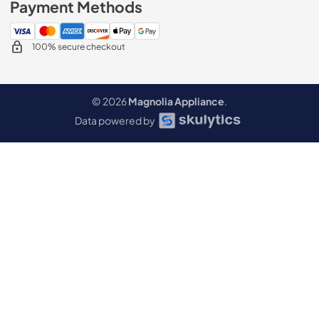
Payment Methods
100% secure checkout
© 2026
Magnolia Appliance
.
Data powered by