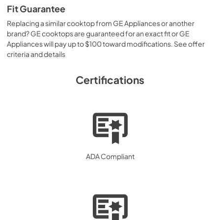
Fit Guarantee
Replacing a similar cooktop from GE Appliances or another
brand? GE cooktops are guaranteed for an exact fit or GE
Appliances will pay up to $100 toward modifications. See offer
criteria and details
Certifications
ADA Compliant