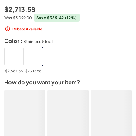
$2,713.58
Was
$3,099.00
Save $385.42
(12%)
Rebate Available
Color :
Stainless Steel
$2,887.65
$2,713.58
How do you want your item?