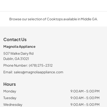
Browse our selection of Cooktops available in Middle GA.
Contact Us
Magnolia Appliance
507 Walke Dairy Rd
Dublin, GA 31021
Phone Number:
(478) 275-2312
Email:
sales@magnoliaappliance.com
Hours
Monday
9:00 AM - 5:00 PM
Tuesday
9:00 AM - 5:00 PM
Wednesday
9:00 AM - 5:00 PM