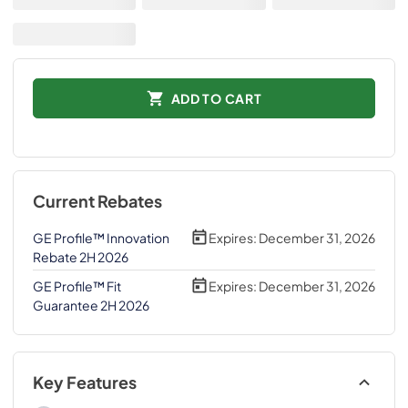
ADD TO CART
Current Rebates
GE Profile™ Innovation
Expires:
December 31, 2026
Rebate 2H 2026
GE Profile™ Fit
Expires:
December 31, 2026
Guarantee 2H 2026
Key Features