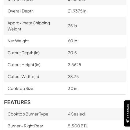
Overall Depth
21.9375 in
Approximate Shipping
75 lb
Weight
Net Weight
60 lb
Cutout Depth (in)
20.5
Cutout Height (in)
2.5625
Cutout Width (in)
28.75
Cooktop Size
30 in
FEATURES
Feedback
Cooktop Burner Type
4 Sealed
Burner - Right Rear
5,500 BTU