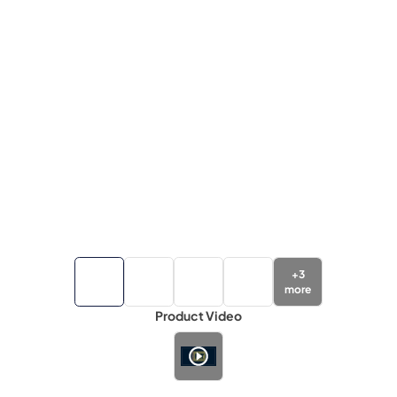
+
3
more
Product Video