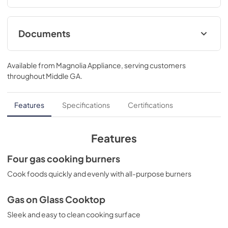
Documents
LP Conversion Kits
Available from
Magnolia Appliance
, serving customers
View
|
Download
throughout
Middle GA
.
PDF,
210 KB
Quick Specs
Features
Specifications
Certifications
View
|
Download
PDF,
453 KB
Features
Warranty
Four gas cooking burners
View
|
Download
Cook foods quickly and evenly with all-purpose burners
PDF,
91 KB
Gas on Glass Cooktop
Installation Instructions
Sleek and easy to clean cooking surface
View
|
Download