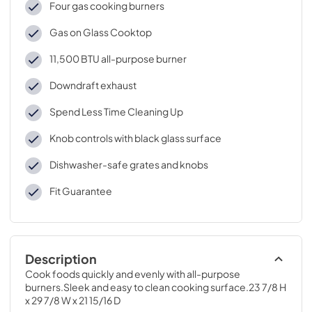
Four gas cooking burners
Gas on Glass Cooktop
11,500 BTU all-purpose burner
Downdraft exhaust
Spend Less Time Cleaning Up
Knob controls with black glass surface
Dishwasher-safe grates and knobs
Fit Guarantee
Description
Cook foods quickly and evenly with all-purpose 
burners.Sleek and easy to clean cooking surface.23 7/8 H 
x 29 7/8 W x 21 15/16 D