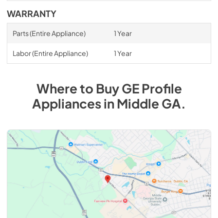
WARRANTY
Parts (Entire Appliance)
1 Year
Labor (Entire Appliance)
1 Year
Where to Buy
GE Profile
Appliances
in
Middle GA
.