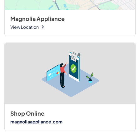
Magnolia Appliance
View Location
Shop Online
magnoliaappliance.com