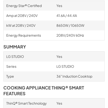
Energy Star® Certified
Yes
Amp at 208V / 240V
41.6A / 44.4A
kW at 208V / 240V
8650W / 10650W
Energy Requirements
208V/240V 60Hz
SUMMARY
LG STUDIO
Yes
Series
LG STUDIO
Type
36" Induction Cooktop
COOKING APPLIANCE THINQ® SMART
FEATURES
ThinQ® Smart Technology
Yes