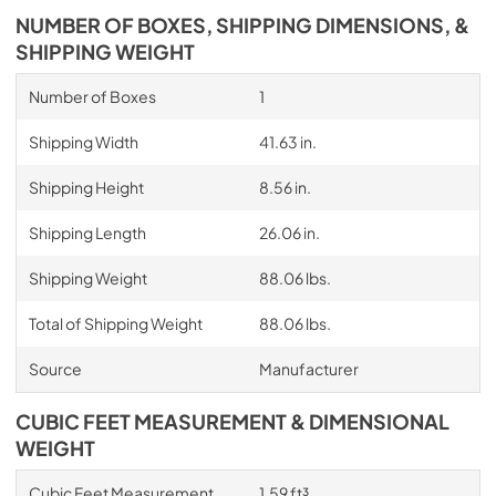
NUMBER OF BOXES, SHIPPING DIMENSIONS, &
SHIPPING WEIGHT
Number of Boxes
1
Shipping Width
41.63 in.
Shipping Height
8.56 in.
Shipping Length
26.06 in.
Shipping Weight
88.06 lbs.
Total of Shipping Weight
88.06 lbs.
Source
Manufacturer
CUBIC FEET MEASUREMENT & DIMENSIONAL
WEIGHT
Cubic Feet Measurement
1.59 ft³