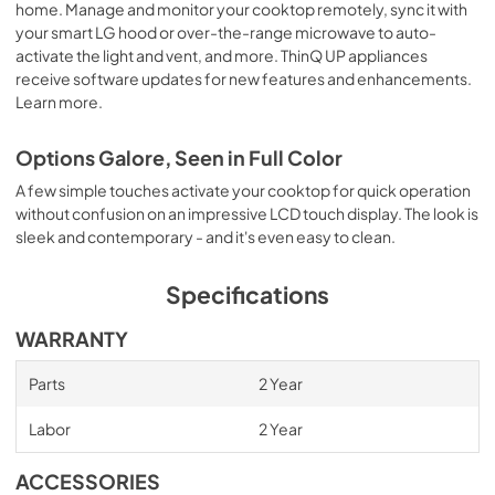
home. Manage and monitor your cooktop remotely, sync it with
your smart LG hood or over-the-range microwave to auto-
activate the light and vent, and more. ThinQ UP appliances
receive software updates for new features and enhancements.
Learn more.
Options Galore, Seen in Full Color
A few simple touches activate your cooktop for quick operation
without confusion on an impressive LCD touch display. The look is
sleek and contemporary - and it's even easy to clean.
Specifications
WARRANTY
Parts
2 Year
Labor
2 Year
ACCESSORIES