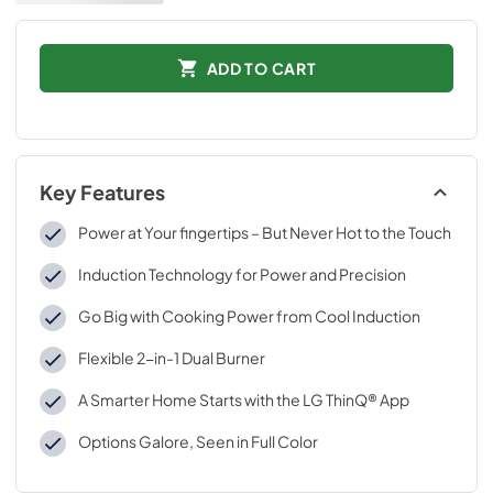
ADD TO CART
Key Features
Power at Your fingertips – But Never Hot to the Touch
Induction Technology for Power and Precision
Go Big with Cooking Power from Cool Induction
Flexible 2-in-1 Dual Burner
A Smarter Home Starts with the LG ThinQ® App
Options Galore, Seen in Full Color