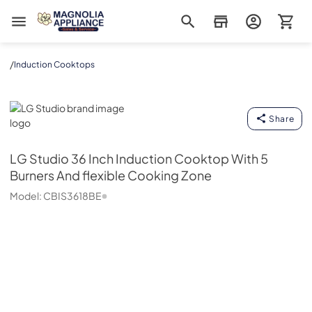
Magnolia Appliance
/
Induction Cooktops
LG Studio
Share
LG Studio
36 Inch Induction Cooktop With 5
Burners And flexible Cooking Zone
Model:
CBIS3618BE