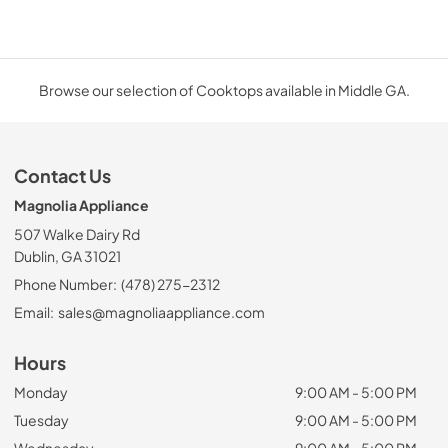
Browse our selection of Cooktops available in Middle GA.
Contact Us
Magnolia Appliance
507 Walke Dairy Rd
Dublin, GA 31021
Phone Number:
(478) 275-2312
Email:
sales@magnoliaappliance.com
Hours
Monday
9:00 AM - 5:00 PM
Tuesday
9:00 AM - 5:00 PM