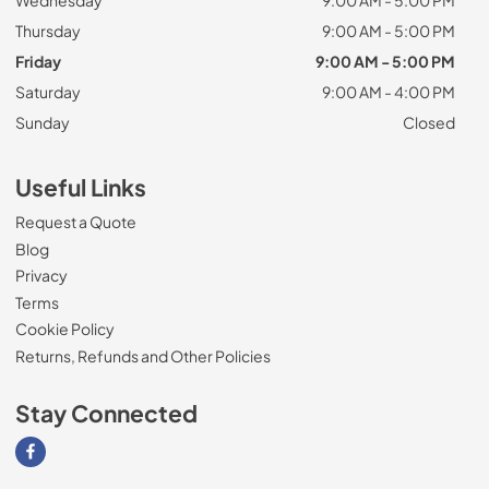
Wednesday
9:00 AM - 5:00 PM
Thursday
9:00 AM - 5:00 PM
Friday
9:00 AM - 5:00 PM
Saturday
9:00 AM - 4:00 PM
Sunday
Closed
Useful Links
Request a Quote
Blog
Privacy
Terms
Cookie Policy
Returns, Refunds and Other Policies
Stay Connected
Visit our Facebook page