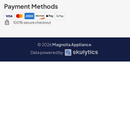
Payment Methods
100% secure checkout
© 2026
Magnolia Appliance
.
Data powered by