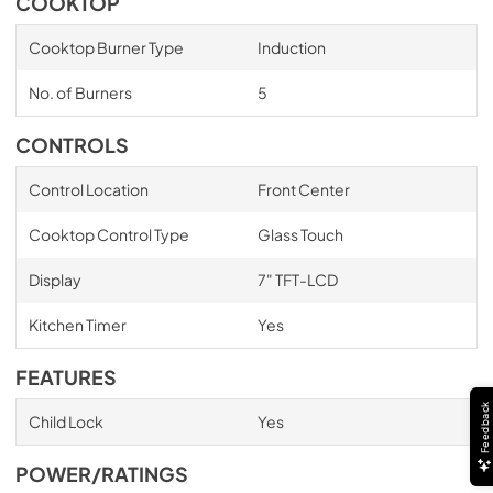
COOKTOP
Cooktop Burner Type
Induction
No. of Burners
5
CONTROLS
Control Location
Front Center
Cooktop Control Type
Glass Touch
Display
7" TFT-LCD
Kitchen Timer
Yes
FEATURES
Feedback
Child Lock
Yes
POWER/RATINGS