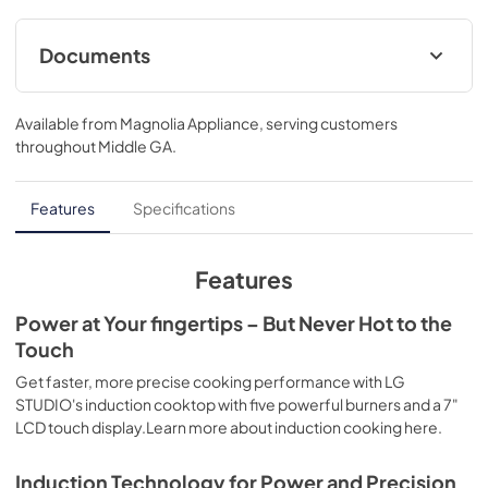
Documents
Specifications
Available from
Magnolia Appliance
, serving customers
View
|
Download
throughout
Middle GA
.
PDF,
420.03 KB
Features
Specifications
Features
Power at Your fingertips – But Never Hot to the
Touch
Get faster, more precise cooking performance with LG
STUDIO's induction cooktop with five powerful burners and a 7"
LCD touch display.Learn more about induction cooking here.
Induction Technology for Power and Precision