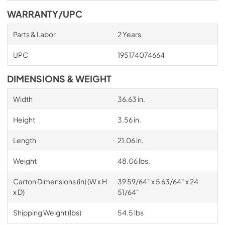
WARRANTY/UPC
Parts & Labor
2 Years
UPC
195174074664
DIMENSIONS & WEIGHT
Width
36.63 in.
Height
3.56 in.
Length
21.06 in.
Weight
48.06 lbs.
Carton Dimensions (in) (W x H
39 59/64" x 5 63/64" x 24
x D)
51/64"
Shipping Weight (lbs)
54.5 lbs