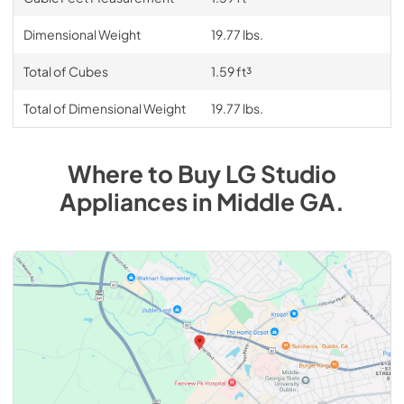
Dimensional Weight
19.77 lbs.
Total of Cubes
1.59 ft³
Total of Dimensional Weight
19.77 lbs.
Where to Buy
LG Studio
Appliances
in
Middle GA
.