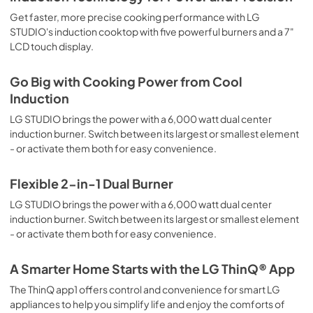
Get faster, more precise cooking performance with LG
STUDIO's induction cooktop with five powerful burners and a 7"
LCD touch display.
Go Big with Cooking Power from Cool
Induction
LG STUDIO brings the power with a 6,000 watt dual center
induction burner. Switch between its largest or smallest element
- or activate them both for easy convenience.
Flexible 2-in-1 Dual Burner
LG STUDIO brings the power with a 6,000 watt dual center
induction burner. Switch between its largest or smallest element
- or activate them both for easy convenience.
A Smarter Home Starts with the LG ThinQ® App
The ThinQ app1 offers control and convenience for smart LG
appliances to help you simplify life and enjoy the comforts of