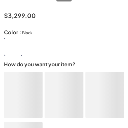
$3,299.00
Color :
Black
How do you want your item?