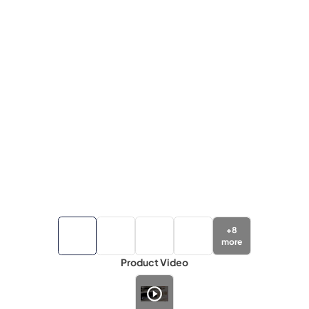
+
8
more
Product Video