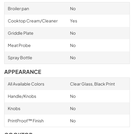
Broiler pan
No
Cooktop Cream/Cleaner
Yes
Griddle Plate
No
Meat Probe
No
Spray Bottle
No
APPEARANCE
All Available Colors
Clear Glass, Black Print
Handle/Knobs
No
Knobs
No
PrintProof™ Finish
No