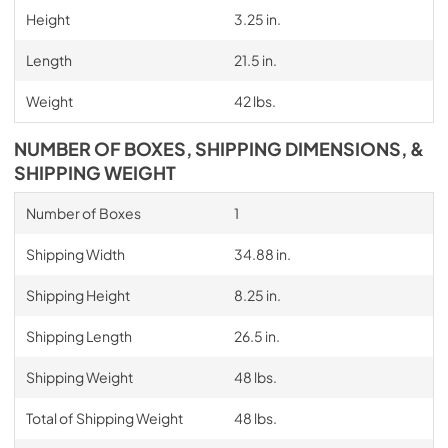
Height
3.25 in.
Length
21.5 in.
Weight
42 lbs.
NUMBER OF BOXES, SHIPPING DIMENSIONS, &
SHIPPING WEIGHT
Number of Boxes
1
Shipping Width
34.88 in.
Shipping Height
8.25 in.
Shipping Length
26.5 in.
Shipping Weight
48 lbs.
Total of Shipping Weight
48 lbs.