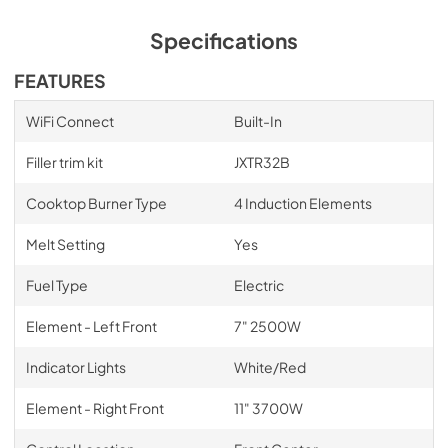
Specifications
FEATURES
WiFi Connect
Built-In
Filler trim kit
JXTR32B
Cooktop Burner Type
4 Induction Elements
Melt Setting
Yes
Fuel Type
Electric
Element - Left Front
7" 2500W
Indicator Lights
White/Red
Element - Right Front
11" 3700W