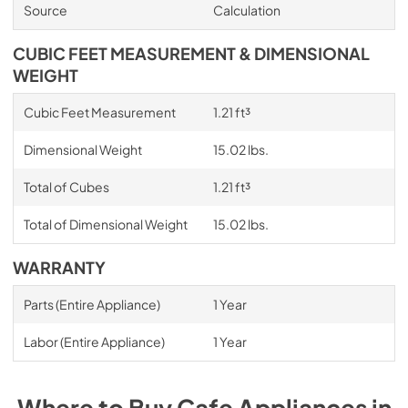
Source
Calculation
CUBIC FEET MEASUREMENT & DIMENSIONAL
WEIGHT
Cubic Feet Measurement
1.21 ft³
Dimensional Weight
15.02 lbs.
Total of Cubes
1.21 ft³
Total of Dimensional Weight
15.02 lbs.
WARRANTY
Parts (Entire Appliance)
1 Year
Labor (Entire Appliance)
1 Year
Where to Buy
Cafe
Appliances
in