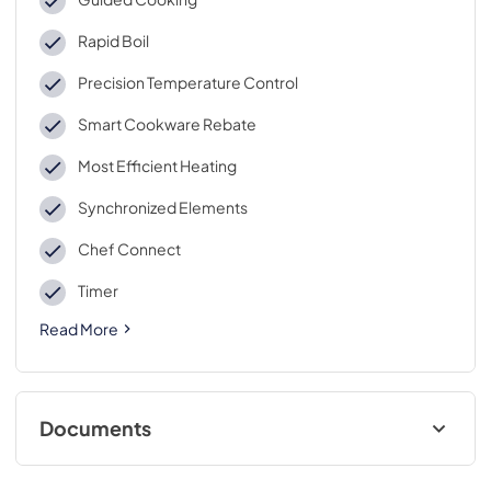
Rapid Boil
Precision Temperature Control
Smart Cookware Rebate
Most Efficient Heating
Synchronized Elements
Chef Connect
Timer
Read More
Documents
Installation Instructions