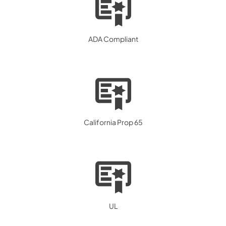
ADA Compliant
California Prop 65
UL