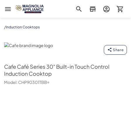
Magnolia Appliance
/
Induction Cooktops
Cafe
Share
Cafe
Café Series 30" Built-in Touch Control
Induction Cooktop
Model:
CHP90301TBB