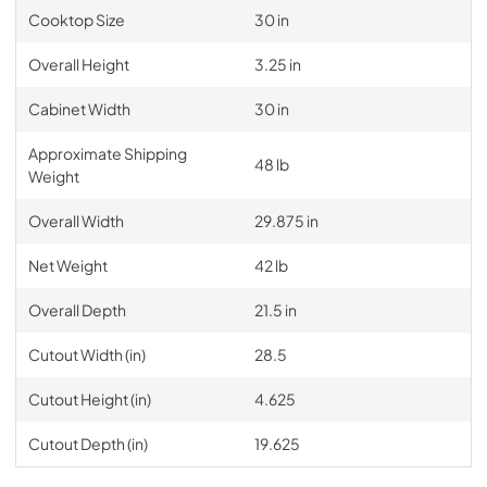
Cooktop Size
30 in
Overall Height
3.25 in
Cabinet Width
30 in
Approximate Shipping
48 lb
Weight
Overall Width
29.875 in
Net Weight
42 lb
Overall Depth
21.5 in
Cutout Width (in)
28.5
Cutout Height (in)
4.625
Cutout Depth (in)
19.625