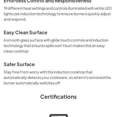
Effortless Control and Responsiveness
19 different heat settings and controls illuminated with white LED
lights use induction technology to ensure burners quickly adjust
and respond.
Easy Clean Surface
A smooth glass surface with glide touch controls and induction
technology that ensures spills won’t burn makes this an easy
clean cooktop
Safer Surface
Stay free from worry with this induction cooktop that
automatically detects your cookware, so when it's removed the
burner automatically switches off
Certifications