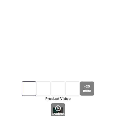
+
20
more
Product Video
3
Videos