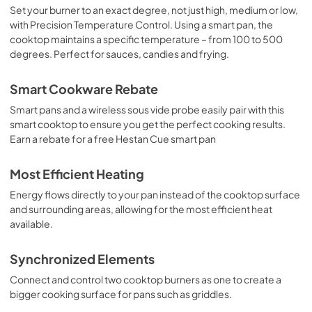
Set your burner to an exact degree, not just high, medium or low,
with Precision Temperature Control. Using a smart pan, the
cooktop maintains a specific temperature – from 100 to 500
degrees. Perfect for sauces, candies and frying.
Smart Cookware Rebate
Smart pans and a wireless sous vide probe easily pair with this
smart cooktop to ensure you get the perfect cooking results.
Earn a rebate for a free Hestan Cue smart pan
Most Efficient Heating
Energy flows directly to your pan instead of the cooktop surface
and surrounding areas, allowing for the most efficient heat
available.
Synchronized Elements
Connect and control two cooktop burners as one to create a
bigger cooking surface for pans such as griddles.