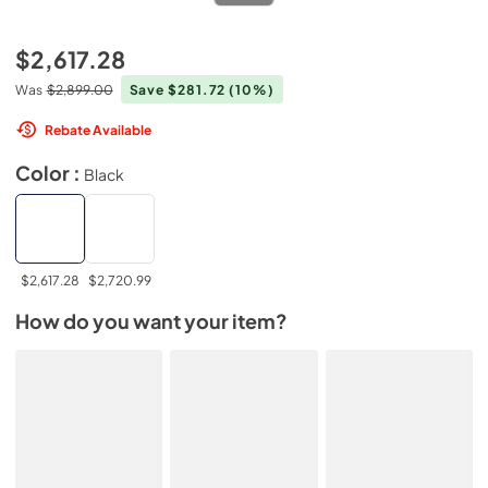
$2,617.28
Was
$2,899.00
Save $281.72
(10%)
Rebate Available
Color :
Black
$2,617.28
$2,720.99
How do you want your item?