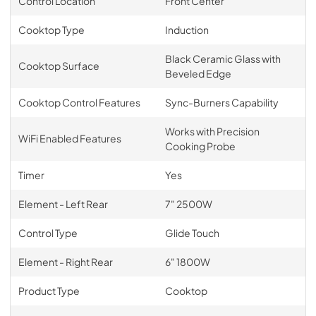
Control Location
Front Center
Cooktop Type
Induction
Black Ceramic Glass with
Cooktop Surface
Beveled Edge
Cooktop Control Features
Sync-Burners Capability
Works with Precision
WiFi Enabled Features
Cooking Probe
Timer
Yes
Element - Left Rear
7" 2500W
Control Type
Glide Touch
Element - Right Rear
6" 1800W
Product Type
Cooktop