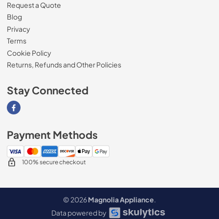
Request a Quote
Blog
Privacy
Terms
Cookie Policy
Returns, Refunds and Other Policies
Stay Connected
Visit our Facebook page
Payment Methods
100% secure checkout
© 2026
Magnolia Appliance
.
Data powered by