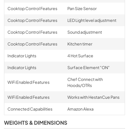
Cooktop Control Features
Pan Size Sensor
Cooktop Control Features
LED Light level adjustment
Cooktop Control Features
Sound adjustment
Cooktop Control Features
Kitchen timer
Indicator Lights
4 Hot Surface
Indicator Lights
Surface Element "ON"
Chef Connect with
WiFi Enabled Features
Hoods/OTRs
WiFi Enabled Features
Works with HestanCue Pans
Connected Capabilities
Amazon Alexa
WEIGHTS & DIMENSIONS