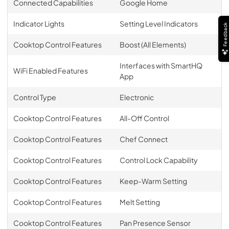
Connected Capabilities
Google Home
Indicator Lights
Setting Level Indicators
Feedback
Cooktop Control Features
Boost (All Elements)
Interfaces with SmartHQ
WiFi Enabled Features
App
Control Type
Electronic
Cooktop Control Features
All-Off Control
Cooktop Control Features
Chef Connect
Cooktop Control Features
Control Lock Capability
Cooktop Control Features
Keep-Warm Setting
Cooktop Control Features
Melt Setting
Cooktop Control Features
Pan Presence Sensor