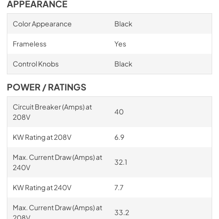
APPEARANCE
Color Appearance
Black
Frameless
Yes
Control Knobs
Black
POWER / RATINGS
Circuit Breaker (Amps) at
40
208V
KW Rating at 208V
6.9
Max. Current Draw (Amps) at
32.1
240V
KW Rating at 240V
7.7
Max. Current Draw (Amps) at
33.2
208V