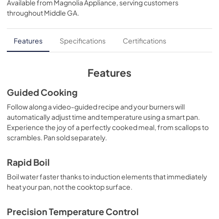
Available from
Magnolia Appliance
, serving customers
View
|
Download
throughout
Middle GA
.
PDF,
572 KB
Quick Specs
Features
Specifications
Certifications
View
|
Download
PDF,
344 KB
Features
Use and Care Manual
Guided Cooking
View
|
Download
Follow along a video-guided recipe and your burners will
automatically adjust time and temperature using a smart pan.
PDF,
1.7 MB
Experience the joy of a perfectly cooked meal, from scallops to
scrambles. Pan sold separately.
Kitchen Safety Tips
View
|
Download
Rapid Boil
PDF,
1.6 MB
Boil water faster thanks to induction elements that immediately
heat your pan, not the cooktop surface.
Warranty
View
|
Download
Precision Temperature Control
PDF,
62 KB