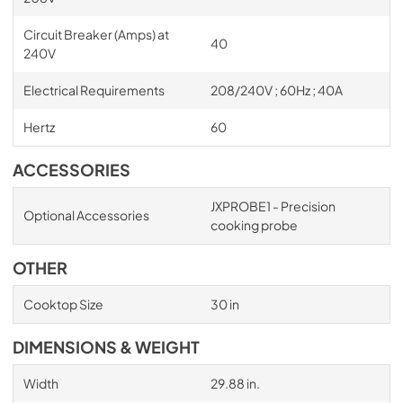
Circuit Breaker (Amps) at
40
240V
Electrical Requirements
208/240V ; 60Hz ; 40A
Hertz
60
ACCESSORIES
JXPROBE1 - Precision
Optional Accessories
cooking probe
OTHER
Cooktop Size
30 in
DIMENSIONS & WEIGHT
Width
29.88 in.