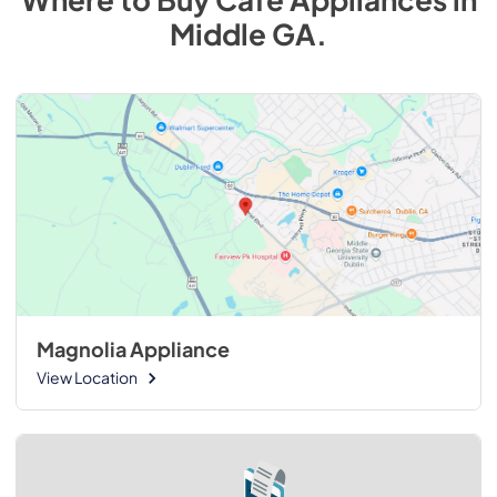
Middle GA
.
Magnolia Appliance
View Location