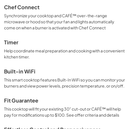
Chef Connect
Synchronize your cooktop and CAFÉ™ over-the-range
microwave or hood so that your fan and lights automatically
come on when a burner is activated with Chef Connect
Timer
Help coordinate meal preparation and cooking with a convenient
kitchen timer.
Built-in WiFi
This smart cooktop features Built-In WiFi so you can monitor your
burners and view power levels, precision temperature, or on/off.
Fit Guarantee
This cooktop will fit your existing 30" cut-out or CAFÉ™ will help
pay for modifications up to $100. See offer criteria and details