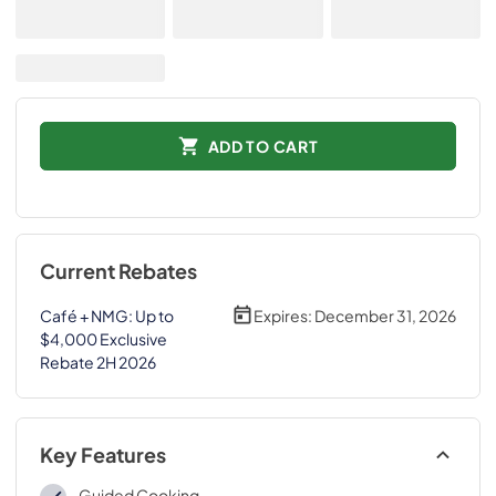
ADD TO CART
Current Rebates
Café + NMG: Up to
Expires:
December 31, 2026
$4,000 Exclusive
Rebate 2H 2026
Key Features
Guided Cooking