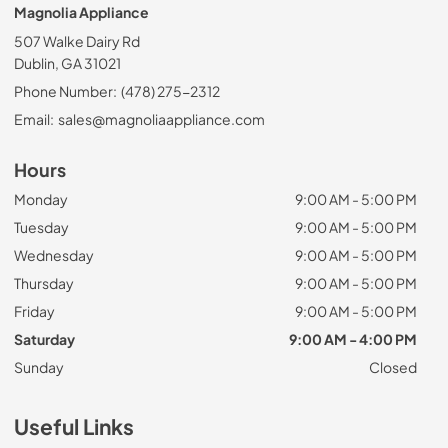
Magnolia Appliance
507 Walke Dairy Rd
Dublin, GA 31021
Phone Number:
(478) 275-2312
Email:
sales@magnoliaappliance.com
Hours
Monday
9:00 AM - 5:00 PM
Tuesday
9:00 AM - 5:00 PM
Wednesday
9:00 AM - 5:00 PM
Thursday
9:00 AM - 5:00 PM
Friday
9:00 AM - 5:00 PM
Saturday
9:00 AM - 4:00 PM
Sunday
Closed
Useful Links