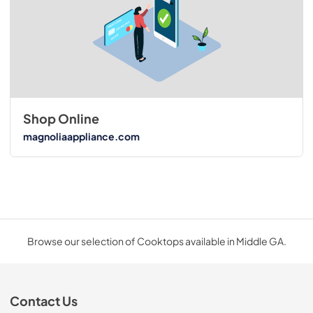
Shop Online
magnoliaappliance.com
Browse our selection of Cooktops available in Middle GA.
Contact Us