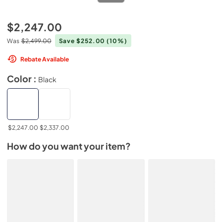
$2,247.00
Was
$2,499.00
Save $252.00
(10%)
Rebate Available
Color :
Black
$2,247.00
$2,337.00
How do you want your item?