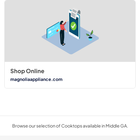
Shop Online
magnoliaappliance.com
Browse our selection of Cooktops available in Middle GA.