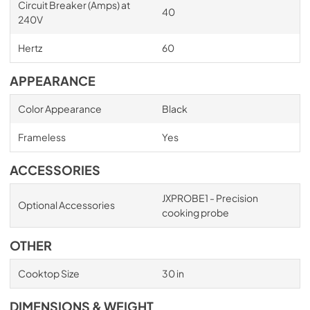
Circuit Breaker (Amps) at
40
240V
Hertz
60
APPEARANCE
Color Appearance
Black
Frameless
Yes
ACCESSORIES
JXPROBE1 - Precision
Optional Accessories
cooking probe
OTHER
Cooktop Size
30 in
DIMENSIONS & WEIGHT