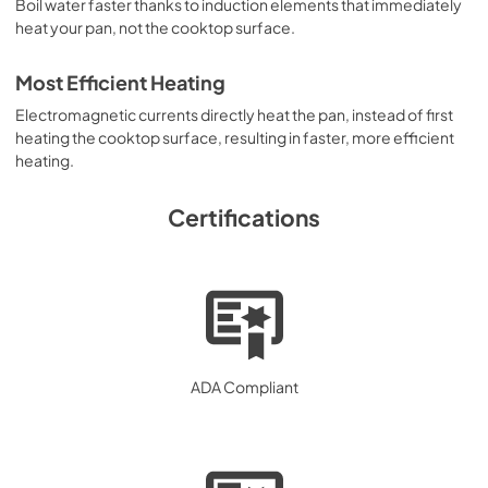
Boil water faster thanks to induction elements that immediately
heat your pan, not the cooktop surface.
Most Efficient Heating
Electromagnetic currents directly heat the pan, instead of first
heating the cooktop surface, resulting in faster, more efficient
heating.
Certifications
ADA Compliant