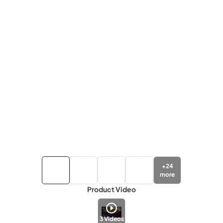
+
24
more
Product Video
3
Videos