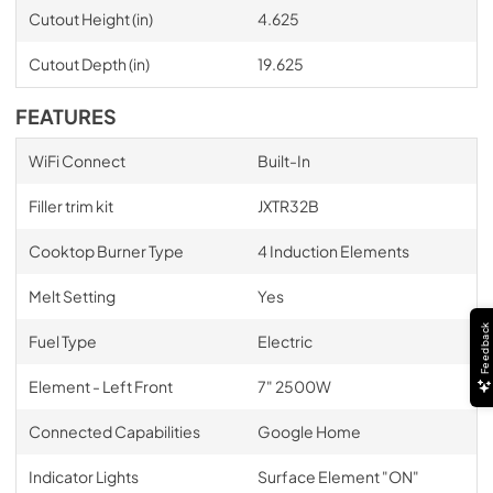
Cutout Height (in)
4.625
Cutout Depth (in)
19.625
FEATURES
WiFi Connect
Built-In
Filler trim kit
JXTR32B
Cooktop Burner Type
4 Induction Elements
Melt Setting
Yes
Feedback
Fuel Type
Electric
Element - Left Front
7" 2500W
Connected Capabilities
Google Home
Indicator Lights
Surface Element "ON"