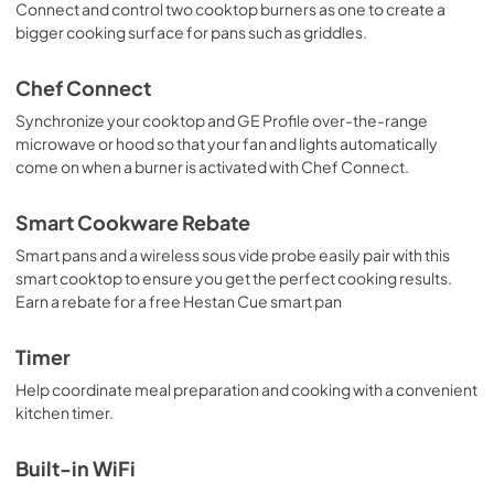
Connect and control two cooktop burners as one to create a
bigger cooking surface for pans such as griddles.
Chef Connect
Synchronize your cooktop and GE Profile over-the-range
microwave or hood so that your fan and lights automatically
come on when a burner is activated with Chef Connect.
Smart Cookware Rebate
Smart pans and a wireless sous vide probe easily pair with this
smart cooktop to ensure you get the perfect cooking results.
Earn a rebate for a free Hestan Cue smart pan
Timer
Help coordinate meal preparation and cooking with a convenient
kitchen timer.
Built-in WiFi