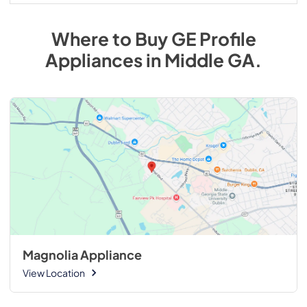
Where to Buy
GE Profile
Appliances
in
Middle GA
.
Magnolia Appliance
View Location