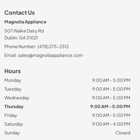
Contact Us
Magnolia Appliance
507 Walke Dairy Rd
Dublin, GA 31021
Phone Number:
(478) 275-2312
Email:
sales@magnoliaappliance.com
Hours
Monday
9:00 AM - 5:00 PM
Tuesday
9:00 AM - 5:00 PM
Wednesday
9:00 AM - 5:00 PM
Thursday
9:00 AM - 5:00 PM
Friday
9:00 AM - 5:00 PM
Saturday
9:00 AM - 4:00 PM
Sunday
Closed