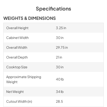
Specifications
WEIGHTS & DIMENSIONS
Overall Height
3.25 in
Cabinet Width
30 in
Overall Width
29.75 in
Overall Depth
21 in
Cooktop Size
30 in
Approximate Shipping
40 lb
Weight
Net Weight
34 lb
Cutout Width (in)
28.5