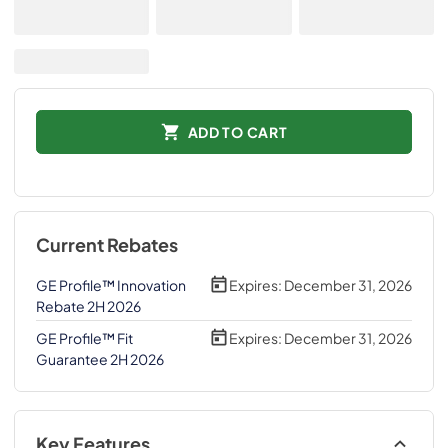
ADD TO CART
Current Rebates
GE Profile™ Innovation
Expires:
December 31, 2026
Rebate 2H 2026
GE Profile™ Fit
Expires:
December 31, 2026
Guarantee 2H 2026
Key Features