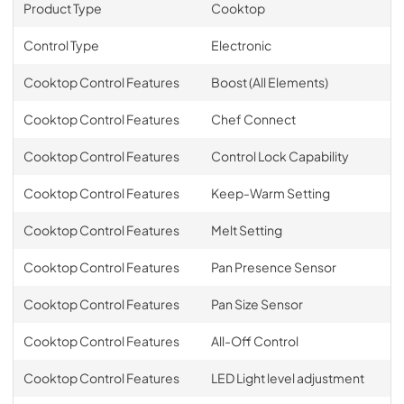
Product Type
Cooktop
Control Type
Electronic
Cooktop Control Features
Boost (All Elements)
Cooktop Control Features
Chef Connect
Cooktop Control Features
Control Lock Capability
Cooktop Control Features
Keep-Warm Setting
Cooktop Control Features
Melt Setting
Cooktop Control Features
Pan Presence Sensor
Cooktop Control Features
Pan Size Sensor
Cooktop Control Features
All-Off Control
Cooktop Control Features
LED Light level adjustment