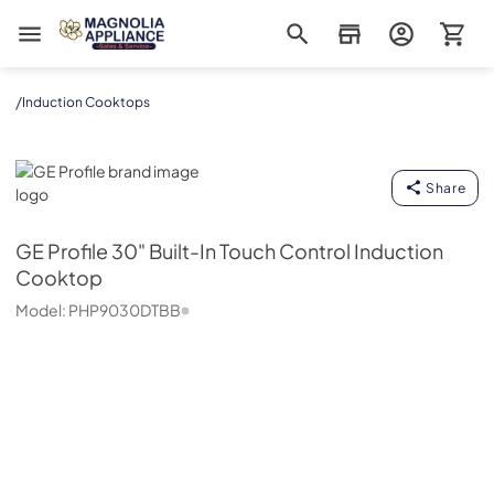
Magnolia Appliance
/
Induction Cooktops
GE Profile
Share
GE Profile
30" Built-In Touch Control Induction
Cooktop
Model:
PHP9030DTBB