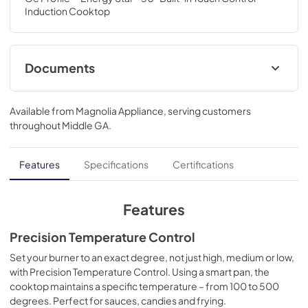
Induction Cooktop
Documents
Installation Instructions
Available from
Magnolia Appliance
, serving customers
View
|
Download
throughout
Middle GA
.
PDF,
572 KB
Quick Specs
Features
Specifications
Certifications
View
|
Download
PDF,
301 KB
Features
Kitchen Safety Tips
Precision Temperature Control
View
|
Download
Set your burner to an exact degree, not just high, medium or low,
with Precision Temperature Control. Using a smart pan, the
PDF,
1.6 MB
cooktop maintains a specific temperature – from 100 to 500
degrees. Perfect for sauces, candies and frying.
Warranty