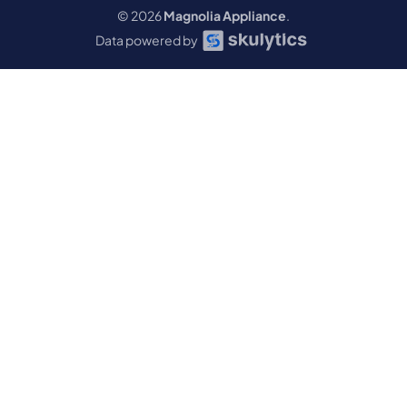
© 2026
Magnolia Appliance
.
Data powered by