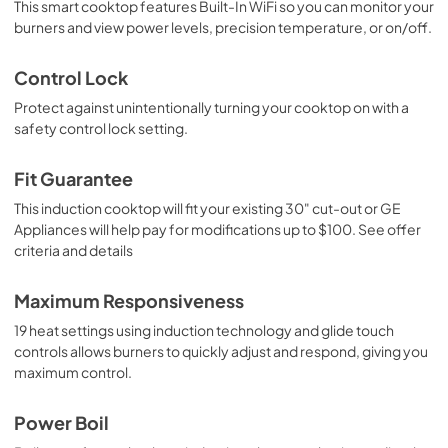
This smart cooktop features Built-In WiFi so you can monitor your
burners and view power levels, precision temperature, or on/off.
Control Lock
Protect against unintentionally turning your cooktop on with a
safety control lock setting.
Fit Guarantee
This induction cooktop will fit your existing 30" cut-out or GE
Appliances will help pay for modifications up to $100. See offer
criteria and details
Maximum Responsiveness
19 heat settings using induction technology and glide touch
controls allows burners to quickly adjust and respond, giving you
maximum control.
Power Boil