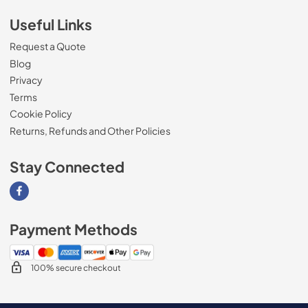
Useful Links
Request a Quote
Blog
Privacy
Terms
Cookie Policy
Returns, Refunds and Other Policies
Stay Connected
Visit our Facebook page
Payment Methods
100% secure checkout