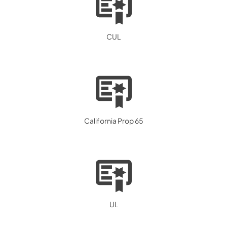
CUL
California Prop 65
UL