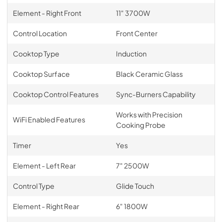
Element - Right Front
11" 3700W
Control Location
Front Center
Cooktop Type
Induction
Cooktop Surface
Black Ceramic Glass
Cooktop Control Features
Sync-Burners Capability
Works with Precision
WiFi Enabled Features
Cooking Probe
Timer
Yes
Element - Left Rear
7" 2500W
Control Type
Glide Touch
Element - Right Rear
6" 1800W