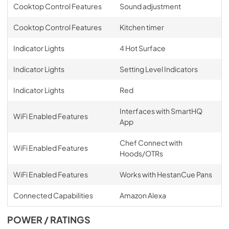
Cooktop Control Features
Sound adjustment
Cooktop Control Features
Kitchen timer
Indicator Lights
4 Hot Surface
Indicator Lights
Setting Level Indicators
Indicator Lights
Red
Interfaces with SmartHQ
WiFi Enabled Features
App
Chef Connect with
WiFi Enabled Features
Hoods/OTRs
WiFi Enabled Features
Works with HestanCue Pans
Connected Capabilities
Amazon Alexa
POWER / RATINGS