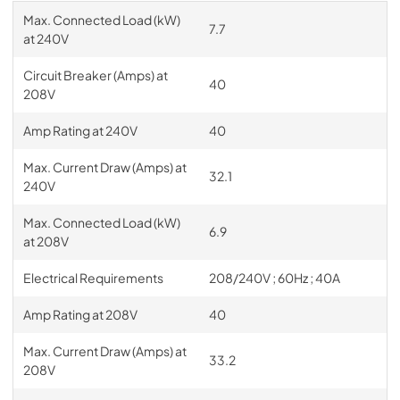
Max. Connected Load (kW)
7.7
at 240V
Circuit Breaker (Amps) at
40
208V
Amp Rating at 240V
40
Max. Current Draw (Amps) at
32.1
240V
Max. Connected Load (kW)
6.9
at 208V
Electrical Requirements
208/240V ; 60Hz ; 40A
Amp Rating at 208V
40
Max. Current Draw (Amps) at
33.2
208V