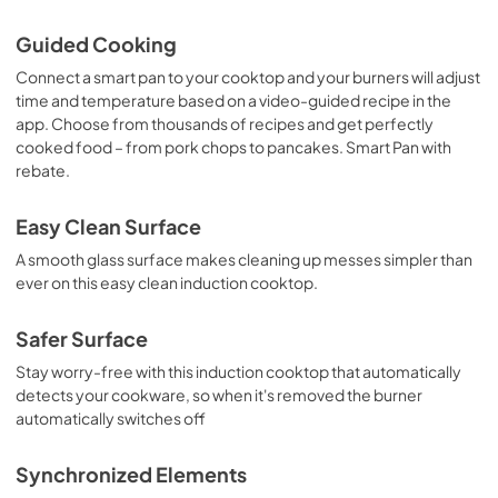
View
|
Download
Guided Cooking
PDF,
92 KB
Connect a smart pan to your cooktop and your burners will adjust
time and temperature based on a video-guided recipe in the
Use and Care Manual
app. Choose from thousands of recipes and get perfectly
View
|
Download
cooked food – from pork chops to pancakes. Smart Pan with
PDF,
0 KB
rebate.
Easy Clean Surface
A smooth glass surface makes cleaning up messes simpler than
ever on this easy clean induction cooktop.
Safer Surface
Stay worry-free with this induction cooktop that automatically
detects your cookware, so when it's removed the burner
automatically switches off
Synchronized Elements