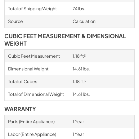
Total of Shipping Weight
74 lbs.
Source
Calculation
CUBIC FEET MEASUREMENT & DIMENSIONAL
WEIGHT
Cubic Feet Measurement
1.18 ft³
Dimensional Weight
14.61 lbs.
Total of Cubes
1.18 ft³
Total of Dimensional Weight
14.61 lbs.
WARRANTY
Parts (Entire Appliance)
1 Year
Labor (Entire Appliance)
1 Year