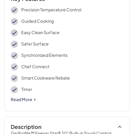
Precision Temperature Control
Guided Cooking
Easy Clean Surface
Safer Surface
Synchronized Elements
Chef Connect
Smart Cookware Rebate
Timer
Read More
Description
Ge Profile™ Energy Star® 30" Built-in Touch Control 