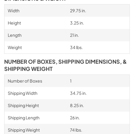
Width
29.75 in.
Height
3.25 in.
Length
21 in.
Weight
34 lbs.
NUMBER OF BOXES, SHIPPING DIMENSIONS, &
SHIPPING WEIGHT
Number of Boxes
1
Shipping Width
34.75 in.
Shipping Height
8.25 in.
Shipping Length
26 in.
Shipping Weight
74 lbs.