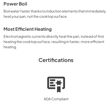
Power Boil
Boil water faster thanks to induction elements that immediately
heat your pan, not the cooktop surface.
Most Efficient Heating
Electromagnetic currents directly heat the pan, instead of first
heating the cooktop surface, resulting in faster, more efficient
heating.
Certifications
ADA Compliant