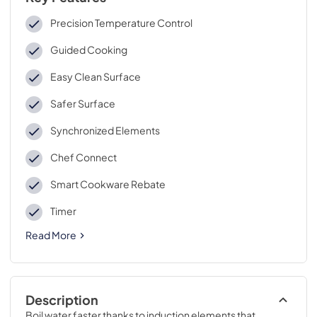
Precision Temperature Control
Guided Cooking
Easy Clean Surface
Safer Surface
Synchronized Elements
Chef Connect
Smart Cookware Rebate
Timer
Read More
Description
Boil water faster thanks to induction elements that 