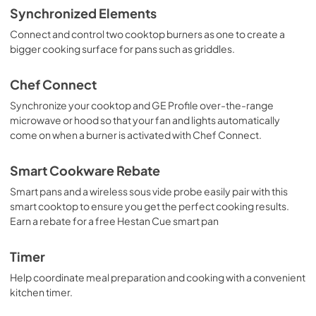
Synchronized Elements
Connect and control two cooktop burners as one to create a
bigger cooking surface for pans such as griddles.
Chef Connect
Synchronize your cooktop and GE Profile over-the-range
microwave or hood so that your fan and lights automatically
come on when a burner is activated with Chef Connect.
Smart Cookware Rebate
Smart pans and a wireless sous vide probe easily pair with this
smart cooktop to ensure you get the perfect cooking results.
Earn a rebate for a free Hestan Cue smart pan
Timer
Help coordinate meal preparation and cooking with a convenient
kitchen timer.