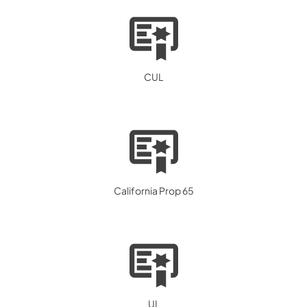
CUL
California Prop 65
UL