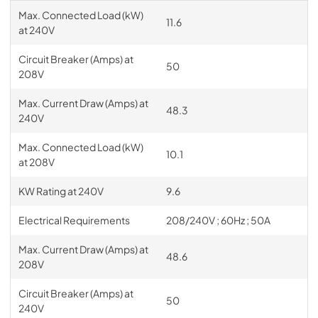
Max. Connected Load (kW)
11.6
at 240V
Circuit Breaker (Amps) at
50
208V
Max. Current Draw (Amps) at
48.3
240V
Max. Connected Load (kW)
10.1
at 208V
KW Rating at 240V
9.6
Electrical Requirements
208/240V ; 60Hz ; 50A
Max. Current Draw (Amps) at
48.6
208V
Circuit Breaker (Amps) at
50
240V