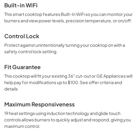
Built-in WiFi
This smart cooktop features Built-In WiFi so you can monitor your
burners and view power levels, precision temperature, or on/off.
Control Lock
Protect against unintentionally turning your cooktop on with a
safety control lock setting.
Fit Guarantee
This cooktop will fit your existing 36" cut-out or GE Appliances will
help pay for modifications up to $100. See offer criteria and
details
Maximum Responsiveness
19 heat settings using induction technology and glide touch
controls allows burners to quickly adjust and respond, giving you
maximum control.