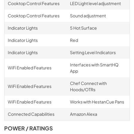
Cooktop Control Features
LED Light level adjustment
Cooktop Control Features
Sound adjustment
Indicator Lights
5 Hot Surface
Indicator Lights
Red
Indicator Lights
Setting Level Indicators
Interfaces with SmartHQ
WiFi Enabled Features
App
Chef Connect with
WiFi Enabled Features
Hoods/OTRs
WiFi Enabled Features
Works with HestanCue Pans
Connected Capabilities
Amazon Alexa
POWER / RATINGS