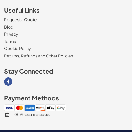
Useful Links
Request a Quote
Blog
Privacy
Terms
Cookie Policy
Returns, Refunds and Other Policies
Stay Connected
Visit our Facebook page
Payment Methods
100% secure checkout