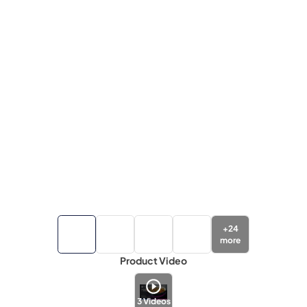
+
24
more
Product Video
3
Videos