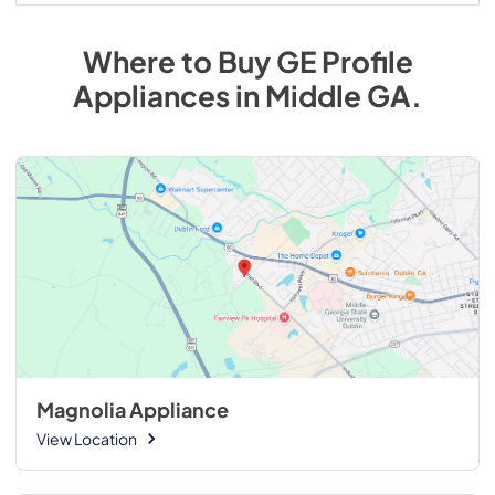
Where to Buy
GE Profile
Appliances
in
Middle GA
.
Magnolia Appliance
View Location