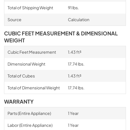
Total of Shipping Weight
91 lbs.
Source
Calculation
CUBIC FEET MEASUREMENT & DIMENSIONAL
WEIGHT
Cubic Feet Measurement
1.43 ft³
Dimensional Weight
17.74 lbs.
Total of Cubes
1.43 ft³
Total of Dimensional Weight
17.74 lbs.
WARRANTY
Parts (Entire Appliance)
1 Year
Labor (Entire Appliance)
1 Year