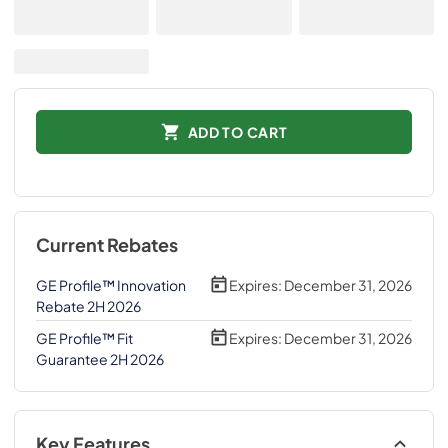
ADD TO CART
Current Rebates
GE Profile™ Innovation
Expires:
December 31, 2026
Rebate 2H 2026
GE Profile™ Fit
Expires:
December 31, 2026
Guarantee 2H 2026
Key Features