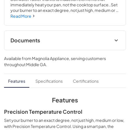
immediately heat your pan, not the cooktop surface..Set 
your burner to an exact degree, not just high, medium or 
low, with Precision Temperature Control. Using a smart 
Read More
pan, the cooktop maintains a specific temperature – from 
100 to 500 degrees. Perfect for sauces, candies and 
frying..3 1/4 H x 36 1/8 W x 21 D
Documents
Installation Instructions
Available from
Magnolia Appliance
, serving customers
View
|
Download
throughout
Middle GA
.
PDF,
572 KB
Kitchen Safety Tips
Features
Specifications
Certifications
View
|
Download
PDF,
1.6 MB
Features
Warranty
Precision Temperature Control
View
|
Download
Set your burner to an exact degree, not just high, medium or low,
with Precision Temperature Control. Using a smart pan, the
PDF,
92 KB