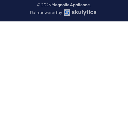
© 2026
Magnolia Appliance
.
Data powered by