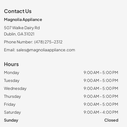
Contact Us
Magnolia Appliance
507 Walke Dairy Rd
Dublin, GA 31021
Phone Number:
(478) 275-2312
Email:
sales@magnoliaappliance.com
Hours
Monday
9:00 AM - 5:00 PM
Tuesday
9:00 AM - 5:00 PM
Wednesday
9:00 AM - 5:00 PM
Thursday
9:00 AM - 5:00 PM
Friday
9:00 AM - 5:00 PM
Saturday
9:00 AM - 4:00 PM
Sunday
Closed