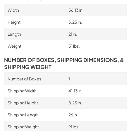
Width
36.13 in.
Height
3.25 in.
Length
21 in.
Weight
51 lbs.
NUMBER OF BOXES, SHIPPING DIMENSIONS, &
SHIPPING WEIGHT
Number of Boxes
1
Shipping Width
41.13 in.
Shipping Height
8.25 in.
Shipping Length
26 in.
Shipping Weight
91 lbs.