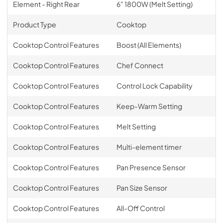
Element - Right Rear
6" 1800W (Melt Setting)
Product Type
Cooktop
Cooktop Control Features
Boost (All Elements)
Cooktop Control Features
Chef Connect
Cooktop Control Features
Control Lock Capability
Cooktop Control Features
Keep-Warm Setting
Cooktop Control Features
Melt Setting
Cooktop Control Features
Multi-element timer
Cooktop Control Features
Pan Presence Sensor
Cooktop Control Features
Pan Size Sensor
Cooktop Control Features
All-Off Control