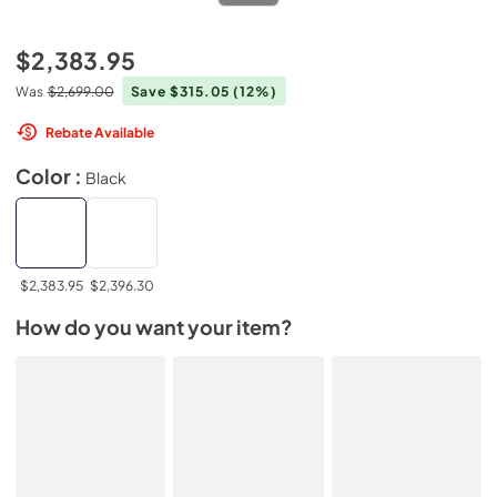
$2,383.95
Was
$2,699.00
Save $315.05
(12%)
Rebate Available
Color :
Black
$2,383.95
$2,396.30
How do you want your item?