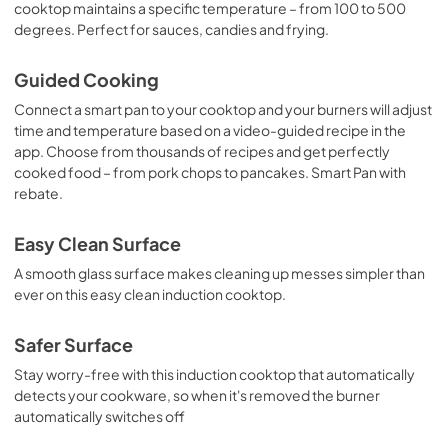
cooktop maintains a specific temperature – from 100 to 500
degrees. Perfect for sauces, candies and frying.
Quick Specs
View
|
Download
Guided Cooking
PDF,
301 KB
Connect a smart pan to your cooktop and your burners will adjust
time and temperature based on a video-guided recipe in the
Use and Care Manual
app. Choose from thousands of recipes and get perfectly
View
|
Download
cooked food – from pork chops to pancakes. Smart Pan with
PDF,
0 KB
rebate.
Easy Clean Surface
A smooth glass surface makes cleaning up messes simpler than
ever on this easy clean induction cooktop.
Safer Surface
Stay worry-free with this induction cooktop that automatically
detects your cookware, so when it's removed the burner
automatically switches off