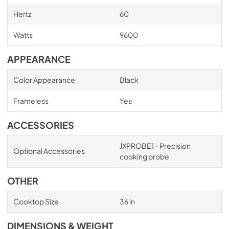
Hertz
60
Watts
9600
APPEARANCE
Color Appearance
Black
Frameless
Yes
ACCESSORIES
JXPROBE1 - Precision
Optional Accessories
cooking probe
OTHER
Cooktop Size
36 in
DIMENSIONS & WEIGHT