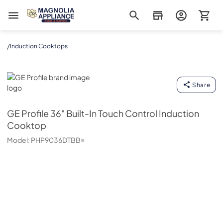
Magnolia Appliance
/
Induction Cooktops
GE Profile
Share
GE Profile
36" Built-In Touch Control Induction
Cooktop
Model:
PHP9036DTBB