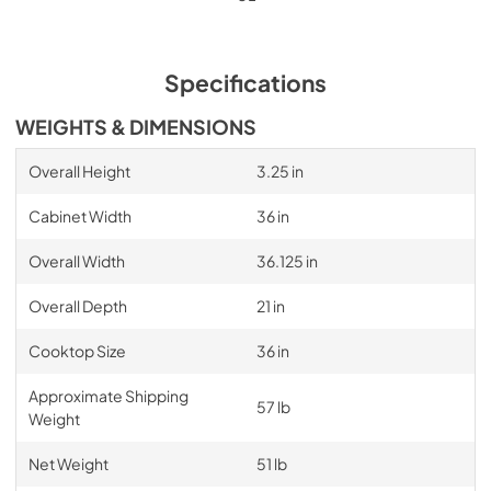
Specifications
WEIGHTS & DIMENSIONS
Overall Height
3.25 in
Cabinet Width
36 in
Overall Width
36.125 in
Overall Depth
21 in
Cooktop Size
36 in
Approximate Shipping
57 lb
Weight
Net Weight
51 lb