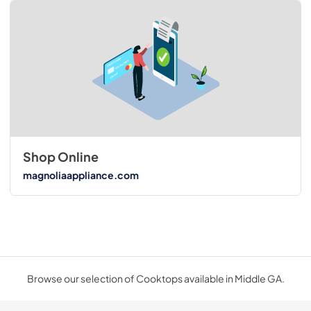
Shop Online
magnoliaappliance.com
Browse our selection of Cooktops available in Middle GA.