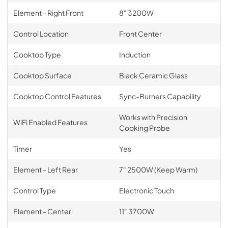
Element - Right Front
8" 3200W
Control Location
Front Center
Cooktop Type
Induction
Cooktop Surface
Black Ceramic Glass
Cooktop Control Features
Sync-Burners Capability
Works with Precision
WiFi Enabled Features
Cooking Probe
Timer
Yes
Element - Left Rear
7" 2500W (Keep Warm)
Control Type
Electronic Touch
Element - Center
11" 3700W