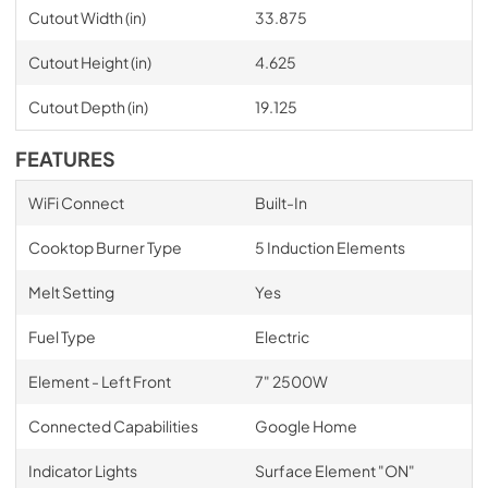
Cutout Width (in)
33.875
Cutout Height (in)
4.625
Cutout Depth (in)
19.125
FEATURES
WiFi Connect
Built-In
Cooktop Burner Type
5 Induction Elements
Melt Setting
Yes
Fuel Type
Electric
Element - Left Front
7" 2500W
Connected Capabilities
Google Home
Indicator Lights
Surface Element "ON"