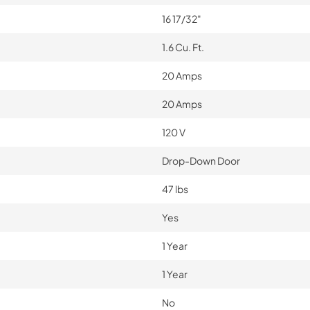
16 17/32"
1.6 Cu. Ft.
20 Amps
20 Amps
120 V
Drop-Down Door
47 lbs
Yes
1 Year
1 Year
No