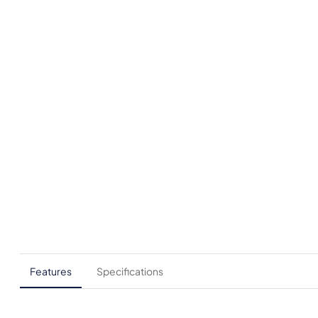
Features
Specifications