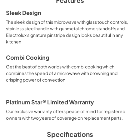
Features
PDF,
4.34 MB
Sleek Design
Feuille de spécifica
The sleek design of this microwave with glass touch controls,
produit
stainless steel handle with gunmetal chrome standoffs and
View
|
Download
Electrolux signature pinstripe design looks beautiful in any
kitchen
PDF,
687.21 KB
Combi Cooking
Get the best of both worlds with combi cooking which
combines the speed of a microwave with browning and
crisping power of convection
Platinum Star® Limited Warranty
Our exclusive warranty offers peace of mind for registered
owners with two years of coverage on replacement parts.
Specifications