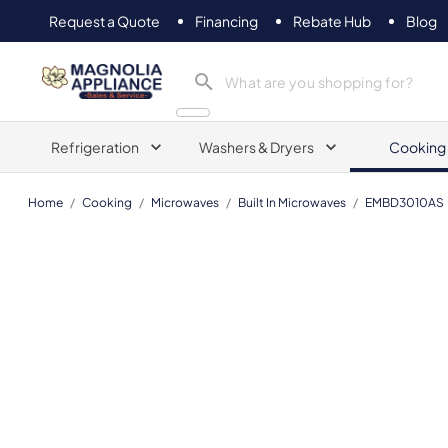
Request a Quote
Financing
Rebate Hub
Blog
Magnolia Appliance
Refrigeration
Washers & Dryers
Cooking
Home
/
Cooking
/
Microwaves
/
Built In Microwaves
/
EMBD3010AS