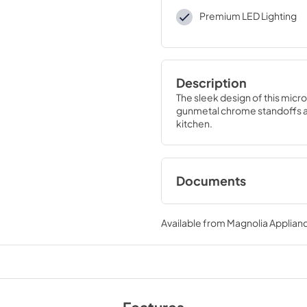
Premium LED Lighting
Description
The sleek design of this micro
gunmetal chrome standoffs and
kitchen.
Documents
Product Specificat
Available from
Magnolia Applian
View
|
Download
PDF,
686.33 KB
Installation Instruc
View
|
Download