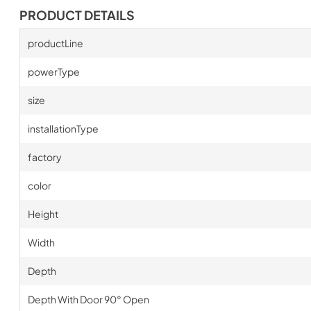
PRODUCT DETAILS
productLine
powerType
size
installationType
factory
color
Height
Width
Depth
Depth With Door 90° Open