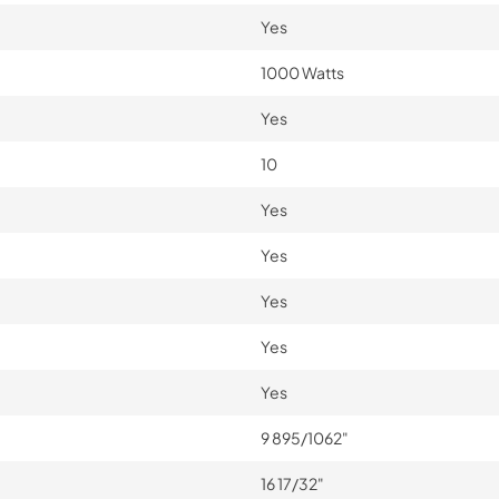
Yes
1000 Watts
Yes
10
Yes
Yes
Yes
Yes
Yes
9 895/1062"
16 17/32"