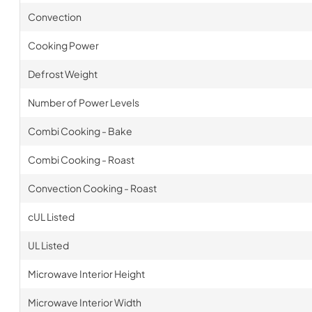
Convection
Cooking Power
Defrost Weight
Number of Power Levels
Combi Cooking - Bake
Combi Cooking - Roast
Convection Cooking - Roast
cUL Listed
UL Listed
Microwave Interior Height
Microwave Interior Width