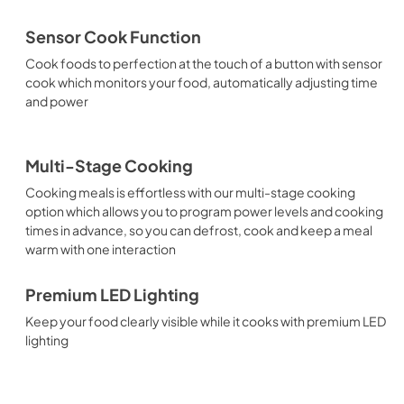
Sensor Cook Function
Cook foods to perfection at the touch of a button with sensor
cook which monitors your food, automatically adjusting time
and power
Multi-Stage Cooking
Cooking meals is effortless with our multi-stage cooking
option which allows you to program power levels and cooking
times in advance, so you can defrost, cook and keep a meal
warm with one interaction
Premium LED Lighting
Keep your food clearly visible while it cooks with premium LED
lighting