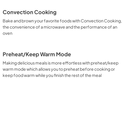
PDF,
5.00 MB
Convection Cooking
tions du
Guide d'utilisation complet
Bake and brown your favorite foods with Convection Cooking,
View
|
Download
the convenience of a microwave and the performance of an
oven
PDF,
7.35 MB
Preheat/Keep Warm Mode
Making delicious meals is more effortless with preheat/keep
warm mode which allows you to preheat before cooking or
keep food warm while you finish the rest of the meal