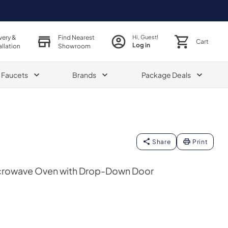
very &
Find Nearest
Hi, Guest!
Cart
Log in
allation
Showroom
& Faucets
Brands
Package Deals
Share
Print
Microwave Oven with Drop-Down Door