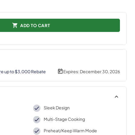
ADD TO CART
re up to $3,000 Rebate
Expires:
December 30, 2026
Sleek Design
Multi-Stage Cooking
Preheat/Keep Warm Mode