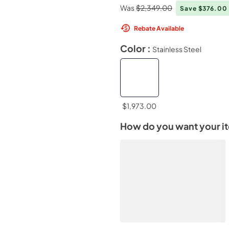
Was
$2,349.00
Save $376.00
Rebate Available
Color :
Stainless Steel
$1,973.00
How do you want your i