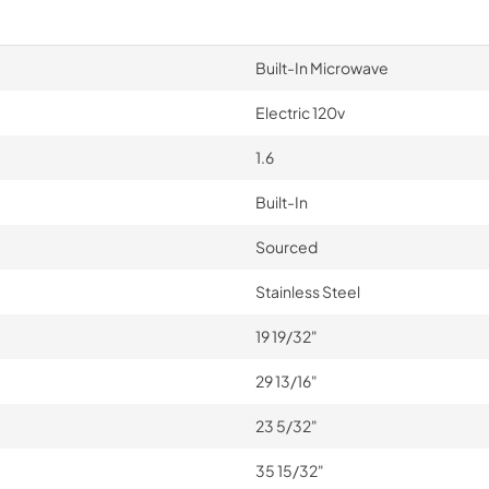
Built-In Microwave
Electric 120v
1.6
Built-In
Sourced
Stainless Steel
19 19/32"
29 13/16"
23 5/32"
35 15/32"