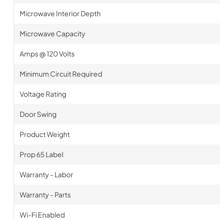
Microwave Interior Depth
Microwave Capacity
Amps @ 120 Volts
Minimum Circuit Required
Voltage Rating
Door Swing
Product Weight
Prop 65 Label
Warranty - Labor
Warranty - Parts
Wi-Fi Enabled