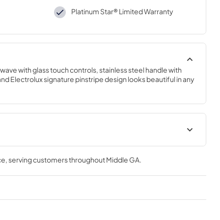
Platinum Star® Limited Warranty
wave with glass touch controls, stainless steel handle with 
 Electrolux signature pinstripe design looks beautiful in any 
ions Sheet
Propietario completa Guía
ce
, serving customers throughout
Middle GA
.
View
|
Download
PDF,
882.67 KB
tions
Complete Owner's Guide
View
|
Download