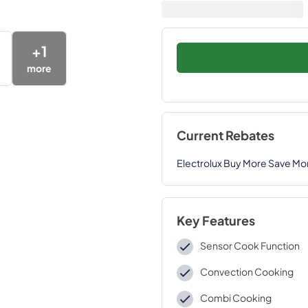
+
1
more
Current Rebates
Electrolux Buy More Save Mo
Key Features
Sensor Cook Function
Convection Cooking
Combi Cooking