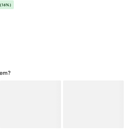
(16%)
tem?