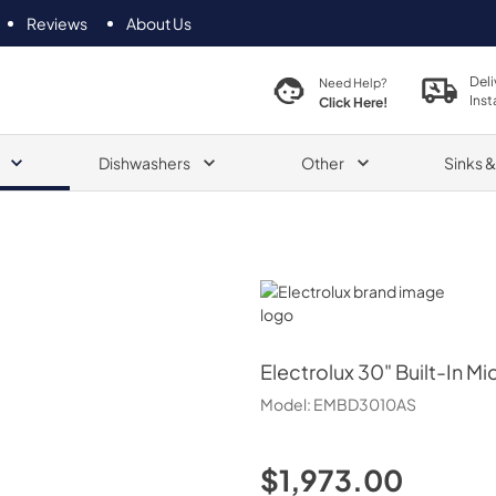
Reviews
About Us
Deli
Need Help?
Inst
Click Here!
Dishwashers
Other
Sinks 
Electrolux
Electrolux
30" Built-In 
Model:
EMBD3010AS
$1,973.00