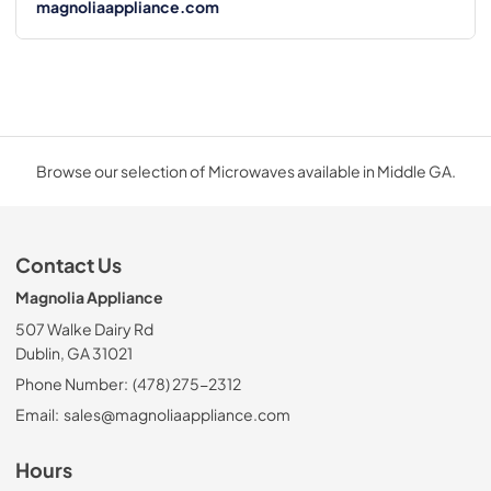
magnoliaappliance.com
Browse our selection of Microwaves available in Middle GA.
Contact Us
Magnolia Appliance
507 Walke Dairy Rd
Dublin, GA 31021
Phone Number:
(478) 275-2312
Email:
sales@magnoliaappliance.com
Hours