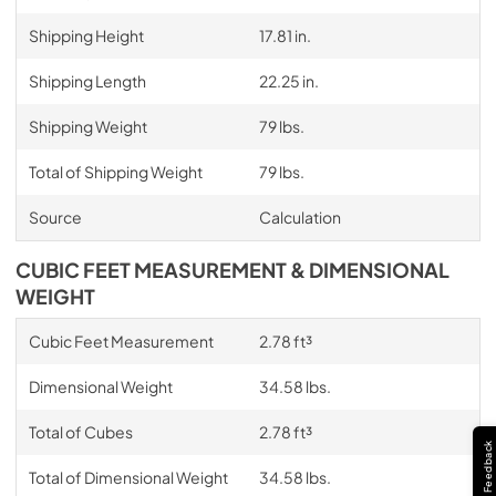
Shipping Height
17.81 in.
Shipping Length
22.25 in.
Shipping Weight
79 lbs.
Total of Shipping Weight
79 lbs.
Source
Calculation
CUBIC FEET MEASUREMENT & DIMENSIONAL
WEIGHT
Cubic Feet Measurement
2.78 ft³
Dimensional Weight
34.58 lbs.
Total of Cubes
2.78 ft³
Feedback
Total of Dimensional Weight
34.58 lbs.