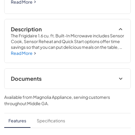
Read More
Description
The Frigidaire 1.6 cu. ft. Built-In Microwave includes Sensor 
Cook, Sensor Reheat and Quick Start options offer time 
savings so that you can put delicious meals on the table, 
faster. Plus, enjoy premium interior LED lighting – making it 
Read More
easier to monitor your food while it cooks. Complete the 
look of your kitchen with stylish built-in trim kits available in 
27" and 30" widths
Documents
Product Specifications Sheet
Available from
Magnolia Appliance
, serving customers
View
|
Download
throughout
Middle GA
.
PDF,
211.12 KB
Guide d'utilisation complet
Features
Specifications
View
|
Download