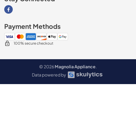
Visit our Facebook page
Payment Methods
100% secure checkout
© 2026
Magnolia Appliance
.
Data powered by