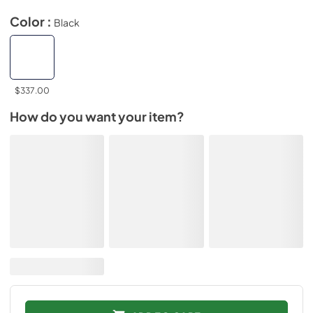
Color :
Black
$337.00
How do you want your item?