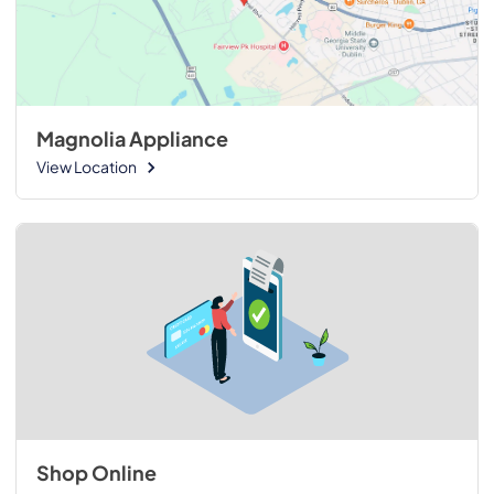
Magnolia Appliance
View Location
Shop Online