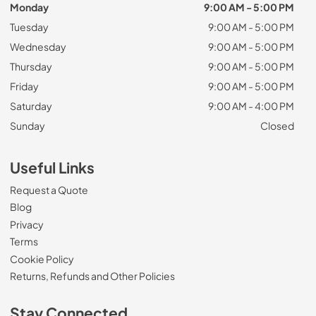
Monday
9:00 AM - 5:00 PM
Tuesday
9:00 AM - 5:00 PM
Wednesday
9:00 AM - 5:00 PM
Thursday
9:00 AM - 5:00 PM
Friday
9:00 AM - 5:00 PM
Saturday
9:00 AM - 4:00 PM
Sunday
Closed
Useful Links
Request a Quote
Blog
Privacy
Terms
Cookie Policy
Returns, Refunds and Other Policies
Stay Connected