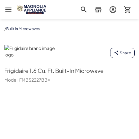
Magnolia Appliance
/
Built In Microwaves
Frigidaire
Share
Frigidaire
1.6 Cu. Ft. Built-In Microwave
Model:
FMBS2227BB