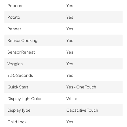
Popcorn
Yes
Potato
Yes
Reheat
Yes
Sensor Cooking
Yes
Sensor Reheat
Yes
Veggies
Yes
+ 30 Seconds
Yes
Quick Start
Yes - One Touch
Display Light Color
White
Display Type
Capacitive Touch
Child Lock
Yes