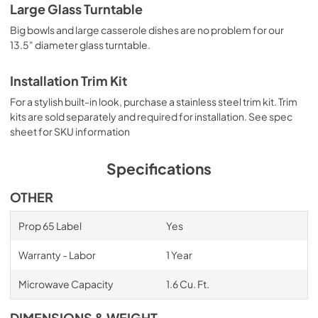
Large Glass Turntable
Big bowls and large casserole dishes are no problem for our
13.5" diameter glass turntable.
Installation Trim Kit
For a stylish built-in look, purchase a stainless steel trim kit. Trim
kits are sold separately and required for installation. See spec
sheet for SKU information
Specifications
OTHER
Prop 65 Label
Yes
Warranty - Labor
1 Year
Microwave Capacity
1.6 Cu. Ft.
DIMENSIONS & WEIGHT