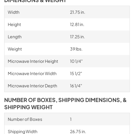
Width
21.75 in.
Height
12.81 in.
Length
17.25 in.
Weight
39 lbs.
Microwave Interior Height
10 1/4"
Microwave Interior Width
15 1/2"
Microwave Interior Depth
16 1/4"
NUMBER OF BOXES, SHIPPING DIMENSIONS, &
SHIPPING WEIGHT
Number of Boxes
1
Shipping Width
26.75 in.