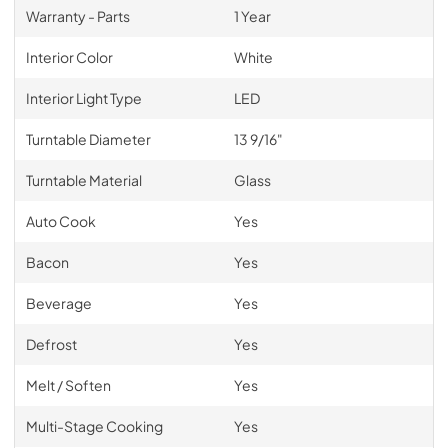
Warranty - Parts
1 Year
Interior Color
White
Interior Light Type
LED
Turntable Diameter
13 9/16"
Turntable Material
Glass
Auto Cook
Yes
Bacon
Yes
Beverage
Yes
Defrost
Yes
Melt / Soften
Yes
Multi-Stage Cooking
Yes