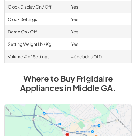
Clock Display On / Off
Yes
Clock Settings
Yes
Demo On / Off
Yes
Setting Weight Lb / Kg
Yes
Volume # of Settings
4 (Includes Off)
Where to Buy
Frigidaire
Appliances
in
Middle GA
.