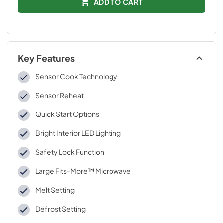
ADD TO CART
Key Features
Sensor Cook Technology
Sensor Reheat
Quick Start Options
Bright Interior LED Lighting
Safety Lock Function
Large Fits-More™ Microwave
Melt Setting
Defrost Setting