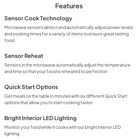
PDF,
5.83 MB
Features
Installation Instructions
Sensor Cook Technology
View
|
Download
Microwave sensors detect and automatically adjust power levels
and cooking times for a variety of items to ensure great tasting
PDF,
1.89 MB
food.
Complete Owner's Guide
Sensor Reheat
View
|
Download
Sensors in the microwave automatically adjust the temperature
PDF,
6.20 MB
and time so that your food is reheated to perfection
Quick Start Options
Get meals on the table in minutes with six different Quick Start
options that allow you to start cooking faster.
Bright Interior LED Lighting
Monitor your food while it cooks with our bright interior LED
lighting.