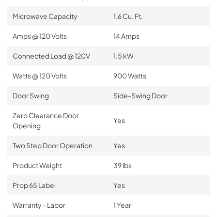
Microwave Capacity
1.6 Cu. Ft.
Amps @ 120 Volts
14 Amps
Connected Load @ 120V
1.5 kW
Watts @ 120 Volts
900 Watts
Door Swing
Side-Swing Door
Zero Clearance Door
Yes
Opening
Two Step Door Operation
Yes
Product Weight
39 lbs
Prop 65 Label
Yes
Warranty - Labor
1 Year