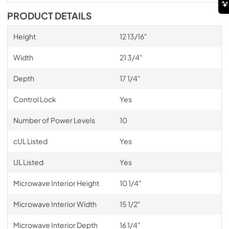
PRODUCT DETAILS
Height
12 13/16"
Width
21 3/4"
Depth
17 1/4"
Control Lock
Yes
Number of Power Levels
10
cUL Listed
Yes
UL Listed
Yes
Microwave Interior Height
10 1/4"
Microwave Interior Width
15 1/2"
Microwave Interior Depth
16 1/4"