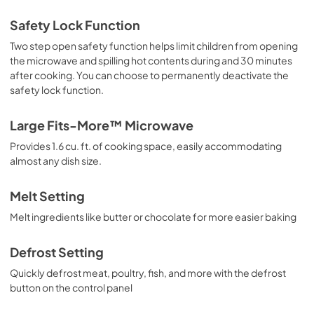
Safety Lock Function
Two step open safety function helps limit children from opening
the microwave and spilling hot contents during and 30 minutes
after cooking. You can choose to permanently deactivate the
safety lock function.
Large Fits-More™ Microwave
Provides 1.6 cu. ft. of cooking space, easily accommodating
almost any dish size.
Melt Setting
Melt ingredients like butter or chocolate for more easier baking
Defrost Setting
Quickly defrost meat, poultry, fish, and more with the defrost
button on the control panel