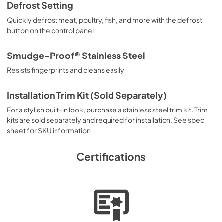
Defrost Setting
Quickly defrost meat, poultry, fish, and more with the defrost
button on the control panel
Smudge-Proof® Stainless Steel
Resists fingerprints and cleans easily
Installation Trim Kit (Sold Separately)
For a stylish built-in look, purchase a stainless steel trim kit. Trim
kits are sold separately and required for installation. See spec
sheet for SKU information
Certifications