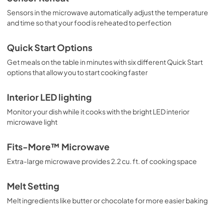
View
|
Download
Sensors in the microwave automatically adjust the temperature
and time so that your food is reheated to perfection
PDF,
3.18 MB
Quick Start Options
Get meals on the table in minutes with six different Quick Start
options that allow you to start cooking faster
Interior LED lighting
Monitor your dish while it cooks with the bright LED interior
microwave light
Fits-More™ Microwave
Extra-large microwave provides 2.2 cu. ft. of cooking space
Melt Setting
Melt ingredients like butter or chocolate for more easier baking