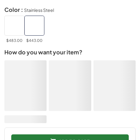
Color :
Stainless Steel
$483.00
$443.00
How do you want your item?