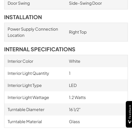
Door Swing
Side-Swing Door
INSTALLATION
Power Supply Connection
Right Top
Location
INTERNAL SPECIFICATIONS
Interior Color
White
Interior Light Quantity
1
Interior Light Type
LED
Interior Light Wattage
1.2 Watts
Feedback
Turntable Diameter
16 1/2"
Turntable Material
Glass