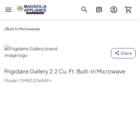
Magnolia Appliance
/
Built In Microwaves
Frigidaire Gallery
Share
Frigidaire Gallery
2.2 Cu. Ft. Built-In Microwave
Model:
GMBS3068AF