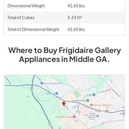
Dimensional Weight
42.65 lbs.
Total of Cubes
3.43 ft³
Total of Dimensional Weight
42.65 lbs.
Where to Buy
Frigidaire Gallery
Appliances
in
Middle GA
.