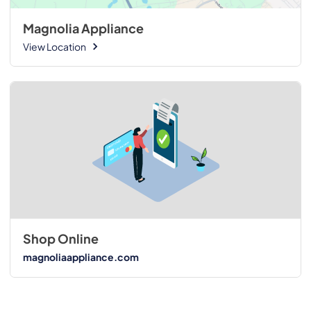
Magnolia Appliance
View Location
Shop Online
magnoliaappliance.com