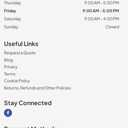
Thursday
9:00 AM - 5:00 PM
Friday
9:00 AM - 5:00 PM
Saturday
9:00 AM - 4:00 PM
Sunday
Closed
Useful Links
Request a Quote
Blog
Privacy
Terms
Cookie Policy
Returns, Refunds and Other Policies
Stay Connected
Visit our Facebook page