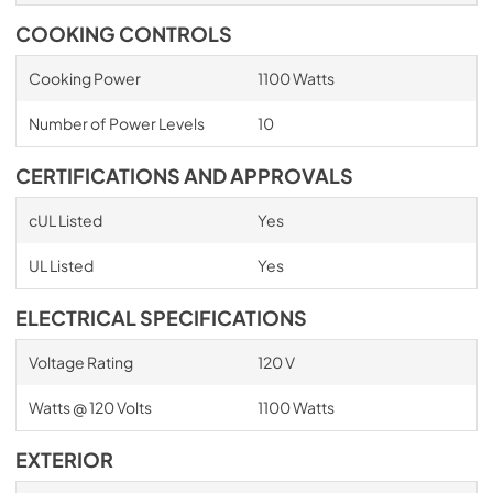
COOKING CONTROLS
Cooking Power
1100 Watts
Number of Power Levels
10
CERTIFICATIONS AND APPROVALS
cUL Listed
Yes
UL Listed
Yes
ELECTRICAL SPECIFICATIONS
Voltage Rating
120 V
Watts @ 120 Volts
1100 Watts
EXTERIOR