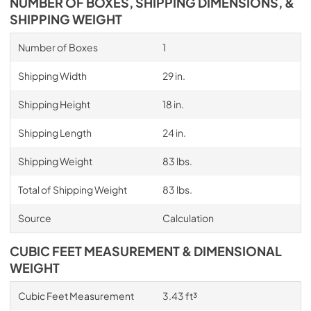
NUMBER OF BOXES, SHIPPING DIMENSIONS, &
SHIPPING WEIGHT
Number of Boxes
1
Shipping Width
29 in.
Shipping Height
18 in.
Shipping Length
24 in.
Shipping Weight
83 lbs.
Total of Shipping Weight
83 lbs.
Source
Calculation
CUBIC FEET MEASUREMENT & DIMENSIONAL
WEIGHT
Cubic Feet Measurement
3.43 ft³