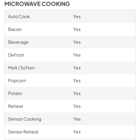
MICROWAVE COOKING
Auto Cook
Yes
Bacon
Yes
Beverage
Yes
Defrost
Yes
Melt / Soften
Yes
Popcorn
Yes
Potato
Yes
Reheat
Yes
Sensor Cooking
Yes
Sensor Reheat
Yes