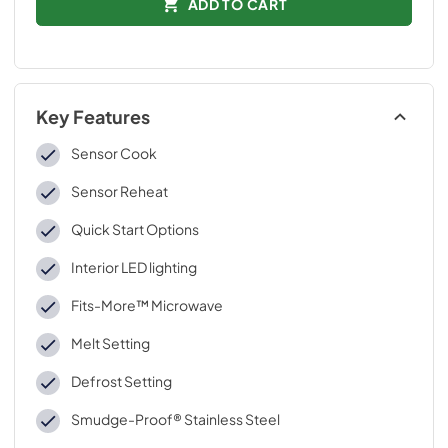
ADD TO CART
Key Features
Sensor Cook
Sensor Reheat
Quick Start Options
Interior LED lighting
Fits-More™ Microwave
Melt Setting
Defrost Setting
Smudge-Proof® Stainless Steel