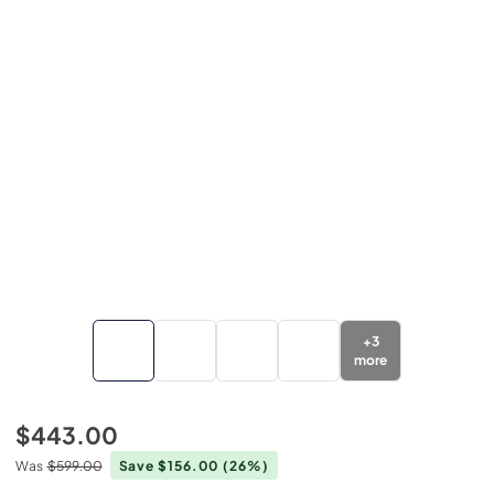
+
3
more
$443.00
Was
$599.00
Save $156.00
(26%)