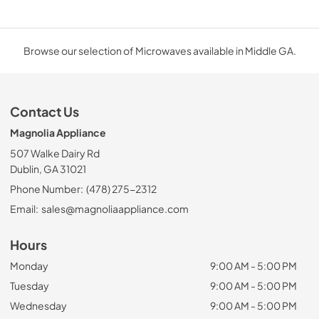
Browse our selection of Microwaves available in Middle GA.
Contact Us
Magnolia Appliance
507 Walke Dairy Rd
Dublin, GA 31021
Phone Number:
(478) 275-2312
Email:
sales@magnoliaappliance.com
Hours
Monday
9:00 AM - 5:00 PM
Tuesday
9:00 AM - 5:00 PM
Wednesday
9:00 AM - 5:00 PM