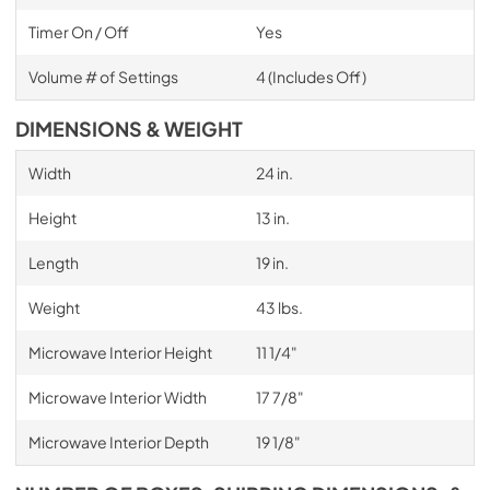
Timer On / Off
Yes
Volume # of Settings
4 (Includes Off)
DIMENSIONS & WEIGHT
Width
24 in.
Height
13 in.
Length
19 in.
Weight
43 lbs.
Microwave Interior Height
11 1/4"
Microwave Interior Width
17 7/8"
Microwave Interior Depth
19 1/8"