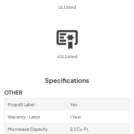
UL Listed
cUL Listed
Specifications
OTHER
Prop 65 Label
Yes
Warranty - Labor
1 Year
Microwave Capacity
2.2 Cu. Ft.