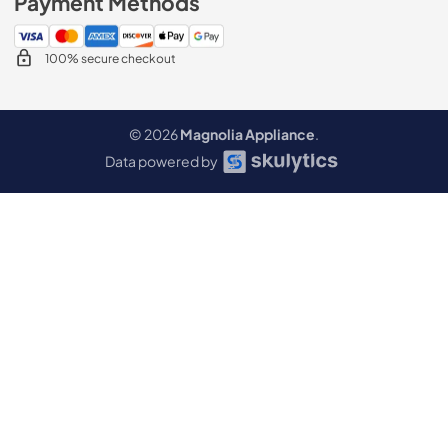
Payment Methods
100% secure checkout
© 2026
Magnolia Appliance
.
Data powered by