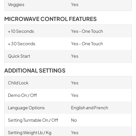
Veggies
Yes
MICROWAVE CONTROL FEATURES
+ 10 Seconds
Yes - One Touch
+ 30 Seconds
Yes - One Touch
Quick Start
Yes
ADDITIONAL SETTINGS
Child Lock
Yes
Demo On / Off
Yes
Language Options
English and French
Setting Turntable On / Off
No
Setting Weight Lb / Kg
Yes