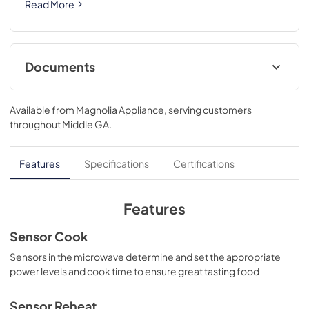
Read More
Documents
Product Specifications Sheet
Available from
Magnolia Appliance
, serving customers
View
|
Download
throughout
Middle GA
.
PDF,
709.96 KB
Complete Owner's Guide
Features
Specifications
Certifications
View
|
Download
PDF,
1.33 MB
Features
Trim Kit Installation Instructions
Sensor Cook
View
|
Download
Sensors in the microwave determine and set the appropriate
power levels and cook time to ensure great tasting food
PDF,
1.73 MB
Installation Instructions
Sensor Reheat