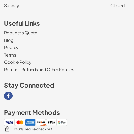
Sunday
Closed
Useful Links
Request a Quote
Blog
Privacy
Terms
Cookie Policy
Returns, Refunds and Other Policies
Stay Connected
Visit our Facebook page
Payment Methods
100% secure checkout