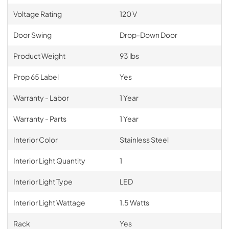
Voltage Rating
120 V
Door Swing
Drop-Down Door
Product Weight
93 lbs
Prop 65 Label
Yes
Warranty - Labor
1 Year
Warranty - Parts
1 Year
Interior Color
Stainless Steel
Interior Light Quantity
1
Interior Light Type
LED
Interior Light Wattage
1.5 Watts
Rack
Yes