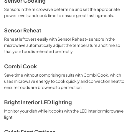
Sensor Cooking
View
|
Download
Sensors in the microwave determine and set the appropriate
PDF,
3.2 MB
power levels and cook time to ensure great tasting meals.
Sensor Reheat
Reheat leftovers easily with Sensor Reheat- sensors in the
microwave automatically adjust the temperature and time so
that your food is reheated perfectly
Combi Cook
Save time without comprising results with Combi Cook, which
uses microwave energy to cook quickly and convection heat to
ensure foods are browned to perfection
Bright Interior LED lighting
Monitor your dish while it cooks with the LED interior microwave
light