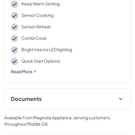
Keep Warm Setting
Sensor Cooking
Sensor Reheat
Combi Cook
Bright Interior LED lighting
Quick Start Options
Read More
Documents
Feuille de spécifications du produit
Available from
Magnolia Appliance
, serving customers
View
|
Download
throughout
Middle GA
.
PDF,
196.07 KB