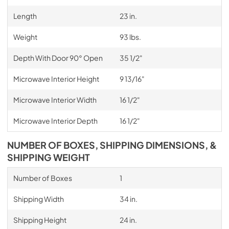
Length
23 in.
Weight
93 lbs.
Depth With Door 90° Open
35 1/2"
Microwave Interior Height
9 13/16"
Microwave Interior Width
16 1/2"
Microwave Interior Depth
16 1/2"
NUMBER OF BOXES, SHIPPING DIMENSIONS, &
SHIPPING WEIGHT
Number of Boxes
1
Shipping Width
34 in.
Shipping Height
24 in.