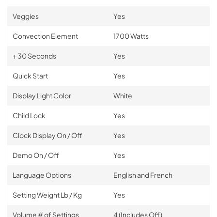
Veggies
Yes
Convection Element
1700 Watts
+ 30 Seconds
Yes
Quick Start
Yes
Display Light Color
White
Child Lock
Yes
Clock Display On / Off
Yes
Demo On / Off
Yes
Language Options
English and French
Setting Weight Lb / Kg
Yes
Volume # of Settings
4 (Includes Off)