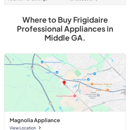
Where to Buy
Frigidaire
Professional
Appliances
in
Middle GA
.
Magnolia Appliance
View Location