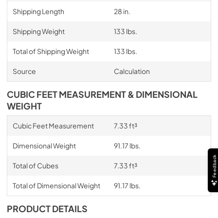
Shipping Length
28 in.
Shipping Weight
133 lbs.
Total of Shipping Weight
133 lbs.
Source
Calculation
CUBIC FEET MEASUREMENT & DIMENSIONAL
WEIGHT
Cubic Feet Measurement
7.33 ft³
Dimensional Weight
91.17 lbs.
Feedback
Total of Cubes
7.33 ft³
Total of Dimensional Weight
91.17 lbs.
PRODUCT DETAILS