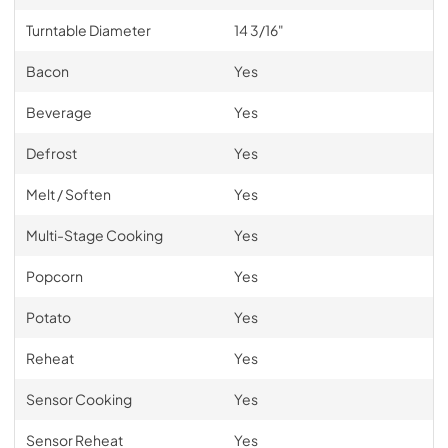
Turntable Diameter
14 3/16"
Bacon
Yes
Beverage
Yes
Defrost
Yes
Melt / Soften
Yes
Multi-Stage Cooking
Yes
Popcorn
Yes
Potato
Yes
Reheat
Yes
Sensor Cooking
Yes
Sensor Reheat
Yes