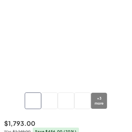
+
3
more
$1,793.00
Was
$2,249.00
Save $456.00
(20%)