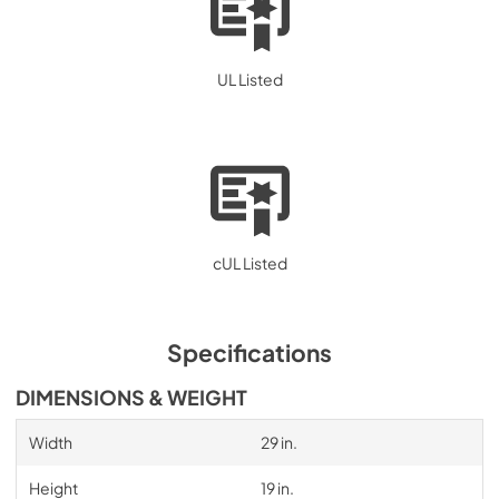
UL Listed
cUL Listed
Specifications
DIMENSIONS & WEIGHT
Width
29 in.
Height
19 in.