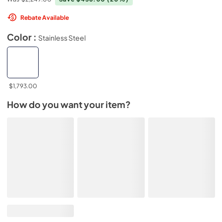
Rebate Available
Color :
Stainless Steel
$1,793.00
How do you want your item?