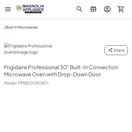
Magnolia Appliance
/
Built In Microwaves
Frigidaire Professional
Share
Frigidaire Professional
30" Built-In Convection
Microwave Oven with Drop-Down Door
Model:
PMBD3080AF