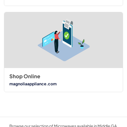
Shop Online
magnoliaappliance.com
Browse our selection of Microwaves available in Middle GA.