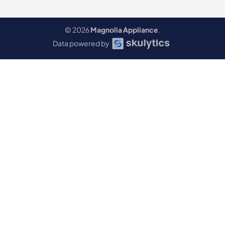
© 2026
Magnolia Appliance
.
Data powered by