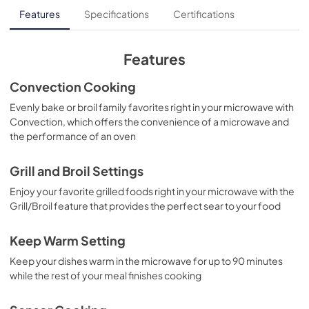
Guide d'utilisation complet
Features
Specifications
Certifications
View
|
Download
PDF,
6.96 MB
Features
Propietario completa Guía
Convection Cooking
View
|
Download
Evenly bake or broil family favorites right in your microwave with
Convection, which offers the convenience of a microwave and
PDF,
8.53 MB
the performance of an oven
Product Specifications Sheet
Grill and Broil Settings
View
|
Download
Enjoy your favorite grilled foods right in your microwave with the
PDF,
662 KB
Grill/Broil feature that provides the perfect sear to your food
Complete Owner's Guide
Keep Warm Setting
View
|
Download
Keep your dishes warm in the microwave for up to 90 minutes
PDF,
5.5 MB
while the rest of your meal finishes cooking
Installation Instructions