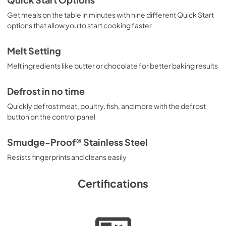
Quick Start Options
Get meals on the table in minutes with nine different Quick Start
options that allow you to start cooking faster
Melt Setting
Melt ingredients like butter or chocolate for better baking results
Defrost in no time
Quickly defrost meat, poultry, fish, and more with the defrost
button on the control panel
Smudge-Proof® Stainless Steel
Resists fingerprints and cleans easily
Certifications