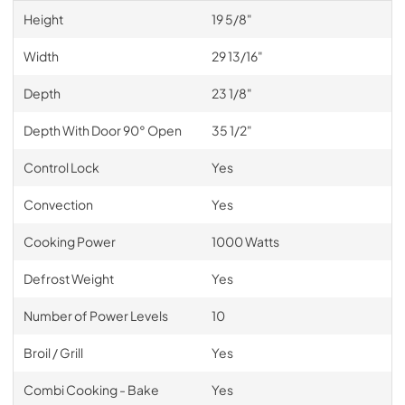
Height
19 5/8"
Width
29 13/16"
Depth
23 1/8"
Depth With Door 90° Open
35 1/2"
Control Lock
Yes
Convection
Yes
Cooking Power
1000 Watts
Defrost Weight
Yes
Number of Power Levels
10
Broil / Grill
Yes
Combi Cooking - Bake
Yes