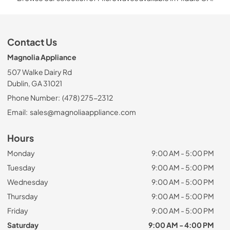
Contact Us
Magnolia Appliance
507 Walke Dairy Rd
Dublin, GA 31021
Phone Number:
(478) 275-2312
Email:
sales@magnoliaappliance.com
Hours
Monday
9:00 AM - 5:00 PM
Tuesday
9:00 AM - 5:00 PM
Wednesday
9:00 AM - 5:00 PM
Thursday
9:00 AM - 5:00 PM
Friday
9:00 AM - 5:00 PM
Saturday
9:00 AM - 4:00 PM