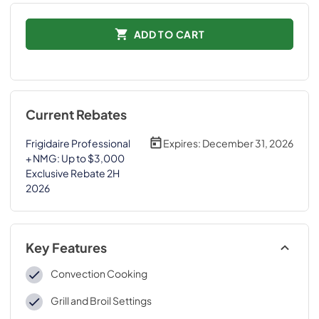
ADD TO CART
Current Rebates
Frigidaire Professional
Expires:
December 31, 2026
+ NMG: Up to $3,000
Exclusive Rebate 2H
2026
Key Features
Convection Cooking
Grill and Broil Settings