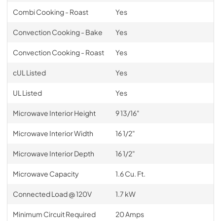
Combi Cooking - Roast
Yes
Convection Cooking - Bake
Yes
Convection Cooking - Roast
Yes
cUL Listed
Yes
UL Listed
Yes
Microwave Interior Height
9 13/16"
Microwave Interior Width
16 1/2"
Microwave Interior Depth
16 1/2"
Microwave Capacity
1.6 Cu. Ft.
Connected Load @ 120V
1.7 kW
Minimum Circuit Required
20 Amps