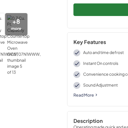
+
8
more
Key Features
Auto and time defrost
Instant On controls
Convenience cooking c
Sound Adjustment
Read More
Description
Operating made quick and ea