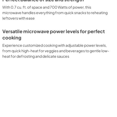
With 0.7 cu. ft. of space and 700 Watts of power, this
microwave handles everything from quick snacks to reheating
leftovers with ease
Versatile microwave power levels for perfect
cooking
Experience customized cooking with adjustable power levels,
from quick high-heat for veggies and beverages to gentle low-
heat for defrosting and delicate sauces