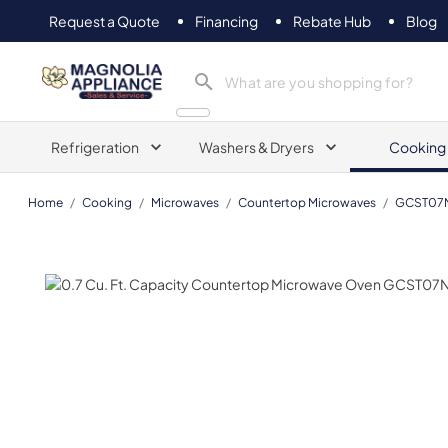
Request a Quote
Financing
Rebate Hub
Blog
Magnolia Appliance
Refrigeration
Washers & Dryers
Cooking
Home
/
Cooking
/
Microwaves
/
Countertop Microwaves
/
GCST0