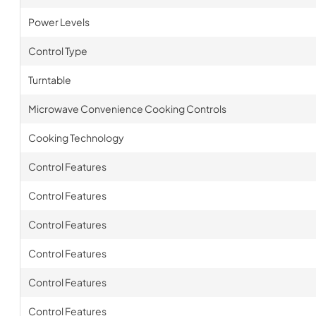
Power Levels
Control Type
Turntable
Microwave Convenience Cooking Controls
Cooking Technology
Control Features
Control Features
Control Features
Control Features
Control Features
Control Features