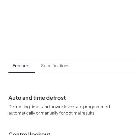
Features
Specifications
Auto and time defrost
Defrosting times and power levels are programmed
automatically or manually for optimal results
Control lockout