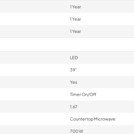
1 Year
1 Year
1 Year
LED
39"
Yes
Timer On/Off
1.67
Countertop Microwave
700 W