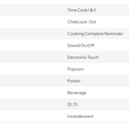
Time Cook I & II
Child Lock-Out
Cooking Complete Reminder
Sound On/Off
Electronic Touch
Popcorn
Potato
Beverage
10.75
Incandescent