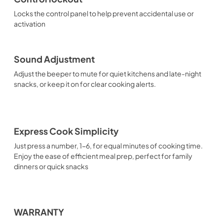
Locks the control panel to help prevent accidental use or
activation
Sound Adjustment
Adjust the beeper to mute for quiet kitchens and late-night
snacks, or keep it on for clear cooking alerts.
Express Cook Simplicity
Just press a number, 1-6, for equal minutes of cooking time.
Enjoy the ease of efficient meal prep, perfect for family
dinners or quick snacks
WARRANTY