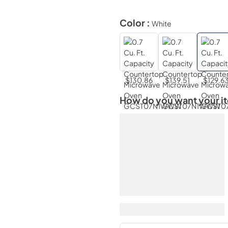
Color :
White
$130.86
$139.51
$129.6
How do you want your i