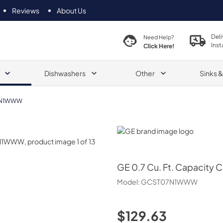
Reviews
About Us
Deli
Need Help?
Inst
Click Here!
Dishwashers
Other
Sinks 
7N1WWW
GE
GE
0.7 Cu. Ft. Capacity
Model:
GCST07N1WWW
$129.63