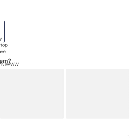
3
tem?