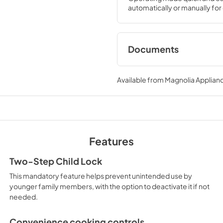
automatically or manually for o
Documents
Use and Care Manu
Available from
Magnolia Applian
View
|
Download
PDF,
386 KB
Warranty
View
|
Download
Features
PDF,
97 KB
Two-Step Child Lock
This mandatory feature helps prevent unintended use by
younger family members, with the option to deactivate it if not
needed.
Convenience cooking controls