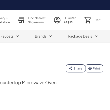
very &
Find Nearest
Hi, Guest!
Cart
Log in
allation
Showroom
& Faucets
Brands
Package Deals
Share
Print
 Countertop Microwave Oven