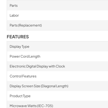
Parts
Labor
Parts (Replacement)
FEATURES
Display Type
Power Cord Length
Electronic Digital Display with Clock
Control Features
Display Screen Size (Diagonal Length)
Product Type
Microwave Watts (IEC-705)