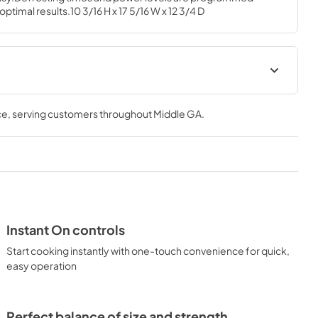
ptimal results.10 3/16 H x 17 5/16 W x 12 3/4 D
al
Quick Specs
ce
, serving customers throughout
Middle GA
.
View
|
Download
PDF,
133 KB
Instant On controls
Start cooking instantly with one-touch convenience for quick,
easy operation
Perfect balance of size and strength