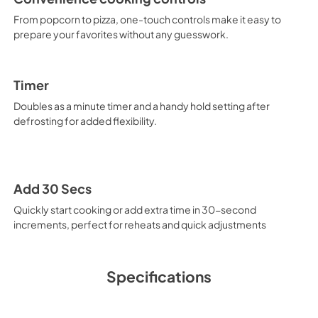
From popcorn to pizza, one-touch controls make it easy to
prepare your favorites without any guesswork.
Timer
Doubles as a minute timer and a handy hold setting after
defrosting for added flexibility.
Add 30 Secs
Quickly start cooking or add extra time in 30-second
increments, perfect for reheats and quick adjustments
Specifications