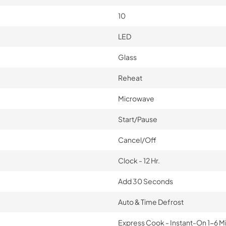
10
LED
Glass
Reheat
Microwave
Start/Pause
Cancel/Off
Clock - 12 Hr.
Add 30 Seconds
Auto & Time Defrost
Express Cook - Instant-On 1-6 M