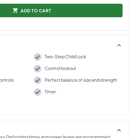
ADD TO CART
Two-Step Child Lock
Control lockout
ontrols
Perfect balance of size and strength
Timer
sy.Defrosting times and power levels are programmed 