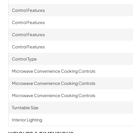
Control Features
Control Features
Control Features
Control Features
Control Type
Microwave Convenience Cooking Controls
Microwave Convenience Cooking Controls
Microwave Convenience Cooking Controls
Turntable Size
Interior Lighting