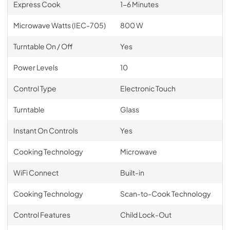
Express Cook
1-6 Minutes
Microwave Watts (IEC-705)
800 W
Turntable On / Off
Yes
Power Levels
10
Control Type
Electronic Touch
Turntable
Glass
Instant On Controls
Yes
Cooking Technology
Microwave
WiFi Connect
Built-in
Cooking Technology
Scan-to-Cook Technology
Control Features
Child Lock-Out