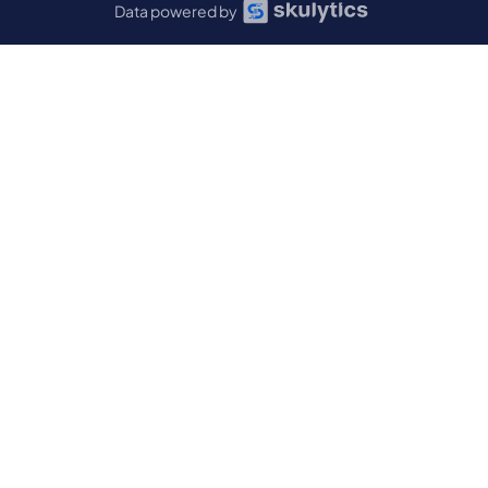
Data powered by