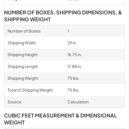
NUMBER OF BOXES, SHIPPING DIMENSIONS, &
SHIPPING WEIGHT
Number of Boxes
1
Shipping Width
29 in.
Shipping Height
16.75 in.
Shipping Length
17.88 in.
Shipping Weight
75 lbs.
Total of Shipping Weight
75 lbs.
Source
Calculation
CUBIC FEET MEASUREMENT & DIMENSIONAL
WEIGHT