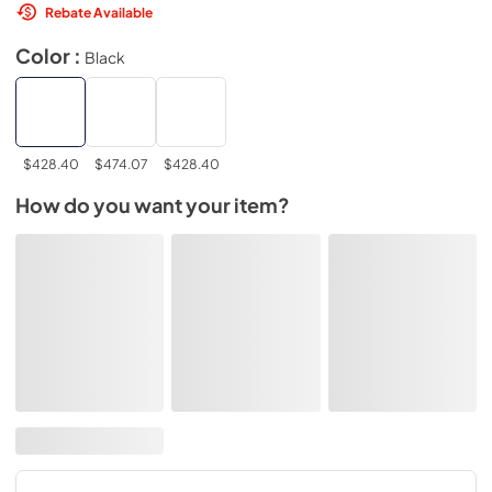
Rebate Available
Color :
Black
$428.40
$474.07
$428.40
How do you want your item?