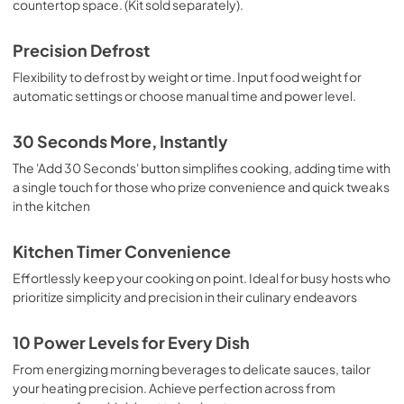
countertop space. (Kit sold separately).
Precision Defrost
Flexibility to defrost by weight or time. Input food weight for
automatic settings or choose manual time and power level.
30 Seconds More, Instantly
The 'Add 30 Seconds' button simplifies cooking, adding time with
a single touch for those who prize convenience and quick tweaks
in the kitchen
Kitchen Timer Convenience
Effortlessly keep your cooking on point. Ideal for busy hosts who
prioritize simplicity and precision in their culinary endeavors
10 Power Levels for Every Dish
From energizing morning beverages to delicate sauces, tailor
your heating precision. Achieve perfection across from