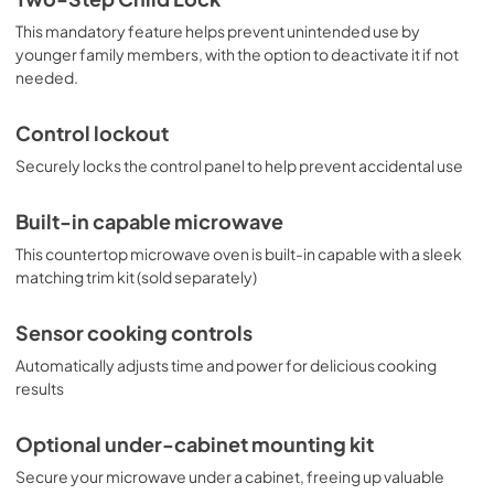
This mandatory feature helps prevent unintended use by
younger family members, with the option to deactivate it if not
needed.
Control lockout
Securely locks the control panel to help prevent accidental use
Built-in capable microwave
This countertop microwave oven is built-in capable with a sleek
matching trim kit (sold separately)
Sensor cooking controls
Automatically adjusts time and power for delicious cooking
results
Optional under-cabinet mounting kit
Secure your microwave under a cabinet, freeing up valuable