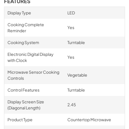
FEATURES
Display Type
LED
Cooking Complete
Yes
Reminder
Cooking System
Turntable
Electronic Digital Display
Yes
with Clock
Microwave Sensor Cooking
Vegetable
Controls
Control Features
Turntable
Display Screen Size
2.45
(Diagonal Length)
Product Type
Countertop Microwave