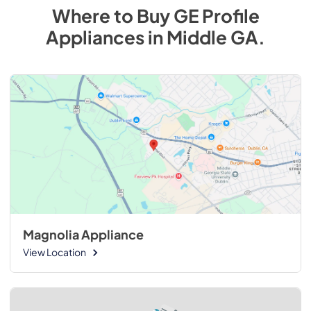
Where to Buy
GE Profile
Appliances
in
Middle GA
.
Magnolia Appliance
View Location