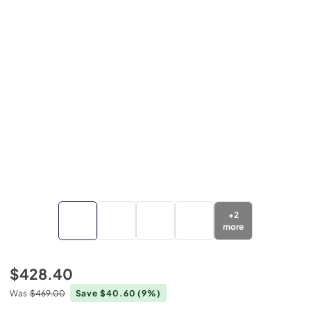
+
2
more
$428.40
Was
$469.00
Save $40.60
(9%)