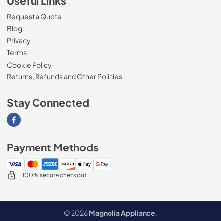
Useful Links
Request a Quote
Blog
Privacy
Terms
Cookie Policy
Returns, Refunds and Other Policies
Stay Connected
Visit our Facebook page
Payment Methods
100% secure checkout
© 2026
Magnolia Appliance
.