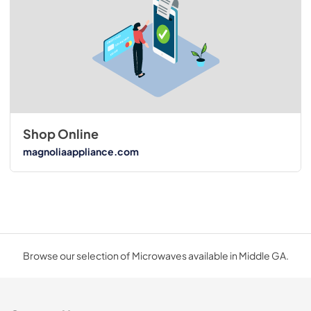
Shop Online
magnoliaappliance.com
Browse our selection of Microwaves available in Middle GA.