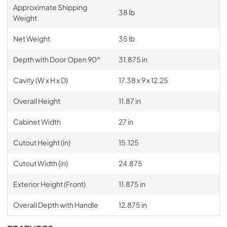
Approximate Shipping
38 lb
Weight
Net Weight
35 lb
Depth with Door Open 90°
31.875 in
Cavity (W x H x D)
17.38 x 9 x 12.25
Overall Height
11.87 in
Cabinet Width
27 in
Cutout Height (in)
15.125
Cutout Width (in)
24.875
Exterior Height (Front)
11.875 in
Overall Depth with Handle
12.875 in