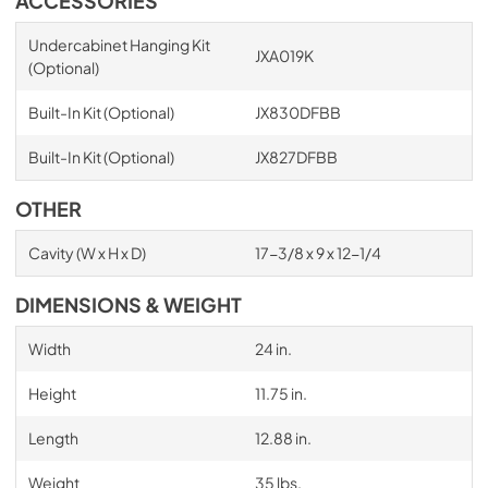
ACCESSORIES
Undercabinet Hanging Kit
JXA019K
(Optional)
Built-In Kit (Optional)
JX830DFBB
Built-In Kit (Optional)
JX827DFBB
OTHER
Cavity (W x H x D)
17-3/8 x 9 x 12-1/4
DIMENSIONS & WEIGHT
Width
24 in.
Height
11.75 in.
Length
12.88 in.
Weight
35 lbs.