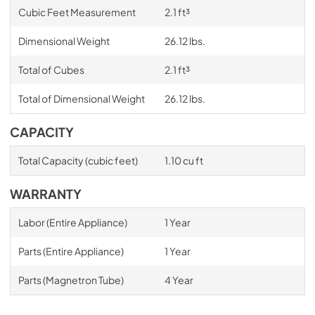
Cubic Feet Measurement
2.1 ft³
Dimensional Weight
26.12 lbs.
Total of Cubes
2.1 ft³
Total of Dimensional Weight
26.12 lbs.
CAPACITY
Total Capacity (cubic feet)
1.10 cu ft
WARRANTY
Labor (Entire Appliance)
1 Year
Parts (Entire Appliance)
1 Year
Parts (Magnetron Tube)
4 Year