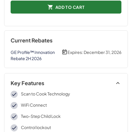
ADD TO CART
Current Rebates
GE Profile™ Innovation
Expires:
December 31, 2026
Rebate 2H 2026
Key Features
Scan to Cook Technology
WiFi Connect
Two-Step Child Lock
Control lockout