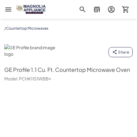
Magnolia Appliance
/
Countertop Microwaves
GE Profile
Share
GE Profile
1.1 Cu. Ft. Countertop Microwave Oven
Model:
PCHK11S1WBB