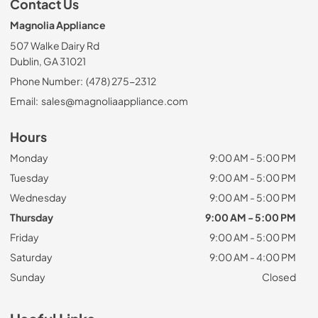
Contact Us
Magnolia Appliance
507 Walke Dairy Rd
Dublin, GA 31021
Phone Number:
(478) 275-2312
Email:
sales@magnoliaappliance.com
Hours
Monday
9:00 AM - 5:00 PM
Tuesday
9:00 AM - 5:00 PM
Wednesday
9:00 AM - 5:00 PM
Thursday
9:00 AM - 5:00 PM
Friday
9:00 AM - 5:00 PM
Saturday
9:00 AM - 4:00 PM
Sunday
Closed