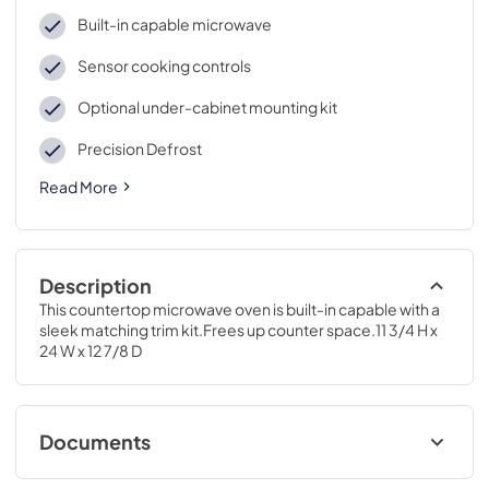
Built-in capable microwave
Sensor cooking controls
Optional under-cabinet mounting kit
Precision Defrost
Read More
Description
This countertop microwave oven is built-in capable with a 
sleek matching trim kit.Frees up counter space.11 3/4 H x 
24 W x 12 7/8 D
Documents
Quick Specs