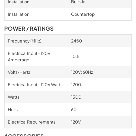
Installation
Built-In
Installation
Countertop
POWER / RATINGS
Frequency (MHz)
2450
Electrical Input - 120V
10.5
Amperage
Volts/Hertz
120V; 60Hz
Electrical Input - 120V Watts
1200
Watts
1300
Hertz
60
Electrical Requirements
120V