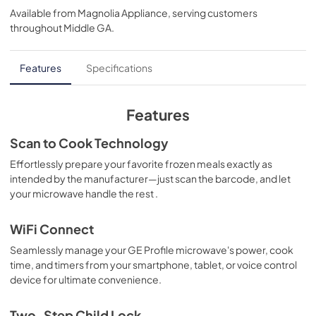
Available from
Magnolia Appliance
, serving customers
View
|
Download
throughout
Middle GA
.
PDF,
361 KB
Use and Care Manual
Features
Specifications
View
|
Download
PDF,
364 KB
Features
Warranty
Scan to Cook Technology
View
|
Download
Effortlessly prepare your favorite frozen meals exactly as
intended by the manufacturer—just scan the barcode, and let
PDF,
97 KB
your microwave handle the rest .
WiFi Connect
Seamlessly manage your GE Profile microwave's power, cook
time, and timers from your smartphone, tablet, or voice control
device for ultimate convenience.
Two-Step Child Lock