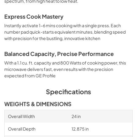
spectrum, from high heat to low heat.
Express Cook Mastery
Instantly activate 1-6 mins cooking with a single press. Each
number pad quick-starts equivalent minutes, blending speed
with precision for the bustling, innovative kitchen
Balanced Capacity, Precise Performance
With a 1.1 cu. ft. capacity and 800 Watts of cooking power, this
microwave delivers fast, even results with the precision
expected from GE Profile
Specifications
WEIGHTS & DIMENSIONS
Overall Width
24 in
Overall Depth
12.875 in