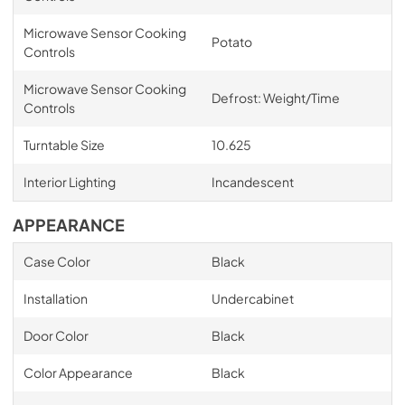
Microwave Sensor Cooking
Potato
Controls
Microwave Sensor Cooking
Defrost: Weight/Time
Controls
Turntable Size
10.625
Interior Lighting
Incandescent
APPEARANCE
Case Color
Black
Installation
Undercabinet
Door Color
Black
Color Appearance
Black