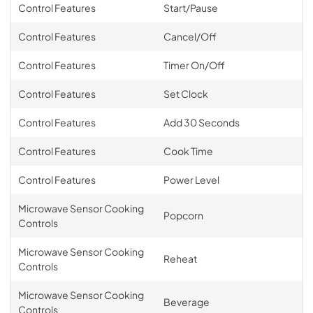
Control Features
Start/Pause
Control Features
Cancel/Off
Control Features
Timer On/Off
Control Features
Set Clock
Control Features
Add 30 Seconds
Control Features
Cook Time
Control Features
Power Level
Microwave Sensor Cooking
Popcorn
Controls
Microwave Sensor Cooking
Reheat
Controls
Microwave Sensor Cooking
Beverage
Controls