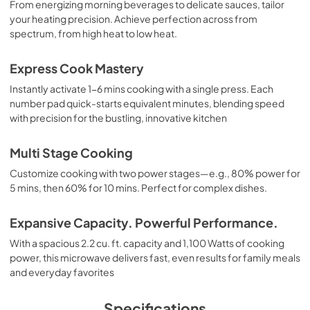
From energizing morning beverages to delicate sauces, tailor
your heating precision. Achieve perfection across from
spectrum, from high heat to low heat.
Express Cook Mastery
Instantly activate 1-6 mins cooking with a single press. Each
number pad quick-starts equivalent minutes, blending speed
with precision for the bustling, innovative kitchen
Multi Stage Cooking
Customize cooking with two power stages—e.g., 80% power for
5 mins, then 60% for 10 mins. Perfect for complex dishes.
Expansive Capacity. Powerful Performance.
With a spacious 2.2 cu. ft. capacity and 1,100 Watts of cooking
power, this microwave delivers fast, even results for family meals
and everyday favorites
Specifications