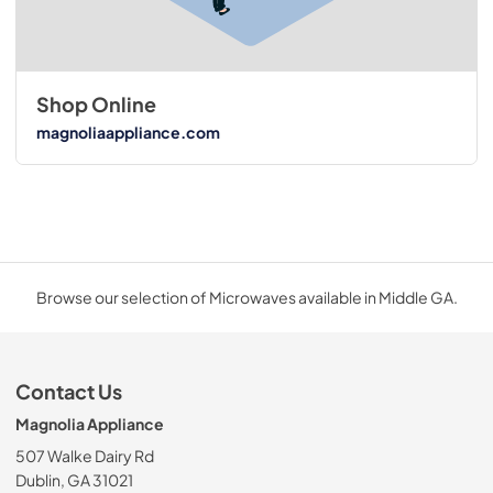
Shop Online
magnoliaappliance.com
Browse our selection of Microwaves available in Middle GA.
Contact Us
Magnolia Appliance
507 Walke Dairy Rd
Dublin, GA 31021