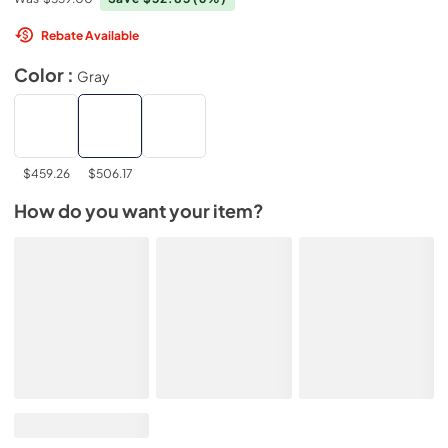
Rebate Available
Color :
Gray
$459.26
$506.17
How do you want your item?