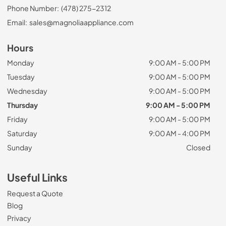
Phone Number:
(478) 275-2312
Email:
sales@magnoliaappliance.com
Hours
Monday
9:00 AM - 5:00 PM
Tuesday
9:00 AM - 5:00 PM
Wednesday
9:00 AM - 5:00 PM
Thursday
9:00 AM - 5:00 PM
Friday
9:00 AM - 5:00 PM
Saturday
9:00 AM - 4:00 PM
Sunday
Closed
Useful Links
Request a Quote
Blog
Privacy