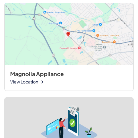
Magnolia Appliance
View Location