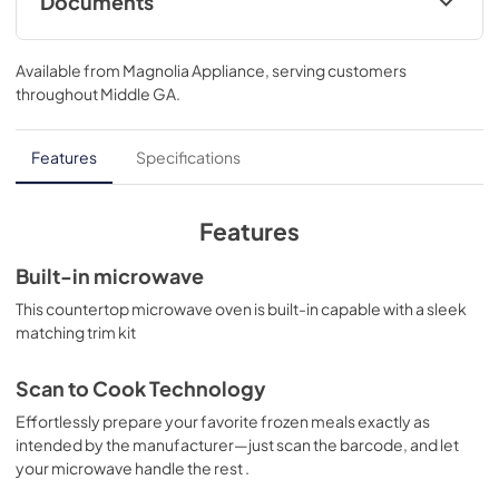
Documents
Use and Care Manual
Available from
Magnolia Appliance
, serving customers
View
|
Download
throughout
Middle GA
.
PDF,
299 KB
Features
Specifications
Features
Built-in microwave
This countertop microwave oven is built-in capable with a sleek
matching trim kit
Scan to Cook Technology
Effortlessly prepare your favorite frozen meals exactly as
intended by the manufacturer—just scan the barcode, and let
your microwave handle the rest .