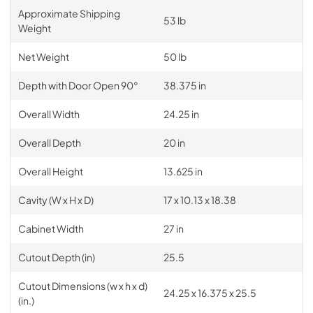
Approximate Shipping
53 lb
Weight
Net Weight
50 lb
Depth with Door Open 90°
38.375 in
Overall Width
24.25 in
Overall Depth
20 in
Overall Height
13.625 in
Cavity (W x H x D)
17 x 10.13 x 18.38
Cabinet Width
27 in
Cutout Depth (in)
25.5
Cutout Dimensions (w x h x d)
24.25 x 16.375 x 25.5
(in.)