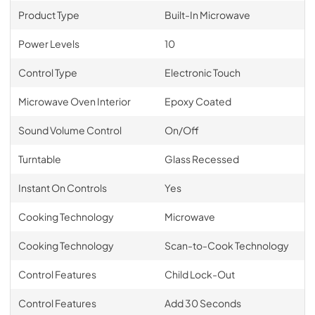
Product Type
Built-In Microwave
Power Levels
10
Control Type
Electronic Touch
Microwave Oven Interior
Epoxy Coated
Sound Volume Control
On/Off
Turntable
Glass Recessed
Instant On Controls
Yes
Cooking Technology
Microwave
Cooking Technology
Scan-to-Cook Technology
Control Features
Child Lock-Out
Control Features
Add 30 Seconds