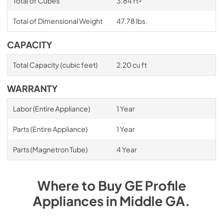
Total of Cubes
3.84 ft³
Total of Dimensional Weight
47.78 lbs.
CAPACITY
Total Capacity (cubic feet)
2.20 cu ft
WARRANTY
Labor (Entire Appliance)
1 Year
Parts (Entire Appliance)
1 Year
Parts (Magnetron Tube)
4 Year
Where to Buy
GE Profile
Appliances
in
Middle GA
.