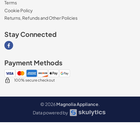
Terms
Cookie Policy
Returns, Refunds and Other Policies
Stay Connected
Visit our Facebook page
Payment Methods
100% secure checkout
© 2026
Magnolia Appliance
.
Data powered by