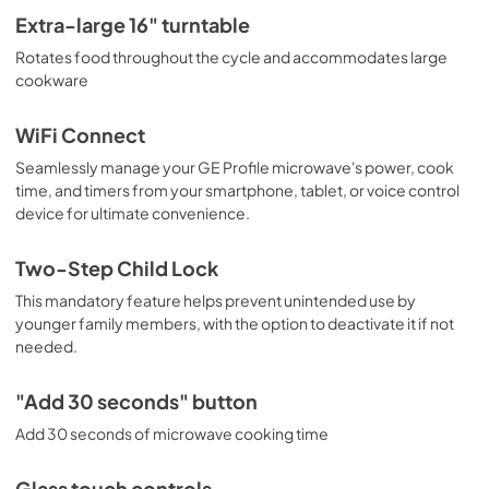
Extra-large 16" turntable
Rotates food throughout the cycle and accommodates large
cookware
WiFi Connect
Seamlessly manage your GE Profile microwave's power, cook
time, and timers from your smartphone, tablet, or voice control
device for ultimate convenience.
Two-Step Child Lock
This mandatory feature helps prevent unintended use by
younger family members, with the option to deactivate it if not
needed.
"Add 30 seconds" button
Add 30 seconds of microwave cooking time
Glass touch controls