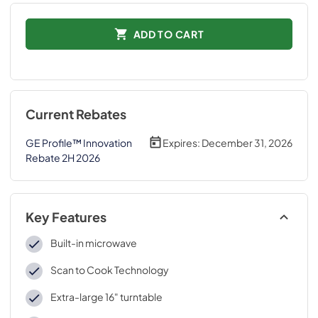
ADD TO CART
Current Rebates
GE Profile™ Innovation
Expires:
December 31, 2026
Rebate 2H 2026
Key Features
Built-in microwave
Scan to Cook Technology
Extra-large 16" turntable