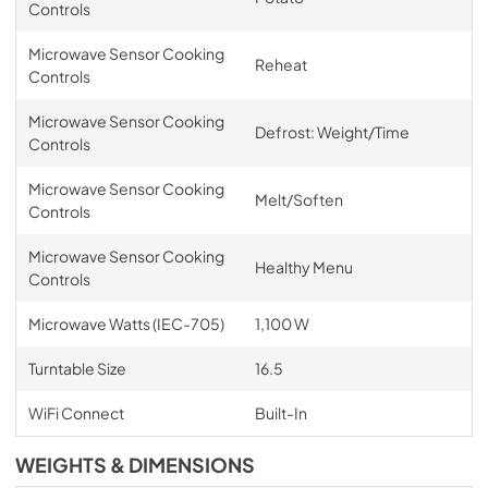
Controls
Microwave Sensor Cooking
Reheat
Controls
Microwave Sensor Cooking
Defrost: Weight/Time
Controls
Microwave Sensor Cooking
Melt/Soften
Controls
Microwave Sensor Cooking
Healthy Menu
Controls
Microwave Watts (IEC-705)
1,100 W
Turntable Size
16.5
WiFi Connect
Built-In
WEIGHTS & DIMENSIONS