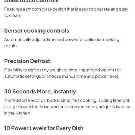
Features a smooth glass design that is easy to operate and easy
to clean
Sensor cooking controls
Automatically adjusts time and power for delicious cooking
results
Precision Defrost
Flexibility to defrost by weight or time. Input food weight for
automatic settings or choose manual time and power level.
30 Seconds More, Instantly
The 'Add 30 Seconds' button simplifies cooking, adding time with
a single touch for those who prize convenience and quick tweaks
in the kitchen
10 Power Levels for Every Dish