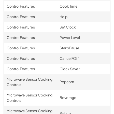
Control Features
Cook Time
Control Features
Help
Control Features
Set Clock
Control Features
Power Level
Control Features
Start/Pause
Control Features
Cancel/Off
Control Features
Clock Saver
Microwave Sensor Cooking
Popcorn
Controls
Microwave Sensor Cooking
Beverage
Controls
Microwave Sensor Cooking
Potato