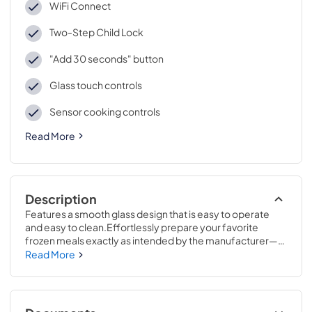
WiFi Connect
Two-Step Child Lock
"Add 30 seconds" button
Glass touch controls
Sensor cooking controls
Read More
Description
Features a smooth glass design that is easy to operate 
and easy to clean.Effortlessly prepare your favorite 
frozen meals exactly as intended by the manufacturer—
just scan the barcode, and let your microwave handle the 
Read More
rest ..13 9/16 H x 24 7/8 W x 19 11/16 D