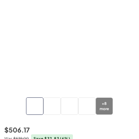
+
8
more
$506.17
Was
$539.00
Save $32.83
(6%)