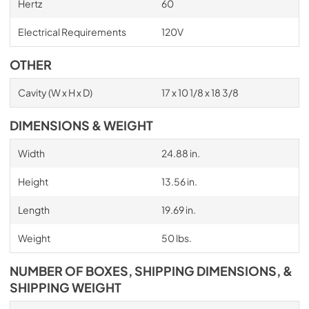
Hertz
60
Electrical Requirements
120V
OTHER
Cavity (W x H x D)
17 x 10 1/8 x 18 3/8
DIMENSIONS & WEIGHT
Width
24.88 in.
Height
13.56 in.
Length
19.69 in.
Weight
50 lbs.
NUMBER OF BOXES, SHIPPING DIMENSIONS, &
SHIPPING WEIGHT