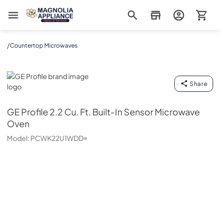
Magnolia Appliance
/
Countertop Microwaves
GE Profile
Share
GE Profile
2.2 Cu. Ft. Built-In Sensor Microwave
Oven
Model:
PCWK22U1WDD