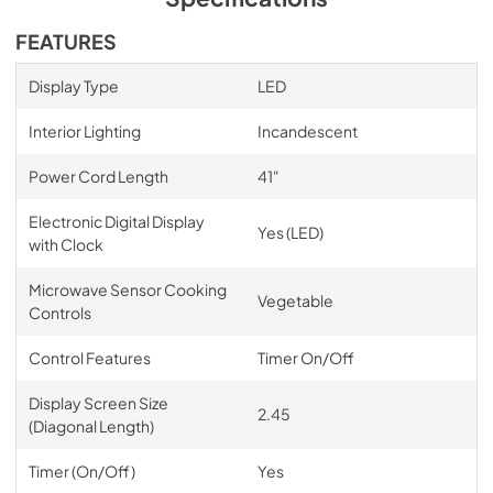
FEATURES
Display Type
LED
Interior Lighting
Incandescent
Power Cord Length
41"
Electronic Digital Display
Yes (LED)
with Clock
Microwave Sensor Cooking
Vegetable
Controls
Control Features
Timer On/Off
Display Screen Size
2.45
(Diagonal Length)
Timer (On/Off)
Yes