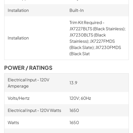
Installation
Built-In
Trim Kit Required -
JX7227BLTS (Black Stainless);
JX7230BLTS (Black
Installation
Stainless); JX7227FMDS
(Black Slate); JX7230FMDS
(Black Slat
POWER / RATINGS
Electrical Input - 120V
13.9
Amperage
Volts/Hertz
120V; 60Hz
Electrical Input - 120V Watts
1650
Watts
1650