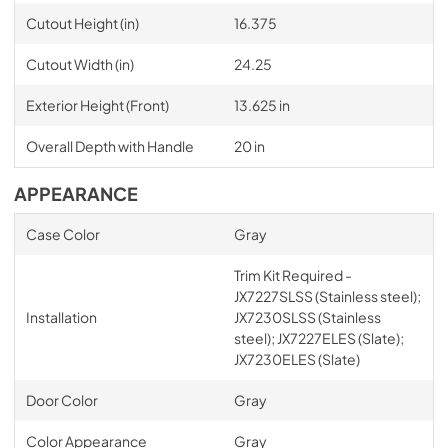
Cutout Height (in)
16.375
Cutout Width (in)
24.25
Exterior Height (Front)
13.625 in
Overall Depth with Handle
20 in
APPEARANCE
Case Color
Gray
Trim Kit Required -
JX7227SLSS (Stainless steel);
Installation
JX7230SLSS (Stainless
steel); JX7227ELES (Slate);
JX7230ELES (Slate)
Door Color
Gray
Color Appearance
Gray