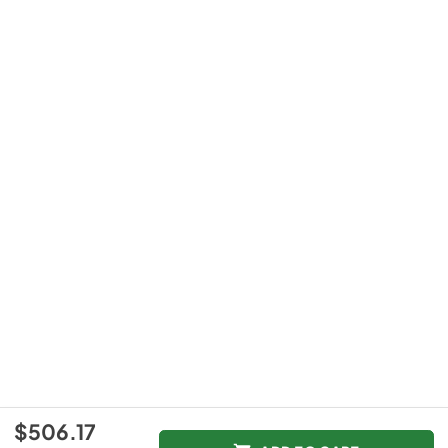
$506.17