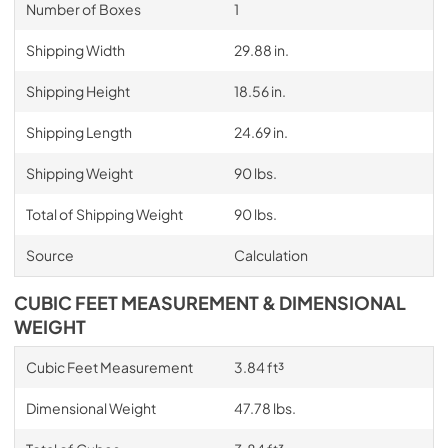
Number of Boxes
1
Shipping Width
29.88 in.
Shipping Height
18.56 in.
Shipping Length
24.69 in.
Shipping Weight
90 lbs.
Total of Shipping Weight
90 lbs.
Source
Calculation
CUBIC FEET MEASUREMENT & DIMENSIONAL
WEIGHT
Cubic Feet Measurement
3.84 ft³
Dimensional Weight
47.78 lbs.