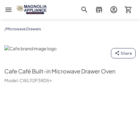
Magnolia Appliance
/
Microwave Drawers
Cafe
Share
Cafe
Café Built-in Microwave Drawer Oven
Model:
CWL112P3RD5