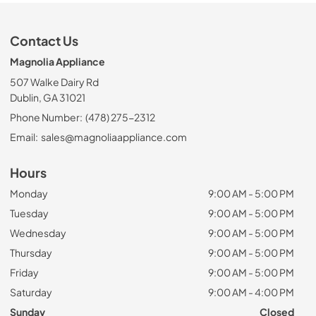
Contact Us
Magnolia Appliance
507 Walke Dairy Rd
Dublin, GA 31021
Phone Number:
(478) 275-2312
Email:
sales@magnoliaappliance.com
Hours
Monday
9:00 AM - 5:00 PM
Tuesday
9:00 AM - 5:00 PM
Wednesday
9:00 AM - 5:00 PM
Thursday
9:00 AM - 5:00 PM
Friday
9:00 AM - 5:00 PM
Saturday
9:00 AM - 4:00 PM
Sunday
Closed