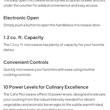
see what you're cooking.

under the counter for added convenience and easy access.
Looking for more reasons to choose the Cafe Microwave 
Drawer? How about its convenient controls, which make it 
Electronic Open
easy to adjust the power level or set a cooking timer? Or 
Simply push a button to open the handleless microwave door.
its seamless integration into your cabinetry, which keeps 
your kitchen looking clean and modern?

1.2 cu. ft. Capacity
Overall, the Cafe Built-In Microwave Drawer Oven is the 
perfect combination of style and functionality. Add it to 
This 1.2 cu. ft. microwave has plenty of capacity for your favorite
your kitchen today and experience the convenience and 
dishes.
innovation for yourself.
Convenient Controls
Quickly microwave your favorites with ease using intuitive
cooking controls.
10 Power Levels for Culinary Excellence
The Cafe Microwave offers 10 power levels, designed to elevate
your cooking from the robust intensity needed for vibrant
vegetables and aromatic beverages to the subtle warmth ideal
for defrosting and nurturing delicate sauces