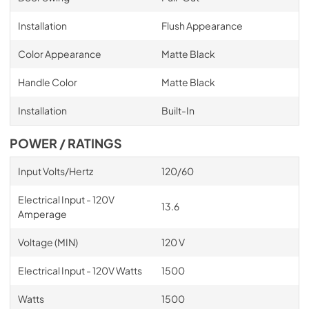
Installation
Flush Appearance
Color Appearance
Matte Black
Handle Color
Matte Black
Installation
Built-In
POWER / RATINGS
Input Volts/Hertz
120/60
Electrical Input - 120V
13.6
Amperage
Voltage (MIN)
120 V
Electrical Input - 120V Watts
1500
Watts
1500