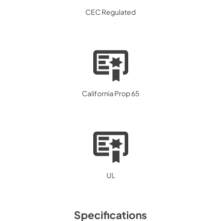
CEC Regulated
California Prop 65
UL
Specifications