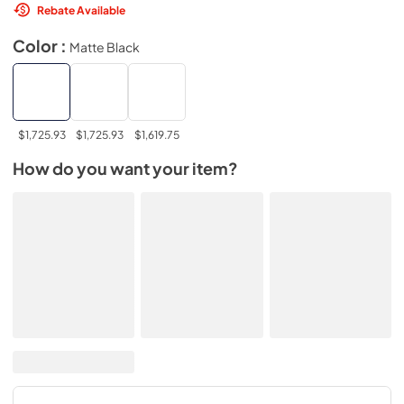
Rebate Available
Color :
Matte Black
$1,725.93
$1,725.93
$1,619.75
How do you want your item?