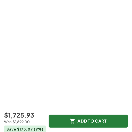
$1,725.93
ADD TO CART
Was
$1,899.00
Save $173.07
(9%)