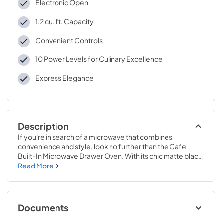
Electronic Open
1.2 cu. ft. Capacity
Convenient Controls
10 Power Levels for Culinary Excellence
Express Elegance
Description
If you're in search of a microwave that combines 
convenience and style, look no further than the Cafe 
Built-In Microwave Drawer Oven. With its chic matte black 
finish and 1.2 cu. ft. capacity, this microwave is the ideal 
Read More
addition to any contemporary kitchen.

The Cafe Microwave Drawer is a highly advanced 
microwave that offers many features to ensure that your 
Documents
food is cooked or reheated to perfection every time. One 
of the standout features of this microwave is its Sensor 