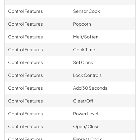
Control Features
Sensor Cook
Control Features
Popcorn
Control Features
Melt/Soften
Control Features
Cook Time
Control Features
Set Clock
Control Features
Lock Controls
Control Features
Add 30 Seconds
Control Features
Clear/Off
Control Features
Power Level
Control Features
Open/ Close
Control Features
Express Cook