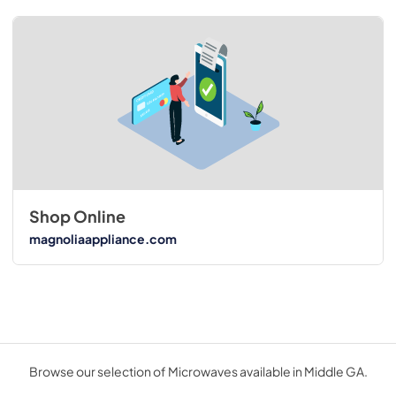
Shop Online
magnoliaappliance.com
Browse our selection of Microwaves available in Middle GA.