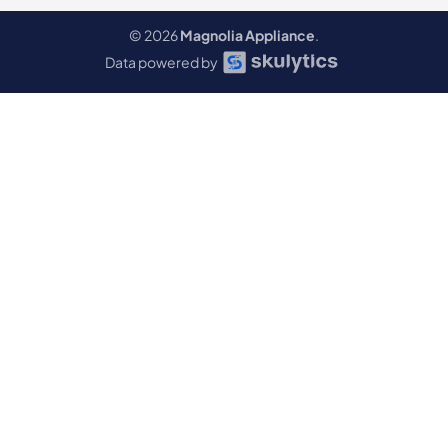
© 2026
Magnolia Appliance
.
Data powered by