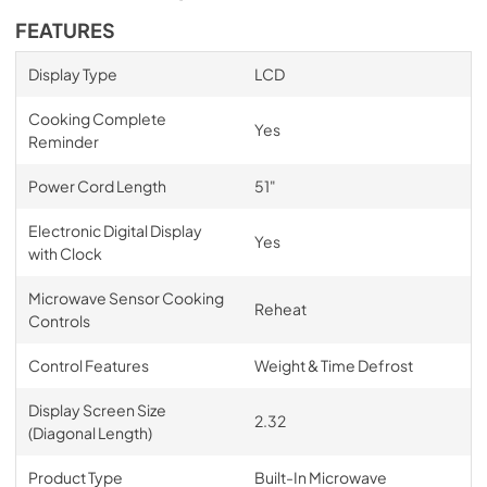
FEATURES
Display Type
LCD
Cooking Complete
Yes
Reminder
Power Cord Length
51"
Electronic Digital Display
Yes
with Clock
Microwave Sensor Cooking
Reheat
Controls
Control Features
Weight & Time Defrost
Display Screen Size
2.32
(Diagonal Length)
Product Type
Built-In Microwave