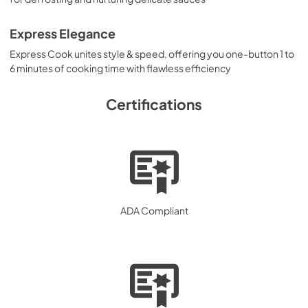
Express Elegance
Express Cook unites style & speed, offering you one-button 1 to
6 minutes of cooking time with flawless efficiency
Certifications
ADA Compliant