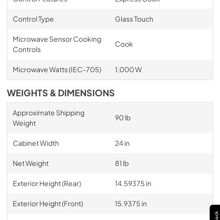
Control Type
Glass Touch
Microwave Sensor Cooking
Cook
Controls
Microwave Watts (IEC-705)
1,000 W
WEIGHTS & DIMENSIONS
Approximate Shipping
90 lb
Weight
Cabinet Width
24 in
Net Weight
81 lb
Exterior Height (Rear)
14.59375 in
Exterior Height (Front)
15.9375 in