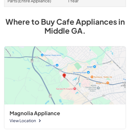
Parts (Entire Appliance)
1 Year
Where to Buy
Cafe
Appliances
in
Middle GA
.
Magnolia Appliance
View Location