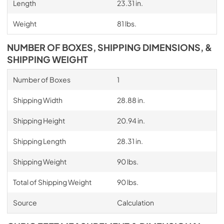
Length
23.31 in.
Weight
81 lbs.
NUMBER OF BOXES, SHIPPING DIMENSIONS, &
SHIPPING WEIGHT
Number of Boxes
1
Shipping Width
28.88 in.
Shipping Height
20.94 in.
Shipping Length
28.31 in.
Shipping Weight
90 lbs.
Total of Shipping Weight
90 lbs.
Source
Calculation