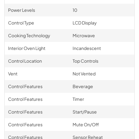
Power Levels
10
Control Type
LCD Display
Cooking Technology
Microwave
Interior Oven Light
Incandescent
Control Location
Top Controls
Vent
Not Vented
Control Features
Beverage
Control Features
Timer
Control Features
Start/Pause
Control Features
Mute On/Off
Control Features
Sensor Reheat