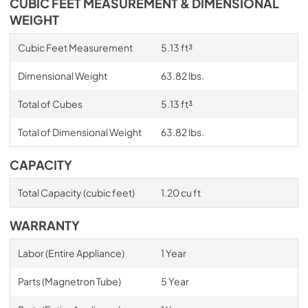
CUBIC FEET MEASUREMENT & DIMENSIONAL
WEIGHT
Cubic Feet Measurement
5.13 ft³
Dimensional Weight
63.82 lbs.
Total of Cubes
5.13 ft³
Total of Dimensional Weight
63.82 lbs.
CAPACITY
Total Capacity (cubic feet)
1.20 cu ft
WARRANTY
Labor (Entire Appliance)
1 Year
Parts (Magnetron Tube)
5 Year