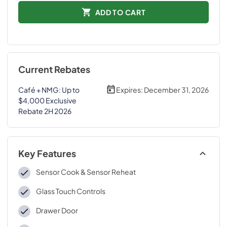
ADD TO CART
Current Rebates
Café + NMG: Up to
Expires:
December 31, 2026
$4,000 Exclusive
Rebate 2H 2026
Key Features
Sensor Cook & Sensor Reheat
Glass Touch Controls
Drawer Door