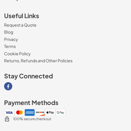
Useful Links
Request a Quote
Blog
Privacy
Terms
Cookie Policy
Returns, Refunds and Other Policies
Stay Connected
Visit our Facebook page
Payment Methods
100% secure checkout