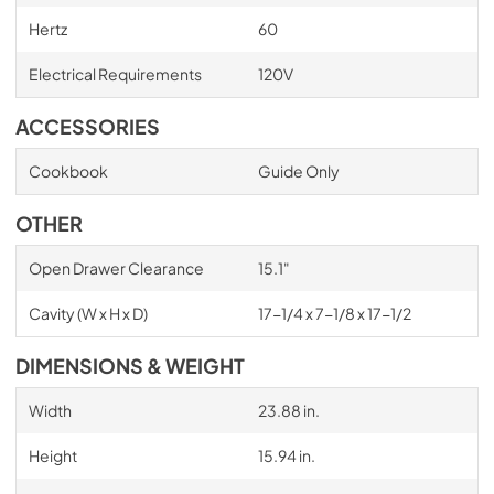
Hertz
60
Electrical Requirements
120V
ACCESSORIES
Cookbook
Guide Only
OTHER
Open Drawer Clearance
15.1"
Cavity (W x H x D)
17-1/4 x 7-1/8 x 17-1/2
DIMENSIONS & WEIGHT
Width
23.88 in.
Height
15.94 in.