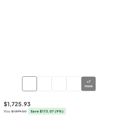
+
7
more
$1,725.93
Was
$1,899.00
Save $173.07
(9%)