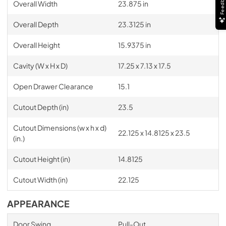
Feedback
Overall Width
23.875 in
Overall Depth
23.3125 in
Overall Height
15.9375 in
Cavity (W x H x D)
17.25 x 7.13 x 17.5
Open Drawer Clearance
15.1
Cutout Depth (in)
23.5
Cutout Dimensions (w x h x d)
22.125 x 14.8125 x 23.5
(in.)
Cutout Height (in)
14.8125
Cutout Width (in)
22.125
APPEARANCE
Door Swing
Pull-Out