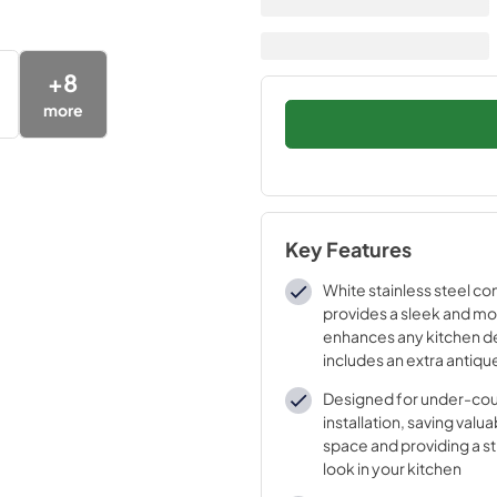
+
8
more
Key Features
White stainless steel co
provides a sleek and mo
enhances any kitchen d
includes an extra antiqu
for customizable style.
Designed for under-co
installation, saving val
space and providing a s
look in your kitchen