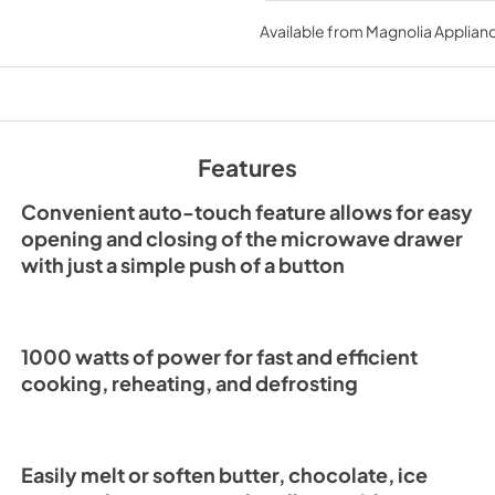
FMWDR3000-24BL
beverage heating, for versati
Instruction Manual 
Available from
Magnolia Applian
coffee mugs up to 7 inches tal
25
handle your culinary adventur
View
|
Download
PDF,
5.78 MB
Features
Convenient auto-touch feature allows for easy
opening and closing of the microwave drawer
with just a simple push of a button
1000 watts of power for fast and efficient
cooking, reheating, and defrosting
Easily melt or soften butter, chocolate, ice