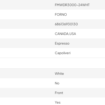
FMWDR3000-24WHT
FORNO
686136930130
CANADA,USA
Espresso
Capoliveri
White
No
Front
Yes