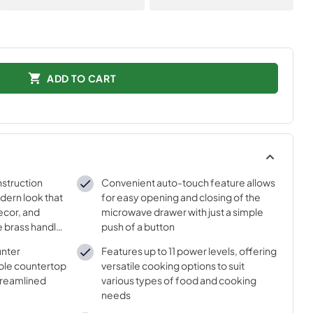
ADD TO CART
nstruction
Convenient auto-touch feature allows
dern look that
for easy opening and closing of the
ecor, and
microwave drawer with just a simple
e brass handle
push of a button
unter
Features up to 11 power levels, offering
uable countertop
versatile cooking options to suit
treamlined
various types of food and cooking
needs