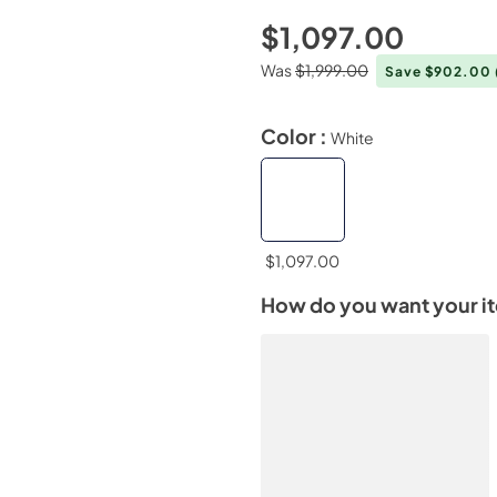
$1,097.00
Was
$1,999.00
Save $902.00
Color :
White
$1,097.00
How do you want your i