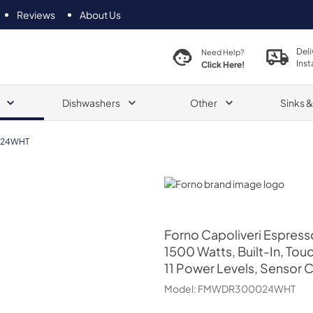
Reviews
About Us
Deli
Need Help?
Inst
Click Here!
Dishwashers
Other
Sinks 
24WHT
Forno
Forno
Capoliveri Espress
1500 Watts, Built-In, To
11 Power Levels, Sensor 
Model:
FMWDR300024WHT