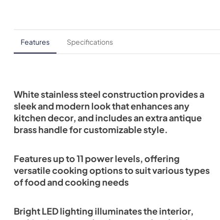
Features
Specifications
White stainless steel construction provides a
sleek and modern look that enhances any
kitchen decor, and includes an extra antique
brass handle for customizable style.
Features up to 11 power levels, offering
versatile cooking options to suit various types
of food and cooking needs
Bright LED lighting illuminates the interior,