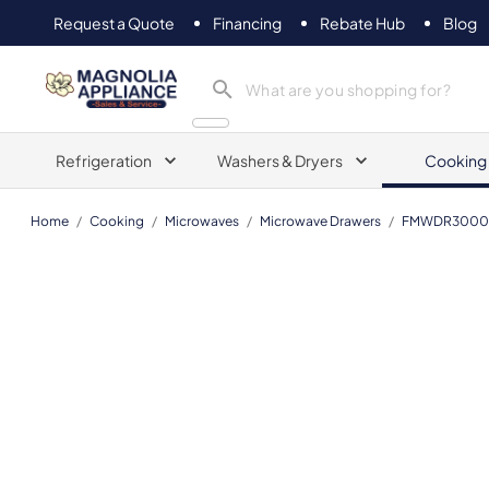
Request a Quote
Financing
Rebate Hub
Blog
Magnolia Appliance
Refrigeration
Washers & Dryers
Cooking
Home
/
Cooking
/
Microwaves
/
Microwave Drawers
/
FMWDR3000