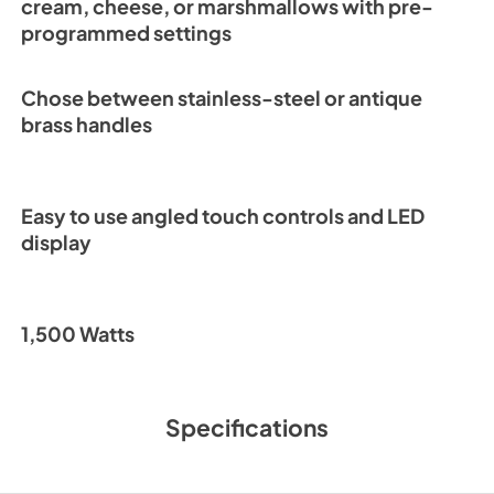
cream, cheese, or marshmallows with pre-
programmed settings
Chose between stainless-steel or antique
brass handles
Easy to use angled touch controls and LED
display
1,500 Watts
Specifications