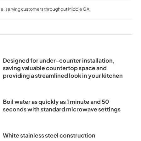
K+WHT
Microwave FMWDR3000-
le cooking options. Its spacious interior accommodates 
EN 2024-7-
24WHT 2024-10 Specs
ce
, serving customers throughout
Middle GA
.
l and dishes measuring up to 16 x 16 inches, designed to 
es with ease.
View
|
Download
PDF,
1.34 MB
Designed for under-counter installation,
saving valuable countertop space and
providing a streamlined look in your kitchen
Boil water as quickly as 1 minute and 50
seconds with standard microwave settings
White stainless steel construction