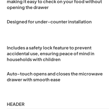
making it easy to check on your food without
opening the drawer
Designed for under-counter installation
Includes a safety lock feature to prevent
accidental use, ensuring peace of mind in
households with children
Auto-touch opens and closes the microwave
drawer with smooth ease
HEADER