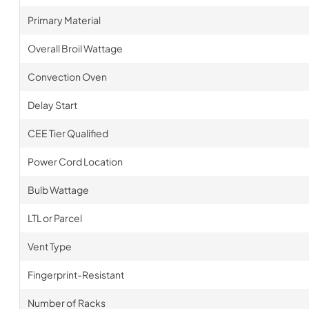
Primary Material
Overall Broil Wattage
Convection Oven
Delay Start
CEE Tier Qualified
Power Cord Location
Bulb Wattage
LTL or Parcel
Vent Type
Fingerprint-Resistant
Number of Racks