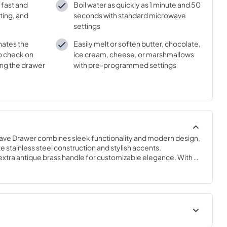
 fast and
Boil water as quickly as 1 minute and 50
ting, and
seconds with standard microwave
settings
inates the
Easily melt or soften butter, chocolate,
to check on
ice cream, cheese, or marshmallows
ing the drawer
with pre-programmed settings
ve Drawer combines sleek functionality and modern design, 
 stainless steel construction and stylish accents. 
 extra antique brass handle for customizable elegance. With a 
ped to handle your cooking needs effortlessly. Offering 11 
he perfect setting for any culinary creation. With 1,000 watts 
ve ensures fast and efficient cooking, boiling water in as 
nds using standard settings. Easy-to-use glass touch controls 
ify navigation. Pre-programmed settings allow for easy 
ients like butter, chocolate, ice cream, cheese, or 
s microwave modes, including defrost, popcorn, and 