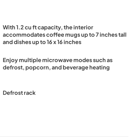
With 1.2 cu ft capacity, the interior
accommodates coffee mugs up to 7 inches tall
and dishes up to 16 x 16 inches
Enjoy multiple microwave modes such as
defrost, popcorn, and beverage heating
Defrost rack