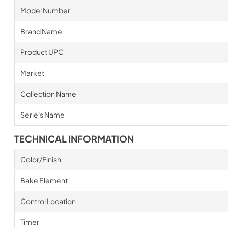
Model Number
Brand Name
Product UPC
Market
Collection Name
Serie's Name
TECHNICAL INFORMATION
Color/Finish
Bake Element
Control Location
Timer