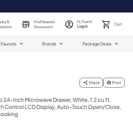
very &
Find Nearest
Hi, Guest!
Cart
Log in
allation
Showroom
& Faucets
Brands
Package Deals
Share
Print
o 24-Inch Microwave Drawer, White, 1.2 cu.ft,
uch Control LCD Display, Auto-Touch Open/Close,
Cooking