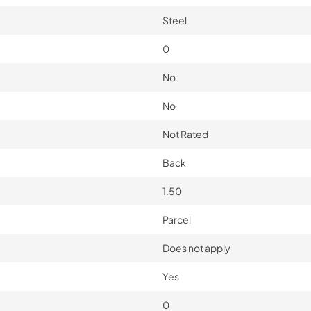
Steel
0
No
No
Not Rated
Back
1.50
Parcel
Does not apply
Yes
0