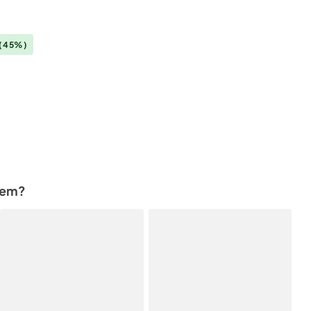
(45%)
tem?