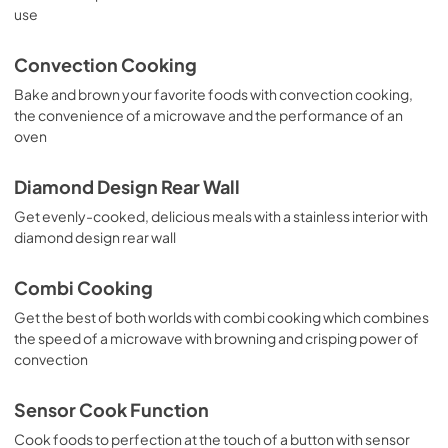
use
Propietario completa Guía
View
|
Download
Convection Cooking
PDF,
1.55 MB
Bake and brown your favorite foods with convection cooking,
the convenience of a microwave and the performance of an
Installation Instructions
oven
View
|
Download
PDF,
29.67 MB
Diamond Design Rear Wall
Get evenly-cooked, delicious meals with a stainless interior with
diamond design rear wall
Combi Cooking
Get the best of both worlds with combi cooking which combines
the speed of a microwave with browning and crisping power of
convection
Sensor Cook Function
Cook foods to perfection at the touch of a button with sensor