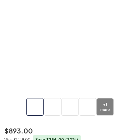
+
1
more
$893.00
Was
$1,149.00
Save $256.00
(22%)