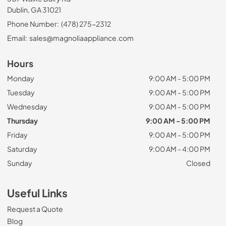
Dublin, GA 31021
Phone Number:
(478) 275-2312
Email:
sales@magnoliaappliance.com
Hours
Monday
9:00 AM - 5:00 PM
Tuesday
9:00 AM - 5:00 PM
Wednesday
9:00 AM - 5:00 PM
Thursday
9:00 AM - 5:00 PM
Friday
9:00 AM - 5:00 PM
Saturday
9:00 AM - 4:00 PM
Sunday
Closed
Useful Links
Request a Quote
Blog