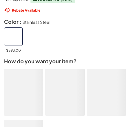
Rebate Available
Color :
Stainless Steel
$893.00
How do you want your item?