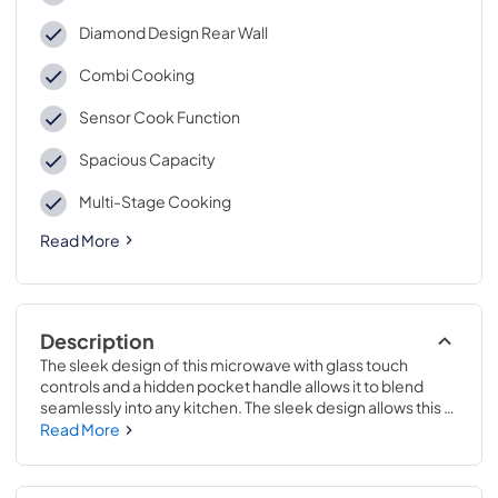
Diamond Design Rear Wall
Combi Cooking
Sensor Cook Function
Spacious Capacity
Multi-Stage Cooking
Read More
Description
The sleek design of this microwave with glass touch 
controls and a hidden pocket handle allows it to blend 
seamlessly into any kitchen. The sleek design allows this 
microwave to blend seamlessly into the kitchen and is 
Read More
enabled by glass touch controls and a streamlined pocket 
handle that is hidden from view when not in use. Bake and 
brown your favorite foods with convection cooking, the 