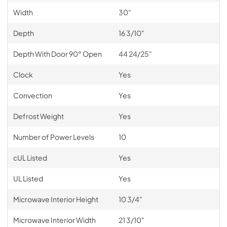
Width
30"
Depth
16 3/10"
Depth With Door 90° Open
44 24/25"
Clock
Yes
Convection
Yes
Defrost Weight
Yes
Number of Power Levels
10
cUL Listed
Yes
UL Listed
Yes
Microwave Interior Height
10 3/4"
Microwave Interior Width
21 3/10"