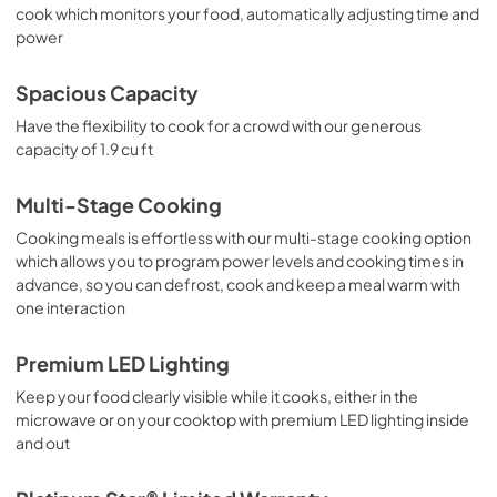
cook which monitors your food, automatically adjusting time and
power
Spacious Capacity
Have the flexibility to cook for a crowd with our generous
capacity of 1.9 cu ft
Multi-Stage Cooking
Cooking meals is effortless with our multi-stage cooking option
which allows you to program power levels and cooking times in
advance, so you can defrost, cook and keep a meal warm with
one interaction
Premium LED Lighting
Keep your food clearly visible while it cooks, either in the
microwave or on your cooktop with premium LED lighting inside
and out