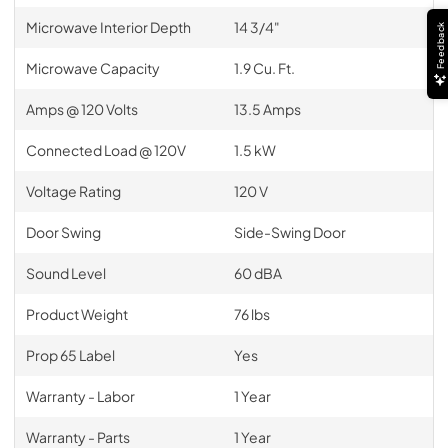
Microwave Interior Depth
14 3/4"
Feedback
Microwave Capacity
1.9 Cu. Ft.
Amps @ 120 Volts
13.5 Amps
Connected Load @ 120V
1.5 kW
Voltage Rating
120 V
Door Swing
Side-Swing Door
Sound Level
60 dBA
Product Weight
76 lbs
Prop 65 Label
Yes
Warranty - Labor
1 Year
Warranty - Parts
1 Year