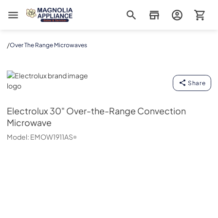
Magnolia Appliance
/
Over The Range Microwaves
Electrolux
Share
Electrolux
30" Over-the-Range Convection
Microwave
Model:
EMOW1911AS