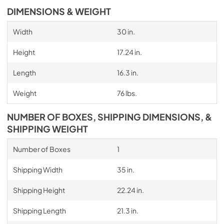
DIMENSIONS & WEIGHT
Width
30 in.
Height
17.24 in.
Length
16.3 in.
Weight
76 lbs.
NUMBER OF BOXES, SHIPPING DIMENSIONS, &
SHIPPING WEIGHT
Number of Boxes
1
Shipping Width
35 in.
Shipping Height
22.24 in.
Shipping Length
21.3 in.