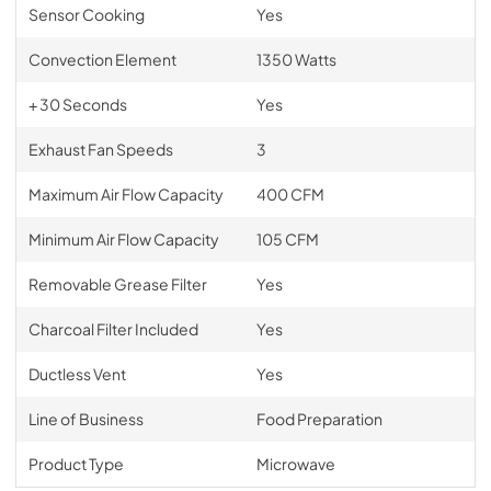
Sensor Cooking
Yes
Convection Element
1350 Watts
+ 30 Seconds
Yes
Exhaust Fan Speeds
3
Maximum Air Flow Capacity
400 CFM
Minimum Air Flow Capacity
105 CFM
Removable Grease Filter
Yes
Charcoal Filter Included
Yes
Ductless Vent
Yes
Line of Business
Food Preparation
Product Type
Microwave