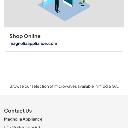
Shop Online
magnoliaappliance.com
Browse our selection of Microwaves available in Middle GA.
Contact Us
Magnolia Appliance
507 Walke Dairy Rd