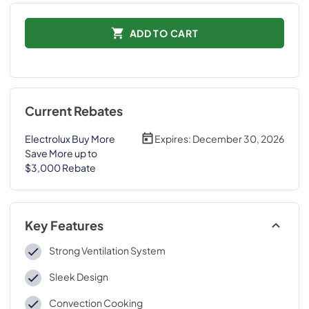
ADD TO CART
Current Rebates
Electrolux Buy More
Expires:
December 30, 2026
Save More up to
$3,000 Rebate
Key Features
Strong Ventilation System
Sleek Design
Convection Cooking