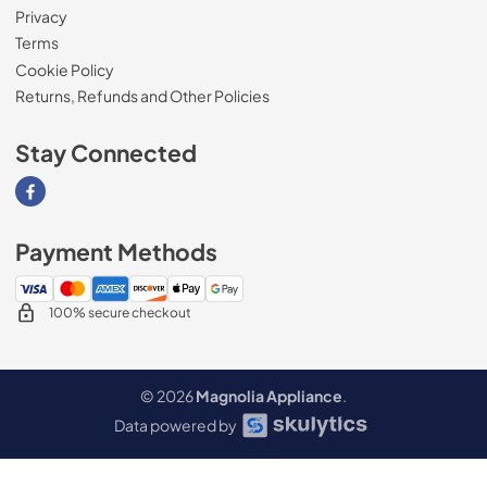
Privacy
Terms
Cookie Policy
Returns, Refunds and Other Policies
Stay Connected
Visit our Facebook page
Payment Methods
100% secure checkout
© 2026
Magnolia Appliance
.
Data powered by