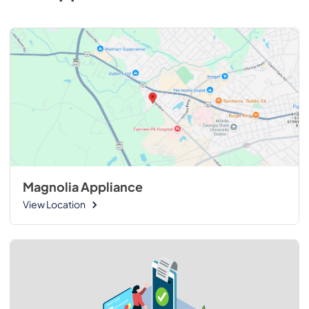
Magnolia Appliance
View Location