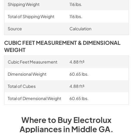
Shipping Weight
116 lbs.
Total of Shipping Weight
116 lbs.
Source
Calculation
CUBIC FEET MEASUREMENT & DIMENSIONAL
WEIGHT
Cubic Feet Measurement
4.88 ft³
Dimensional Weight
60.65 lbs.
Total of Cubes
4.88 ft³
Total of Dimensional Weight
60.65 lbs.
Where to Buy
Electrolux
Appliances
in
Middle GA
.