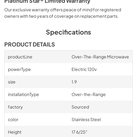
Platinum Star® Limited Warranty
Our exclusive warranty offers peace of mind for registered
owners with two years of coverage on replacement parts.
Specifications
PRODUCT DETAILS
productLine
Over-The-Range Microwave
powerType
Electric 120v
size
1.9
installationType
Over-the-Range
factory
Sourced
color
Stainless Steel
Height
17 6/25"