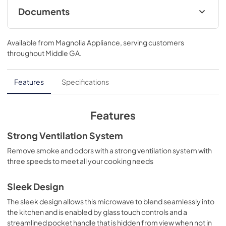
convenience of a microwave and the performance of an 
Documents
oven. Cook foods to perfection at the touch of a button 
with sensor cook which monitors your food, automatically 
Feuille de spécifications du produit
adjusting time and power. Remove smoke and odors with 
Available from
Magnolia Appliance
, serving customers
a strong ventilation system with three speeds to meet all 
View
|
Download
throughout
Middle GA
.
your cooking needs.
PDF,
501.88 KB
Complete Owner's Guide
Features
Specifications
View
|
Download
PDF,
2.21 MB
Features
Guide d'utilisation complet
Strong Ventilation System
View
|
Download
Remove smoke and odors with a strong ventilation system with
three speeds to meet all your cooking needs
PDF,
2.24 MB
Product Specifications Sheet
Sleek Design
View
|
Download
The sleek design allows this microwave to blend seamlessly into
the kitchen and is enabled by glass touch controls and a
PDF,
501.29 KB
streamlined pocket handle that is hidden from view when not in