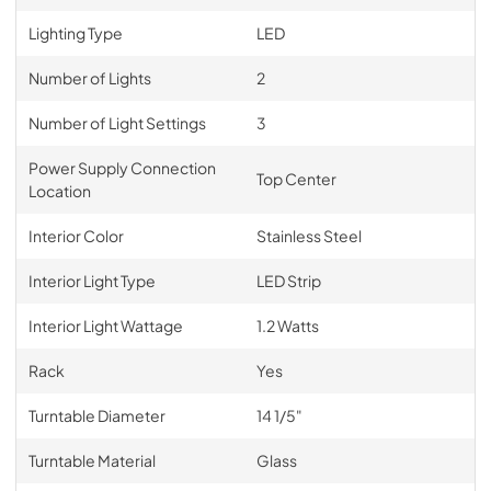
Lighting Type
LED
Number of Lights
2
Number of Light Settings
3
Power Supply Connection
Top Center
Location
Interior Color
Stainless Steel
Interior Light Type
LED Strip
Interior Light Wattage
1.2 Watts
Rack
Yes
Turntable Diameter
14 1/5"
Turntable Material
Glass