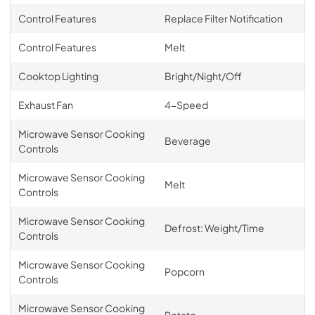
Control Features
Replace Filter Notification
Control Features
Melt
Cooktop Lighting
Bright/Night/Off
Exhaust Fan
4-Speed
Microwave Sensor Cooking
Beverage
Controls
Microwave Sensor Cooking
Melt
Controls
Microwave Sensor Cooking
Defrost: Weight/Time
Controls
Microwave Sensor Cooking
Popcorn
Controls
Microwave Sensor Cooking
Potato