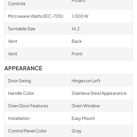
Controls
Microwave Watts (IEC-705)
1,000 W
Turntable Size
14.2
Vent
Back
Vent
Front
APPEARANCE
Door Swing
Hinges on Left
Handle Color
Stainless Steel Appearance
Oven Door Features
Oven Window
Installation
Easy Mount
Control Panel Color
Gray