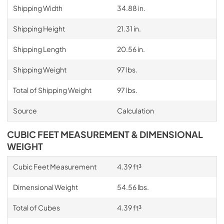
Shipping Width
34.88 in.
Shipping Height
21.31 in.
Shipping Length
20.56 in.
Shipping Weight
97 lbs.
Total of Shipping Weight
97 lbs.
Source
Calculation
CUBIC FEET MEASUREMENT & DIMENSIONAL
WEIGHT
Cubic Feet Measurement
4.39 ft³
Dimensional Weight
54.56 lbs.
Total of Cubes
4.39 ft³