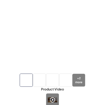
+
2
more
Product Video