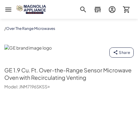
Magnolia Appliance
/
Over The Range Microwaves
GE
Share
GE
1.9 Cu. Ft. Over-the-Range Sensor Microwave
Oven with Recirculating Venting
Model:
JNM7196SKSS