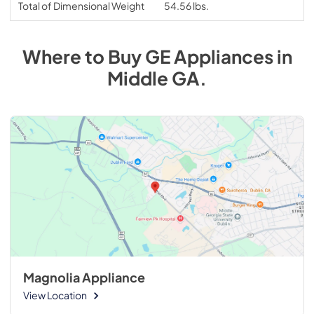
Total of Dimensional Weight
54.56 lbs.
Where to Buy
GE
Appliances
in
Middle GA
.
Magnolia Appliance
View Location