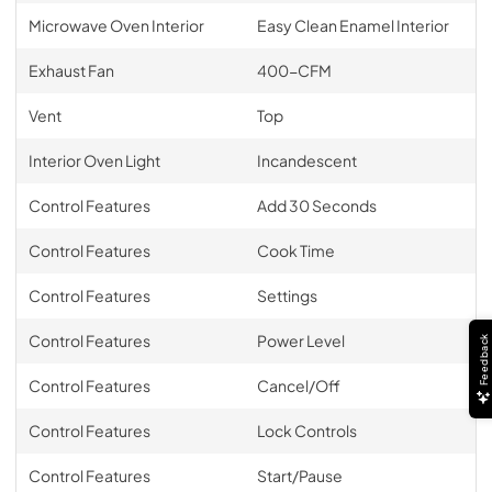
Microwave Oven Interior
Easy Clean Enamel Interior
Exhaust Fan
400-CFM
Vent
Top
Interior Oven Light
Incandescent
Control Features
Add 30 Seconds
Control Features
Cook Time
Control Features
Settings
Control Features
Power Level
Feedback
Control Features
Cancel/Off
Control Features
Lock Controls
Control Features
Start/Pause