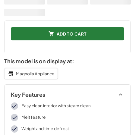
ADD TO CART
This model is on display at:
Magnolia Appliance
Key Features
Easy clean interior with steam clean
Melt feature
Weight and time defrost