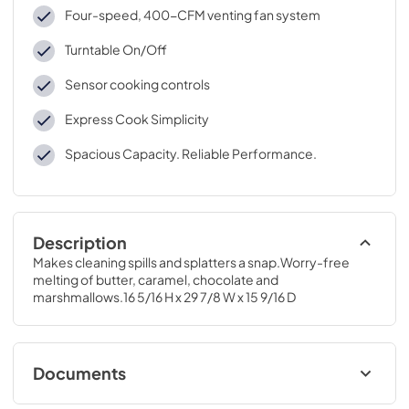
Four-speed, 400-CFM venting fan system
Turntable On/Off
Sensor cooking controls
Express Cook Simplicity
Spacious Capacity. Reliable Performance.
Description
Makes cleaning spills and splatters a snap.Worry-free 
melting of butter, caramel, chocolate and 
marshmallows.16 5/16 H x 29 7/8 W x 15 9/16 D
Documents
Installation Instructions for JNM7196SKSS