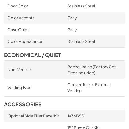
Door Color
Stainless Steel
Color Accents
Gray
Case Color
Gray
Color Appearance
Stainless Steel
ECONOMICAL / QUIET
Recirculating (Factory Set -
Non-Vented
Filter Included)
Convertible to External
Venting Type
Venting
ACCESSORIES
Optional Side Filler Panel Kit
JX36BSS
15" Bump Out Kit -