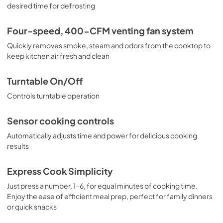
Use and Care Manual
desired time for defrosting
View
|
Download
Four-speed, 400-CFM venting fan system
PDF,
652.30 KB
Quickly removes smoke, steam and odors from the cooktop to
Installation Instructions
keep kitchen air fresh and clean
View
|
Download
Turntable On/Off
PDF,
2.73 MB
Controls turntable operation
Sensor cooking controls
Automatically adjusts time and power for delicious cooking
results
Express Cook Simplicity
Just press a number, 1-6, for equal minutes of cooking time.
Enjoy the ease of efficient meal prep, perfect for family dinners
or quick snacks