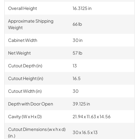
Overall Height
16.3125 in
Approximate Shipping
66 lb
Weight
Cabinet Width
30 in
Net Weight
57 lb
Cutout Depth (in)
13
Cutout Height (in)
16.5
Cutout Width (in)
30
Depth with Door Open
39.125 in
Cavity (W x H x D)
21.94 x 11.63 x 14.56
Cutout Dimensions (w x h x d)
30 x 16.5 x 13
(in.)