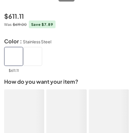
$611.11
Was
$619.00
Save $7.89
Color :
Stainless Steel
$611.11
How do you want your item?