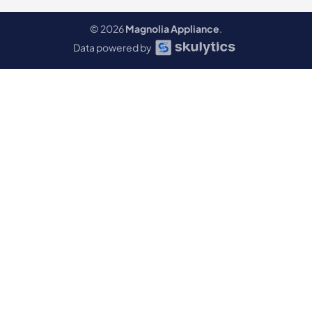
© 2026
Magnolia Appliance
.
Data powered by