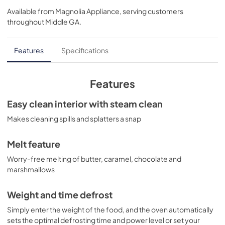
Available from
Magnolia Appliance
, serving customers
View
|
Download
throughout
Middle GA
.
PDF,
2.82 MB
Installation Template Top Cabinet for
Features
Specifications
JNM7196SKSS
View
|
Download
Features
PDF,
804.00 KB
Easy clean interior with steam clean
Installation Template Rear Wall for
Makes cleaning spills and splatters a snap
JNM7196SKSS
View
|
Download
Melt feature
PDF,
348.52 KB
Worry-free melting of butter, caramel, chocolate and
marshmallows
Quick Specs for JNM7196SKSS
View
|
Download
Weight and time defrost
PDF,
297.69 KB
Simply enter the weight of the food, and the oven automatically
sets the optimal defrosting time and power level or set your