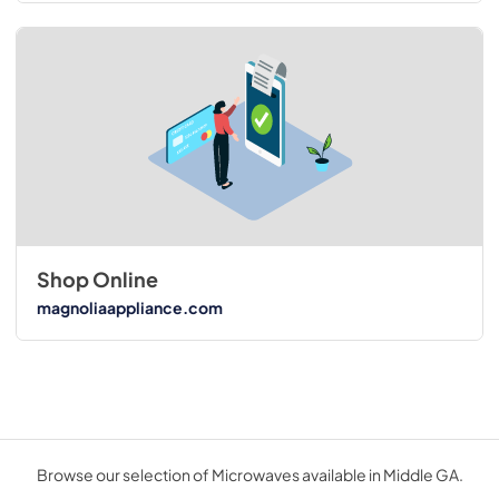
Shop Online
magnoliaappliance.com
Browse our selection of Microwaves available in Middle GA.