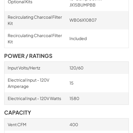
Optional Kits
JX15BUMPBB
Recirculating Charcoal Filter
WB06X10807
Kit
Recirculating Charcoal Filter
Included
Kit
POWER / RATINGS
Input Volts/Hertz
120/60
Electrical Input - 120V
15
Amperage
Electrical Input - 120V Watts
1580
CAPACITY
Vent CFM
400