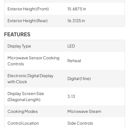
Exterior Height (Front)
15.6875 in
Exterior Height (Rear)
16.3125 in
FEATURES
Display Type
LED
Microwave Sensor Cooking
Reheat
Controls
Electronic Digital Display
Digital (1 line)
with Clock
Display Screen Size
3.13
(Diagonal Length)
Cooking Modes
Microwave Steam
Control Location
Side Controls