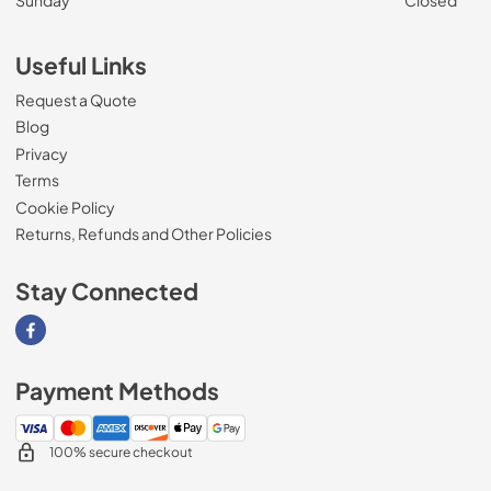
Useful Links
Request a Quote
Blog
Privacy
Terms
Cookie Policy
Returns, Refunds and Other Policies
Stay Connected
Visit our Facebook page
Payment Methods
100% secure checkout