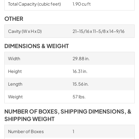
Total Capacity (cubic feet)
1.90 cu ft
OTHER
Cavity (W x H x D)
21-15/16 x 11-5/8 x 14-9/16
DIMENSIONS & WEIGHT
Width
29.88 in.
Height
16.31 in.
Length
15.56 in.
Weight
57 lbs.
NUMBER OF BOXES, SHIPPING DIMENSIONS, &
SHIPPING WEIGHT
Number of Boxes
1