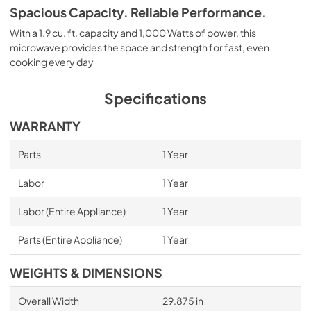
Spacious Capacity. Reliable Performance.
With a 1.9 cu. ft. capacity and 1,000 Watts of power, this
microwave provides the space and strength for fast, even
cooking every day
Specifications
WARRANTY
Parts
1 Year
Labor
1 Year
Labor (Entire Appliance)
1 Year
Parts (Entire Appliance)
1 Year
WEIGHTS & DIMENSIONS
Overall Width
29.875 in