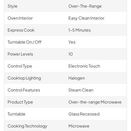
Style
Over-The-Range
Oven Interior
Easy Clean Interior
Express Cook
1-5 Minutes
Turntable On / Off
Yes
Power Levels
10
Control Type
Electronic Touch
Cooktop Lighting
Halogen
Control Features
Steam Clean
Product Type
Over-the-range Microwave
Turntable
Glass Recessed
Cooking Technology
Microwave