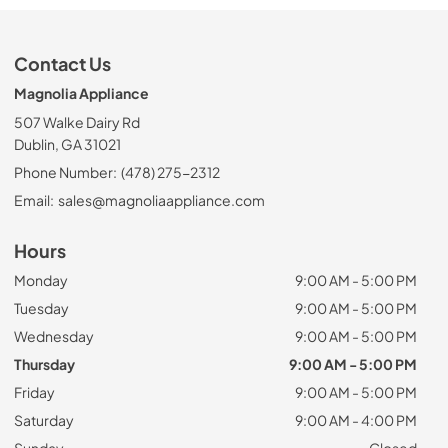
Contact Us
Magnolia Appliance
507 Walke Dairy Rd
Dublin, GA 31021
Phone Number:
(478) 275-2312
Email:
sales@magnoliaappliance.com
Hours
Monday
9:00 AM - 5:00 PM
Tuesday
9:00 AM - 5:00 PM
Wednesday
9:00 AM - 5:00 PM
Thursday
9:00 AM - 5:00 PM
Friday
9:00 AM - 5:00 PM
Saturday
9:00 AM - 4:00 PM
Sunday
Closed