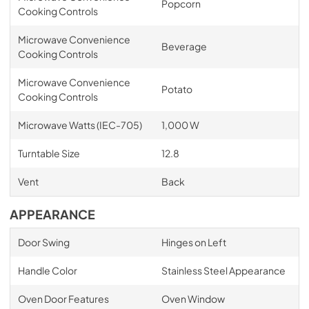
Popcorn
Cooking Controls
Microwave Convenience
Beverage
Cooking Controls
Microwave Convenience
Potato
Cooking Controls
Microwave Watts (IEC-705)
1,000 W
Turntable Size
12.8
Vent
Back
APPEARANCE
Door Swing
Hinges on Left
Handle Color
Stainless Steel Appearance
Oven Door Features
Oven Window