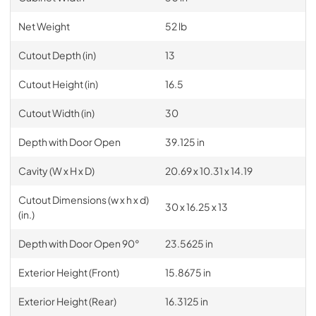
Net Weight
52 lb
Cutout Depth (in)
13
Cutout Height (in)
16.5
Cutout Width (in)
30
Depth with Door Open
39.125 in
Cavity (W x H x D)
20.69 x 10.31 x 14.19
Cutout Dimensions (w x h x d)
30 x 16.25 x 13
(in.)
Depth with Door Open 90°
23.5625 in
Exterior Height (Front)
15.8675 in
Exterior Height (Rear)
16.3125 in