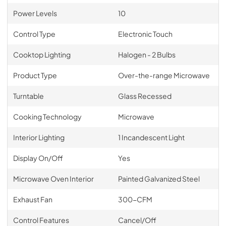
Power Levels
10
Control Type
Electronic Touch
Cooktop Lighting
Halogen - 2 Bulbs
Product Type
Over-the-range Microwave
Turntable
Glass Recessed
Cooking Technology
Microwave
Interior Lighting
1 Incandescent Light
Display On/Off
Yes
Microwave Oven Interior
Painted Galvanized Steel
Exhaust Fan
300-CFM
Control Features
Cancel/Off