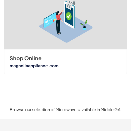
Shop Online
magnoliaappliance.com
Browse our selection of Microwaves available in Middle GA.