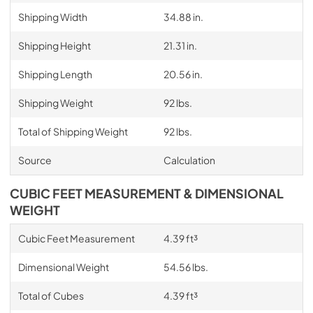
Shipping Width
34.88 in.
Shipping Height
21.31 in.
Shipping Length
20.56 in.
Shipping Weight
92 lbs.
Total of Shipping Weight
92 lbs.
Source
Calculation
CUBIC FEET MEASUREMENT & DIMENSIONAL
WEIGHT
Cubic Feet Measurement
4.39 ft³
Dimensional Weight
54.56 lbs.
Total of Cubes
4.39 ft³