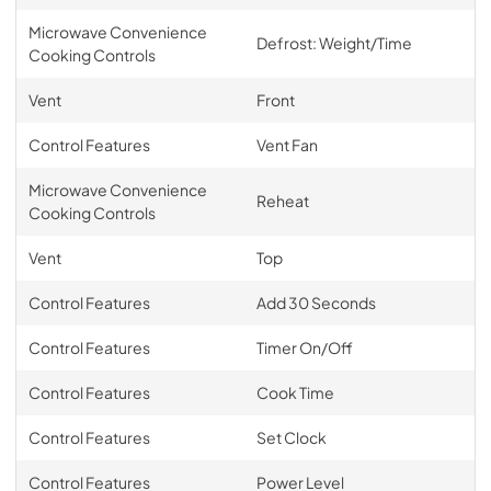
Microwave Convenience
Defrost: Weight/Time
Cooking Controls
Vent
Front
Control Features
Vent Fan
Microwave Convenience
Reheat
Cooking Controls
Vent
Top
Control Features
Add 30 Seconds
Control Features
Timer On/Off
Control Features
Cook Time
Control Features
Set Clock
Control Features
Power Level