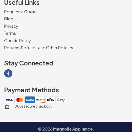
Useful Links
Request a Quote
Blog
Privacy
Terms
Cookie Policy
Returns, Refunds and Other Policies
Stay Connected
Visit our Facebook page
Payment Methods
100% secure checkout
© 2026
Magnolia Appliance
.