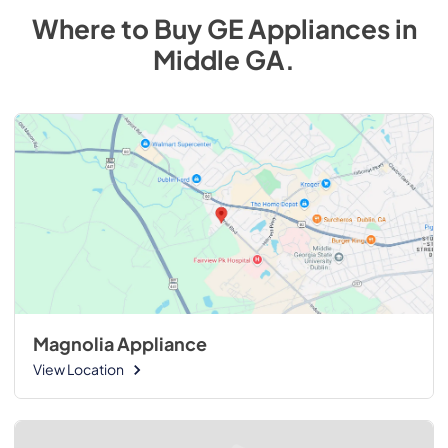
Where to Buy
GE
Appliances
in
Middle GA
.
Magnolia Appliance
View Location