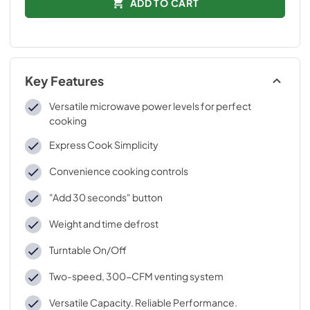
ADD TO CART
Key Features
Versatile microwave power levels for perfect
cooking
Express Cook Simplicity
Convenience cooking controls
"Add 30 seconds" button
Weight and time defrost
Turntable On/Off
Two-speed, 300-CFM venting system
Versatile Capacity. Reliable Performance.