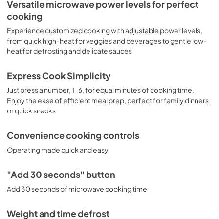
Installation Template Rear Wall
Versatile microwave power levels for perfect
cooking
View
|
Download
PDF,
1.06 MB
Experience customized cooking with adjustable power levels,
from quick high-heat for veggies and beverages to gentle low-
Use and Care Manual
heat for defrosting and delicate sauces
View
|
Download
Express Cook Simplicity
PDF,
2.16 MB
Just press a number, 1-6, for equal minutes of cooking time.
Installation Instructions
Enjoy the ease of efficient meal prep, perfect for family dinners
or quick snacks
View
|
Download
PDF,
2.73 MB
Convenience cooking controls
Operating made quick and easy
"Add 30 seconds" button
Add 30 seconds of microwave cooking time
Weight and time defrost