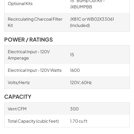
15" Bump Out Kit -
Optional Kits
JXBUMPBB
Recirculating Charcoal Filter
JX81C or WB02X33061
Kit
(Included)
POWER / RATINGS
Electrical Input - 120V
15
Amperage
Electrical Input - 120V Watts
1600
Volts/Hertz
120V; 60Hz
CAPACITY
Vent CFM
300
Total Capacity (cubic feet)
1.70 cu ft