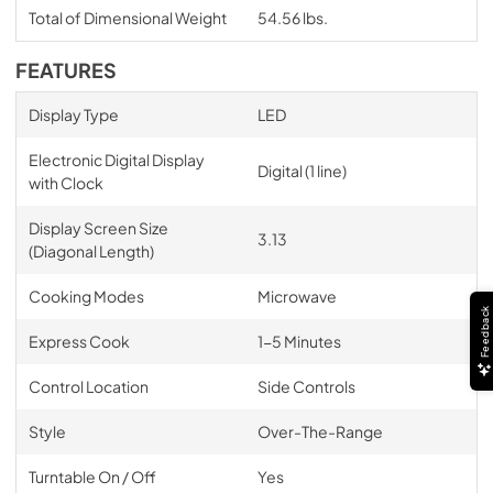
Total of Dimensional Weight
54.56 lbs.
FEATURES
Display Type
LED
Electronic Digital Display
Digital (1 line)
with Clock
Display Screen Size
3.13
(Diagonal Length)
Cooking Modes
Microwave
Feedback
Express Cook
1-5 Minutes
Control Location
Side Controls
Style
Over-The-Range
Turntable On / Off
Yes