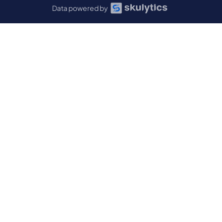
Data powered by