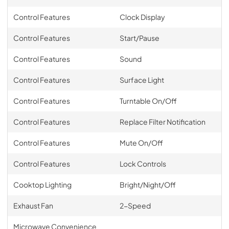
Control Features
Clock Display
Control Features
Start/Pause
Control Features
Sound
Control Features
Surface Light
Control Features
Turntable On/Off
Control Features
Replace Filter Notification
Control Features
Mute On/Off
Control Features
Lock Controls
Cooktop Lighting
Bright/Night/Off
Exhaust Fan
2-Speed
Microwave Convenience