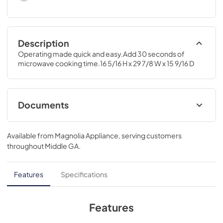
Description
Operating made quick and easy.Add 30 seconds of 
microwave cooking time.16 5/16 H x 29 7/8 W x 15 9/16 D
Documents
Warranty
Available from
Magnolia Appliance
, serving customers
View
|
Download
throughout
Middle GA
.
PDF,
24.75 KB
Quick Specs
Features
Specifications
View
|
Download
PDF,
236.04 KB
Features