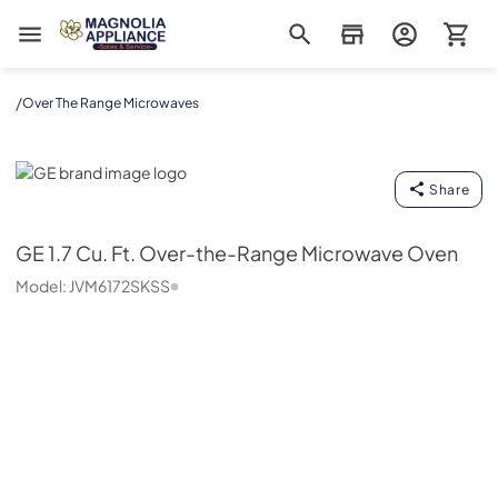
Magnolia Appliance
/
Over The Range Microwaves
GE
Share
GE
1.7 Cu. Ft. Over-the-Range Microwave Oven
Model:
JVM6172SKSS