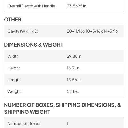
Overall Depth with Handle
23.5625 in
OTHER
Cavity (W x H x D)
20-11/16 x 10-5/16 x 14-3/16
DIMENSIONS & WEIGHT
Width
29.88 in.
Height
16.31 in.
Length
15.56 in.
Weight
52 lbs.
NUMBER OF BOXES, SHIPPING DIMENSIONS, &
SHIPPING WEIGHT
Number of Boxes
1