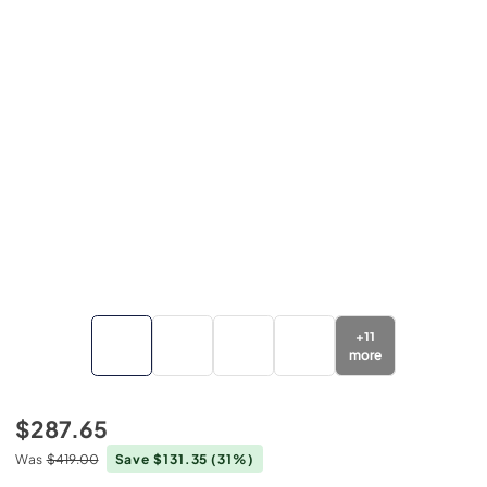
+
11
more
$287.65
Was
$419.00
Save $131.35
(31%)