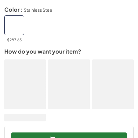
Color :
Stainless Steel
$287.65
How do you want your item?