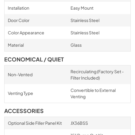
Installation
Easy Mount
Door Color
Stainless Steel
Color Appearance
Stainless Steel
Material
Glass
ECONOMICAL / QUIET
Recirculating (Factory Set -
Non-Vented
Filter Included)
Convertible to External
Venting Type
Venting
ACCESSORIES
Optional Side Filler Panel Kit
JX36BSS