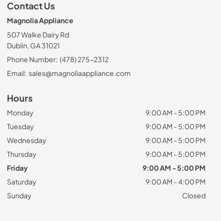
Contact Us
Magnolia Appliance
507 Walke Dairy Rd
Dublin, GA 31021
Phone Number:
(478) 275-2312
Email:
sales@magnoliaappliance.com
Hours
Monday
9:00 AM - 5:00 PM
Tuesday
9:00 AM - 5:00 PM
Wednesday
9:00 AM - 5:00 PM
Thursday
9:00 AM - 5:00 PM
Friday
9:00 AM - 5:00 PM
Saturday
9:00 AM - 4:00 PM
Sunday
Closed