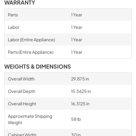
WARRANTY
Parts
1 Year
Labor
1 Year
Labor (Entire Appliance)
1 Year
Parts (Entire Appliance)
1 Year
WEIGHTS & DIMENSIONS
Overall Width
29.875 in
Overall Depth
15.5625 in
Overall Height
16.3125 in
Approximate Shipping
58 lb
Weight
Cabinet Width
30 in