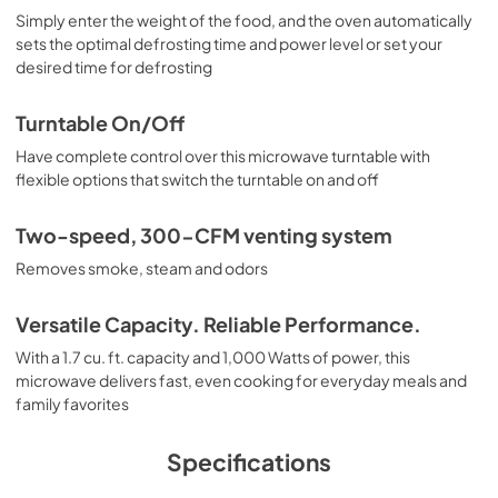
Simply enter the weight of the food, and the oven automatically
sets the optimal defrosting time and power level or set your
desired time for defrosting
Turntable On/Off
Have complete control over this microwave turntable with
flexible options that switch the turntable on and off
Two-speed, 300-CFM venting system
Removes smoke, steam and odors
Versatile Capacity. Reliable Performance.
With a 1.7 cu. ft. capacity and 1,000 Watts of power, this
microwave delivers fast, even cooking for everyday meals and
family favorites
Specifications