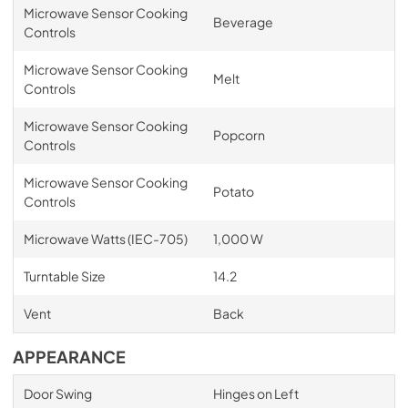
Microwave Sensor Cooking
Beverage
Controls
Microwave Sensor Cooking
Melt
Controls
Microwave Sensor Cooking
Popcorn
Controls
Microwave Sensor Cooking
Potato
Controls
Microwave Watts (IEC-705)
1,000 W
Turntable Size
14.2
Vent
Back
APPEARANCE
Door Swing
Hinges on Left