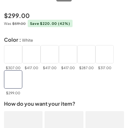
$299.00
Was
$519.00
Save $220.00
(42%)
Color :
White
$307.00
$417.00
$417.00
$417.00
$287.00
$317.00
$299.00
How do you want your item?