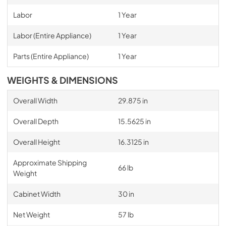
Labor
1 Year
Labor (Entire Appliance)
1 Year
Parts (Entire Appliance)
1 Year
WEIGHTS & DIMENSIONS
Overall Width
29.875 in
Overall Depth
15.5625 in
Overall Height
16.3125 in
Approximate Shipping
66 lb
Weight
Cabinet Width
30 in
Net Weight
57 lb