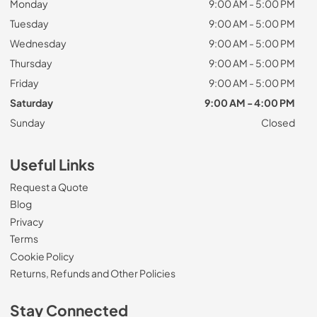
Monday
9:00 AM - 5:00 PM
Tuesday
9:00 AM - 5:00 PM
Wednesday
9:00 AM - 5:00 PM
Thursday
9:00 AM - 5:00 PM
Friday
9:00 AM - 5:00 PM
Saturday
9:00 AM - 4:00 PM
Sunday
Closed
Useful Links
Request a Quote
Blog
Privacy
Terms
Cookie Policy
Returns, Refunds and Other Policies
Stay Connected