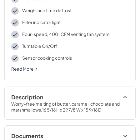
Weight and time defrost
Filter indicator light
Four-speed, 400-CFM venting fan system
Turntable On/Off
Sensor cooking controls
Read More
Description
Worry-free melting of butter, caramel, chocolate and 
marshmallows.16 5/16 H x 29 7/8 W x 15 9/16 D
Documents