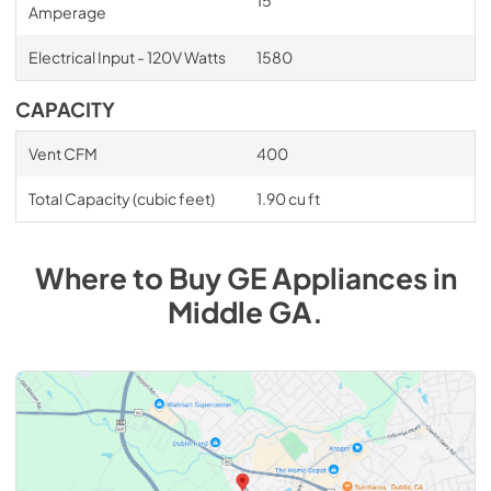
Amperage
Electrical Input - 120V Watts
1580
CAPACITY
Vent CFM
400
Total Capacity (cubic feet)
1.90 cu ft
Where to Buy
GE
Appliances
in
Middle GA
.