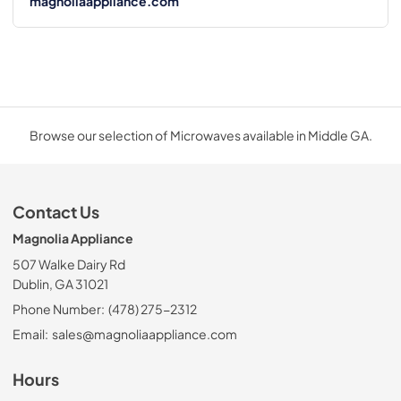
magnoliaappliance.com
Browse our selection of Microwaves available in Middle GA.
Contact Us
Magnolia Appliance
507 Walke Dairy Rd
Dublin, GA 31021
Phone Number:
(478) 275-2312
Email:
sales@magnoliaappliance.com
Hours