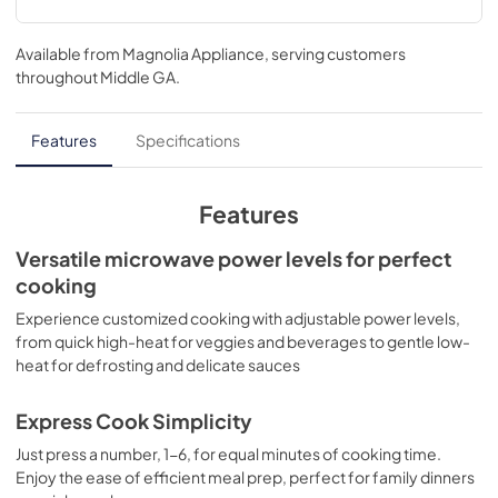
Installation Instructions
Available from
Magnolia Appliance
, serving customers
View
|
Download
throughout
Middle GA
.
PDF,
2.73 MB
Installation Template Rear Wall
Features
Specifications
View
|
Download
PDF,
1.06 MB
Features
Quick Specs
Versatile microwave power levels for perfect
cooking
View
|
Download
PDF,
692.99 KB
Experience customized cooking with adjustable power levels,
from quick high-heat for veggies and beverages to gentle low-
Warranty
heat for defrosting and delicate sauces
View
|
Download
Express Cook Simplicity
PDF,
24.75 KB
Just press a number, 1-6, for equal minutes of cooking time.
Use and Care Manual
Enjoy the ease of efficient meal prep, perfect for family dinners