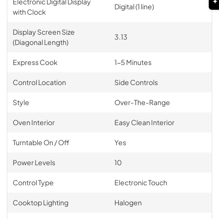
Electronic Digital Display
Digital (1 line)
with Clock
Display Screen Size
3.13
(Diagonal Length)
Express Cook
1-5 Minutes
Control Location
Side Controls
Style
Over-The-Range
Oven Interior
Easy Clean Interior
Turntable On / Off
Yes
Power Levels
10
Control Type
Electronic Touch
Cooktop Lighting
Halogen