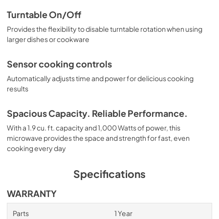
Turntable On/Off
Provides the flexibility to disable turntable rotation when using
larger dishes or cookware
Sensor cooking controls
Automatically adjusts time and power for delicious cooking
results
Spacious Capacity. Reliable Performance.
With a 1.9 cu. ft. capacity and 1,000 Watts of power, this
microwave provides the space and strength for fast, even
cooking every day
Specifications
WARRANTY
Parts
1 Year