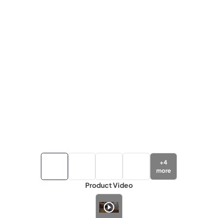
+
4
more
Product Video