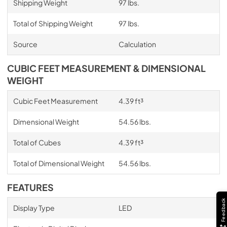
Shipping Weight
97 lbs.
Total of Shipping Weight
97 lbs.
Source
Calculation
CUBIC FEET MEASUREMENT & DIMENSIONAL
WEIGHT
Cubic Feet Measurement
4.39 ft³
Dimensional Weight
54.56 lbs.
Total of Cubes
4.39 ft³
Total of Dimensional Weight
54.56 lbs.
FEATURES
Feedback
Display Type
LED