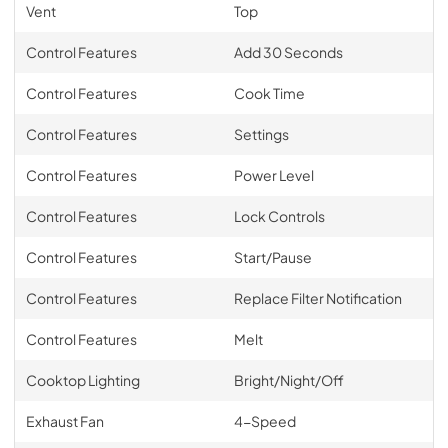
Vent
Top
Control Features
Add 30 Seconds
Control Features
Cook Time
Control Features
Settings
Control Features
Power Level
Control Features
Lock Controls
Control Features
Start/Pause
Control Features
Replace Filter Notification
Control Features
Melt
Cooktop Lighting
Bright/Night/Off
Exhaust Fan
4-Speed