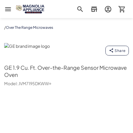
Magnolia Appliance
/
Over The Range Microwaves
GE
Share
GE
1.9 Cu. Ft. Over-the-Range Sensor Microwave
Oven
Model:
JVM7195DKWW