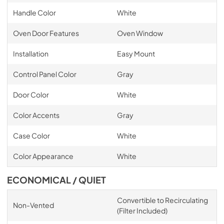
Handle Color
White
Oven Door Features
Oven Window
Installation
Easy Mount
Control Panel Color
Gray
Door Color
White
Color Accents
Gray
Case Color
White
Color Appearance
White
ECONOMICAL / QUIET
Convertible to Recirculating
Non-Vented
(Filter Included)