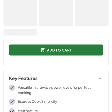
ADD TO CART
Key Features
Versatile microwave power levels for perfect
cooking
Express Cook Simplicity
Melt feature