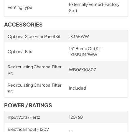
Externally Vented (Factory
Venting Type
Set)
ACCESSORIES
Optional Side Filler Panel Kit
JX36BWW
15" Bump Out Kit -
Optional Kits
JX15BUMPWW
Recirculating Charcoal Filter
WB06X10807
Kit
Recirculating Charcoal Filter
Included
Kit
POWER / RATINGS
Input Volts/Hertz
120/60
Electrical Input - 120V
15