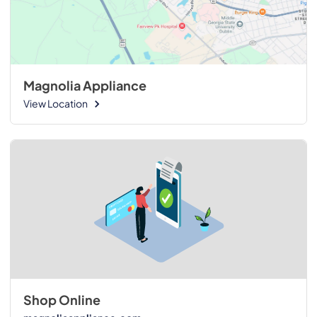
Magnolia Appliance
View Location
Shop Online