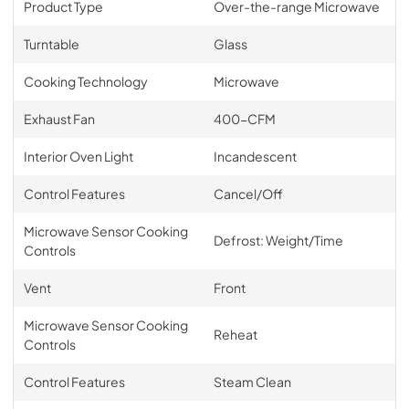
Product Type
Over-the-range Microwave
Turntable
Glass
Cooking Technology
Microwave
Exhaust Fan
400-CFM
Interior Oven Light
Incandescent
Control Features
Cancel/Off
Microwave Sensor Cooking
Defrost: Weight/Time
Controls
Vent
Front
Microwave Sensor Cooking
Reheat
Controls
Control Features
Steam Clean