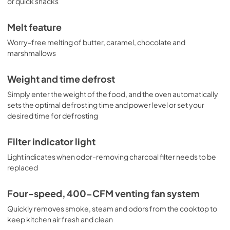
or quick snacks
View
|
Download
PDF,
653.34 KB
Melt feature
Worry-free melting of butter, caramel, chocolate and
marshmallows
Weight and time defrost
Simply enter the weight of the food, and the oven automatically
sets the optimal defrosting time and power level or set your
desired time for defrosting
Filter indicator light
Light indicates when odor-removing charcoal filter needs to be
replaced
Four-speed, 400-CFM venting fan system
Quickly removes smoke, steam and odors from the cooktop to
keep kitchen air fresh and clean