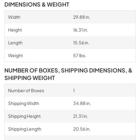
DIMENSIONS & WEIGHT
Width
29.88 in.
Height
16.31 in.
Length
15.56 in.
Weight
57 lbs.
NUMBER OF BOXES, SHIPPING DIMENSIONS, &
SHIPPING WEIGHT
Number of Boxes
1
Shipping Width
34.88 in.
Shipping Height
21.31 in.
Shipping Length
20.56 in.