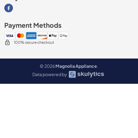
Visit our Facebook page
Payment Methods
100% secure checkout
© 2026
Magnolia Appliance
.
Data powered by