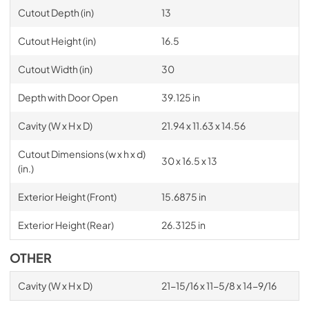
Cutout Depth (in)
13
Cutout Height (in)
16.5
Cutout Width (in)
30
Depth with Door Open
39.125 in
Cavity (W x H x D)
21.94 x 11.63 x 14.56
Cutout Dimensions (w x h x d)
30 x 16.5 x 13
(in.)
Exterior Height (Front)
15.6875 in
Exterior Height (Rear)
26.3125 in
OTHER
Cavity (W x H x D)
21-15/16 x 11-5/8 x 14-9/16