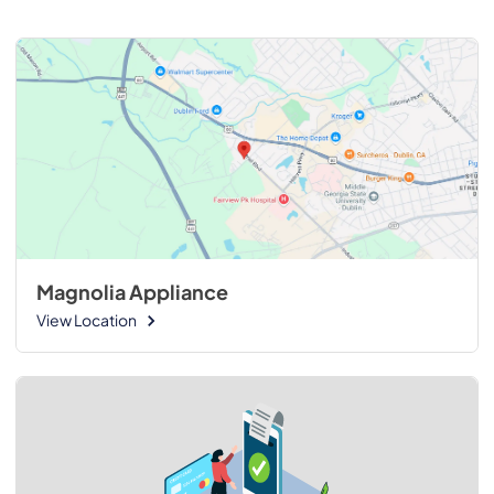
Magnolia Appliance
View Location