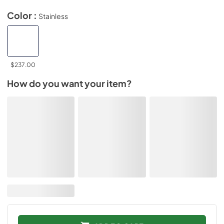
Color :
Stainless
$237.00
How do you want your item?