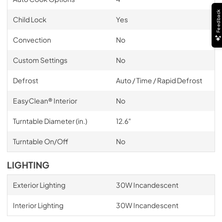
Feedback
Child Lock
Yes
Convection
No
Custom Settings
No
Defrost
Auto / Time / Rapid Defrost
EasyClean® Interior
No
Turntable Diameter (in.)
12.6"
Turntable On/Off
No
LIGHTING
Exterior Lighting
30W Incandescent
Interior Lighting
30W Incandescent