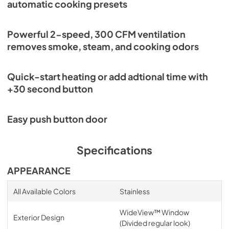
automatic cooking presets
Powerful 2-speed, 300 CFM ventilation
removes smoke, steam, and cooking odors
Quick-start heating or add adtional time with
+30 second button
Easy push button door
Specifications
APPEARANCE
All Available Colors
Stainless
WideView™ Window
Exterior Design
(Divided regular look)