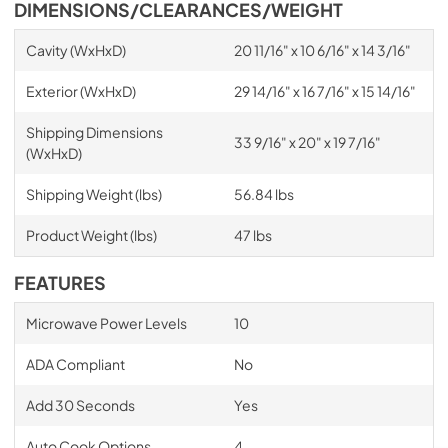
DIMENSIONS/CLEARANCES/WEIGHT
Cavity (WxHxD)
20 11/16" x 10 6/16" x 14 3/16"
Exterior (WxHxD)
29 14/16" x 16 7/16" x 15 14/16"
Shipping Dimensions
33 9/16" x 20" x 19 7/16"
(WxHxD)
Shipping Weight (lbs)
56.84 lbs
Product Weight (lbs)
47 lbs
FEATURES
Microwave Power Levels
10
ADA Compliant
No
Add 30 Seconds
Yes
Auto Cook Options
4