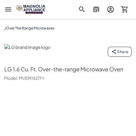
Magnolia Appliance
/
Over The Range Microwaves
LG
Share
LG
1.6 Cu. Ft. Over-the-range Microwave Oven
Model:
MVEM1621Y