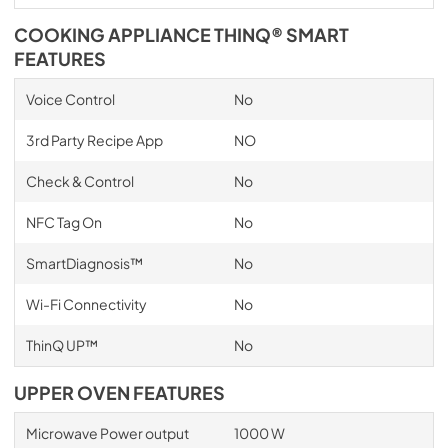
COOKING APPLIANCE THINQ® SMART
FEATURES
Voice Control
No
3rd Party Recipe App
NO
Check & Control
No
NFC Tag On
No
SmartDiagnosis™
No
Wi-Fi Connectivity
No
ThinQ UP™
No
UPPER OVEN FEATURES
Microwave Power output
1000 W