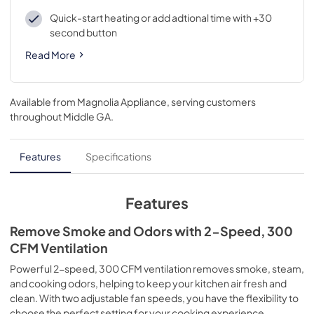
Quick-start heating or add adtional time with +30
second button
Read More
Available from
Magnolia Appliance
, serving customers
throughout
Middle GA
.
Features
Specifications
Features
Remove Smoke and Odors with 2-Speed, 300
CFM Ventilation
Powerful 2-speed, 300 CFM ventilation removes smoke, steam,
and cooking odors, helping to keep your kitchen air fresh and
clean. With two adjustable fan speeds, you have the flexibility to
choose the perfect setting for your cooking experience.