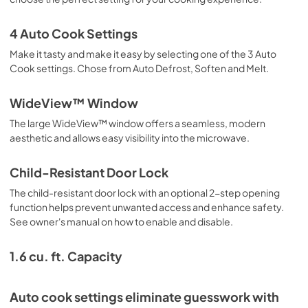
4 Auto Cook Settings
Make it tasty and make it easy by selecting one of the 3 Auto
Cook settings. Chose from Auto Defrost, Soften and Melt.
WideView™ Window
The large WideView™ window offers a seamless, modern
aesthetic and allows easy visibility into the microwave.
Child-Resistant Door Lock
The child-resistant door lock with an optional 2-step opening
function helps prevent unwanted access and enhance safety.
See owner's manual on how to enable and disable.
1.6 cu. ft. Capacity
Auto cook settings eliminate guesswork with