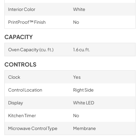
Interior Color
White
PrintProof™ Finish
No
CAPACITY
Oven Capacity (cu. ft.)
1.6 cu.ft.
CONTROLS
Clock
Yes
Control Location
Right Side
Display
White LED
Kitchen Timer
No
Microwave Control Type
Membrane