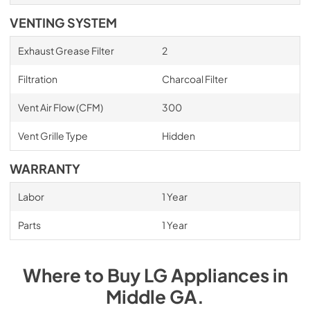
VENTING SYSTEM
Exhaust Grease Filter
2
Filtration
Charcoal Filter
Vent Air Flow (CFM)
300
Vent Grille Type
Hidden
WARRANTY
Labor
1 Year
Parts
1 Year
Where to Buy
LG
Appliances
in
Middle GA
.