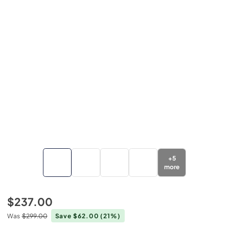
+
5
more
$237.00
Was
$299.00
Save $62.00
(21%)