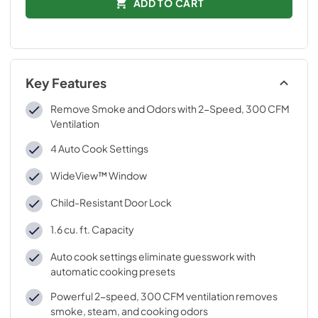
ADD TO CART
Key Features
Remove Smoke and Odors with 2-Speed, 300 CFM
Ventilation
4 Auto Cook Settings
WideView™ Window
Child-Resistant Door Lock
1.6 cu. ft. Capacity
Auto cook settings eliminate guesswork with
automatic cooking presets
Powerful 2-speed, 300 CFM ventilation removes
smoke, steam, and cooking odors