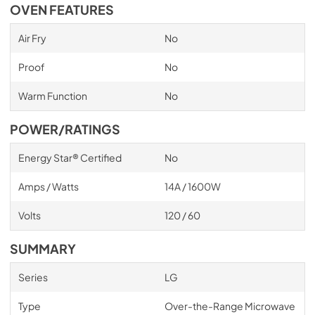
OVEN FEATURES
Air Fry
No
Proof
No
Warm Function
No
POWER/RATINGS
Energy Star® Certified
No
Amps / Watts
14A / 1600W
Volts
120 / 60
SUMMARY
Series
LG
Type
Over-the-Range Microwave