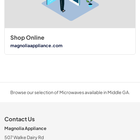
Shop Online
magnoliaappliance.com
Browse our selection of Microwaves available in Middle GA.
Contact Us
Magnolia Appliance
507 Walke Dairy Rd