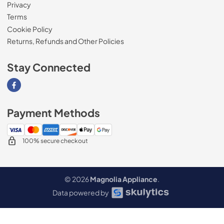
Privacy
Terms
Cookie Policy
Returns, Refunds and Other Policies
Stay Connected
Visit our Facebook page
Payment Methods
100% secure checkout
© 2026
Magnolia Appliance
.
Data powered by