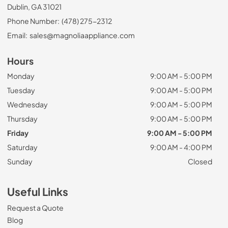
Dublin, GA 31021
Phone Number:
(478) 275-2312
Email:
sales@magnoliaappliance.com
Hours
Monday
9:00 AM - 5:00 PM
Tuesday
9:00 AM - 5:00 PM
Wednesday
9:00 AM - 5:00 PM
Thursday
9:00 AM - 5:00 PM
Friday
9:00 AM - 5:00 PM
Saturday
9:00 AM - 4:00 PM
Sunday
Closed
Useful Links
Request a Quote
Blog