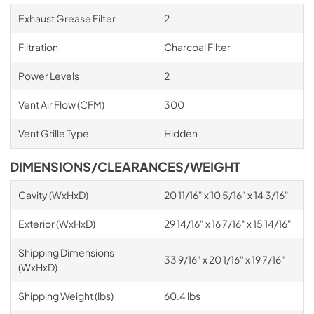
Exhaust Grease Filter
2
Filtration
Charcoal Filter
Power Levels
2
Vent Air Flow (CFM)
300
Vent Grille Type
Hidden
DIMENSIONS/CLEARANCES/WEIGHT
Cavity (WxHxD)
20 11/16" x 10 5/16" x 14 3/16"
Exterior (WxHxD)
29 14/16" x 16 7/16" x 15 14/16"
Shipping Dimensions
33 9/16" x 20 1/16" x 19 7/16"
(WxHxD)
Shipping Weight (lbs)
60.4 lbs