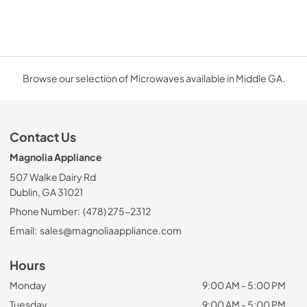
Browse our selection of Microwaves available in Middle GA.
Contact Us
Magnolia Appliance
507 Walke Dairy Rd
Dublin, GA 31021
Phone Number:
(478) 275-2312
Email:
sales@magnoliaappliance.com
Hours
Monday
9:00 AM - 5:00 PM
Tuesday
9:00 AM - 5:00 PM