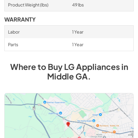
Product Weight (lbs)
49 lbs
WARRANTY
Labor
1 Year
Parts
1 Year
Where to Buy
LG
Appliances
in
Middle GA
.