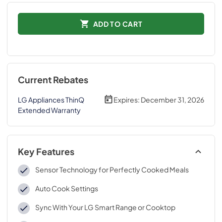
ADD TO CART
Current Rebates
LG Appliances ThinQ
Expires:
December 31, 2026
Extended Warranty
Key Features
Sensor Technology for Perfectly Cooked Meals
Auto Cook Settings
Sync With Your LG Smart Range or Cooktop