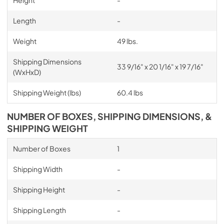
Height
-
Length
-
Weight
49 lbs.
Shipping Dimensions
33 9/16" x 20 1/16" x 19 7/16"
(WxHxD)
Shipping Weight (lbs)
60.4 lbs
NUMBER OF BOXES, SHIPPING DIMENSIONS, &
SHIPPING WEIGHT
Number of Boxes
1
Shipping Width
-
Shipping Height
-
Shipping Length
-