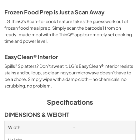
Frozen Food Prep is Just a Scan Away
LG ThinQ's Scan-to-cook feature takes the guesswork out of
frozen food meal prep. Simply scan the barcode1 from on
ready-made meal with the ThinQ® app to remotely set cooking
time and power level.
EasyClean® Interior
Spills? Splatters? Don’t sweat it. LG’s EasyClean® interior resists
stains and buildup, so cleaning your microwave doesn’t have to
be a chore. Simply wipe with a damp cloth—no chemicals, no
scrubbing, no problem.
Specifications
DIMENSIONS & WEIGHT
Width
-