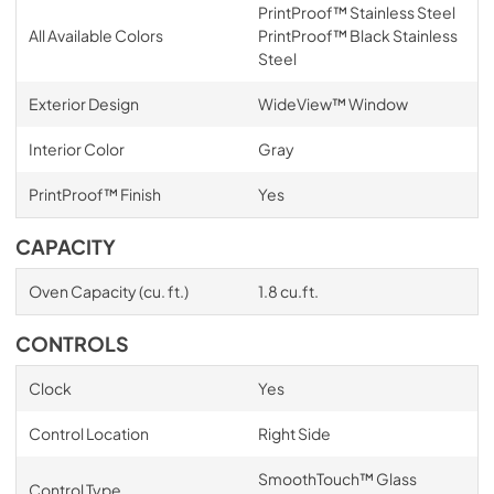
PrintProof™ Stainless Steel
All Available Colors
PrintProof™ Black Stainless
Steel
Exterior Design
WideView™ Window
Interior Color
Gray
PrintProof™ Finish
Yes
CAPACITY
Oven Capacity (cu. ft.)
1.8 cu.ft.
CONTROLS
Clock
Yes
Control Location
Right Side
SmoothTouch™ Glass
Control Type