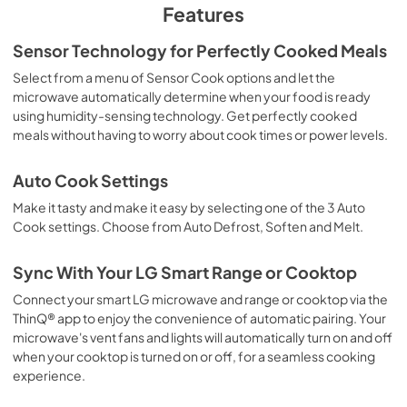
Features
Sensor Technology for Perfectly Cooked Meals
Select from a menu of Sensor Cook options and let the
microwave automatically determine when your food is ready
using humidity-sensing technology. Get perfectly cooked
meals without having to worry about cook times or power levels.
Auto Cook Settings
Make it tasty and make it easy by selecting one of the 3 Auto
Cook settings. Choose from Auto Defrost, Soften and Melt.
Sync With Your LG Smart Range or Cooktop
Connect your smart LG microwave and range or cooktop via the
ThinQ® app to enjoy the convenience of automatic pairing. Your
microwave's vent fans and lights will automatically turn on and off
when your cooktop is turned on or off, for a seamless cooking
experience.