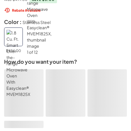
Rebate Available
Color :
Stainless Steel
$494.00
How do you want your item?