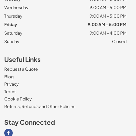
Wednesday
9:00 AM - 5:00 PM
Thursday
9:00 AM - 5:00 PM
Friday
9:00 AM - 5:00 PM
Saturday
9:00 AM - 4:00 PM
Sunday
Closed
Useful Links
Request a Quote
Blog
Privacy
Terms
Cookie Policy
Returns, Refunds and Other Policies
Stay Connected
Visit our Facebook page