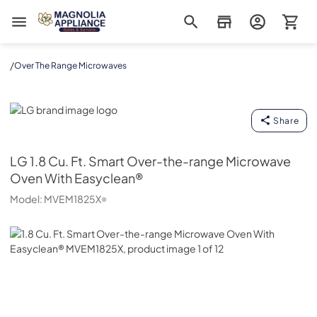
Magnolia Appliance
/
Over The Range Microwaves
LG
Share
LG
1.8 Cu. Ft. Smart Over-the-range Microwave
Oven With Easyclean®
Model:
MVEM1825X