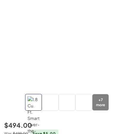
+
7
more
$494.00
Was
$499.00
Save $5.00