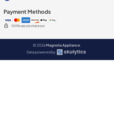
Payment Methods
100% secure checkout
© 2026
Magnolia Appliance
.
Data powered by