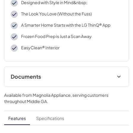
Designed with Style in Mind&nbsp;
The Look You Love (Without the Fuss)
A Smarter Home Starts with the LG ThinQ® App
Frozen Food Prep is Just a Scan Away
EasyClean® Interior
Documents
Spec Sheet
Available from
Magnolia Appliance
, serving customers
View
|
Download
throughout
Middle GA
.
PDF,
766.98 KB
Features
Specifications