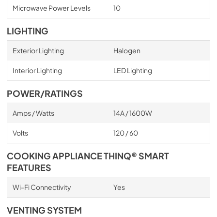
Microwave Power Levels
10
LIGHTING
Exterior Lighting
Halogen
Interior Lighting
LED Lighting
POWER/RATINGS
Amps / Watts
14A / 1600W
Volts
120 / 60
COOKING APPLIANCE THINQ® SMART
FEATURES
Wi-Fi Connectivity
Yes
VENTING SYSTEM