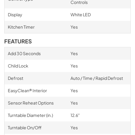
Controls
Display
White LED
Kitchen Timer
Yes
FEATURES
Add 30 Seconds
Yes
Child Lock
Yes
Defrost
Auto / Time / Rapid Defrost
EasyClean® Interior
Yes
Sensor Reheat Options
Yes
Turntable Diameter (in.)
12.6"
Turntable On/Off
Yes