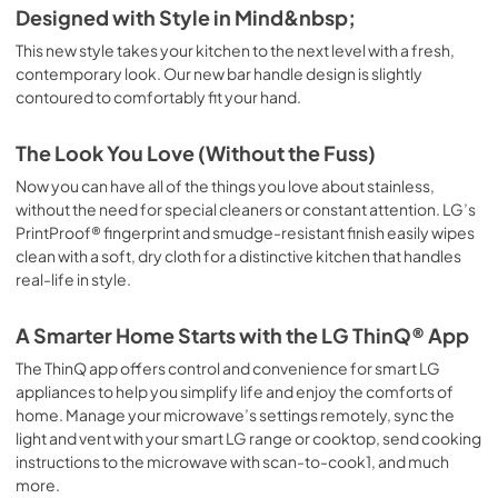
Designed with Style in Mind&nbsp;
This new style takes your kitchen to the next level with a fresh,
contemporary look. Our new bar handle design is slightly
contoured to comfortably fit your hand.
The Look You Love (Without the Fuss)
Now you can have all of the things you love about stainless,
without the need for special cleaners or constant attention. LG’s
PrintProof® fingerprint and smudge-resistant finish easily wipes
clean with a soft, dry cloth for a distinctive kitchen that handles
real-life in style.
A Smarter Home Starts with the LG ThinQ® App
The ThinQ app offers control and convenience for smart LG
appliances to help you simplify life and enjoy the comforts of
home. Manage your microwave’s settings remotely, sync the
light and vent with your smart LG range or cooktop, send cooking
instructions to the microwave with scan-to-cook1, and much
more.