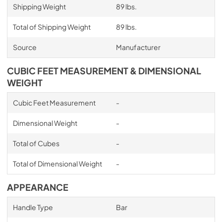
Shipping Weight
89 lbs.
Total of Shipping Weight
89 lbs.
Source
Manufacturer
CUBIC FEET MEASUREMENT & DIMENSIONAL
WEIGHT
Cubic Feet Measurement
-
Dimensional Weight
-
Total of Cubes
-
Total of Dimensional Weight
-
APPEARANCE
Handle Type
Bar