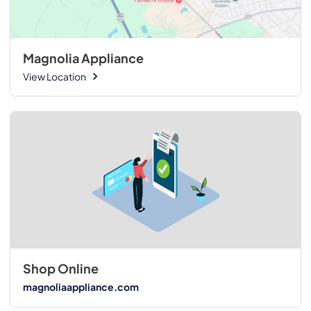
Magnolia Appliance
View Location
Shop Online
magnoliaappliance.com