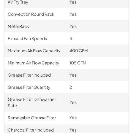
Air Fry Tray
Yes
Convection Round Rack
Yes
Metal Rack
Yes
Exhaust Fan Speeds
3
Maximum Air Flow Capacity
400 CFM
Minimum Air Flow Capacity
105 CFM
Grease Filter Included
Yes
Grease Filter Quantity
2
Grease Filter Dishwasher
Yes
Safe
Removable Grease Filter
Yes
Charcoal Filter Included
Yes