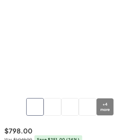
+
4
more
$798.00
Was
$1,049.00
Save $251.00
(24%)