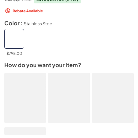
Rebate Available
Color :
Stainless Steel
$798.00
How do you want your item?