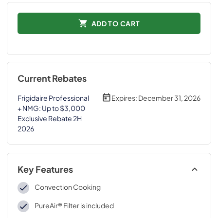
ADD TO CART
Current Rebates
Frigidaire Professional
Expires:
December 31, 2026
+ NMG: Up to $3,000
Exclusive Rebate 2H
2026
Key Features
Convection Cooking
PureAir® Filter is included