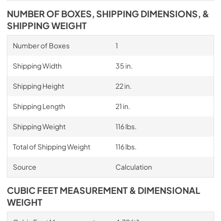
NUMBER OF BOXES, SHIPPING DIMENSIONS, &
SHIPPING WEIGHT
Number of Boxes
1
Shipping Width
35 in.
Shipping Height
22 in.
Shipping Length
21 in.
Shipping Weight
116 lbs.
Total of Shipping Weight
116 lbs.
Source
Calculation
CUBIC FEET MEASUREMENT & DIMENSIONAL
WEIGHT