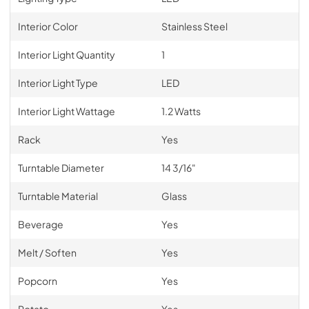
Interior Color
Stainless Steel
Interior Light Quantity
1
Interior Light Type
LED
Interior Light Wattage
1.2 Watts
Rack
Yes
Turntable Diameter
14 3/16"
Turntable Material
Glass
Beverage
Yes
Melt / Soften
Yes
Popcorn
Yes
Potato
Yes