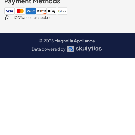
Payment Methods
100% secure checkout
© 2026
Magnolia Appliance
.
Data powered by