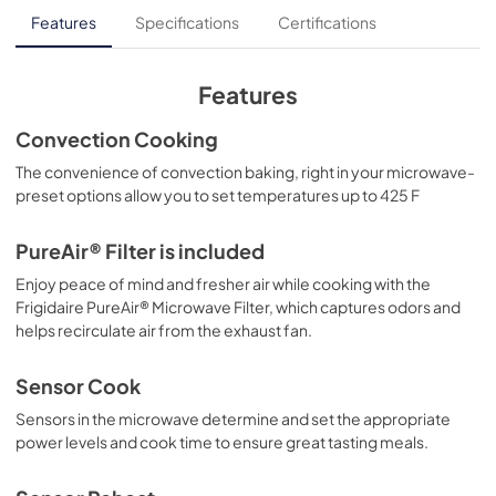
Installation Instructions
Features
Specifications
Certifications
View
|
Download
PDF,
17.9 MB
Features
Product Specifications Sheet
Convection Cooking
View
|
Download
The convenience of convection baking, right in your microwave-
preset options allow you to set temperatures up to 425 F
PDF,
627 KB
Complete Owner's Guide
PureAir® Filter is included
View
|
Download
Enjoy peace of mind and fresher air while cooking with the
Frigidaire PureAir® Microwave Filter, which captures odors and
PDF,
2.9 MB
helps recirculate air from the exhaust fan.
Quick Start Guide
Sensor Cook
View
|
Download
Sensors in the microwave determine and set the appropriate
PDF,
212 KB
power levels and cook time to ensure great tasting meals.