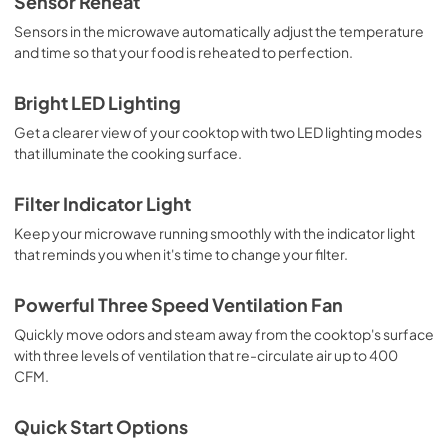
Sensor Reheat
Sensors in the microwave automatically adjust the temperature
and time so that your food is reheated to perfection.
Bright LED Lighting
Get a clearer view of your cooktop with two LED lighting modes
that illuminate the cooking surface.
Filter Indicator Light
Keep your microwave running smoothly with the indicator light
that reminds you when it's time to change your filter.
Powerful Three Speed Ventilation Fan
Quickly move odors and steam away from the cooktop's surface
with three levels of ventilation that re-circulate air up to 400
CFM.
Quick Start Options