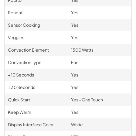
Reheat
Yes
Sensor Cooking
Yes
Veggies
Yes
Convection Element
1500 Watts
Convection Type
Fan
+ 10 Seconds
Yes
+ 30 Seconds
Yes
Quick Start
Yes - One Touch
Keep Warm
Yes
Display Interface Color
White