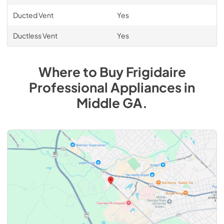
Ducted Vent
Yes
Ductless Vent
Yes
Where to Buy
Frigidaire
Professional
Appliances
in
Middle GA
.