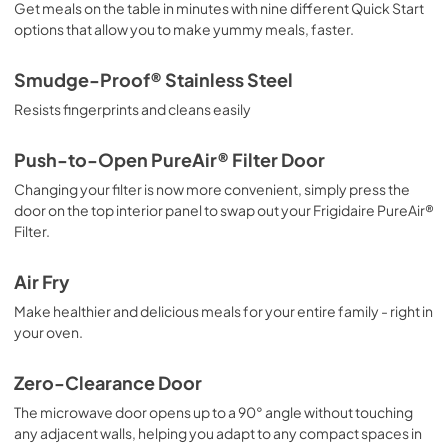
Get meals on the table in minutes with nine different Quick Start
options that allow you to make yummy meals, faster.
Smudge-Proof® Stainless Steel
Resists fingerprints and cleans easily
Push-to-Open PureAir® Filter Door
Changing your filter is now more convenient, simply press the
door on the top interior panel to swap out your Frigidaire PureAir®
Filter.
Air Fry
Make healthier and delicious meals for your entire family - right in
your oven.
Zero-Clearance Door
The microwave door opens up to a 90° angle without touching
any adjacent walls, helping you adapt to any compact spaces in