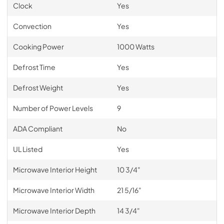
Clock
Yes
Convection
Yes
Cooking Power
1000 Watts
Defrost Time
Yes
Defrost Weight
Yes
Number of Power Levels
9
ADA Compliant
No
UL Listed
Yes
Microwave Interior Height
10 3/4"
Microwave Interior Width
21 5/16"
Microwave Interior Depth
14 3/4"