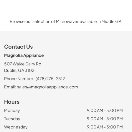
Browse our selection of Microwaves available in Middle GA.
Contact Us
Magnolia Appliance
507 Walke Dairy Rd
Dublin, GA 31021
Phone Number:
(478) 275-2312
Email:
sales@magnoliaappliance.com
Hours
Monday
9:00 AM - 5:00 PM
Tuesday
9:00 AM - 5:00 PM
Wednesday
9:00 AM - 5:00 PM