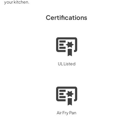
your kitchen.
Certifications
UL Listed
Air Fry Pan