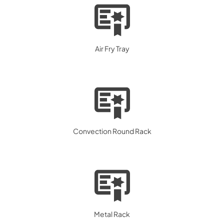
Air Fry Tray
Convection Round Rack
Metal Rack