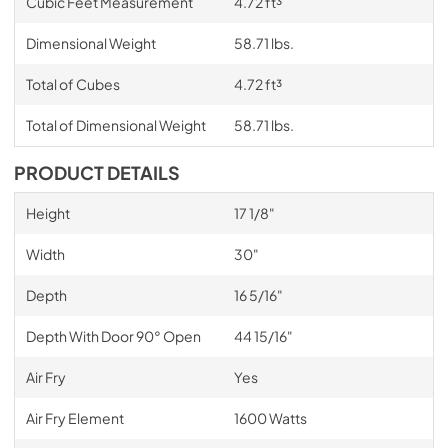
Cubic Feet Measurement
4.72 ft³
Dimensional Weight
58.71 lbs.
Total of Cubes
4.72 ft³
Total of Dimensional Weight
58.71 lbs.
PRODUCT DETAILS
Height
17 1/8"
Width
30"
Depth
16 5/16"
Depth With Door 90° Open
44 15/16"
Air Fry
Yes
Air Fry Element
1600 Watts