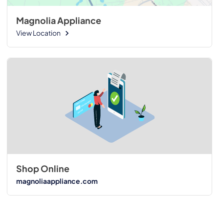
Magnolia Appliance
View Location
Shop Online
magnoliaappliance.com