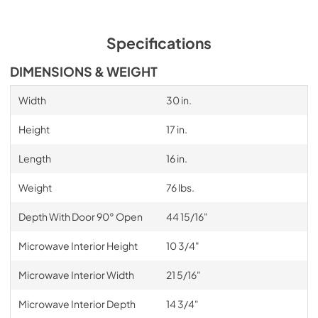
Specifications
DIMENSIONS & WEIGHT
Width
30 in.
Height
17 in.
Length
16 in.
Weight
76 lbs.
Depth With Door 90° Open
44 15/16"
Microwave Interior Height
10 3/4"
Microwave Interior Width
21 5/16"
Microwave Interior Depth
14 3/4"