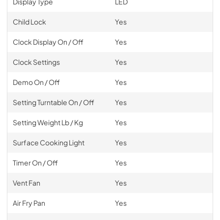
Display Type
LED
Child Lock
Yes
Clock Display On / Off
Yes
Clock Settings
Yes
Demo On / Off
Yes
Setting Turntable On / Off
Yes
Setting Weight Lb / Kg
Yes
Surface Cooking Light
Yes
Timer On / Off
Yes
Vent Fan
Yes
Air Fry Pan
Yes