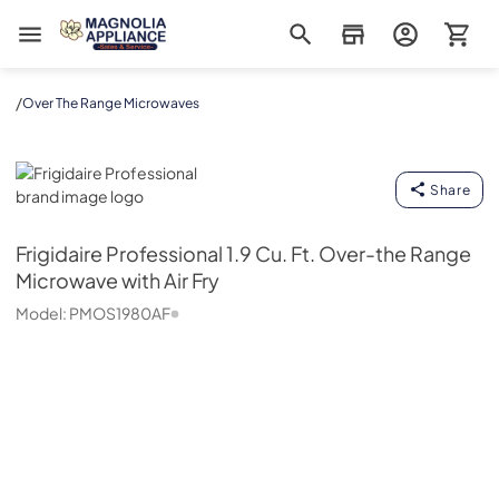
Magnolia Appliance
/
Over The Range Microwaves
Frigidaire Professional
Share
Frigidaire Professional
1.9 Cu. Ft. Over-the Range
Microwave with Air Fry
Model:
PMOS1980AF