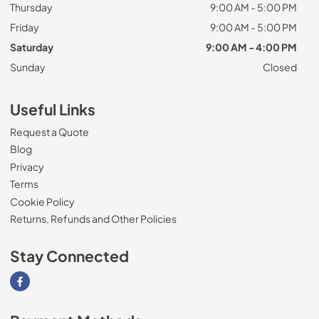
Thursday
9:00 AM - 5:00 PM
Friday
9:00 AM - 5:00 PM
Saturday
9:00 AM - 4:00 PM
Sunday
Closed
Useful Links
Request a Quote
Blog
Privacy
Terms
Cookie Policy
Returns, Refunds and Other Policies
Stay Connected
Visit our Facebook page