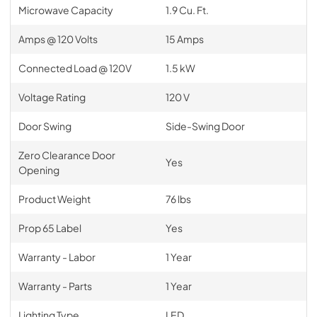
Microwave Capacity
1.9 Cu. Ft.
Amps @ 120 Volts
15 Amps
Connected Load @ 120V
1.5 kW
Voltage Rating
120 V
Door Swing
Side-Swing Door
Zero Clearance Door
Yes
Opening
Product Weight
76 lbs
Prop 65 Label
Yes
Warranty - Labor
1 Year
Warranty - Parts
1 Year
Lighting Type
LED