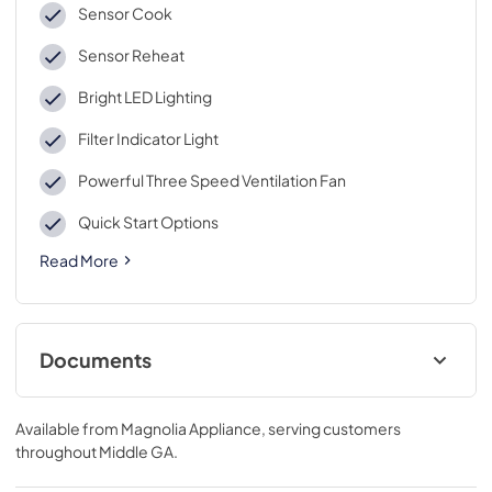
Sensor Cook
Sensor Reheat
Bright LED Lighting
Filter Indicator Light
Powerful Three Speed Ventilation Fan
Quick Start Options
Read More
Documents
Propietario completa Guía
Available from
Magnolia Appliance
, serving customers
View
|
Download
throughout
Middle GA
.
PDF,
5.55 MB