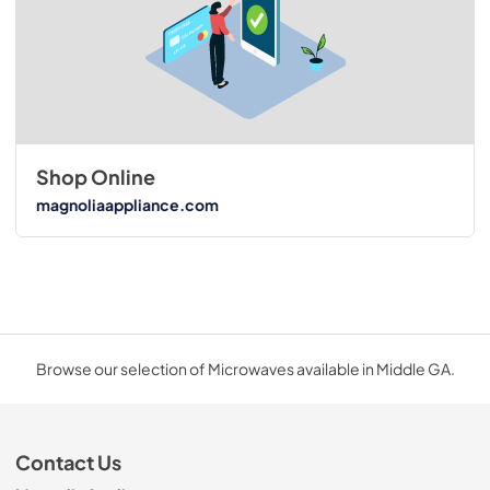
Shop Online
magnoliaappliance.com
Browse our selection of Microwaves available in Middle GA.
Contact Us