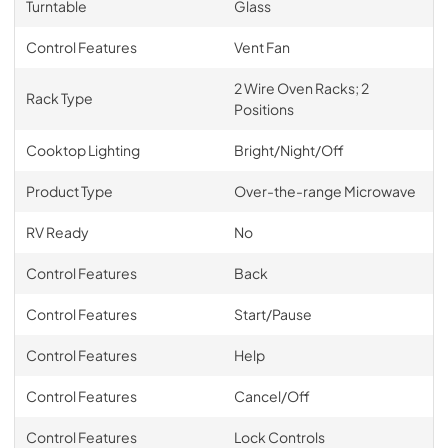
Turntable
Glass
Control Features
Vent Fan
2 Wire Oven Racks; 2
Rack Type
Positions
Cooktop Lighting
Bright/Night/Off
Product Type
Over-the-range Microwave
RV Ready
No
Control Features
Back
Control Features
Start/Pause
Control Features
Help
Control Features
Cancel/Off
Control Features
Lock Controls