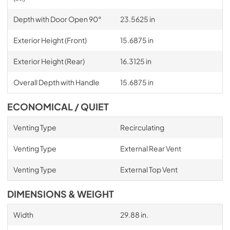
Depth with Door Open 90°
23.5625 in
Exterior Height (Front)
15.6875 in
Exterior Height (Rear)
16.3125 in
Overall Depth with Handle
15.6875 in
ECONOMICAL / QUIET
Venting Type
Recirculating
Venting Type
External Rear Vent
Venting Type
External Top Vent
DIMENSIONS & WEIGHT
Width
29.88 in.