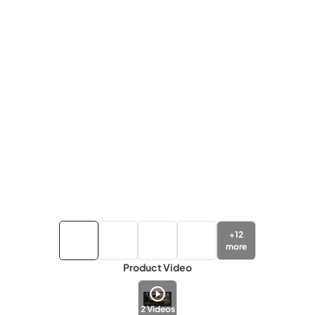
+
12
more
Product Video
2
Videos