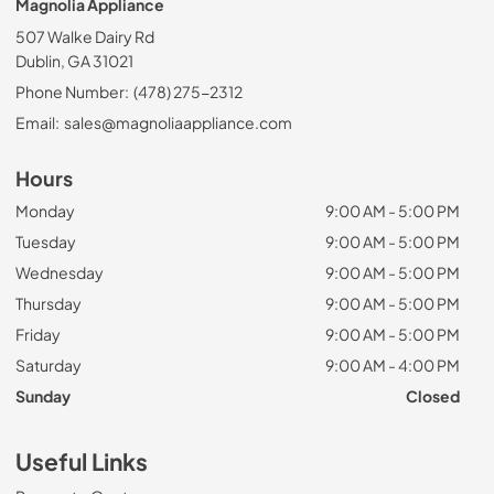
Magnolia Appliance
507 Walke Dairy Rd
Dublin, GA 31021
Phone Number:
(478) 275-2312
Email:
sales@magnoliaappliance.com
Hours
Monday
9:00 AM - 5:00 PM
Tuesday
9:00 AM - 5:00 PM
Wednesday
9:00 AM - 5:00 PM
Thursday
9:00 AM - 5:00 PM
Friday
9:00 AM - 5:00 PM
Saturday
9:00 AM - 4:00 PM
Sunday
Closed
Useful Links