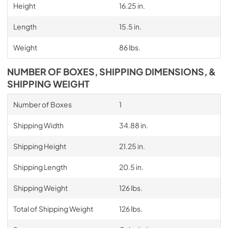
Height
16.25 in.
Length
15.5 in.
Weight
86 lbs.
NUMBER OF BOXES, SHIPPING DIMENSIONS, &
SHIPPING WEIGHT
Number of Boxes
1
Shipping Width
34.88 in.
Shipping Height
21.25 in.
Shipping Length
20.5 in.
Shipping Weight
126 lbs.
Total of Shipping Weight
126 lbs.