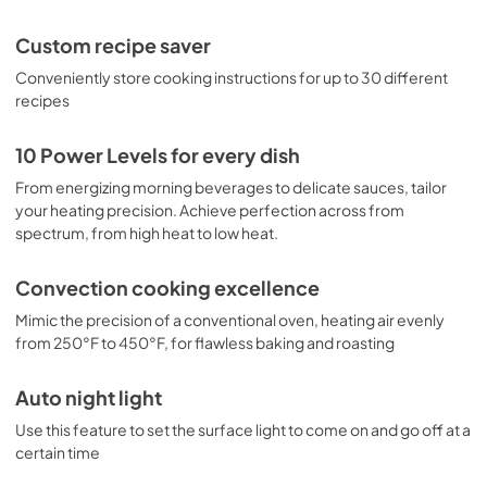
Custom recipe saver
Conveniently store cooking instructions for up to 30 different
recipes
10 Power Levels for every dish
From energizing morning beverages to delicate sauces, tailor
your heating precision. Achieve perfection across from
spectrum, from high heat to low heat.
Convection cooking excellence
Mimic the precision of a conventional oven, heating air evenly
from 250°F to 450°F, for flawless baking and roasting
Auto night light
Use this feature to set the surface light to come on and go off at a
certain time