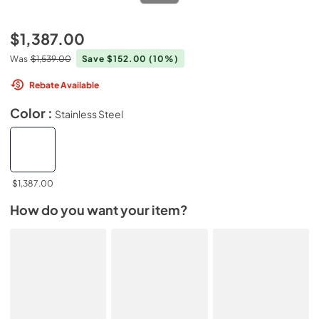
$1,387.00
Was
$1,539.00
Save $152.00
(10%)
Rebate Available
Color :
Stainless Steel
$1,387.00
How do you want your item?