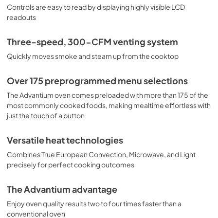
Controls are easy to read by displaying highly visible LCD
PDF,
2.8 MB
readouts
Warranty
Three-speed, 300-CFM venting system
View
|
Download
Quickly moves smoke and steam up from the cooktop
PDF,
25 KB
Use and Care Manual
Over 175 preprogrammed menu selections
View
|
Download
The Advantium oven comes preloaded with more than 175 of the
most commonly cooked foods, making mealtime effortless with
PDF,
1.0 MB
just the touch of a button
Versatile heat technologies
Combines True European Convection, Microwave, and Light
precisely for perfect cooking outcomes
The Advantium advantage
Enjoy oven quality results two to four times faster than a
conventional oven