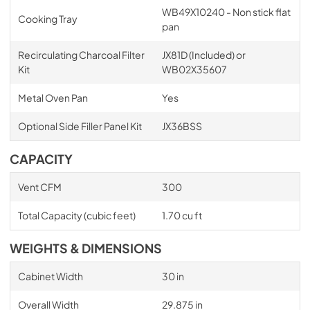
WB49X10240 - Non stick flat
Cooking Tray
pan
Recirculating Charcoal Filter
JX81D (Included) or
Kit
WB02X35607
Metal Oven Pan
Yes
Optional Side Filler Panel Kit
JX36BSS
CAPACITY
Vent CFM
300
Total Capacity (cubic feet)
1.70 cu ft
WEIGHTS & DIMENSIONS
Cabinet Width
30 in
Overall Width
29.875 in