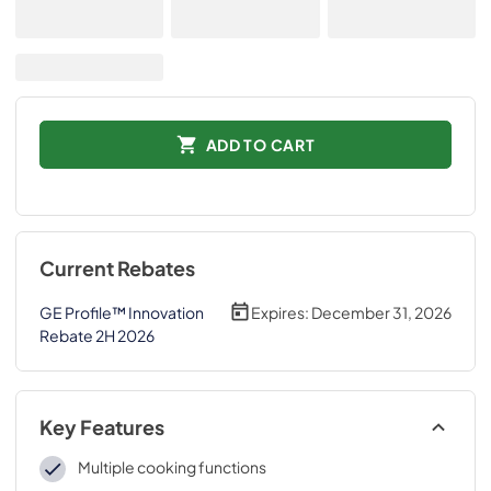
ADD TO CART
Current Rebates
GE Profile™ Innovation
Expires:
December 31, 2026
Rebate 2H 2026
Key Features
Multiple cooking functions