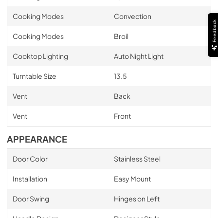
Cooking Modes
Convection
Feedback
Cooking Modes
Broil
Cooktop Lighting
Auto Night Light
Turntable Size
13.5
Vent
Back
Vent
Front
APPEARANCE
Door Color
Stainless Steel
Installation
Easy Mount
Door Swing
Hinges on Left