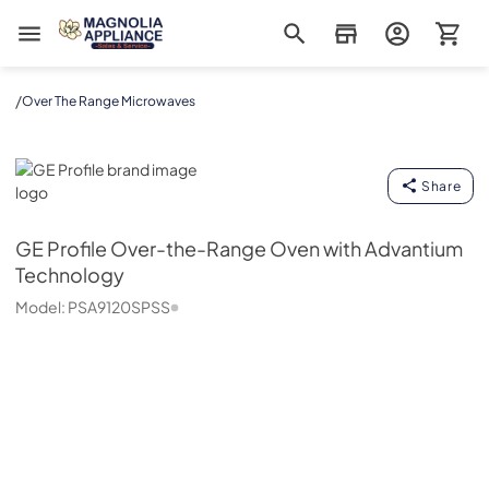
Magnolia Appliance
/
Over The Range Microwaves
GE Profile
Share
GE Profile
Over-the-Range Oven with Advantium
Technology
Model:
PSA9120SPSS