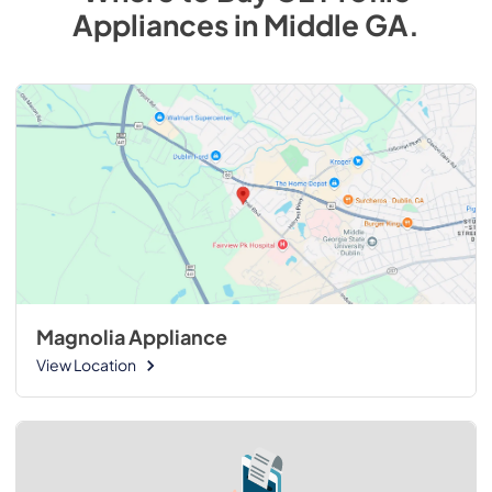
Appliances
in
Middle GA
.
Magnolia Appliance
View Location