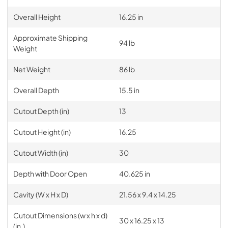
Overall Height
16.25 in
Approximate Shipping
94 lb
Weight
Net Weight
86 lb
Overall Depth
15.5 in
Cutout Depth (in)
13
Cutout Height (in)
16.25
Cutout Width (in)
30
Depth with Door Open
40.625 in
Cavity (W x H x D)
21.56 x 9.4 x 14.25
Cutout Dimensions (w x h x d)
30 x 16.25 x 13
(in.)