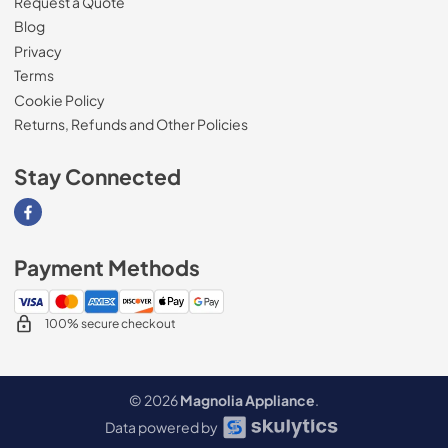
Request a Quote
Blog
Privacy
Terms
Cookie Policy
Returns, Refunds and Other Policies
Stay Connected
Visit our Facebook page
Payment Methods
100% secure checkout
© 2026
Magnolia Appliance
.
Data powered by