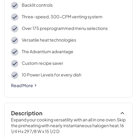
Backlit controls
Three-speed, 300-CFM venting system
Over 175 preprogrammed menu selections
Versatile heat technologies
The Advantium advantage
Custom recipe saver
10 Power Levels for every dish
Read More
Description
Expand your cooking versatility with an all in one oven.Skip 
the preheating with nearly instantaneous halogen heat.16 
1/4 H x 29 7/8 W x 15 1/2 D