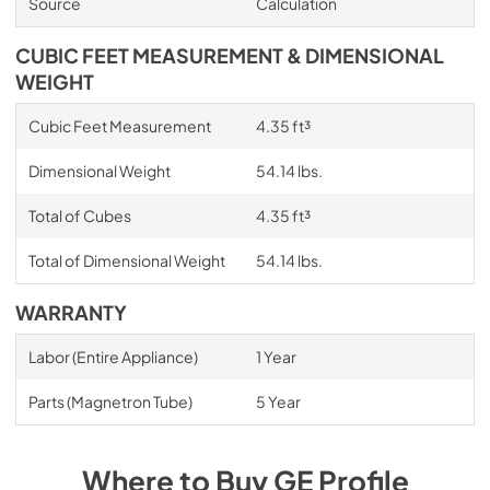
Source
Calculation
CUBIC FEET MEASUREMENT & DIMENSIONAL
WEIGHT
Cubic Feet Measurement
4.35 ft³
Dimensional Weight
54.14 lbs.
Total of Cubes
4.35 ft³
Total of Dimensional Weight
54.14 lbs.
WARRANTY
Labor (Entire Appliance)
1 Year
Parts (Magnetron Tube)
5 Year
Where to Buy
GE Profile