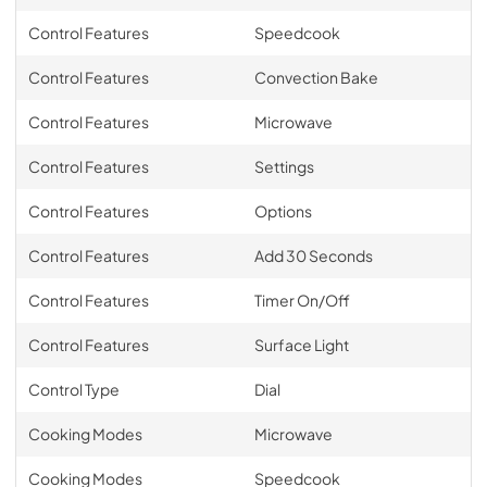
Control Features
Speedcook
Control Features
Convection Bake
Control Features
Microwave
Control Features
Settings
Control Features
Options
Control Features
Add 30 Seconds
Control Features
Timer On/Off
Control Features
Surface Light
Control Type
Dial
Cooking Modes
Microwave
Cooking Modes
Speedcook