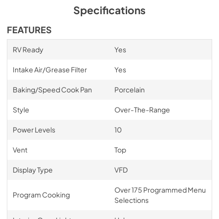
Specifications
FEATURES
RV Ready
Yes
Intake Air/Grease Filter
Yes
Baking/Speed Cook Pan
Porcelain
Style
Over-The-Range
Power Levels
10
Vent
Top
Display Type
VFD
Over 175 Programmed Menu
Program Cooking
Selections