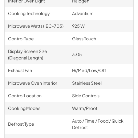
Interior Oven Light
Halogen
Cooking Technology
Advantium
Microwave Watts (IEC-705)
925 W
Control Type
Glass Touch
Display Screen Size
3.05
(Diagonal Length)
Exhaust Fan
Hi/Med/Low/Off
Microwave Oven Interior
Stainless Steel
Control Location
Side Controls
Cooking Modes
Warm/Proof
Auto / Time / Food / Quick
Defrost Type
Defrost