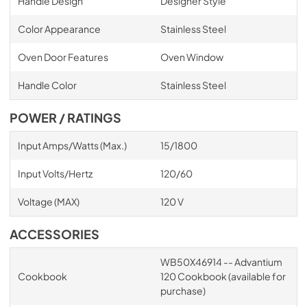
Handle Design
Designer Style
Color Appearance
Stainless Steel
Oven Door Features
Oven Window
Handle Color
Stainless Steel
POWER / RATINGS
Input Amps/Watts (Max.)
15/1800
Input Volts/Hertz
120/60
Voltage (MAX)
120 V
ACCESSORIES
WB50X46914 -- Advantium
Cookbook
120 Cookbook (available for
purchase)