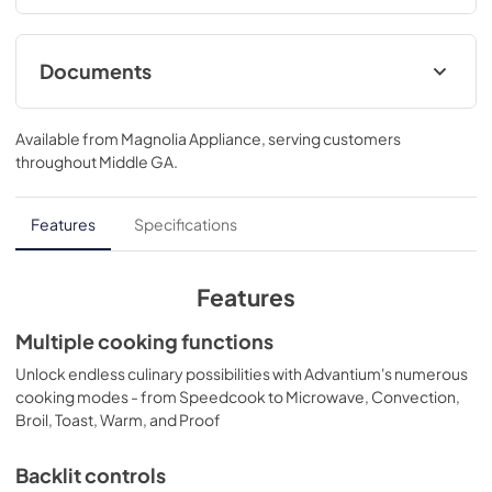
Documents
Installation Template Rear Wall
Available from
Magnolia Appliance
, serving customers
View
|
Download
throughout
Middle GA
.
PDF,
108 KB
Installation Instructions
Features
Specifications
View
|
Download
PDF,
1.7 MB
Features
Quick Specs
Multiple cooking functions
View
|
Download
Unlock endless culinary possibilities with Advantium's numerous
cooking modes - from Speedcook to Microwave, Convection,
PDF,
431 KB
Broil, Toast, Warm, and Proof
Installation Template Top Cabinet
Backlit controls
View
|
Download