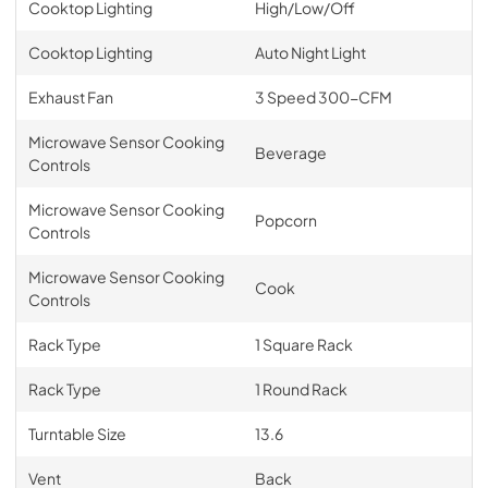
Cooktop Lighting
High/Low/Off
Cooktop Lighting
Auto Night Light
Exhaust Fan
3 Speed 300-CFM
Microwave Sensor Cooking
Beverage
Controls
Microwave Sensor Cooking
Popcorn
Controls
Microwave Sensor Cooking
Cook
Controls
Rack Type
1 Square Rack
Rack Type
1 Round Rack
Turntable Size
13.6
Vent
Back