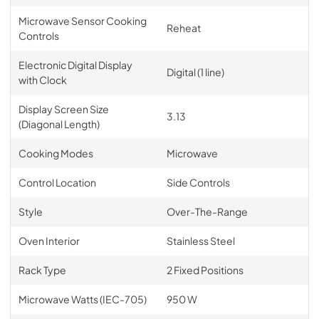
Microwave Sensor Cooking
Reheat
Controls
Electronic Digital Display
Digital (1 line)
with Clock
Display Screen Size
3.13
(Diagonal Length)
Cooking Modes
Microwave
Control Location
Side Controls
Style
Over-The-Range
Oven Interior
Stainless Steel
Rack Type
2 Fixed Positions
Microwave Watts (IEC-705)
950 W