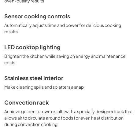
oven-quality results
PDF,
3.1 MB
Sensor cooking controls
Automatically adjusts time and power for delicious cooking
results
LED cooktop lighting
Brighten the kitchen while saving on energy and maintenance
costs
Stainless steel interior
Make cleaning spills and splatters a snap
Convection rack
Achieve golden-brown results with a specially designed rack that
allows air to circulate around foods for even heat distribution
during convection cooking