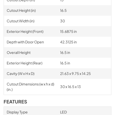
Cutout Height (in)
16.5
Cutout Width (in)
30
Exterior Height (Front)
15.6875 in
Depth with Door Open
42.3125 in
Overall Height
16.5 in
Exterior Height (Rear)
16.5 in
Cavity (W x H x D)
21.63 x 9.75 x 14.25
Cutout Dimensions (w x h x d)
30 x 16.5 x 13
(in.)
FEATURES
Display Type
LED