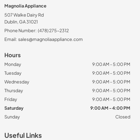
Magnolia Appliance
507 Walke Dairy Rd
Dublin, GA 31021
Phone Number:
(478) 275-2312
Email:
sales@magnoliaappliance.com
Hours
Monday
9:00 AM - 5:00 PM
Tuesday
9:00 AM - 5:00 PM
Wednesday
9:00 AM - 5:00 PM
Thursday
9:00 AM - 5:00 PM
Friday
9:00 AM - 5:00 PM
Saturday
9:00 AM - 4:00 PM
Sunday
Closed
Useful Links