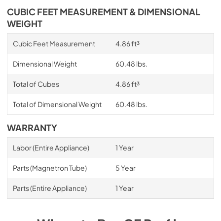
CUBIC FEET MEASUREMENT & DIMENSIONAL
WEIGHT
Cubic Feet Measurement
4.86 ft³
Dimensional Weight
60.48 lbs.
Total of Cubes
4.86 ft³
Total of Dimensional Weight
60.48 lbs.
WARRANTY
Labor (Entire Appliance)
1 Year
Parts (Magnetron Tube)
5 Year
Parts (Entire Appliance)
1 Year