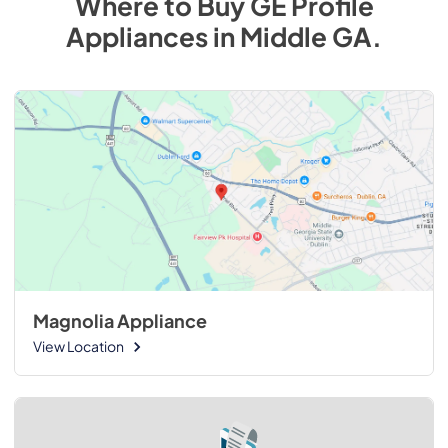
Where to Buy
GE Profile
Appliances
in
Middle GA
.
Magnolia Appliance
View Location