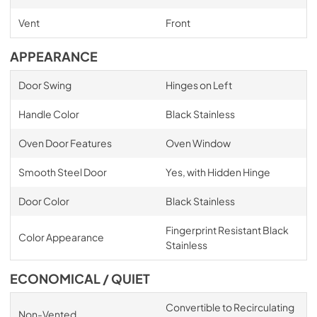
Vent
Front
APPEARANCE
Door Swing
Hinges on Left
Handle Color
Black Stainless
Oven Door Features
Oven Window
Smooth Steel Door
Yes, with Hidden Hinge
Door Color
Black Stainless
Fingerprint Resistant Black
Color Appearance
Stainless
ECONOMICAL / QUIET
Convertible to Recirculating
Non-Vented