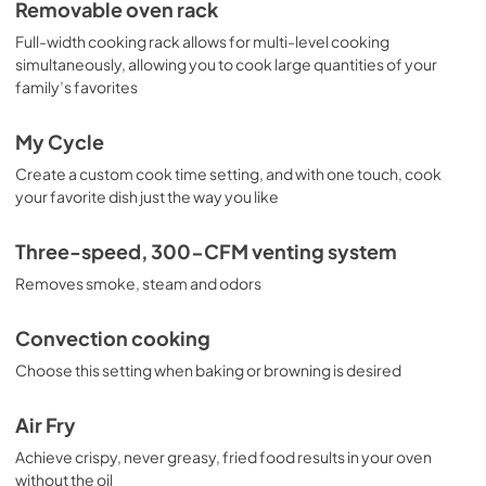
Removable oven rack
Full-width cooking rack allows for multi-level cooking
simultaneously, allowing you to cook large quantities of your
family’s favorites
My Cycle
Create a custom cook time setting, and with one touch, cook
your favorite dish just the way you like
Three-speed, 300-CFM venting system
Removes smoke, steam and odors
Convection cooking
Choose this setting when baking or browning is desired
Air Fry
Achieve crispy, never greasy, fried food results in your oven
without the oil