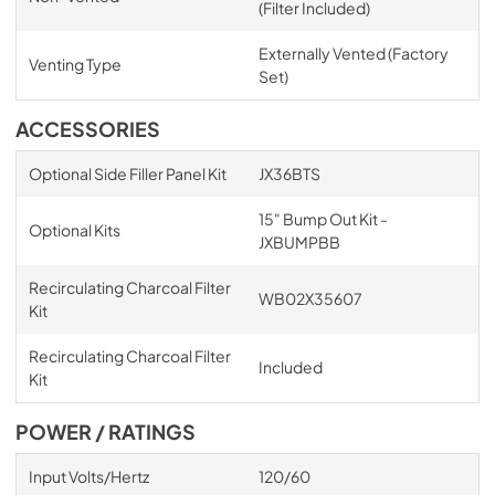
(Filter Included)
Externally Vented (Factory
Venting Type
Set)
ACCESSORIES
Optional Side Filler Panel Kit
JX36BTS
15" Bump Out Kit -
Optional Kits
JXBUMPBB
Recirculating Charcoal Filter
WB02X35607
Kit
Recirculating Charcoal Filter
Included
Kit
POWER / RATINGS
Input Volts/Hertz
120/60