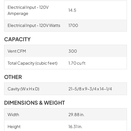
Electrical Input - 120V
14.5
Amperage
Electrical Input - 120V Watts
1700
CAPACITY
Vent CFM
300
Total Capacity (cubic feet)
1.70 cu ft
OTHER
Cavity (W x H x D)
21-5/8 x 9-3/4 x 14-1/4
DIMENSIONS & WEIGHT
Width
29.88 in.
Height
16.31 in.