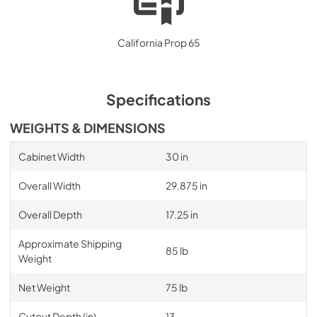
California Prop 65
Specifications
WEIGHTS & DIMENSIONS
Cabinet Width
30 in
Overall Width
29.875 in
Overall Depth
17.25 in
Approximate Shipping
85 lb
Weight
Net Weight
75 lb
Cutout Depth (in)
13