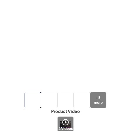
+
8
more
Product Video
2
Videos