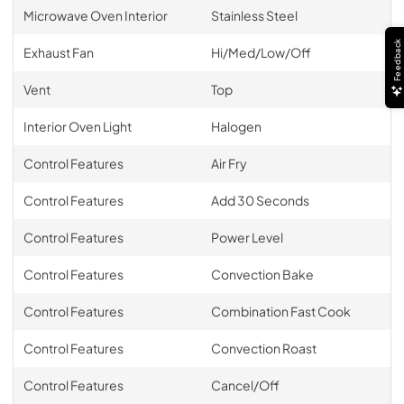
Microwave Oven Interior
Stainless Steel
Feedback
Exhaust Fan
Hi/Med/Low/Off
Vent
Top
Interior Oven Light
Halogen
Control Features
Air Fry
Control Features
Add 30 Seconds
Control Features
Power Level
Control Features
Convection Bake
Control Features
Combination Fast Cook
Control Features
Convection Roast
Control Features
Cancel/Off