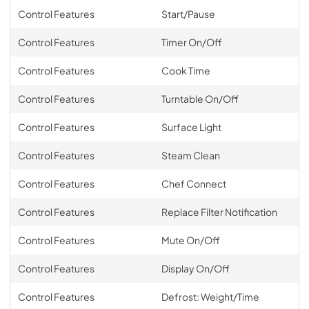
Control Features
Start/Pause
Control Features
Timer On/Off
Control Features
Cook Time
Control Features
Turntable On/Off
Control Features
Surface Light
Control Features
Steam Clean
Control Features
Chef Connect
Control Features
Replace Filter Notification
Control Features
Mute On/Off
Control Features
Display On/Off
Control Features
Defrost: Weight/Time