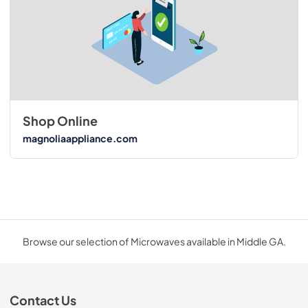
Shop Online
magnoliaappliance.com
Browse our selection of Microwaves available in Middle GA.
Contact Us