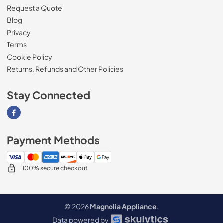
Request a Quote
Blog
Privacy
Terms
Cookie Policy
Returns, Refunds and Other Policies
Stay Connected
Visit our Facebook page
Payment Methods
100% secure checkout
© 2026
Magnolia Appliance
.
Data powered by