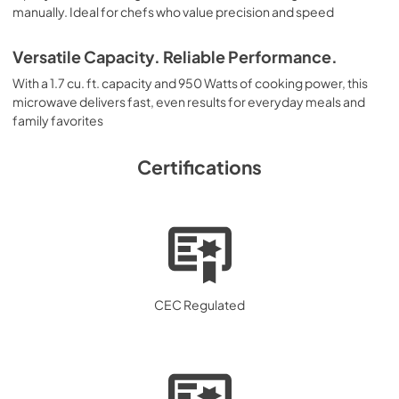
manually. Ideal for chefs who value precision and speed
Versatile Capacity. Reliable Performance.
With a 1.7 cu. ft. capacity and 950 Watts of cooking power, this
microwave delivers fast, even results for everyday meals and
family favorites
Certifications
CEC Regulated