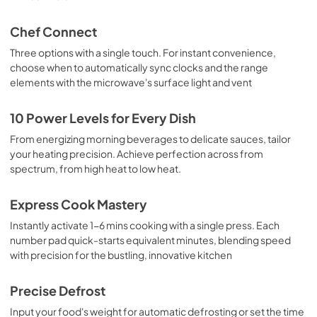
Chef Connect
Three options with a single touch. For instant convenience,
choose when to automatically sync clocks and the range
elements with the microwave's surface light and vent
10 Power Levels for Every Dish
From energizing morning beverages to delicate sauces, tailor
your heating precision. Achieve perfection across from
spectrum, from high heat to low heat.
Express Cook Mastery
Instantly activate 1-6 mins cooking with a single press. Each
number pad quick-starts equivalent minutes, blending speed
with precision for the bustling, innovative kitchen
Precise Defrost
Input your food's weight for automatic defrosting or set the time