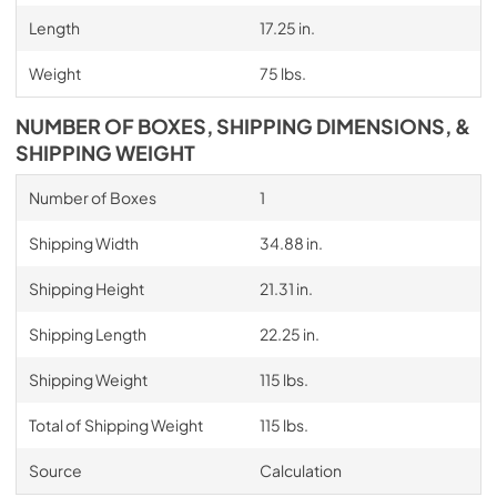
Length
17.25 in.
Weight
75 lbs.
NUMBER OF BOXES, SHIPPING DIMENSIONS, &
SHIPPING WEIGHT
Number of Boxes
1
Shipping Width
34.88 in.
Shipping Height
21.31 in.
Shipping Length
22.25 in.
Shipping Weight
115 lbs.
Total of Shipping Weight
115 lbs.
Source
Calculation