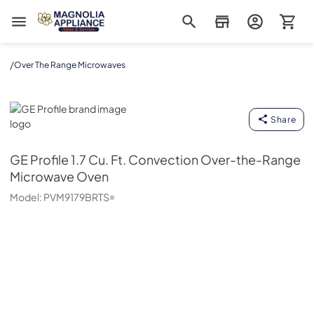
Magnolia Appliance
/
Over The Range Microwaves
GE Profile
Share
GE Profile
1.7 Cu. Ft. Convection Over-the-Range
Microwave Oven
Model:
PVM9179BRTS