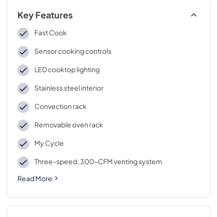
Key Features
Fast Cook
Sensor cooking controls
LED cooktop lighting
Stainless steel interior
Convection rack
Removable oven rack
My Cycle
Three-speed, 300-CFM venting system
Read More