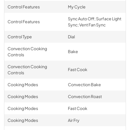
Control Features
My Cycle
Sync Auto Off; Surface Light
Control Features
Sync; Vent Fan Sync
Control Type
Dial
Convection Cooking
Bake
Controls
Convection Cooking
Fast Cook
Controls
Cooking Modes
Convection Bake
Cooking Modes
Convection Roast
Cooking Modes
Fast Cook
Cooking Modes
Air Fry