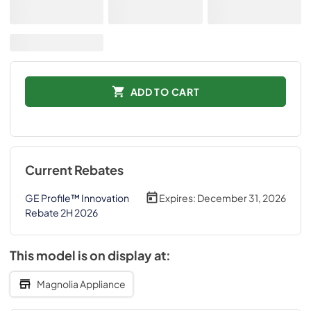
ADD TO CART
Current Rebates
GE Profile™ Innovation
Expires:
December 31, 2026
Rebate 2H 2026
This model is on display at:
Magnolia Appliance