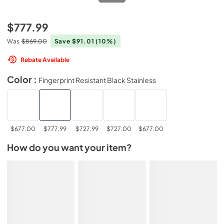
$777.99
Was
$869.00
Save $91.01
(10%)
Rebate Available
Color :
Fingerprint Resistant Black Stainless
$677.00
$777.99
$727.99
$727.00
$677.00
How do you want your item?