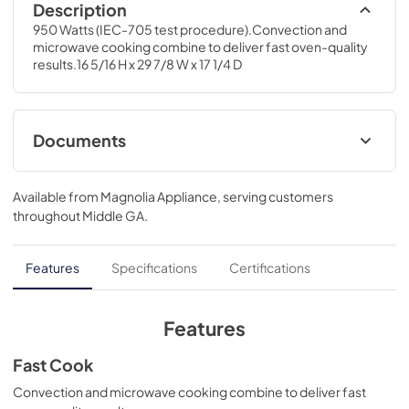
Description
950 Watts (IEC-705 test procedure).Convection and 
microwave cooking combine to deliver fast oven-quality 
results.16 5/16 H x 29 7/8 W x 17 1/4 D
Documents
Warranty
Available from
Magnolia Appliance
, serving customers
View
|
Download
throughout
Middle GA
.
PDF,
25 KB
Use and Care Manual
Features
Specifications
Certifications
View
|
Download
PDF,
1.6 MB
Features
Installation Instructions
Fast Cook
View
|
Download
Convection and microwave cooking combine to deliver fast