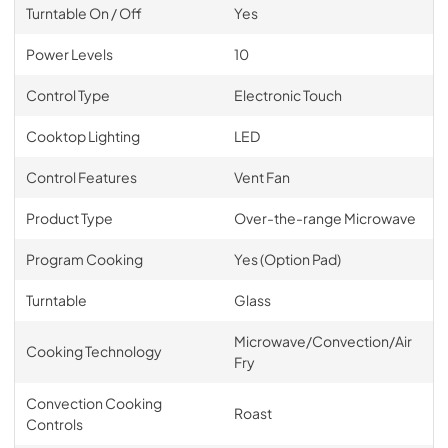
Turntable On / Off
Yes
Power Levels
10
Control Type
Electronic Touch
Cooktop Lighting
LED
Control Features
Vent Fan
Product Type
Over-the-range Microwave
Program Cooking
Yes (Option Pad)
Turntable
Glass
Microwave/Convection/Air
Cooking Technology
Fry
Convection Cooking
Roast
Controls