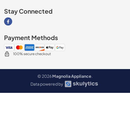
Stay Connected
Visit our Facebook page
Payment Methods
100% secure checkout
© 2026
Magnolia Appliance
.
Data powered by