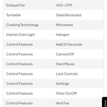
Exhaust Fan
400-CFM
Turntable
Glass Recessed
Cooking Technology
Microwave
Interior Oven Light
Halogen
Control Features
Add 30 Seconds
Control Features
Cancel/Off
Control Features
Start/Pause
Control Features
Lock Controls
Control Features
Settings
Control Features
Timer On/Off
Feedback
Control Features
Vent Fan