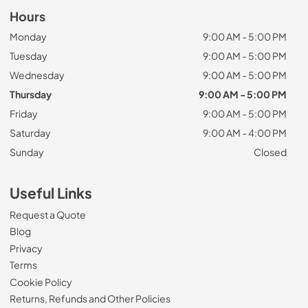
Hours
Monday
9:00 AM - 5:00 PM
Tuesday
9:00 AM - 5:00 PM
Wednesday
9:00 AM - 5:00 PM
Thursday
9:00 AM - 5:00 PM
Friday
9:00 AM - 5:00 PM
Saturday
9:00 AM - 4:00 PM
Sunday
Closed
Useful Links
Request a Quote
Blog
Privacy
Terms
Cookie Policy
Returns, Refunds and Other Policies