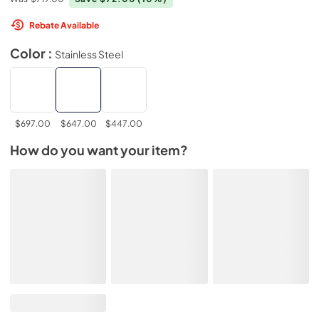
Rebate Available
Color :
Stainless Steel
$697.00
$647.00
$447.00
How do you want your item?