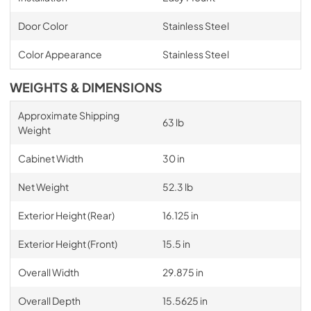
Door Color
Stainless Steel
Color Appearance
Stainless Steel
WEIGHTS & DIMENSIONS
Approximate Shipping
63 lb
Weight
Cabinet Width
30 in
Net Weight
52.3 lb
Exterior Height (Rear)
16.125 in
Exterior Height (Front)
15.5 in
Overall Width
29.875 in
Overall Depth
15.5625 in