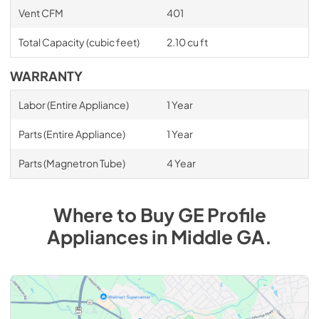
Vent CFM
401
Total Capacity (cubic feet)
2.10 cu ft
WARRANTY
Labor (Entire Appliance)
1 Year
Parts (Entire Appliance)
1 Year
Parts (Magnetron Tube)
4 Year
Where to Buy
GE Profile
Appliances
in
Middle GA
.