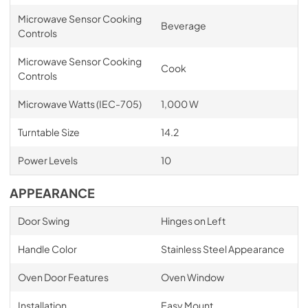
Microwave Sensor Cooking
Beverage
Controls
Microwave Sensor Cooking
Cook
Controls
Microwave Watts (IEC-705)
1,000 W
Turntable Size
14.2
Power Levels
10
APPEARANCE
Door Swing
Hinges on Left
Handle Color
Stainless Steel Appearance
Oven Door Features
Oven Window
Installation
Easy Mount