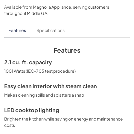
Available from
Magnolia Appliance
, serving customers
View
|
Download
throughout
Middle GA
.
PDF,
1.15 MB
Installation Instructions
Features
Specifications
View
|
Download
PDF,
2.73 MB
Features
Installation Template Rear Wall
2.1 cu. ft. capacity
View
|
Download
1001 Watts (IEC-705 test procedure)
PDF,
1.06 MB
Easy clean interior with steam clean
Warranty
Makes cleaning spills and splatters a snap
View
|
Download
PDF,
23.61 KB
LED cooktop lighting
Brighten the kitchen while saving on energy and maintenance
Quick Specs
costs
View
|
Download