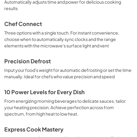
Automatically adjusts time and power for delicious cooking
results
Chef Connect
Three options with a single touch. For instant convenience,
choose when to automatically sync clocks and the range
elements with the microwave's surface light and vent
Precision Defrost
Input your food's weight for automatic defrosting or set the time
manually. Ideal for chefs who value precision and speed
10 Power Levels for Every Dish
From energizing morning beverages to delicate sauces, tailor
your heating precision. Achieve perfection across from
spectrum, from high heat to low heat.
Express Cook Mastery