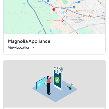
Magnolia Appliance
View Location