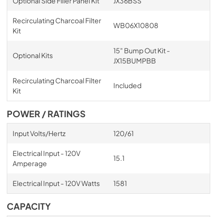
Optional Side Filler Panel Kit
JX36BSS
Recirculating Charcoal Filter
WB06X10808
Kit
15" Bump Out Kit -
Optional Kits
JX15BUMPBB
Recirculating Charcoal Filter
Included
Kit
POWER / RATINGS
Input Volts/Hertz
120/61
Electrical Input - 120V
15.1
Amperage
Electrical Input - 120V Watts
1581
CAPACITY