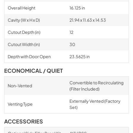
Overall Height
16.125 in
Cavity (W x H x D)
21.94 x 11.63 x 14.53
Cutout Depth (in)
12
Cutout Width (in)
30
Depth with Door Open
23.5625 in
ECONOMICAL / QUIET
Convertible to Recirculating
Non-Vented
(Filter Included)
Externally Vented (Factory
Venting Type
Set)
ACCESSORIES