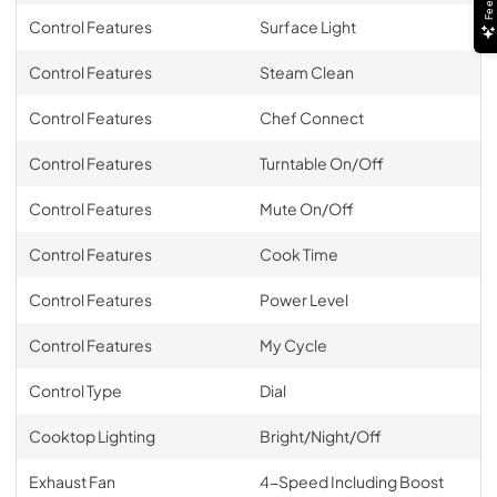
Control Features
Surface Light
Control Features
Steam Clean
Control Features
Chef Connect
Control Features
Turntable On/Off
Control Features
Mute On/Off
Control Features
Cook Time
Control Features
Power Level
Control Features
My Cycle
Control Type
Dial
Cooktop Lighting
Bright/Night/Off
Exhaust Fan
4-Speed Including Boost