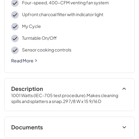
Four-speed, 400-CFM venting fan system
Upfront charcoal filter with indicator light
My Cycle
Turntable On/Off
Sensor cooking controls
Read More
Description
1001 Watts (IEC-705 test procedure).Makes cleaning 
spills and splatters a snap.29 7/8 W x 15 9/16 D
Documents
Use and Care Manual