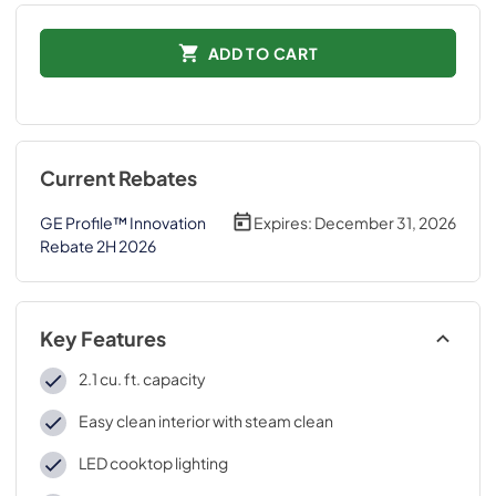
ADD TO CART
Current Rebates
GE Profile™ Innovation
Expires:
December 31, 2026
Rebate 2H 2026
Key Features
2.1 cu. ft. capacity
Easy clean interior with steam clean
LED cooktop lighting