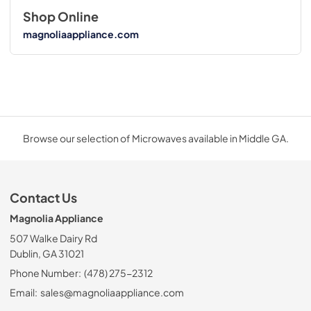
Shop Online
magnoliaappliance.com
Browse our selection of Microwaves available in Middle GA.
Contact Us
Magnolia Appliance
507 Walke Dairy Rd
Dublin, GA 31021
Phone Number:
(478) 275-2312
Email:
sales@magnoliaappliance.com