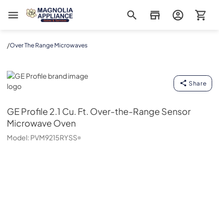
Magnolia Appliance
/
Over The Range Microwaves
GE Profile
Share
GE Profile
2.1 Cu. Ft. Over-the-Range Sensor
Microwave Oven
Model:
PVM9215RYSS