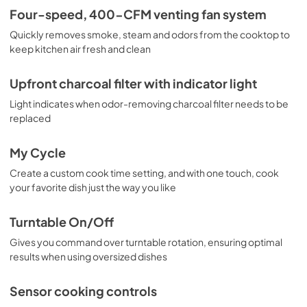
PDF,
1.08 MB
Four-speed, 400-CFM venting fan system
Quickly removes smoke, steam and odors from the cooktop to
Installation Template Top Cabinet
keep kitchen air fresh and clean
View
|
Download
PDF,
803.98 KB
Upfront charcoal filter with indicator light
Light indicates when odor-removing charcoal filter needs to be
replaced
My Cycle
Create a custom cook time setting, and with one touch, cook
your favorite dish just the way you like
Turntable On/Off
Gives you command over turntable rotation, ensuring optimal
results when using oversized dishes
Sensor cooking controls