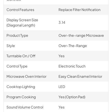
Control Features
Replace Filter Notification
Display Screen Size
3.14
(Diagonal Length)
Product Type
Over-the-range Microwave
Style
Over-The-Range
Turntable On / Off
Yes
Control Type
Electronic Touch
Microwave Oven Interior
Easy Clean Enamel Interior
Cooktop Lighting
LED
Program Cooking
Yes (Option Pad)
Sound Volume Control
Yes