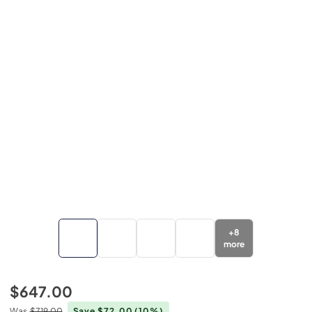
+
8
more
$647.00
Was
$719.00
Save $72.00
(10%)