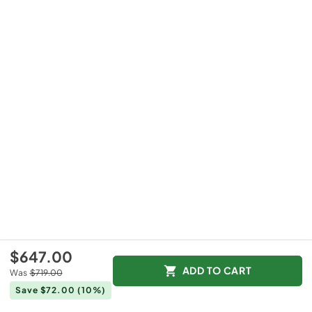
$647.00
ADD TO CART
Was
$719.00
Save $72.00
(10%)