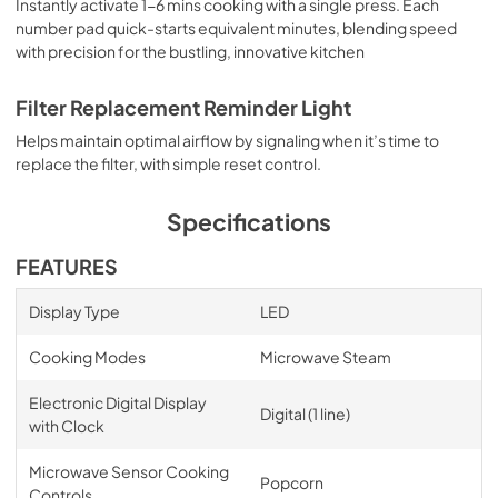
Instantly activate 1-6 mins cooking with a single press. Each
number pad quick-starts equivalent minutes, blending speed
with precision for the bustling, innovative kitchen
Filter Replacement Reminder Light
Helps maintain optimal airflow by signaling when it’s time to
replace the filter, with simple reset control.
Specifications
FEATURES
Display Type
LED
Cooking Modes
Microwave Steam
Electronic Digital Display
Digital (1 line)
with Clock
Microwave Sensor Cooking
Popcorn
Controls