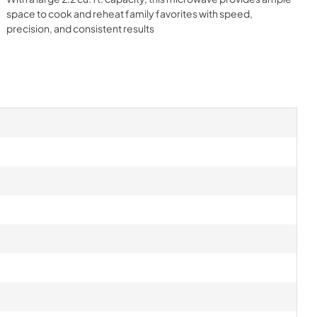
space to cook and reheat family favorites with speed,
precision, and consistent results