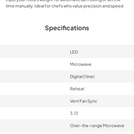
time manually. Ideal for chefs who value precision and speed
Specifications
LED
Microwave
Digital (1 line)
Reheat
Vent Fan Sync
3.13
Over-the-range Microwave