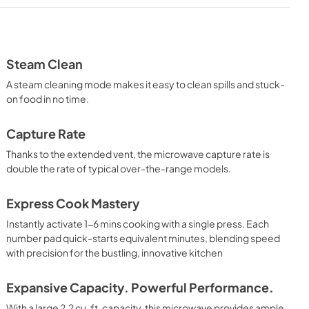
Installation Instructions
View
|
Download
PDF,
3.0 MB
Steam Clean
A steam cleaning mode makes it easy to clean spills and stuck-
Use and Care Manual
on food in no time.
View
|
Download
PDF,
1.4 MB
Capture Rate
Thanks to the extended vent, the microwave capture rate is
double the rate of typical over-the-range models.
Express Cook Mastery
Instantly activate 1-6 mins cooking with a single press. Each
number pad quick-starts equivalent minutes, blending speed
with precision for the bustling, innovative kitchen
Expansive Capacity. Powerful Performance.
With a large 2.2 cu. ft. capacity, this microwave provides ample