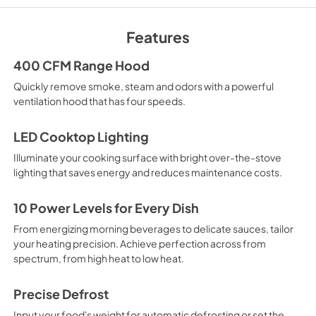
Warranty
Features
View
|
Download
PDF,
25 KB
400 CFM Range Hood
Quickly remove smoke, steam and odors with a powerful
Quick Specs
ventilation hood that has four speeds.
View
|
Download
PDF,
639 KB
LED Cooktop Lighting
Illuminate your cooking surface with bright over-the-stove
lighting that saves energy and reduces maintenance costs.
10 Power Levels for Every Dish
From energizing morning beverages to delicate sauces, tailor
your heating precision. Achieve perfection across from
spectrum, from high heat to low heat.
Precise Defrost
Input your food's weight for automatic defrosting or set the