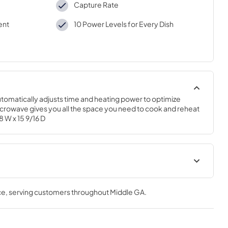
Capture Rate
ent
10 Power Levels for Every Dish
omatically adjusts time and heating power to optimize 
microwave gives you all the space you need to cook and reheat 
8 W x 15 9/16 D
te Rear Wall
Installation Template Top
Cabinet
ce
, serving customers throughout
Middle GA
.
View
|
Download
PDF,
281 KB