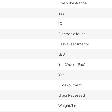
Over-The-Range
Yes
10
Electronic Touch
Easy Clean Interior
LED
Yes (Option Pad)
Yes
Slide-out vent
Glass Recessed
Weight/Time