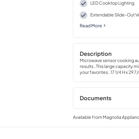
LED Cooktop Lighting
Extendable Slide-Out V
Read More
Description
Microwave sensor cooking aut
results..This large capacity 
your favorites..17 1/4 H x 29 7/
Documents
Installation Templa
Available from
Magnolia Applian
View
|
Download
PDF,
1.1 MB