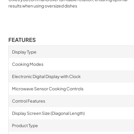
results when using oversized dishes
FEATURES
Display Type
Cooking Modes
Electronic Digital Display with Clock
Microwave Sensor Cooking Controls
Control Features
Display Screen Size (Diagonal Length)
Product Type