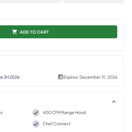
ADD TO CART
te 2H 2026
Expires:
December 31, 2026
ls
400 CFM Range Hood
Chef Connect