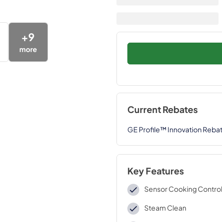
+
9
more
Current Rebates
GE Profile™ Innovation Reba
Key Features
Sensor Cooking Contro
Steam Clean