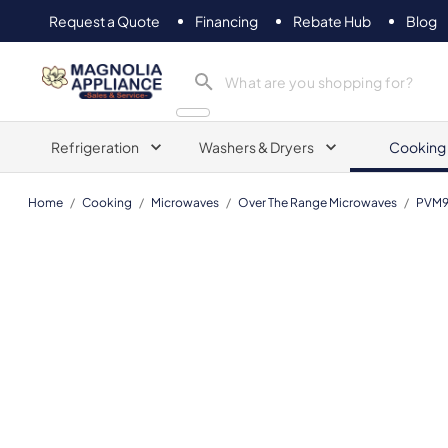
Request a Quote
Financing
Rebate Hub
Blog
Magnolia Appliance
Refrigeration
Washers & Dryers
Cooking
Home
/
Cooking
/
Microwaves
/
Over The Range Microwaves
/
PVM9