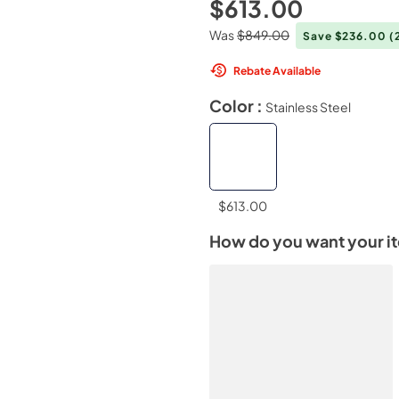
$613.00
Was
$849.00
Save $236.00
(
Rebate Available
Color :
Stainless Steel
$613.00
How do you want your i