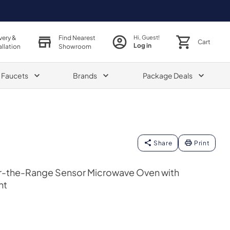
very &
Find Nearest
Hi, Guest!
Cart
Log in
allation
Showroom
& Faucets
Brands
Package Deals
Share
Print
er-the-Range Sensor Microwave Oven with
nt