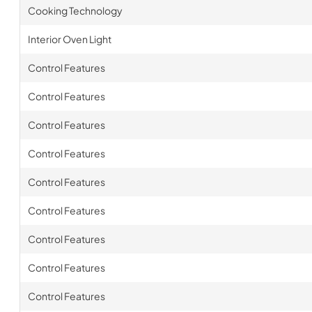
Cooking Technology
Interior Oven Light
Control Features
Control Features
Control Features
Control Features
Control Features
Control Features
Control Features
Control Features
Control Features