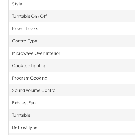
Style
Turntable On / Off
Power Levels
Control Type
Microwave Oven Interior
Cooktop Lighting
Program Cooking
Sound Volume Control
Exhaust Fan
Turntable
Defrost Type