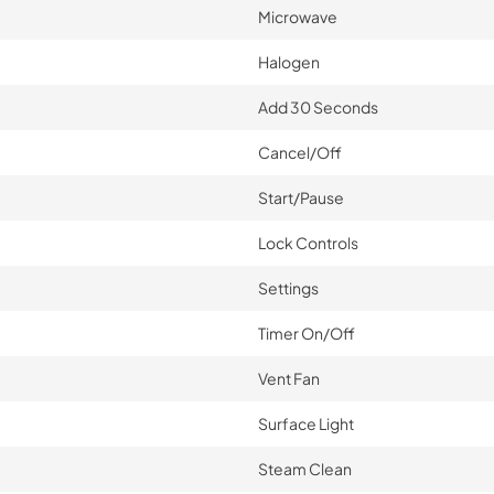
Microwave
Halogen
Add 30 Seconds
Cancel/Off
Start/Pause
Lock Controls
Settings
Timer On/Off
Vent Fan
Surface Light
Steam Clean