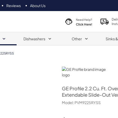
Reviews
About Us
Deli
Need Help?
Inst
Click Here!
Dishwashers
Other
Sinks 
225RYSS
GE Profile
GE Profile
2.2 Cu. Ft. Ov
Extendable Slide-Out Ve
Model:
PVM9225RYSS