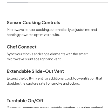
Sensor Cooking Controls
Microwave sensor cooking automatically adjusts time and
heating power to optimize results.
Chef Connect
Sync your clocks and range elements with the smart
microwave's surface light and vent.
Extendable Slide-Out Vent
Extend the built-in vent for additional cooktop ventilation that
doubles the capture rate for smoke and odors.
Turntable On/Off
Gives you command over turntable rotation, ensuring optimal