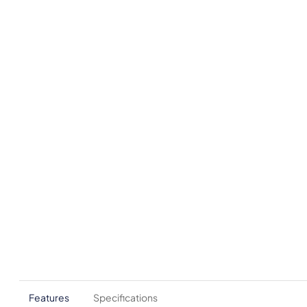
Features
Specifications