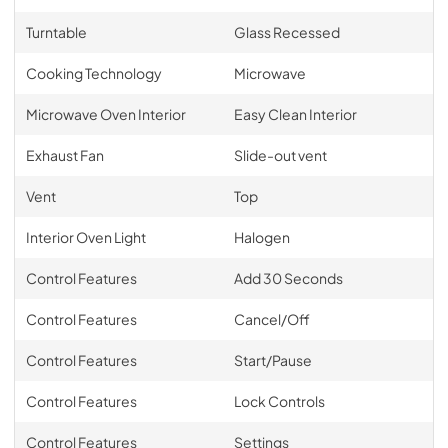
Turntable
Glass Recessed
Cooking Technology
Microwave
Microwave Oven Interior
Easy Clean Interior
Exhaust Fan
Slide-out vent
Vent
Top
Interior Oven Light
Halogen
Control Features
Add 30 Seconds
Control Features
Cancel/Off
Control Features
Start/Pause
Control Features
Lock Controls
Control Features
Settings