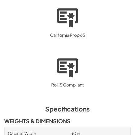
California Prop 65
RoHS Compliant
Specifications
WEIGHTS & DIMENSIONS
Cabinet Width
30 in