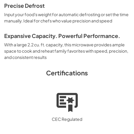
Precise Defrost
Input your food's weight for automatic defrosting or set the time
manually. Ideal for chefs who value precision and speed
Expansive Capacity. Powerful Performance.
With a large 2.2 cu. ft. capacity, this microwave provides ample
space to cook and reheat family favorites with speed, precision,
and consistent results
Certifications
CEC Regulated