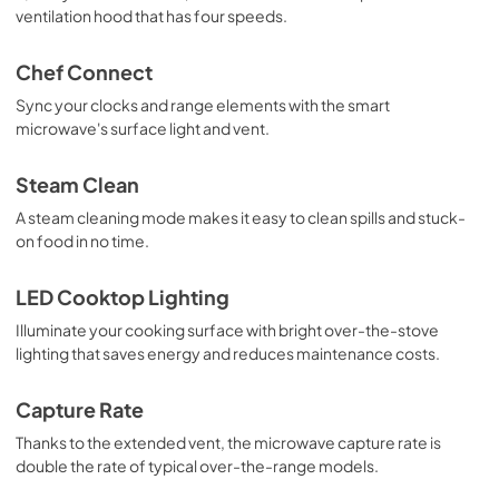
ventilation hood that has four speeds.
PDF,
639 KB
Warranty
Chef Connect
View
|
Download
Sync your clocks and range elements with the smart
microwave's surface light and vent.
PDF,
25 KB
Use and Care Manual
Steam Clean
View
|
Download
A steam cleaning mode makes it easy to clean spills and stuck-
on food in no time.
PDF,
1.4 MB
LED Cooktop Lighting
Illuminate your cooking surface with bright over-the-stove
lighting that saves energy and reduces maintenance costs.
Capture Rate
Thanks to the extended vent, the microwave capture rate is
double the rate of typical over-the-range models.