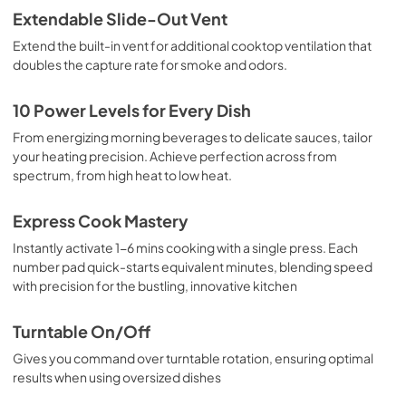
Extendable Slide-Out Vent
Extend the built-in vent for additional cooktop ventilation that
doubles the capture rate for smoke and odors.
10 Power Levels for Every Dish
From energizing morning beverages to delicate sauces, tailor
your heating precision. Achieve perfection across from
spectrum, from high heat to low heat.
Express Cook Mastery
Instantly activate 1-6 mins cooking with a single press. Each
number pad quick-starts equivalent minutes, blending speed
with precision for the bustling, innovative kitchen
Turntable On/Off
Gives you command over turntable rotation, ensuring optimal
results when using oversized dishes