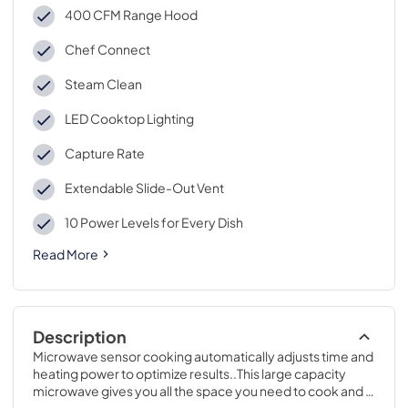
400 CFM Range Hood
Chef Connect
Steam Clean
LED Cooktop Lighting
Capture Rate
Extendable Slide-Out Vent
10 Power Levels for Every Dish
Read More
Description
Microwave sensor cooking automatically adjusts time and 
heating power to optimize results..This large capacity 
microwave gives you all the space you need to cook and 