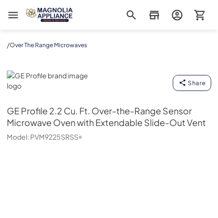
Magnolia Appliance
/
Over The Range Microwaves
GE Profile
Share
GE Profile
2.2 Cu. Ft. Over-the-Range Sensor
Microwave Oven with Extendable Slide-Out Vent
Model:
PVM9225SRSS