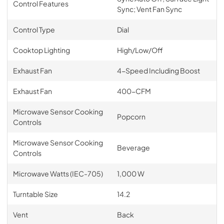
Control Features
Sync; Vent Fan Sync
Control Type
Dial
Cooktop Lighting
High/Low/Off
Exhaust Fan
4-Speed Including Boost
Exhaust Fan
400-CFM
Microwave Sensor Cooking
Popcorn
Controls
Microwave Sensor Cooking
Beverage
Controls
Microwave Watts (IEC-705)
1,000 W
Turntable Size
14.2
Vent
Back