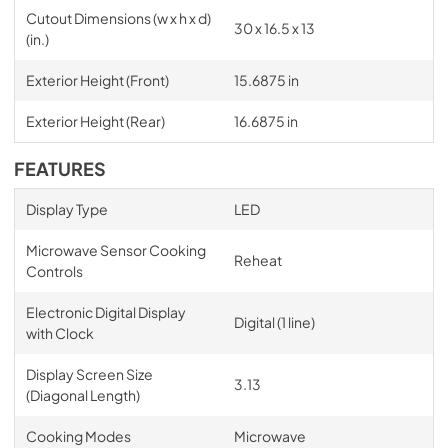
Cutout Dimensions (w x h x d)
30 x 16.5 x 13
(in.)
Exterior Height (Front)
15.6875 in
Exterior Height (Rear)
16.6875 in
FEATURES
Display Type
LED
Microwave Sensor Cooking
Reheat
Controls
Electronic Digital Display
Digital (1 line)
with Clock
Display Screen Size
3.13
(Diagonal Length)
Cooking Modes
Microwave