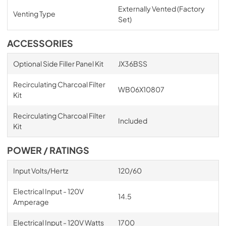
Externally Vented (Factory
Venting Type
Set)
ACCESSORIES
Optional Side Filler Panel Kit
JX36BSS
Recirculating Charcoal Filter
WB06X10807
Kit
Recirculating Charcoal Filter
Included
Kit
POWER / RATINGS
Input Volts/Hertz
120/60
Electrical Input - 120V
14.5
Amperage
Electrical Input - 120V Watts
1700