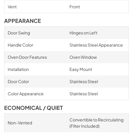
Vent
Front
APPEARANCE
Door Swing
Hinges on Left
Handle Color
Stainless Steel Appearance
Oven Door Features
Oven Window
Installation
Easy Mount
Door Color
Stainless Steel
Color Appearance
Stainless Steel
ECONOMICAL / QUIET
Convertible to Recirculating
Non-Vented
(Filter Included)