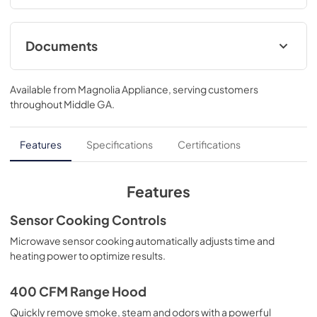
reheat your favorites..17 1/4 H x 29 7/8 W x 15 9/16 D
Documents
Installation Template Top Cabinet
Available from
Magnolia Appliance
, serving customers
View
|
Download
throughout
Middle GA
.
PDF,
281 KB
Installation Instructions
Features
Specifications
Certifications
View
|
Download
PDF,
3.0 MB
Features
Installation Template Rear Wall
Sensor Cooking Controls
View
|
Download
Microwave sensor cooking automatically adjusts time and
heating power to optimize results.
PDF,
1.1 MB
Quick Specs
400 CFM Range Hood
View
|
Download
Quickly remove smoke, steam and odors with a powerful