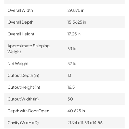
Overall Width
29.875 in
Overall Depth
15.5625 in
Overall Height
17.25 in
Approximate Shipping
63 lb
Weight
Net Weight
57 lb
Cutout Depth (in)
13
Cutout Height (in)
16.5
Cutout Width (in)
30
Depth with Door Open
40.625 in
Cavity (W x H x D)
21.94 x 11.63 x 14.56