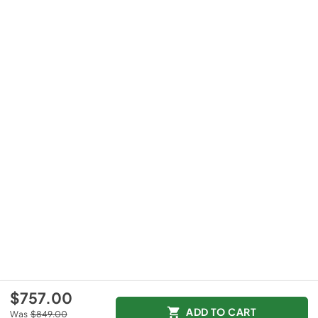
$757.00
ADD TO CART
Was
$849.00