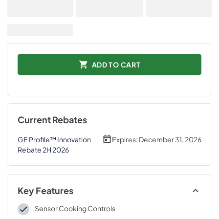
ADD TO CART
Current Rebates
GE Profile™ Innovation
Expires:
December 31, 2026
Rebate 2H 2026
Key Features
Sensor Cooking Controls