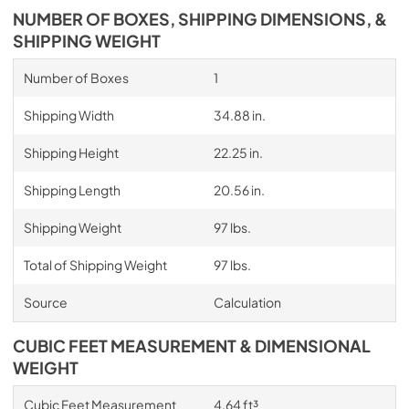
NUMBER OF BOXES, SHIPPING DIMENSIONS, &
SHIPPING WEIGHT
Number of Boxes
1
Shipping Width
34.88 in.
Shipping Height
22.25 in.
Shipping Length
20.56 in.
Shipping Weight
97 lbs.
Total of Shipping Weight
97 lbs.
Source
Calculation
CUBIC FEET MEASUREMENT & DIMENSIONAL
WEIGHT
Cubic Feet Measurement
4.64 ft³