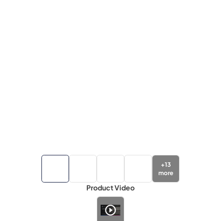
+
13
more
Product Video