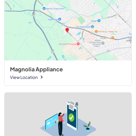
Magnolia Appliance
View Location