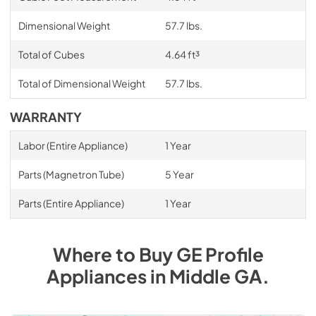
Dimensional Weight
57.7 lbs.
Total of Cubes
4.64 ft³
Total of Dimensional Weight
57.7 lbs.
WARRANTY
Labor (Entire Appliance)
1 Year
Parts (Magnetron Tube)
5 Year
Parts (Entire Appliance)
1 Year
Where to Buy
GE Profile
Appliances
in
Middle GA
.