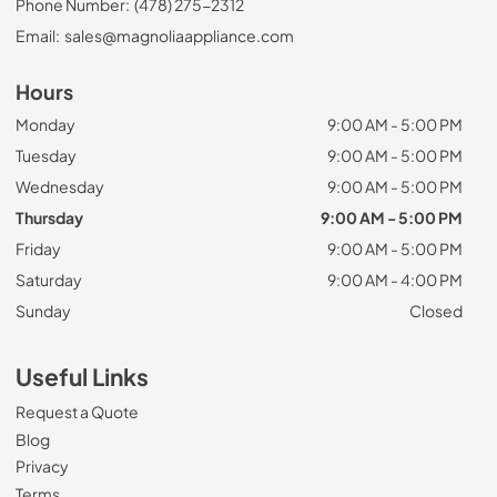
Phone Number:
(478) 275-2312
Email:
sales@magnoliaappliance.com
Hours
Monday
9:00 AM - 5:00 PM
Tuesday
9:00 AM - 5:00 PM
Wednesday
9:00 AM - 5:00 PM
Thursday
9:00 AM - 5:00 PM
Friday
9:00 AM - 5:00 PM
Saturday
9:00 AM - 4:00 PM
Sunday
Closed
Useful Links
Request a Quote
Blog
Privacy
Terms