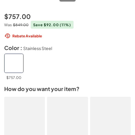
$757.00
Was
$849.00
Save $92.00
(11%)
Rebate Available
Color :
Stainless Steel
$757.00
How do you want your item?