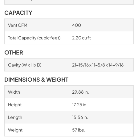
CAPACITY
Vent CFM
400
Total Capacity (cubic feet)
2.20 cu ft
OTHER
Cavity (W x H x D)
21-15/16 x 11-5/8 x 14-9/16
DIMENSIONS & WEIGHT
Width
29.88 in.
Height
17.25 in.
Length
15.56 in.
Weight
57 lbs.