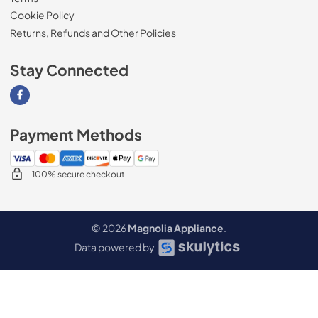
Cookie Policy
Returns, Refunds and Other Policies
Stay Connected
Visit our Facebook page
Payment Methods
100% secure checkout
© 2026
Magnolia Appliance
.
Data powered by