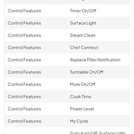
Control Features
Timer On/Off
Control Features
Surface Light
Control Features
Steam Clean
Control Features
Chef Connect
Control Features
Replace Filter Notification
Control Features
Turntable On/Off
Control Features
Mute On/Off
Control Features
Cook Time
Control Features
Power Level
Control Features
My Cycle
Sync Auto Off; Surface Light