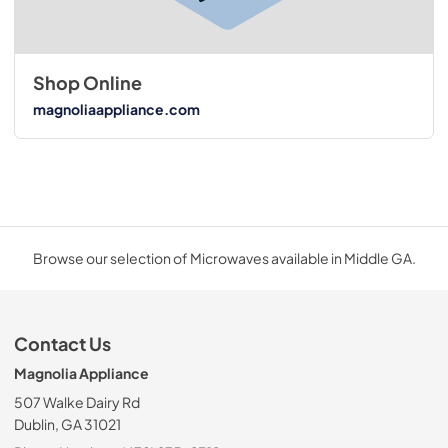
Shop Online
magnoliaappliance.com
Browse our selection of Microwaves available in Middle GA.
Contact Us
Magnolia Appliance
507 Walke Dairy Rd
Dublin, GA 31021