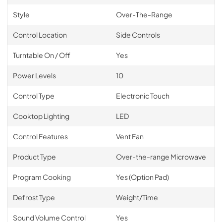
Style
Over-The-Range
Control Location
Side Controls
Turntable On / Off
Yes
Power Levels
10
Control Type
Electronic Touch
Cooktop Lighting
LED
Control Features
Vent Fan
Product Type
Over-the-range Microwave
Program Cooking
Yes (Option Pad)
Defrost Type
Weight/Time
Sound Volume Control
Yes