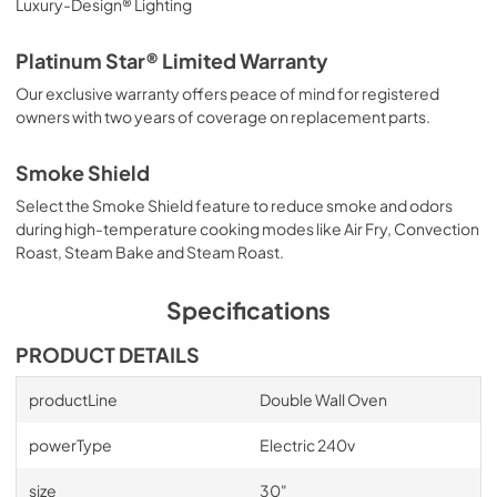
Luxury-Design® Lighting
Platinum Star® Limited Warranty
Our exclusive warranty offers peace of mind for registered
owners with two years of coverage on replacement parts.
Smoke Shield
Select the Smoke Shield feature to reduce smoke and odors
during high-temperature cooking modes like Air Fry, Convection
Roast, Steam Bake and Steam Roast.
Specifications
PRODUCT DETAILS
productLine
Double Wall Oven
powerType
Electric 240v
size
30"