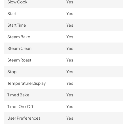
Slow Cook
Yes
Start
Yes
Start Time
Yes
Steam Bake
Yes
Steam Clean
Yes
Steam Roast
Yes
Stop
Yes
Temperature Display
Yes
Timed Bake
Yes
Timer On / Off
Yes
User Preferences
Yes