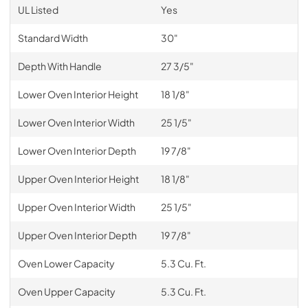
UL Listed
Yes
Standard Width
30"
Depth With Handle
27 3/5"
Lower Oven Interior Height
18 1/8"
Lower Oven Interior Width
25 1/5"
Lower Oven Interior Depth
19 7/8"
Upper Oven Interior Height
18 1/8"
Upper Oven Interior Width
25 1/5"
Upper Oven Interior Depth
19 7/8"
Oven Lower Capacity
5.3 Cu. Ft.
Oven Upper Capacity
5.3 Cu. Ft.