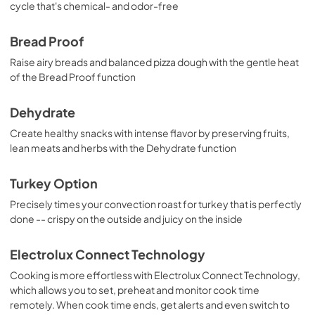
View
|
Download
cycle that's chemical- and odor-free
PDF,
1.50 MB
Bread Proof
Complete Owner's Guide
Raise airy breads and balanced pizza dough with the gentle heat
View
|
Download
of the Bread Proof function
PDF,
6.90 MB
Dehydrate
Carte connectée
Create healthy snacks with intense flavor by preserving fruits,
View
|
Download
lean meats and herbs with the Dehydrate function
PDF,
41.07 MB
Turkey Option
Precisely times your convection roast for turkey that is perfectly
done -- crispy on the outside and juicy on the inside
Electrolux Connect Technology
Cooking is more effortless with Electrolux Connect Technology,
which allows you to set, preheat and monitor cook time
remotely. When cook time ends, get alerts and even switch to