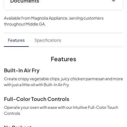
Documents
Guide de démarrage rapide
Available from
Magnolia Appliance
, serving customers
View
|
Download
throughout
Middle GA
.
PDF,
328.73 KB
Feuille de spécifications du produit
Features
Specifications
View
|
Download
PDF,
648.67 KB
Features
Quick Start Guide
Built-In Air Fry
View
|
Download
Create crispy vegetable chips, juicy chicken parmesan and more
with just a little oil with Built-In Air Fry
PDF,
327.71 KB
Product Specifications Sheet
Full-Color Touch Controls
View
|
Download
Operate your oven with ease with our intuitive Full-Color Touch
Controls
PDF,
646.80 KB
Approved Built-In Appliance