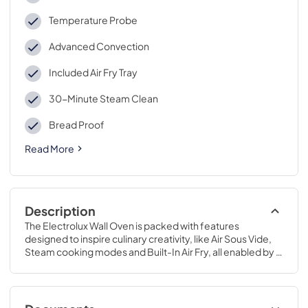
Temperature Probe
Advanced Convection
Included Air Fry Tray
30-Minute Steam Clean
Bread Proof
Read More
Description
The Electrolux Wall Oven is packed with features 
designed to inspire culinary creativity, like Air Sous Vide, 
Steam cooking modes and Built-In Air Fry, all enabled by 
Advanced Convection.