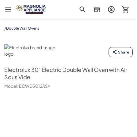
Magnolia Appliance
/
Double Wall Ovens
Electrolux
Share
Electrolux
30" Electric Double Wall Oven with Air
Sous Vide
Model:
ECWD3012AS