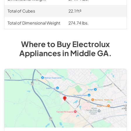
Total of Cubes
22.1 ft³
Total of Dimensional Weight
274.74 lbs.
Where to Buy
Electrolux
Appliances
in
Middle GA
.