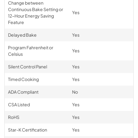
Change between
Continuous Bake Setting or
Yes
12-Hour Energy Saving
Feature
Delayed Bake
Yes
Program Fahrenheit or
Yes
Celsius
Silent Control Panel
Yes
Timed Cooking
Yes
ADA Compliant
No
CSA Listed
Yes
RoHS
Yes
Star-K Certification
Yes