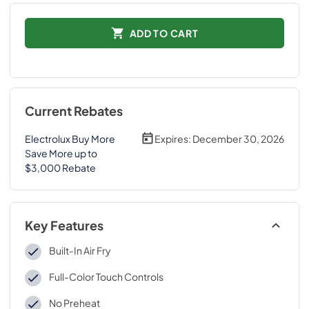
ADD TO CART
Current Rebates
Electrolux Buy More
Expires:
December 30, 2026
Save More up to
$3,000 Rebate
Key Features
Built-In Air Fry
Full-Color Touch Controls
No Preheat