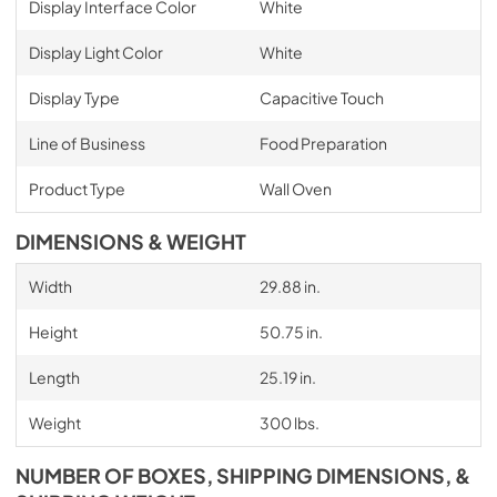
Display Interface Color
White
Display Light Color
White
Display Type
Capacitive Touch
Line of Business
Food Preparation
Product Type
Wall Oven
DIMENSIONS & WEIGHT
Width
29.88 in.
Height
50.75 in.
Length
25.19 in.
Weight
300 lbs.
NUMBER OF BOXES, SHIPPING DIMENSIONS, &