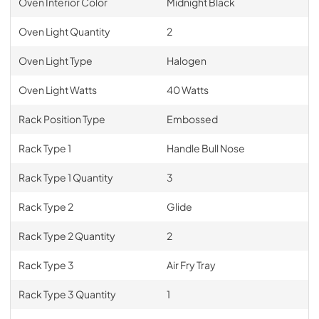
Oven Interior Color
Midnight Black
Oven Light Quantity
2
Oven Light Type
Halogen
Oven Light Watts
40 Watts
Rack Position Type
Embossed
Rack Type 1
Handle Bull Nose
Rack Type 1 Quantity
3
Rack Type 2
Glide
Rack Type 2 Quantity
2
Rack Type 3
Air Fry Tray
Rack Type 3 Quantity
1