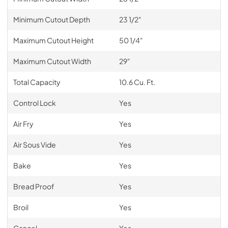
Minimum Cutout Depth
23 1/2"
Maximum Cutout Height
50 1/4"
Maximum Cutout Width
29"
Total Capacity
10.6 Cu. Ft.
Control Lock
Yes
Air Fry
Yes
Air Sous Vide
Yes
Bake
Yes
Bread Proof
Yes
Broil
Yes
Cancel
Yes