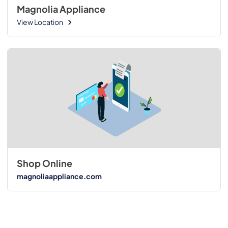
Magnolia Appliance
View Location
Shop Online
magnoliaappliance.com