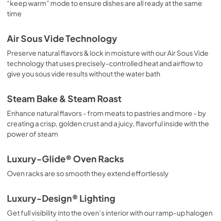
“keep warm” mode to ensure dishes are all ready at the same
time
Air Sous Vide Technology
Preserve natural flavors & lock in moisture with our Air Sous Vide
technology that uses precisely-controlled heat and airflow to
give you sous vide results without the water bath
Steam Bake & Steam Roast
Enhance natural flavors - from meats to pastries and more - by
creating a crisp, golden crust and a juicy, flavorful inside with the
power of steam
Luxury-Glide® Oven Racks
Oven racks are so smooth they extend effortlessly
Luxury-Design® Lighting
Get full visibility into the oven’s interior with our ramp-up halogen