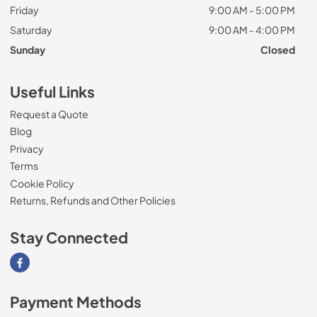
Friday
9:00 AM - 5:00 PM
Saturday
9:00 AM - 4:00 PM
Sunday
Closed
Useful Links
Request a Quote
Blog
Privacy
Terms
Cookie Policy
Returns, Refunds and Other Policies
Stay Connected
Visit our Facebook page
Payment Methods