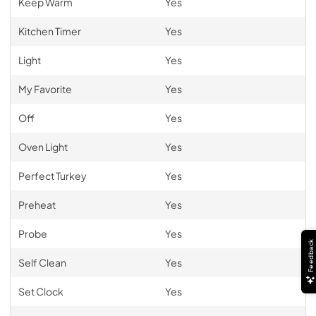
Keep Warm
Yes
Kitchen Timer
Yes
Light
Yes
My Favorite
Yes
Off
Yes
Oven Light
Yes
Perfect Turkey
Yes
Preheat
Yes
Probe
Yes
Feedback
Self Clean
Yes
Set Clock
Yes