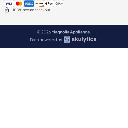
100% secure checkout
© 2026
Magnolia Appliance
.
Data powered by