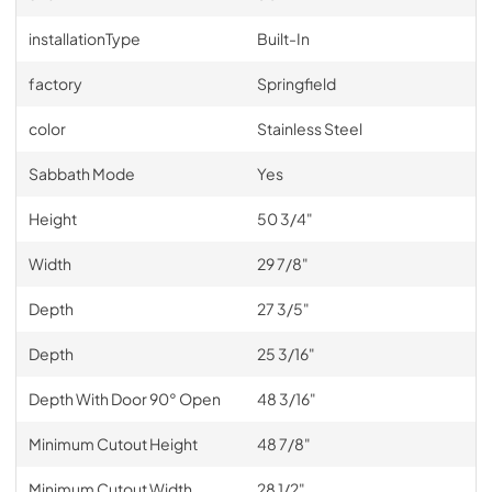
installationType
Built-In
factory
Springfield
color
Stainless Steel
Sabbath Mode
Yes
Height
50 3/4"
Width
29 7/8"
Depth
27 3/5"
Depth
25 3/16"
Depth With Door 90° Open
48 3/16"
Minimum Cutout Height
48 7/8"
Minimum Cutout Width
28 1/2"