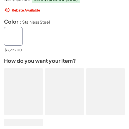
Rebate Available
Color :
Stainless Steel
$3,293.00
How do you want your item?