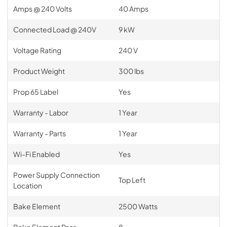
Amps @ 240 Volts
40 Amps
Connected Load @ 240V
9 kW
Voltage Rating
240 V
Product Weight
300 lbs
Prop 65 Label
Yes
Warranty - Labor
1 Year
Warranty - Parts
1 Year
Wi-Fi Enabled
Yes
Power Supply Connection
Top Left
Location
Bake Element
2500 Watts
Bake Element Pass
8