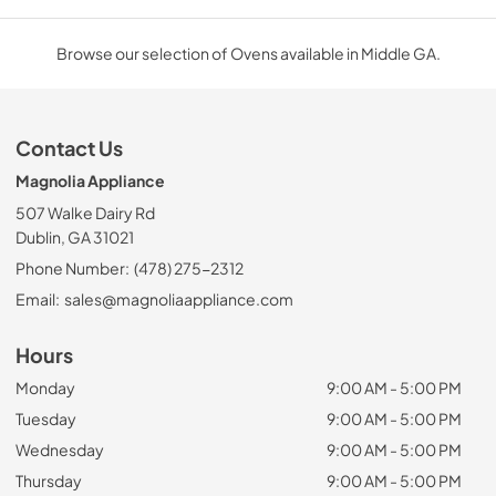
Browse our selection of Ovens available in Middle GA.
Contact Us
Magnolia Appliance
507 Walke Dairy Rd
Dublin, GA 31021
Phone Number:
(478) 275-2312
Email:
sales@magnoliaappliance.com
Hours
Monday
9:00 AM - 5:00 PM
Tuesday
9:00 AM - 5:00 PM
Wednesday
9:00 AM - 5:00 PM
Thursday
9:00 AM - 5:00 PM