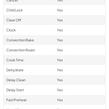
Child Lock
Yes
Clear Off
Yes
Clock
Yes
Convection Bake
Yes
Convection Roast
Yes
Cook Time
Yes
Dehydrate
Yes
Delay Clean
Yes
Delay Start
Yes
Fast Preheat
Yes