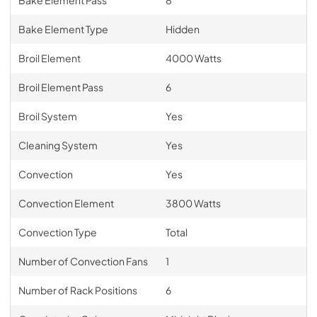
Bake Element Type
Hidden
Broil Element
4000 Watts
Broil Element Pass
6
Broil System
Yes
Cleaning System
Yes
Convection
Yes
Convection Element
3800 Watts
Convection Type
Total
Number of Convection Fans
1
Number of Rack Positions
6