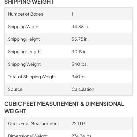
SHIPPING WEIGHT
Number of Boxes
1
Shipping Width
34.88 in.
Shipping Height
55.75 in.
Shipping Length
30.19 in.
Shipping Weight
340 lbs.
Total of Shipping Weight
340 lbs.
Source
Calculation
CUBIC FEET MEASUREMENT & DIMENSIONAL
WEIGHT
Cubic Feet Measurement
22.1 ft³
Dimensional Weight
274.74 lbs.