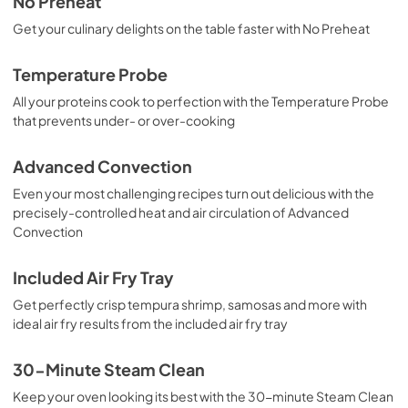
No Preheat
Combinations
Get your culinary delights on the table faster with No Preheat
View
|
Download
PDF,
231.28 KB
Temperature Probe
All your proteins cook to perfection with the Temperature Probe
Connected Card
that prevents under- or over-cooking
View
|
Download
PDF,
411.82 KB
Advanced Convection
Even your most challenging recipes turn out delicious with the
Energy Guide
precisely-controlled heat and air circulation of Advanced
View
|
Download
Convection
PDF,
534.12 KB
Included Air Fry Tray
Guide d'utilisation complet
Get perfectly crisp tempura shrimp, samosas and more with
View
|
Download
ideal air fry results from the included air fry tray
PDF,
7.13 MB
30-Minute Steam Clean
Installation Instructions
Keep your oven looking its best with the 30-minute Steam Clean