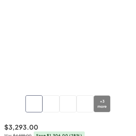
+
3
more
$3,293.00
Was
$4,599.00
Save $1,306.00
(28%)