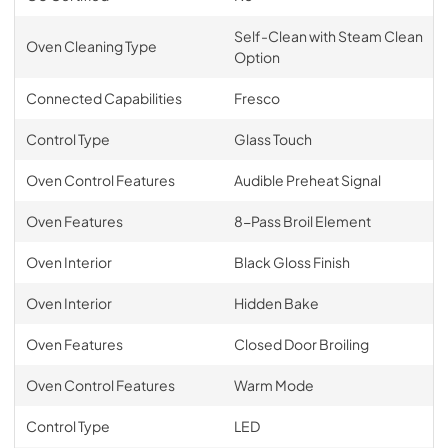
Self-Clean with Steam Clean
Oven Cleaning Type
Option
Connected Capabilities
Fresco
Control Type
Glass Touch
Oven Control Features
Audible Preheat Signal
Oven Features
8-Pass Broil Element
Oven Interior
Black Gloss Finish
Oven Interior
Hidden Bake
Oven Features
Closed Door Broiling
Oven Control Features
Warm Mode
Control Type
LED