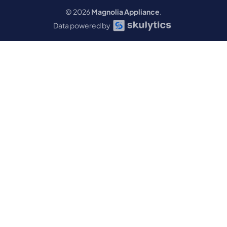
© 2026
Magnolia Appliance
.
Data powered by