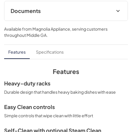
Documents
Installation Instructions
Available from
Magnolia Appliance
, serving customers
View
|
Download
throughout
Middle GA
.
PDF,
1.76 MB
Use and Care Manual
Features
Specifications
View
|
Download
PDF,
671.03 KB
Features
Warranty
Heavy-duty racks
View
|
Download
Durable design that handles heavy baking dishes with ease
PDF,
107.57 KB
Easy Clean controls
Quick Specs
Simple controls that wipe clean with little effort
View
|
Download
PDF,
380.55 KB
Self-Clean with optional Steam Clean