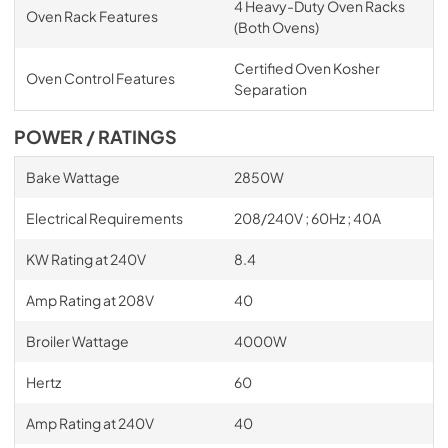
4 Heavy-Duty Oven Racks
Oven Rack Features
(Both Ovens)
Certified Oven Kosher
Oven Control Features
Separation
POWER / RATINGS
Bake Wattage
2850W
Electrical Requirements
208/240V ; 60Hz ; 40A
KW Rating at 240V
8.4
Amp Rating at 208V
40
Broiler Wattage
4000W
Hertz
60
Amp Rating at 240V
40