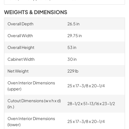
WEIGHTS & DIMENSIONS
Overall Depth
26.5 in
Overall Width
29.75 in
Overall Height
53 in
Cabinet Width
30 in
Net Weight
229 lb
Oven Interior Dimensions
25 x 17-3/8 x 20-1/4
(upper)
Cutout Dimensions (w x h x d)
28-1/2 x 51-13/16 x 23-1/2
(in.)
Oven Interior Dimensions
25 x 17-3/8 x 20-1/4
(lower)