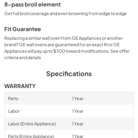
8-pass broil element
Get full broil coverage and even browning from edge to edge
Fit Guarantee
Replacing a similar wall oven from GE Appliances or another
brand? GE wall ovens are guaranteed for an exact fit or GE
Appliances will pay up to $300 toward modifications. See offer
criteria and details
Specifications
WARRANTY
Parts
1 Year
Labor
1 Year
Labor (Entire Appliance)
1 Year
Parts (Entire Appliance)
1 Year