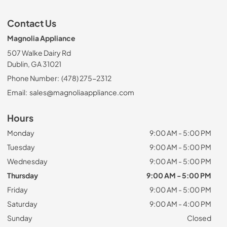
Contact Us
Magnolia Appliance
507 Walke Dairy Rd
Dublin, GA 31021
Phone Number:
(478) 275-2312
Email:
sales@magnoliaappliance.com
Hours
Monday
9:00 AM - 5:00 PM
Tuesday
9:00 AM - 5:00 PM
Wednesday
9:00 AM - 5:00 PM
Thursday
9:00 AM - 5:00 PM
Friday
9:00 AM - 5:00 PM
Saturday
9:00 AM - 4:00 PM
Sunday
Closed