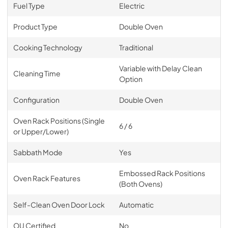
Fuel Type
Electric
Product Type
Double Oven
Cooking Technology
Traditional
Variable with Delay Clean
Cleaning Time
Option
Configuration
Double Oven
Oven Rack Positions (Single
6 / 6
or Upper/Lower)
Sabbath Mode
Yes
Embossed Rack Positions
Oven Rack Features
(Both Ovens)
Self-Clean Oven Door Lock
Automatic
OU Certified
No