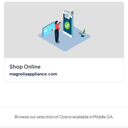
Shop Online
magnoliaappliance.com
Browse our selection of Ovens available in Middle GA.