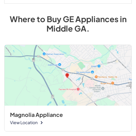
Where to Buy
GE
Appliances
in
Middle GA
.
Magnolia Appliance
View Location