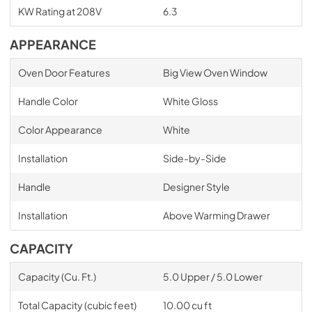
KW Rating at 208V
6.3
APPEARANCE
Oven Door Features
Big View Oven Window
Handle Color
White Gloss
Color Appearance
White
Installation
Side-by-Side
Handle
Designer Style
Installation
Above Warming Drawer
CAPACITY
Capacity (Cu. Ft.)
5.0 Upper / 5.0 Lower
Total Capacity (cubic feet)
10.00 cu ft