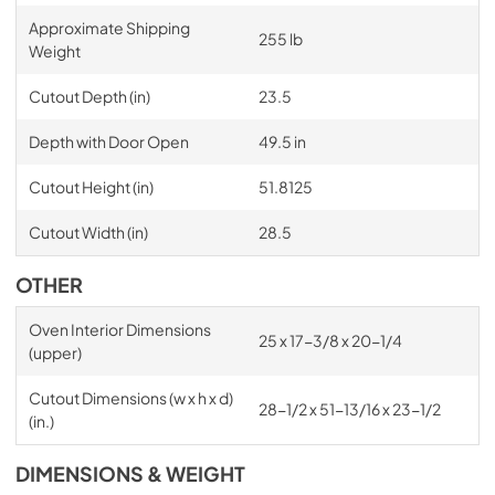
Approximate Shipping
255 lb
Weight
Cutout Depth (in)
23.5
Depth with Door Open
49.5 in
Cutout Height (in)
51.8125
Cutout Width (in)
28.5
OTHER
Oven Interior Dimensions
25 x 17-3/8 x 20-1/4
(upper)
Cutout Dimensions (w x h x d)
28-1/2 x 51-13/16 x 23-1/2
(in.)
DIMENSIONS & WEIGHT