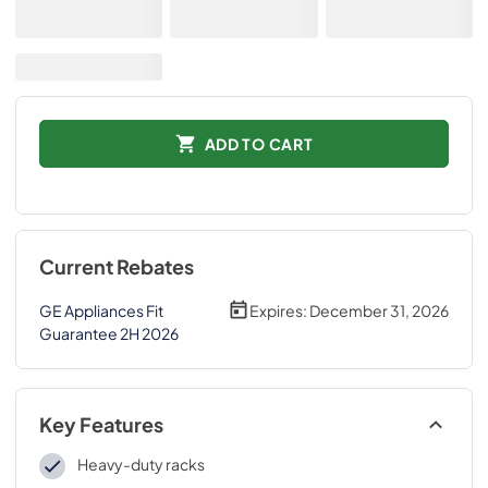
ADD TO CART
Current Rebates
GE Appliances Fit
Expires:
December 31, 2026
Guarantee 2H 2026
Key Features
Heavy-duty racks