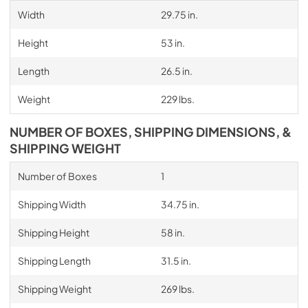
Width
29.75 in.
Height
53 in.
Length
26.5 in.
Weight
229 lbs.
NUMBER OF BOXES, SHIPPING DIMENSIONS, &
SHIPPING WEIGHT
Number of Boxes
1
Shipping Width
34.75 in.
Shipping Height
58 in.
Shipping Length
31.5 in.
Shipping Weight
269 lbs.