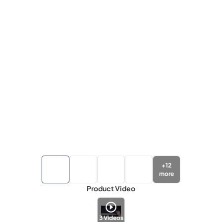
+
12
more
Product Video
3
Videos