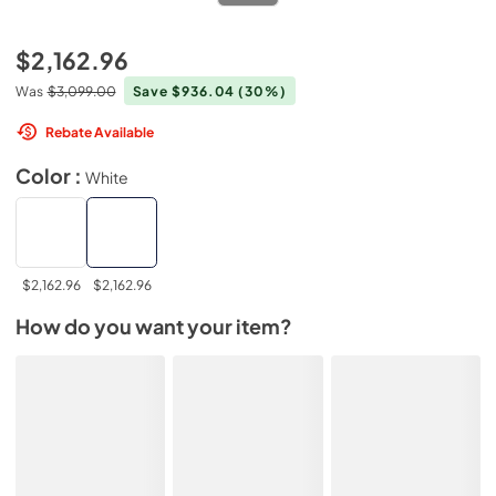
$2,162.96
Was
$3,099.00
Save $936.04
(30%)
Rebate Available
Color :
White
$2,162.96
$2,162.96
How do you want your item?