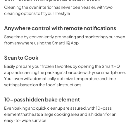
Cleaning the oven interior has never been easier, with two
Kitchen Safety Tips
cleaning options to fit your lifestyle
View
|
Download
PDF,
1.50 MB
Anywhere control with remote notifications
Save time by conveniently preheating and monitoring your oven
from anywhere using the SmartHQ App
Scan to Cook
Easily prepare your frozen favorites by opening the SmartHQ
app and scanning the package’s barcode with your smartphone.
Your oven will automatically optimize temperature and time
settings based on the food’s instructions
10-pass hidden bake element
Even baking and quick cleanup are assured, with 10-pass
element that heats a large cooking area and is hidden for an
easy-to-wipe surface