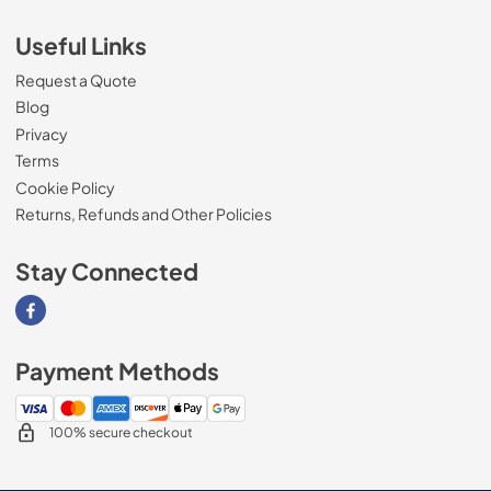
Useful Links
Request a Quote
Blog
Privacy
Terms
Cookie Policy
Returns, Refunds and Other Policies
Stay Connected
Visit our Facebook page
Payment Methods
100% secure checkout