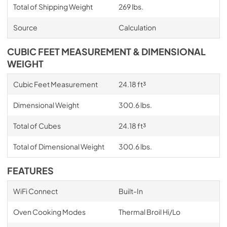
Total of Shipping Weight
269 lbs.
Source
Calculation
CUBIC FEET MEASUREMENT & DIMENSIONAL
WEIGHT
Cubic Feet Measurement
24.18 ft³
Dimensional Weight
300.6 lbs.
Total of Cubes
24.18 ft³
Total of Dimensional Weight
300.6 lbs.
FEATURES
WiFi Connect
Built-In
Oven Cooking Modes
Thermal Broil Hi/Lo