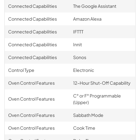
Connected Capabilities
The Google Assistant
Connected Capabilities
Amazon Alexa
Connected Capabilities
IFTTT
Connected Capabilities
Innit
Connected Capabilities
Sonos
Control Type
Electronic
Oven Control Features
12-Hour Shut-Off Capability
C° or F° Programmable
Oven Control Features
(Upper)
Oven Control Features
Sabbath Mode
Oven Control Features
Cook Time