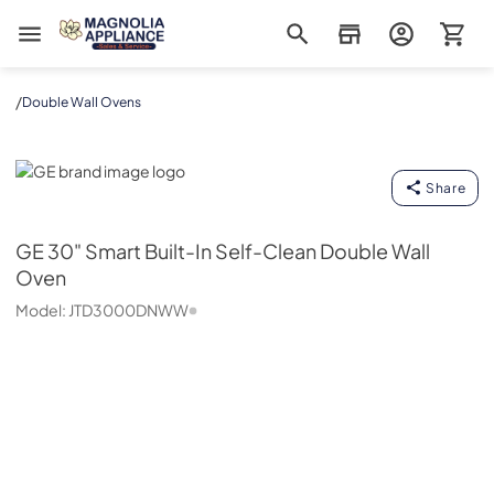
Magnolia Appliance
/
Double Wall Ovens
GE
Share
GE
30" Smart Built-In Self-Clean Double Wall
Oven
Model:
JTD3000DNWW