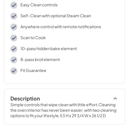
Easy Clean controls
Self-Clean with optional Steam Clean
Anywhere control with remote notifications
Scan to Cook
10-pass hidden bake element
8-pass broil element
Fit Guarantee
Description
Simple controls that wipe clean with little effort.Cleaning 
the oven interior has never been easier, with two cleaning 
options to fit your lifestyle.53 H x 29 3/4 W x 26 1/2 D