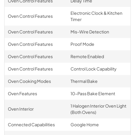
Oven Control Features
Delay Time
Electronic Clock & Kitchen
Oven Control Features
Timer
Oven Control Features
Mis-Wire Detection
Oven Control Features
Proof Mode
Oven Control Features
Remote Enabled
Oven Control Features
Control Lock Capability
Oven Cooking Modes
Thermal Bake
Oven Features
10-Pass Bake Element
1 Halogen Interior Oven Light
Oven Interior
(Both Ovens)
Connected Capabilities
Google Home