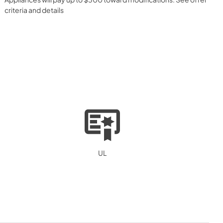
criteria and details
UL