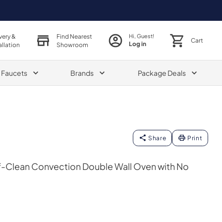
very &
Find Nearest
Hi, Guest!
Cart
Log in
allation
Showroom
& Faucets
Brands
Package Deals
Share
Print
lf-Clean Convection Double Wall Oven with No