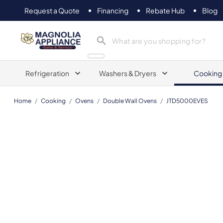
Request a Quote
Financing
Rebate Hub
Blog
Magnolia Appliance
Refrigeration
Washers & Dryers
Cooking
Home
/
Cooking
/
Ovens
/
Double Wall Ovens
/
JTD5000EVES