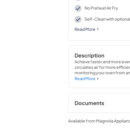
No Preheat Air Fry
Self-Clean with optiona
Read More
Description
Achieve faster and more even 
circulates air for more effic
monitoring your oven from an
Read More
Documents
Quick Specs
Available from
Magnolia Applian
View
|
Download