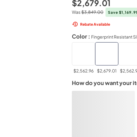
$2,679.01
Was
$3,849.00
Save $1,169.9
Rebate Available
Color :
Fingerprint Resistant S
$2,562.96
$2,679.01
$2,562.
How do you want your i