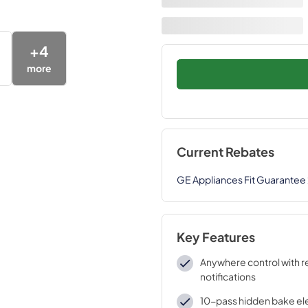
+
4
more
Current Rebates
GE Appliances Fit Guarantee
Key Features
Anywhere control with 
notifications
10-pass hidden bake e