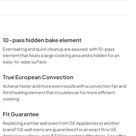
PDF,
1.8 MB
Use and Care Manual
View
|
Download
PDF,
1.4 MB
10-pass hidden bake element
Even baking and quick cleanup are assured, with 10-pass
element that heats a large cooking area and is hidden for an
easy-to-wipe surface
True European Convection
Achieve faster and more even results with a convection fan and
third heating element that circulates air for more efficient
cooking
Fit Guarantee
Replacing a similar wall oven from GE Appliances or another
brand? GE wall ovens are guaranteed for an exact fit or GE
Appliances will pay up to $300 toward modifications. See offer