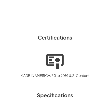
Certifications
MADE IN AMERICA: 70 to 90% U.S. Content
Specifications