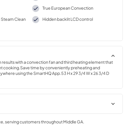
True European Convection
l Steam Clean
Hidden backlit LCD control
results with a convection fan and third heating element that 
ient cooking.Save time by conveniently preheating and 
ywhere using the SmartHQ App.53 H x 29 3/4 W x 26 3/4 D
Installation Instructions
ce
, serving customers throughout
Middle GA
.
View
|
Download