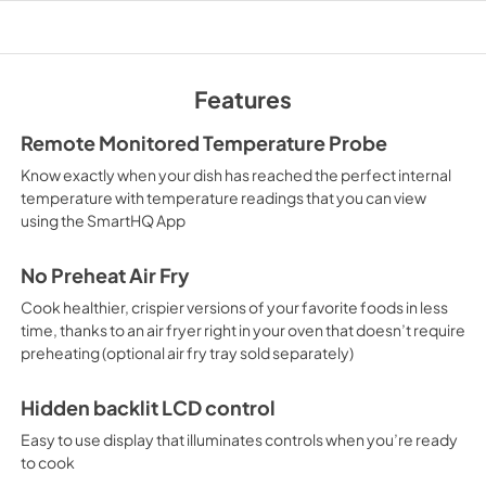
PDF,
133 KB
Warranty
View
|
Download
Features
PDF,
110 KB
Remote Monitored Temperature Probe
Know exactly when your dish has reached the perfect internal
temperature with temperature readings that you can view
using the SmartHQ App
No Preheat Air Fry
Cook healthier, crispier versions of your favorite foods in less
time, thanks to an air fryer right in your oven that doesn’t require
preheating (optional air fry tray sold separately)
Hidden backlit LCD control
Easy to use display that illuminates controls when you’re ready
to cook