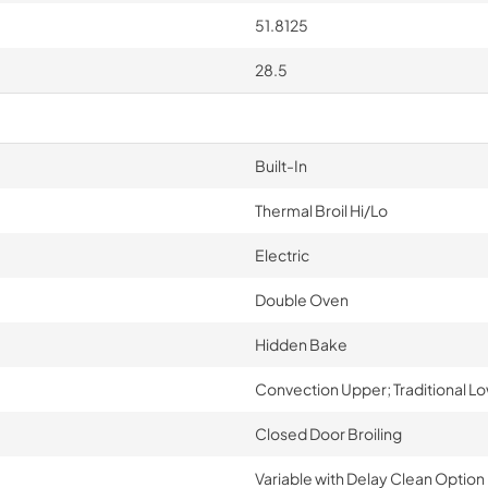
51.8125
28.5
Built-In
Thermal Broil Hi/Lo
Electric
Double Oven
Hidden Bake
Convection Upper; Traditional L
Closed Door Broiling
Variable with Delay Clean Option