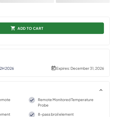
ADD TO CART
 2H 2026
Expires:
December 31, 2026
remote
Remote Monitored Temperature
Probe
lement
8-pass broil element