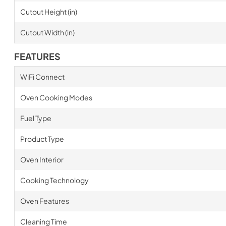
Cutout Height (in)
Cutout Width (in)
FEATURES
WiFi Connect
Oven Cooking Modes
Fuel Type
Product Type
Oven Interior
Cooking Technology
Oven Features
Cleaning Time