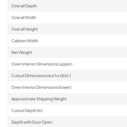
Overall Depth
Overall Width
Overall Height
Cabinet Width
Net Weight
Oven Interior Dimensions (upper)
Cutout Dimensions (w x h x d) (in.)
Oven Interior Dimensions (lower)
Approximate Shipping Weight
Cutout Depth (in)
Depth with Door Open