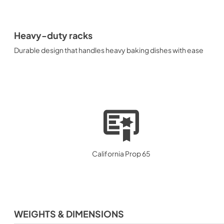
Heavy-duty racks
Durable design that handles heavy baking dishes with ease
California Prop 65
WEIGHTS & DIMENSIONS