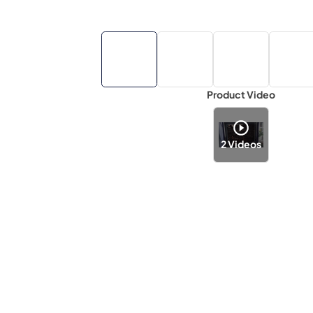
Product Video
2
Videos