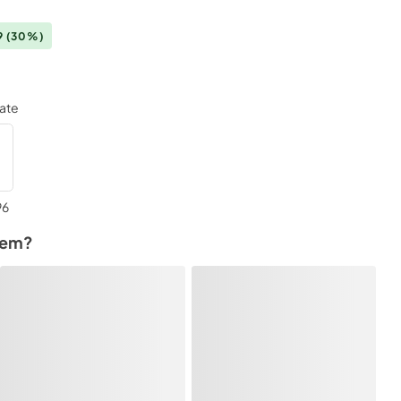
9
(30%)
late
96
tem?