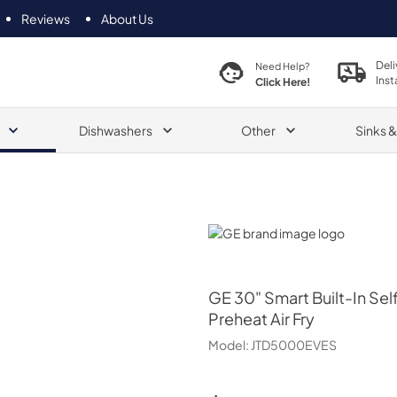
Reviews
About Us
Deli
Need Help?
Inst
Click Here!
Dishwashers
Other
Sinks 
GE
GE
30" Smart Built-In Se
Preheat Air Fry
Model:
JTD5000EVES