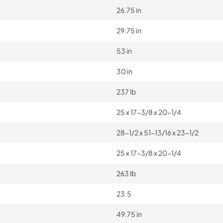
26.75 in
29.75 in
53 in
30 in
237 lb
25 x 17-3/8 x 20-1/4
28-1/2 x 51-13/16 x 23-1/2
25 x 17-3/8 x 20-1/4
263 lb
23.5
49.75 in