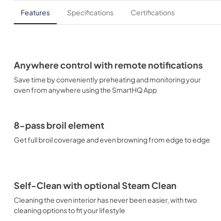
Features
Specifications
Certifications
Anywhere control with remote notifications
Save time by conveniently preheating and monitoring your
oven from anywhere using the SmartHQ App
8-pass broil element
Get full broil coverage and even browning from edge to edge
Self-Clean with optional Steam Clean
Cleaning the oven interior has never been easier, with two
cleaning options to fit your lifestyle